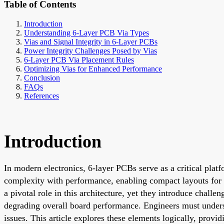
Table of Contents
Introduction
Understanding 6-Layer PCB Via Types
Vias and Signal Integrity in 6-Layer PCBs
Power Integrity Challenges Posed by Vias
6-Layer PCB Via Placement Rules
Optimizing Vias for Enhanced Performance
Conclusion
FAQs
References
Introduction
In modern electronics, 6-layer PCBs serve as a critical plat
complexity with performance, enabling compact layouts for 
a pivotal role in this architecture, yet they introduce chall
degrading overall board performance. Engineers must underst
issues. This article explores these elements logically, provi