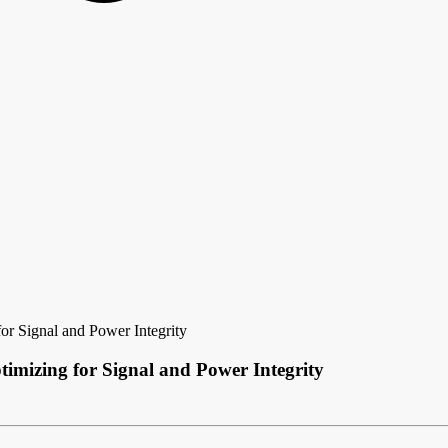
or Signal and Power Integrity
imizing for Signal and Power Integrity