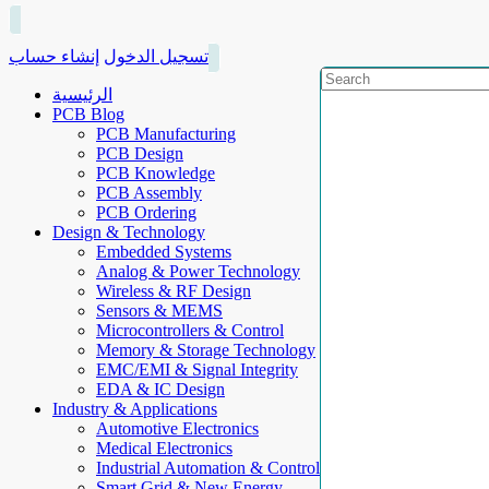
إنشاء حساب
تسجيل الدخول
الرئيسية
PCB Blog
PCB Manufacturing
PCB Design
PCB Knowledge
PCB Assembly
PCB Ordering
Design & Technology
Embedded Systems
Analog & Power Technology
Wireless & RF Design
Sensors & MEMS
Microcontrollers & Control
Memory & Storage Technology
EMC/EMI & Signal Integrity
EDA & IC Design
Industry & Applications
Automotive Electronics
Medical Electronics
Industrial Automation & Control
Smart Grid & New Energy