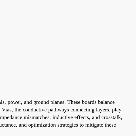
nals, power, and ground planes. These boards balance
 Vias, the conductive pathways connecting layers, play
o impedance mismatches, inductive effects, and crosstalk,
tance, and optimization strategies to mitigate these