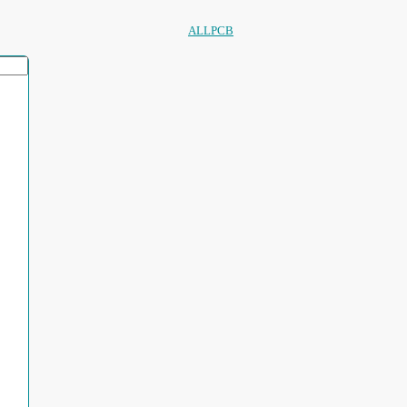
ALLPCB