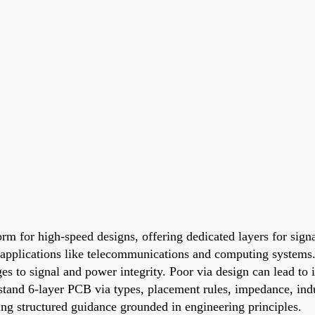
form for high-speed designs, offering dedicated layers for sig
applications like telecommunications and computing systems.
enges to signal and power integrity. Poor via design can lead t
and 6-layer PCB via types, placement rules, impedance, induc
ding structured guidance grounded in engineering principles.