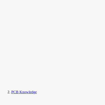
PCB Knowledge