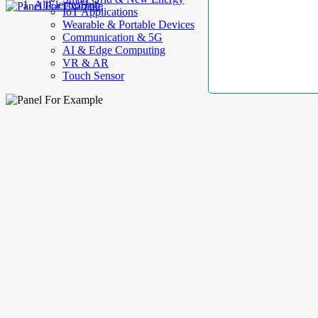
AllElectroHub
IoT Applications
Wearable & Portable Devices
Communication & 5G
AI & Edge Computing
VR & AR
Touch Sensor