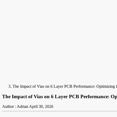
The Impact of Vias on 6 Layer PCB Performance: Optimizing f
The Impact of Vias on 6 Layer PCB Performance: Opt
Author : Adrian
April 30, 2026