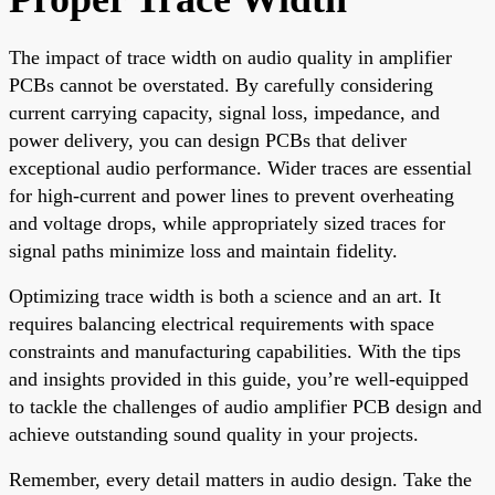
The impact of trace width on audio quality in amplifier
PCBs cannot be overstated. By carefully considering
current carrying capacity, signal loss, impedance, and
power delivery, you can design PCBs that deliver
exceptional audio performance. Wider traces are essential
for high-current and power lines to prevent overheating
and voltage drops, while appropriately sized traces for
signal paths minimize loss and maintain fidelity.
Optimizing trace width is both a science and an art. It
requires balancing electrical requirements with space
constraints and manufacturing capabilities. With the tips
and insights provided in this guide, you’re well-equipped
to tackle the challenges of audio amplifier PCB design and
achieve outstanding sound quality in your projects.
Remember, every detail matters in audio design. Take the