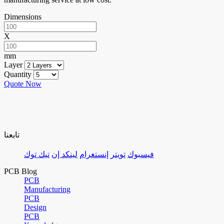
Dimensions
X
mm
Layer
Quantity
Quote Now
تابعنا
تيك توك
لينكد إن
إنستغرام
تويتر
فيسبوك
PCB Blog
PCB
Manufacturing
PCB
Design
PCB