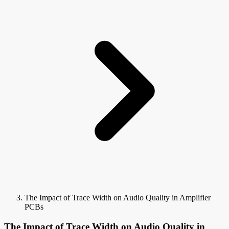
The Impact of Trace Width on Audio Quality in Amplifier
PCBs
The Impact of Trace Width on Audio Quality in