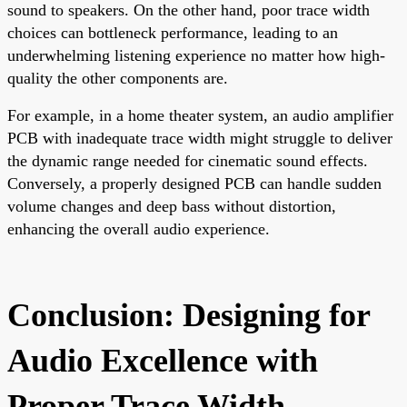
sound to speakers. On the other hand, poor trace width
choices can bottleneck performance, leading to an
underwhelming listening experience no matter how high-
quality the other components are.
For example, in a home theater system, an audio amplifier
PCB with inadequate trace width might struggle to deliver
the dynamic range needed for cinematic sound effects.
Conversely, a properly designed PCB can handle sudden
volume changes and deep bass without distortion,
enhancing the overall audio experience.
Conclusion: Designing for
Audio Excellence with
Proper Trace Width