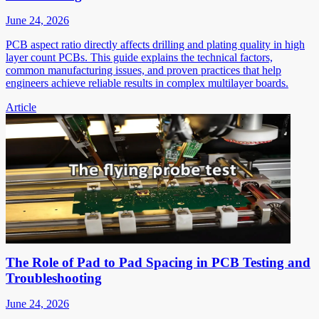
June 24, 2026
PCB aspect ratio directly affects drilling and plating quality in high
layer count PCBs. This guide explains the technical factors,
common manufacturing issues, and proven practices that help
engineers achieve reliable results in complex multilayer boards.
Article
The Role of Pad to Pad Spacing in PCB Testing and
Troubleshooting
June 24, 2026