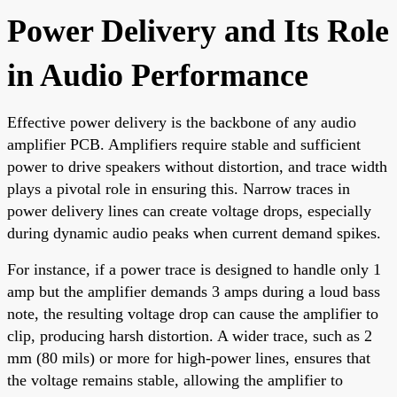
Power Delivery and Its Role
in Audio Performance
Effective power delivery is the backbone of any audio
amplifier PCB. Amplifiers require stable and sufficient
power to drive speakers without distortion, and trace width
plays a pivotal role in ensuring this. Narrow traces in
power delivery lines can create voltage drops, especially
during dynamic audio peaks when current demand spikes.
For instance, if a power trace is designed to handle only 1
amp but the amplifier demands 3 amps during a loud bass
note, the resulting voltage drop can cause the amplifier to
clip, producing harsh distortion. A wider trace, such as 2
mm (80 mils) or more for high-power lines, ensures that
the voltage remains stable, allowing the amplifier to