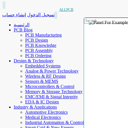
ALLPCB
إنشاء حساب
تسجيل الدخول
الرئيسية
PCB Blog
PCB Manufacturing
PCB Design
PCB Knowledge
PCB Assembly
PCB Ordering
Design & Technology
Embedded Systems
Analog & Power Technology
Wireless & RF Design
Sensors & MEMS
Microcontrollers & Control
Memory & Storage Technology
EMC/EMI & Signal Integrity
EDA & IC Design
Industry & Applications
Automotive Electronics
Medical Electronics
Industrial Automation & Control
Smart Grid & New Energy