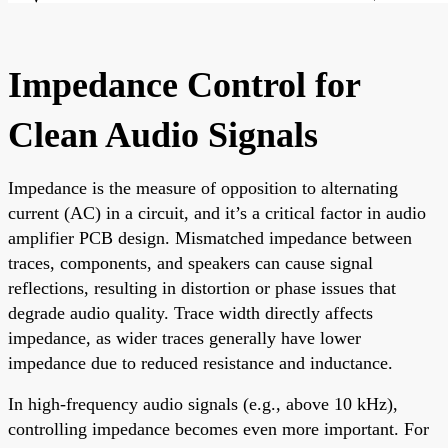
Impedance Control for
Clean Audio Signals
Impedance is the measure of opposition to alternating
current (AC) in a circuit, and it’s a critical factor in audio
amplifier PCB design. Mismatched impedance between
traces, components, and speakers can cause signal
reflections, resulting in distortion or phase issues that
degrade audio quality. Trace width directly affects
impedance, as wider traces generally have lower
impedance due to reduced resistance and inductance.
In high-frequency audio signals (e.g., above 10 kHz),
controlling impedance becomes even more important. For