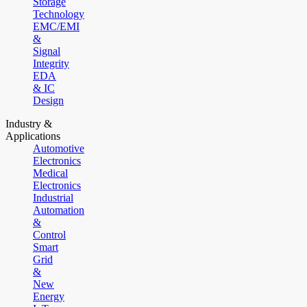
Storage
Technology
EMC/EMI
&
Signal
Integrity
EDA
& IC
Design
Industry &
Applications
Automotive
Electronics
Medical
Electronics
Industrial
Automation
&
Control
Smart
Grid
&
New
Energy