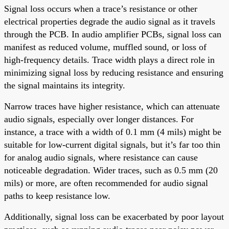
Signal loss occurs when a trace’s resistance or other
electrical properties degrade the audio signal as it travels
through the PCB. In audio amplifier PCBs, signal loss can
manifest as reduced volume, muffled sound, or loss of
high-frequency details. Trace width plays a direct role in
minimizing signal loss by reducing resistance and ensuring
the signal maintains its integrity.
Narrow traces have higher resistance, which can attenuate
audio signals, especially over longer distances. For
instance, a trace with a width of 0.1 mm (4 mils) might be
suitable for low-current digital signals, but it’s far too thin
for analog audio signals, where resistance can cause
noticeable degradation. Wider traces, such as 0.5 mm (20
mils) or more, are often recommended for audio signal
paths to keep resistance low.
Additionally, signal loss can be exacerbated by poor layout