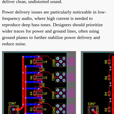
deliver clean, undistorted sound.
Power delivery issues are particularly noticeable in low-
frequency audio, where high current is needed to
reproduce deep bass tones. Designers should prioritize
wider traces for power and ground lines, often using
ground planes to further stabilize power delivery and
reduce noise.