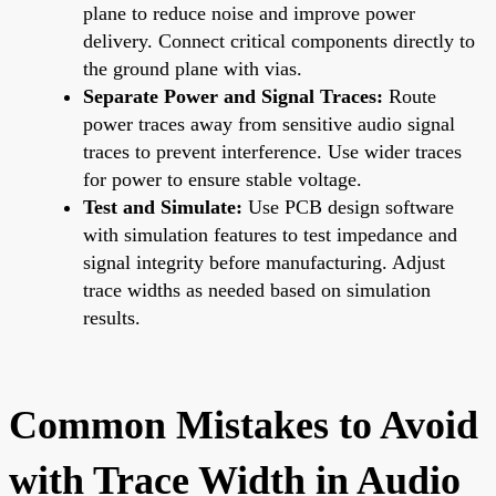
plane to reduce noise and improve power
delivery. Connect critical components directly to
the ground plane with vias.
Separate Power and Signal Traces:
Route
power traces away from sensitive audio signal
traces to prevent interference. Use wider traces
for power to ensure stable voltage.
Test and Simulate:
Use PCB design software
with simulation features to test impedance and
signal integrity before manufacturing. Adjust
trace widths as needed based on simulation
results.
Common Mistakes to Avoid
with Trace Width in Audio