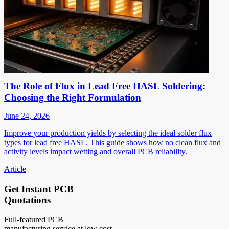
The Role of Flux in Lead Free HASL Soldering:
Choosing the Right Formulation
June 24, 2026
Improve your production yields by selecting the ideal solder flux
types for lead free HASL. This guide shows how no clean flux and
activity levels impact wetting and overall PCB reliability.
Article
Get Instant PCB
Quotations
Full-featured PCB
manufacturing service at low cost.