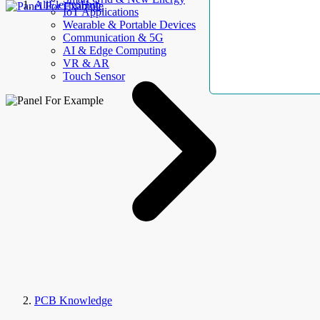
AllElectroHub
IoT Applications
Wearable & Portable Devices
Communication & 5G
AI & Edge Computing
VR & AR
Touch Sensor
PCB Knowledge