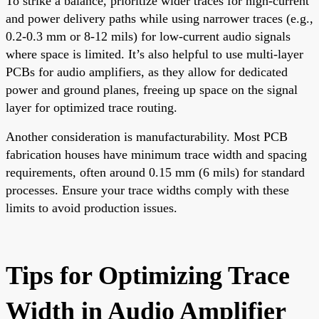
To strike a balance, prioritize wider traces for high-current
and power delivery paths while using narrower traces (e.g.,
0.2-0.3 mm or 8-12 mils) for low-current audio signals
where space is limited. It’s also helpful to use multi-layer
PCBs for audio amplifiers, as they allow for dedicated
power and ground planes, freeing up space on the signal
layer for optimized trace routing.
Another consideration is manufacturability. Most PCB
fabrication houses have minimum trace width and spacing
requirements, often around 0.15 mm (6 mils) for standard
processes. Ensure your trace widths comply with these
limits to avoid production issues.
Tips for Optimizing Trace
Width in Audio Amplifier