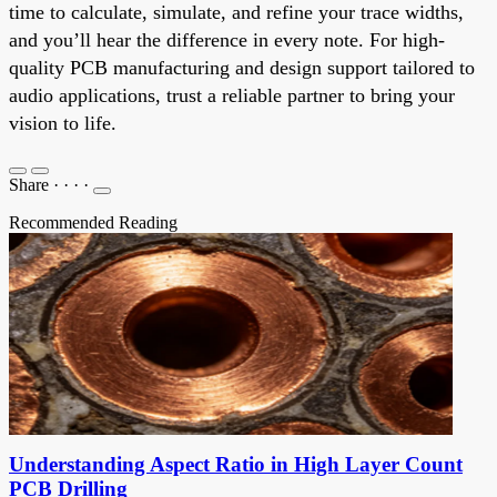
time to calculate, simulate, and refine your trace widths,
and you’ll hear the difference in every note. For high-
quality PCB manufacturing and design support tailored to
audio applications, trust a reliable partner to bring your
vision to life.
Share
·
·
·
·
Recommended Reading
Understanding Aspect Ratio in High Layer Count
PCB Drilling