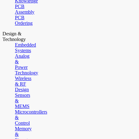
Knowledge
PCB
Assembly
PCB
Ordering
Design &
Technology
Embedded
Systems
Analog
&
Power
Technology
Wireless
& RF
Design
Sensors
&
MEMS
Microcontrollers
&
Control
Memory
&