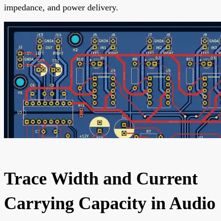
impedance, and power delivery.
Trace Width and Current
Carrying Capacity in Audio