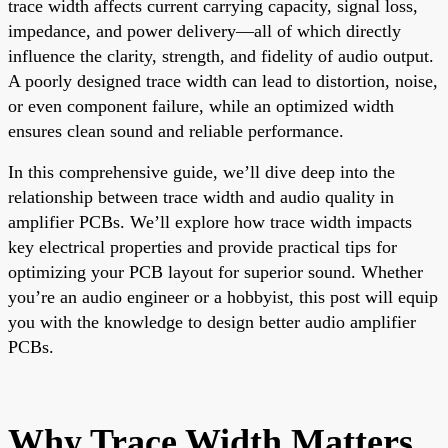
trace width affects current carrying capacity, signal loss,
impedance, and power delivery—all of which directly
influence the clarity, strength, and fidelity of audio output.
A poorly designed trace width can lead to distortion, noise,
or even component failure, while an optimized width
ensures clean sound and reliable performance.
In this comprehensive guide, we’ll dive deep into the
relationship between trace width and audio quality in
amplifier PCBs. We’ll explore how trace width impacts
key electrical properties and provide practical tips for
optimizing your PCB layout for superior sound. Whether
you’re an audio engineer or a hobbyist, this post will equip
you with the knowledge to design better audio amplifier
PCBs.
Why Trace Width Matters