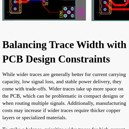
Balancing Trace Width with
PCB Design Constraints
While wider traces are generally better for current carrying
capacity, low signal loss, and stable power delivery, they
come with trade-offs. Wider traces take up more space on
the PCB, which can be problematic in compact designs or
when routing multiple signals. Additionally, manufacturing
costs may increase if wider traces require thicker copper
layers or specialized materials.