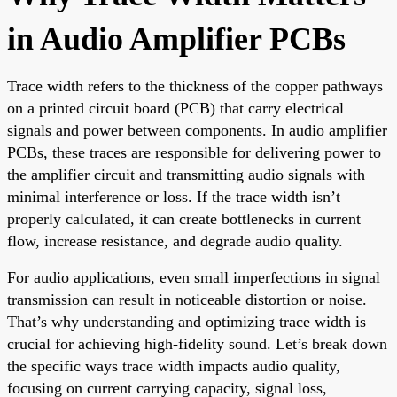
in Audio Amplifier PCBs
Trace width refers to the thickness of the copper pathways
on a printed circuit board (PCB) that carry electrical
signals and power between components. In audio amplifier
PCBs, these traces are responsible for delivering power to
the amplifier circuit and transmitting audio signals with
minimal interference or loss. If the trace width isn’t
properly calculated, it can create bottlenecks in current
flow, increase resistance, and degrade audio quality.
For audio applications, even small imperfections in signal
transmission can result in noticeable distortion or noise.
That’s why understanding and optimizing trace width is
crucial for achieving high-fidelity sound. Let’s break down
the specific ways trace width impacts audio quality,
focusing on current carrying capacity, signal loss,