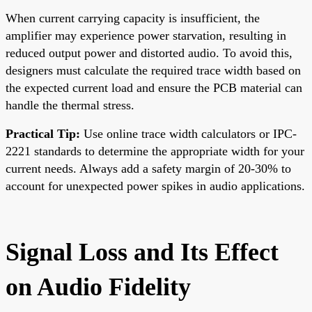
When current carrying capacity is insufficient, the
amplifier may experience power starvation, resulting in
reduced output power and distorted audio. To avoid this,
designers must calculate the required trace width based on
the expected current load and ensure the PCB material can
handle the thermal stress.
Practical Tip:
Use online trace width calculators or IPC-
2221 standards to determine the appropriate width for your
current needs. Always add a safety margin of 20-30% to
account for unexpected power spikes in audio applications.
Signal Loss and Its Effect
on Audio Fidelity