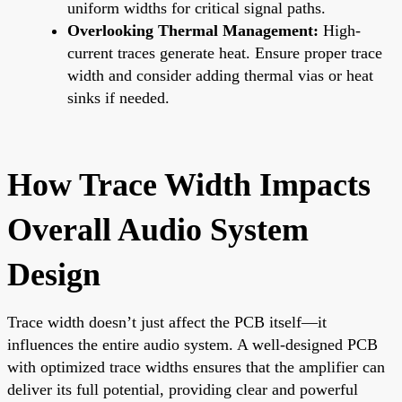
uniform widths for critical signal paths.
Overlooking Thermal Management:
High-
current traces generate heat. Ensure proper trace
width and consider adding thermal vias or heat
sinks if needed.
How Trace Width Impacts
Overall Audio System
Design
Trace width doesn’t just affect the PCB itself—it
influences the entire audio system. A well-designed PCB
with optimized trace widths ensures that the amplifier can
deliver its full potential, providing clear and powerful