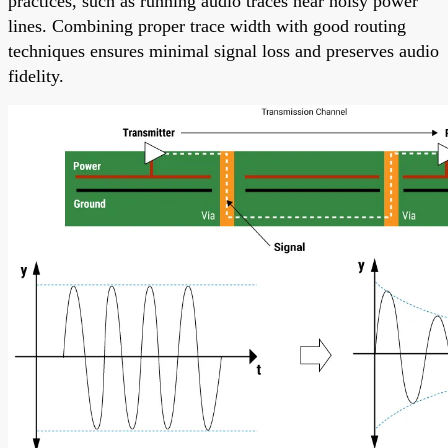
practices, such as running audio traces near noisy power
lines. Combining proper trace width with good routing
techniques ensures minimal signal loss and preserves audio
fidelity.