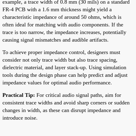
example, a trace width of 0.8 mm (30 mils) on a standard
FR-4 PCB with a 1.6 mm thickness might yield a
characteristic impedance of around 50 ohms, which is
often ideal for matching with audio components. If the
trace is too narrow, the impedance increases, potentially
causing signal mismatches and audible artifacts.
To achieve proper impedance control, designers must
consider not only trace width but also trace spacing,
dielectric material, and layer stack-up. Using simulation
tools during the design phase can help predict and adjust
impedance values for optimal audio performance.
Practical Tip:
For critical audio signal paths, aim for
consistent trace widths and avoid sharp corners or sudden
changes in width, as these can disrupt impedance and
introduce noise.