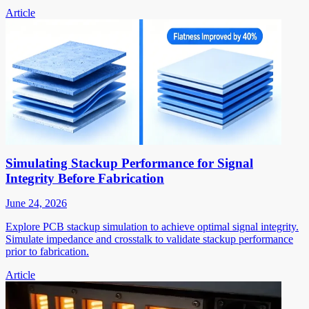
Article
Simulating Stackup Performance for Signal
Integrity Before Fabrication
June 24, 2026
Explore PCB stackup simulation to achieve optimal signal integrity.
Simulate impedance and crosstalk to validate stackup performance
prior to fabrication.
Article