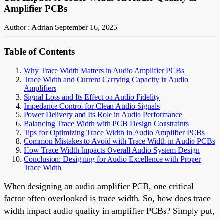
Amplifier PCBs
Author : Adrian
September 16, 2025
Table of Contents
Why Trace Width Matters in Audio Amplifier PCBs
Trace Width and Current Carrying Capacity in Audio
Amplifiers
Signal Loss and Its Effect on Audio Fidelity
Impedance Control for Clean Audio Signals
Power Delivery and Its Role in Audio Performance
Balancing Trace Width with PCB Design Constraints
Tips for Optimizing Trace Width in Audio Amplifier PCBs
Common Mistakes to Avoid with Trace Width in Audio PCBs
How Trace Width Impacts Overall Audio System Design
Conclusion: Designing for Audio Excellence with Proper
Trace Width
When designing an audio amplifier PCB, one critical
factor often overlooked is trace width. So, how does trace
width impact audio quality in amplifier PCBs? Simply put,