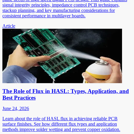
signal integrity principles, impedance control PCB techniques,
stackup planning, and key manufacturing considerations for
consistent performance in multilayer boards.
Article
The Role of Flux in HASL: Types, Application, and
Best Practices
June 24, 2026
Learn about the role of HASL flux in achieving reliable PCB
surface finishes. See how different flux types and application
methods improve solder wetting and prevent copper oxidation.