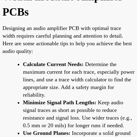
PCBs
Designing an audio amplifier PCB with optimal trace
width requires careful planning and attention to detail.
Here are some actionable tips to help you achieve the best
audio quality:
Calculate Current Needs:
Determine the
maximum current for each trace, especially power
lines, and use a trace width calculator to find the
appropriate size. Add a safety margin for
reliability.
Minimize Signal Path Lengths:
Keep audio
signal traces as short as possible to reduce
resistance and signal loss. Use wider traces (e.g.,
0.5 mm or 20 mils) for longer runs if needed.
Use Ground Planes:
Incorporate a solid ground