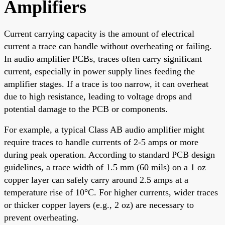
Amplifiers
Current carrying capacity is the amount of electrical
current a trace can handle without overheating or failing.
In audio amplifier PCBs, traces often carry significant
current, especially in power supply lines feeding the
amplifier stages. If a trace is too narrow, it can overheat
due to high resistance, leading to voltage drops and
potential damage to the PCB or components.
For example, a typical Class AB audio amplifier might
require traces to handle currents of 2-5 amps or more
during peak operation. According to standard PCB design
guidelines, a trace width of 1.5 mm (60 mils) on a 1 oz
copper layer can safely carry around 2.5 amps at a
temperature rise of 10°C. For higher currents, wider traces
or thicker copper layers (e.g., 2 oz) are necessary to
prevent overheating.