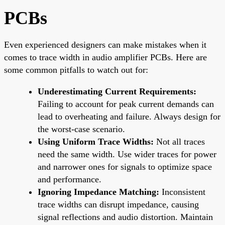
PCBs
Even experienced designers can make mistakes when it
comes to trace width in audio amplifier PCBs. Here are
some common pitfalls to watch out for:
Underestimating Current Requirements:
Failing to account for peak current demands can
lead to overheating and failure. Always design for
the worst-case scenario.
Using Uniform Trace Widths:
Not all traces
need the same width. Use wider traces for power
and narrower ones for signals to optimize space
and performance.
Ignoring Impedance Matching:
Inconsistent
trace widths can disrupt impedance, causing
signal reflections and audio distortion. Maintain