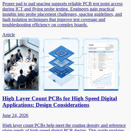
Proper pad to pad spacing supports reliable PCB test point access
during ICT and flying probe testing. Engineers gain practical
insights into probe placement challenges, spacing guidelines, and
fault isolation techniques that improve test coverage and
troubleshooting efficiency on complex boards.
Article
High Layer Count PCBs for High Speed Digital
Applications: Design Considerations
June 24, 2026
High layer count PCBs help meet the routing density and reference
plane needs of high speed digital PCB design. This guide explains