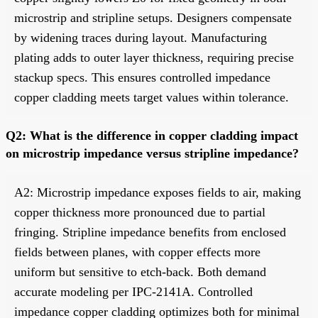
microstrip and stripline setups. Designers compensate
by widening traces during layout. Manufacturing
plating adds to outer layer thickness, requiring precise
stackup specs. This ensures controlled impedance
copper cladding meets target values within tolerance.
Q2: What is the difference in copper cladding impact
on microstrip impedance versus stripline impedance?
A2: Microstrip impedance exposes fields to air, making
copper thickness more pronounced due to partial
fringing. Stripline impedance benefits from enclosed
fields between planes, with copper effects more
uniform but sensitive to etch-back. Both demand
accurate modeling per IPC-2141A. Controlled
impedance copper cladding optimizes both for minimal