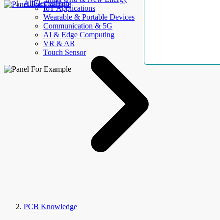
AllElectroHub
IoT Applications
Wearable & Portable Devices
Communication & 5G
AI & Edge Computing
VR & AR
Touch Sensor
PCB Knowledge