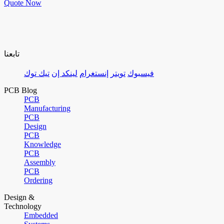
Quote Now
تابعنا
تيك توك
لينكد إن
إنستغرام
تويتر
فيسبوك
PCB Blog
PCB
Manufacturing
PCB
Design
PCB
Knowledge
PCB
Assembly
PCB
Ordering
Design &
Technology
Embedded