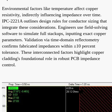
Environmental factors like temperature affect copper
resistivity, indirectly influencing impedance over time.
IPC-2221A outlines design rules for conductor sizing that
integrate these considerations. Engineers use field-solving
software to simulate full stackups, inputting exact copper
parameters. Validation via time-domain reflectometry
confirms fabricated impedances within ±10 percent
tolerance. These interconnected factors highlight copper
cladding's foundational role in robust PCB impedance
control.