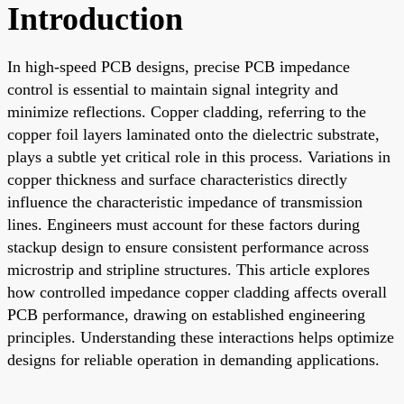
Introduction
In high-speed PCB designs, precise PCB impedance
control is essential to maintain signal integrity and
minimize reflections. Copper cladding, referring to the
copper foil layers laminated onto the dielectric substrate,
plays a subtle yet critical role in this process. Variations in
copper thickness and surface characteristics directly
influence the characteristic impedance of transmission
lines. Engineers must account for these factors during
stackup design to ensure consistent performance across
microstrip and stripline structures. This article explores
how controlled impedance copper cladding affects overall
PCB performance, drawing on established engineering
principles. Understanding these interactions helps optimize
designs for reliable operation in demanding applications.