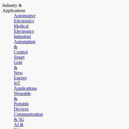
Industry &
Applications
Automotive
Electronics
Medical
Electronics
Industrial
Automation
&
Control
Smart
Grid
&
New
Energy
IoT
Applications
Wearable
&
Portable
Devices
Communication
& 5G
AI &