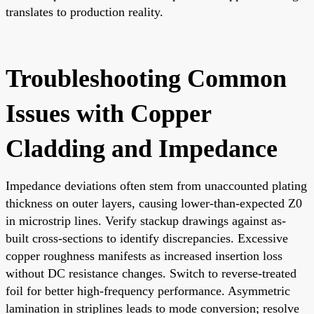
translates to production reality.
Troubleshooting Common
Issues with Copper
Cladding and Impedance
Impedance deviations often stem from unaccounted plating
thickness on outer layers, causing lower-than-expected Z0
in microstrip lines. Verify stackup drawings against as-
built cross-sections to identify discrepancies. Excessive
copper roughness manifests as increased insertion loss
without DC resistance changes. Switch to reverse-treated
foil for better high-frequency performance. Asymmetric
lamination in striplines leads to mode conversion; resolve