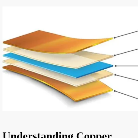
Understanding Copper