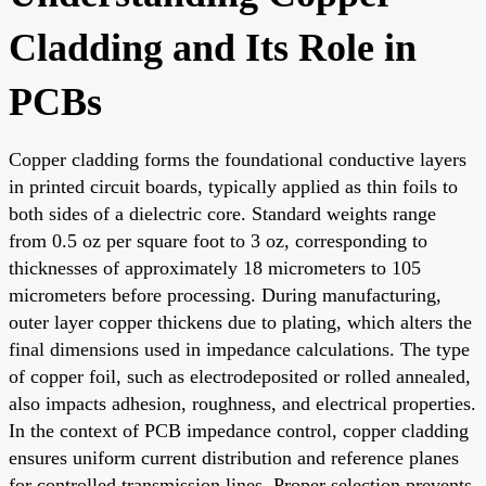
Cladding and Its Role in
PCBs
Copper cladding forms the foundational conductive layers
in printed circuit boards, typically applied as thin foils to
both sides of a dielectric core. Standard weights range
from 0.5 oz per square foot to 3 oz, corresponding to
thicknesses of approximately 18 micrometers to 105
micrometers before processing. During manufacturing,
outer layer copper thickens due to plating, which alters the
final dimensions used in impedance calculations. The type
of copper foil, such as electrodeposited or rolled annealed,
also impacts adhesion, roughness, and electrical properties.
In the context of PCB impedance control, copper cladding
ensures uniform current distribution and reference planes
for controlled transmission lines. Proper selection prevents