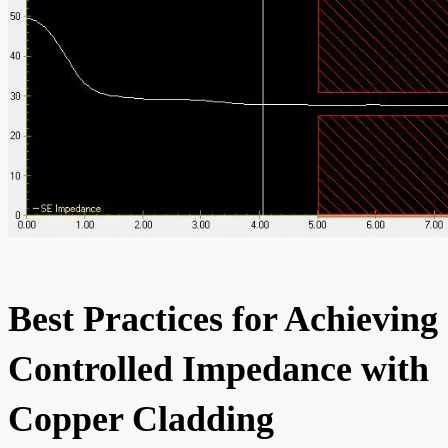
Best Practices for Achieving
Controlled Impedance with
Copper Cladding