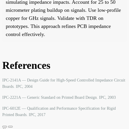
simulating impedance impacts. Account for 25 to 50
micrometer plating buildup on signals. Use low-profile
copper for GHz signals. Validate with TDR on
prototypes. This approach refines PCB impedance
control effectively.
References
IPC-2141A — Design Guide for High-Speed Controlled Impedance Circuit
Boards. IPC, 2004
IPC-2221A — Generic Standard on Printed Board Design. IPC, 2003
IPC-6012E — Qualification and Performance Specification for Rigid
Printed Boards. IPC, 2017