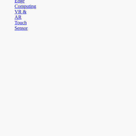
Edge
Computing
VR &
AR
Touch
Sensor