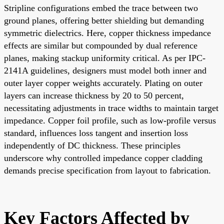
Stripline configurations embed the trace between two
ground planes, offering better shielding but demanding
symmetric dielectrics. Here, copper thickness impedance
effects are similar but compounded by dual reference
planes, making stackup uniformity critical. As per IPC-
2141A guidelines, designers must model both inner and
outer layer copper weights accurately. Plating on outer
layers can increase thickness by 20 to 50 percent,
necessitating adjustments in trace widths to maintain target
impedance. Copper foil profile, such as low-profile versus
standard, influences loss tangent and insertion loss
independently of DC thickness. These principles
underscore why controlled impedance copper cladding
demands precise specification from layout to fabrication.
Key Factors Affected by