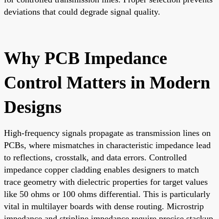
deviations that could degrade signal quality.
Why PCB Impedance
Control Matters in Modern
Designs
High-frequency signals propagate as transmission lines on
PCBs, where mismatches in characteristic impedance lead
to reflections, crosstalk, and data errors. Controlled
impedance copper cladding enables designers to match
trace geometry with dielectric properties for target values
like 50 ohms or 100 ohms differential. This is particularly
vital in multilayer boards with dense routing. Microstrip
impedance and stripline impedance require precise stackup