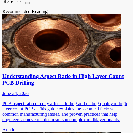
Share
·
·
·
·
Recommended Reading
Understanding Aspect Ratio in High Layer Count
PCB Drilling
June 24, 2026
PCB aspect ratio directly affects drilling and plating quality in high
layer count PCBs. This guide explains the technical factors,
common manufacturing issues, and proven practices that help
engineers achieve reliable results in complex multilayer boards.
Article