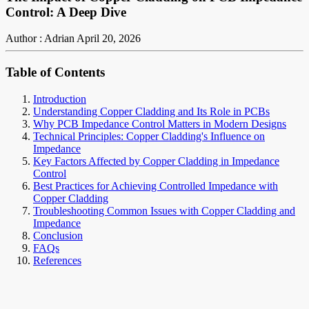
Control: A Deep Dive
Author : Adrian
April 20, 2026
Table of Contents
Introduction
Understanding Copper Cladding and Its Role in PCBs
Why PCB Impedance Control Matters in Modern Designs
Technical Principles: Copper Cladding's Influence on
Impedance
Key Factors Affected by Copper Cladding in Impedance
Control
Best Practices for Achieving Controlled Impedance with
Copper Cladding
Troubleshooting Common Issues with Copper Cladding and
Impedance
Conclusion
FAQs
References