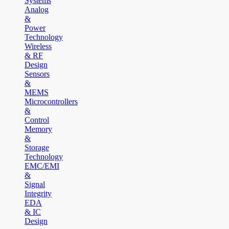
Systems
Analog
&
Power
Technology
Wireless
& RF
Design
Sensors
&
MEMS
Microcontrollers
&
Control
Memory
&
Storage
Technology
EMC/EMI
&
Signal
Integrity
EDA
& IC
Design