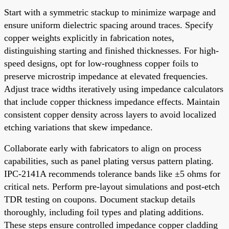
Start with a symmetric stackup to minimize warpage and
ensure uniform dielectric spacing around traces. Specify
copper weights explicitly in fabrication notes,
distinguishing starting and finished thicknesses. For high-
speed designs, opt for low-roughness copper foils to
preserve microstrip impedance at elevated frequencies.
Adjust trace widths iteratively using impedance calculators
that include copper thickness impedance effects. Maintain
consistent copper density across layers to avoid localized
etching variations that skew impedance.
Collaborate early with fabricators to align on process
capabilities, such as panel plating versus pattern plating.
IPC-2141A recommends tolerance bands like ±5 ohms for
critical nets. Perform pre-layout simulations and post-etch
TDR testing on coupons. Document stackup details
thoroughly, including foil types and plating additions.
These steps ensure controlled impedance copper cladding