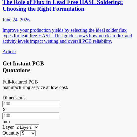
The Role of Flux in Lead Free HASL Soldering:
Choosing the Right Formulation
June 24, 2026
Improve your production yields by selecting the ideal solder flux
types for lead free HASL. This guide shows how no clean flux and
activity levels impact wetting and overall PCB reliability.
Article
Get Instant PCB
Quotations
Full-featured PCB
manufacturing service at low cost.
Dimensions
X
mm
Layer
Quantity