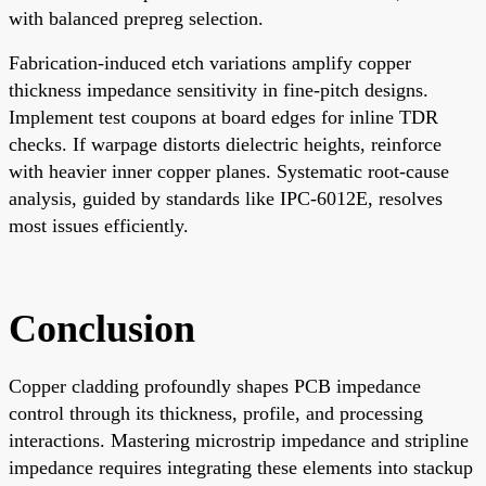
with balanced prepreg selection.
Fabrication-induced etch variations amplify copper
thickness impedance sensitivity in fine-pitch designs.
Implement test coupons at board edges for inline TDR
checks. If warpage distorts dielectric heights, reinforce
with heavier inner copper planes. Systematic root-cause
analysis, guided by standards like IPC-6012E, resolves
most issues efficiently.
Conclusion
Copper cladding profoundly shapes PCB impedance
control through its thickness, profile, and processing
interactions. Mastering microstrip impedance and stripline
impedance requires integrating these elements into stackup