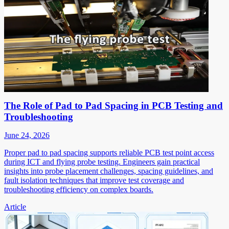
The Role of Pad to Pad Spacing in PCB Testing and
Troubleshooting
June 24, 2026
Proper pad to pad spacing supports reliable PCB test point access
during ICT and flying probe testing. Engineers gain practical
insights into probe placement challenges, spacing guidelines, and
fault isolation techniques that improve test coverage and
troubleshooting efficiency on complex boards.
Article