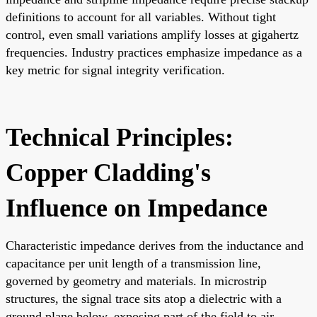
definitions to account for all variables. Without tight
control, even small variations amplify losses at gigahertz
frequencies. Industry practices emphasize impedance as a
key metric for signal integrity verification.
Technical Principles:
Copper Cladding's
Influence on Impedance
Characteristic impedance derives from the inductance and
capacitance per unit length of a transmission line,
governed by geometry and materials. In microstrip
structures, the signal trace sits atop a dielectric with a
ground plane below, exposing part of the field to air.