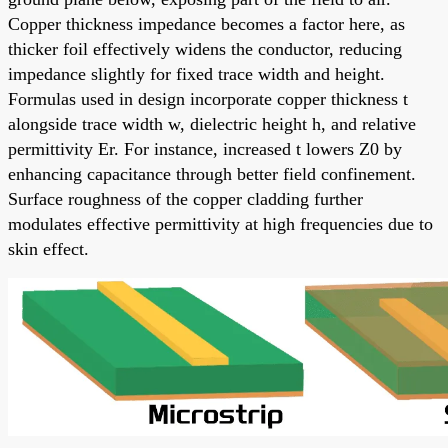
Copper thickness impedance becomes a factor here, as
thicker foil effectively widens the conductor, reducing
impedance slightly for fixed trace width and height.
Formulas used in design incorporate copper thickness t
alongside trace width w, dielectric height h, and relative
permittivity Er. For instance, increased t lowers Z0 by
enhancing capacitance through better field confinement.
Surface roughness of the copper cladding further
modulates effective permittivity at high frequencies due to
skin effect.