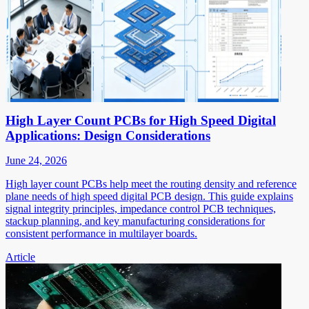
High Layer Count PCBs for High Speed Digital
Applications: Design Considerations
June 24, 2026
High layer count PCBs help meet the routing density and reference
plane needs of high speed digital PCB design. This guide explains
signal integrity principles, impedance control PCB techniques,
stackup planning, and key manufacturing considerations for
consistent performance in multilayer boards.
Article