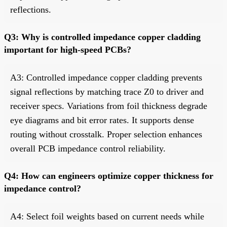
reflections.
Q3: Why is controlled impedance copper cladding
important for high-speed PCBs?
A3: Controlled impedance copper cladding prevents
signal reflections by matching trace Z0 to driver and
receiver specs. Variations from foil thickness degrade
eye diagrams and bit error rates. It supports dense
routing without crosstalk. Proper selection enhances
overall PCB impedance control reliability.
Q4: How can engineers optimize copper thickness for
impedance control?
A4: Select foil weights based on current needs while