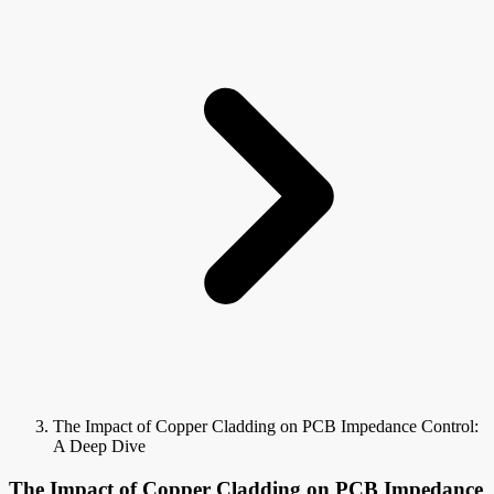
The Impact of Copper Cladding on PCB Impedance Control:
A Deep Dive
The Impact of Copper Cladding on PCB Impedance