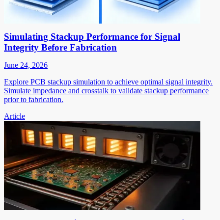
Simulating Stackup Performance for Signal
Integrity Before Fabrication
June 24, 2026
Explore PCB stackup simulation to achieve optimal signal integrity.
Simulate impedance and crosstalk to validate stackup performance
prior to fabrication.
Article