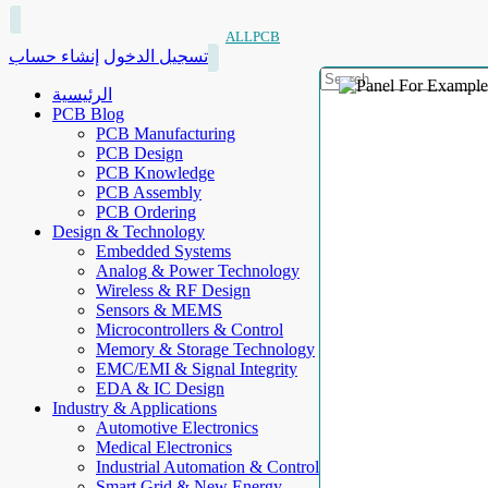
ALLPCB
إنشاء حساب
تسجيل الدخول
الرئيسية
PCB Blog
PCB Manufacturing
PCB Design
PCB Knowledge
PCB Assembly
PCB Ordering
Design & Technology
Embedded Systems
Analog & Power Technology
Wireless & RF Design
Sensors & MEMS
Microcontrollers & Control
Memory & Storage Technology
EMC/EMI & Signal Integrity
EDA & IC Design
Industry & Applications
Automotive Electronics
Medical Electronics
Industrial Automation & Control
Smart Grid & New Energy