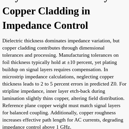
Copper Cladding in
Impedance Control
Dielectric thickness dominates impedance variation, but
copper cladding contributes through dimensional
tolerances and processing. Manufacturing tolerances on
foil thickness typically hold at ±10 percent, yet plating
buildup on signal layers requires compensation. In
microstrip impedance calculations, neglecting copper
thickness leads to 2 to 5 percent errors in predicted Z0. For
stripline impedance, inner layer etch-back during
lamination slightly thins copper, altering field distribution.
Reference plane copper weight must match signal layers
for balanced coupling. Additionally, copper roughness
increases effective path length for AC currents, degrading
impedance control above 1 GHz.