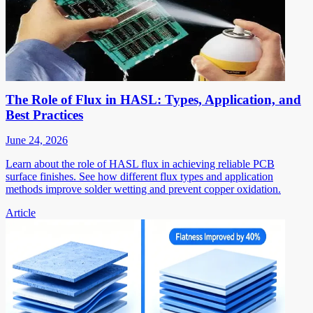
The Role of Flux in HASL: Types, Application, and
Best Practices
June 24, 2026
Learn about the role of HASL flux in achieving reliable PCB
surface finishes. See how different flux types and application
methods improve solder wetting and prevent copper oxidation.
Article