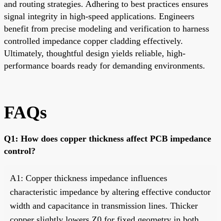
and routing strategies. Adhering to best practices ensures
signal integrity in high-speed applications. Engineers
benefit from precise modeling and verification to harness
controlled impedance copper cladding effectively.
Ultimately, thoughtful design yields reliable, high-
performance boards ready for demanding environments.
FAQs
Q1: How does copper thickness affect PCB impedance
control?
A1: Copper thickness impedance influences
characteristic impedance by altering effective conductor
width and capacitance in transmission lines. Thicker
copper slightly lowers Z0 for fixed geometry in both