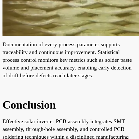
Documentation of every process parameter supports
traceability and continuous improvement. Statistical
process control monitors key metrics such as solder paste
volume and placement accuracy, enabling early detection
of drift before defects reach later stages.
Conclusion
Effective solar inverter PCB assembly integrates SMT
assembly, through-hole assembly, and controlled PCB
soldering techniques within a disciplined manufacturing