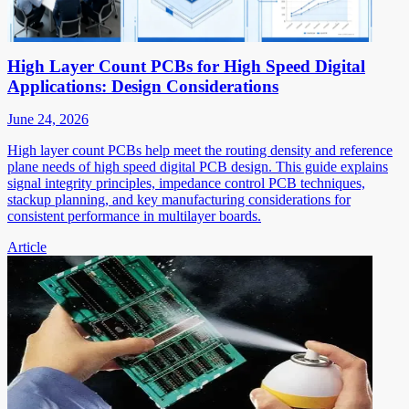
High Layer Count PCBs for High Speed Digital
Applications: Design Considerations
June 24, 2026
High layer count PCBs help meet the routing density and reference
plane needs of high speed digital PCB design. This guide explains
signal integrity principles, impedance control PCB techniques,
stackup planning, and key manufacturing considerations for
consistent performance in multilayer boards.
Article