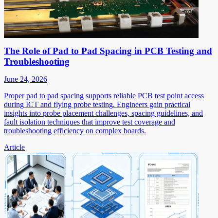
The Role of Pad to Pad Spacing in PCB Testing and
Troubleshooting
June 24, 2026
Proper pad to pad spacing supports reliable PCB test point access
during ICT and flying probe testing. Engineers gain practical
insights into probe placement challenges, spacing guidelines, and
fault isolation techniques that improve test coverage and
troubleshooting efficiency on complex boards.
Article