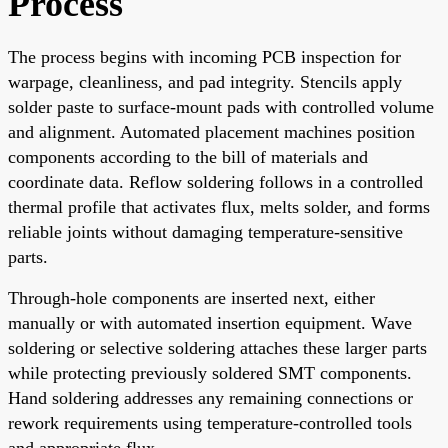
Process
The process begins with incoming PCB inspection for
warpage, cleanliness, and pad integrity. Stencils apply
solder paste to surface-mount pads with controlled volume
and alignment. Automated placement machines position
components according to the bill of materials and
coordinate data. Reflow soldering follows in a controlled
thermal profile that activates flux, melts solder, and forms
reliable joints without damaging temperature-sensitive
parts.
Through-hole components are inserted next, either
manually or with automated insertion equipment. Wave
soldering or selective soldering attaches these larger parts
while protecting previously soldered SMT components.
Hand soldering addresses any remaining connections or
rework requirements using temperature-controlled tools
and appropriate flux.