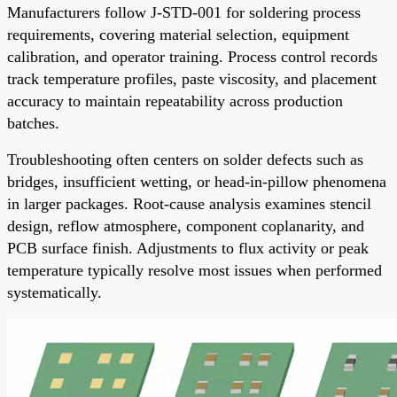
Manufacturers follow J-STD-001 for soldering process
requirements, covering material selection, equipment
calibration, and operator training. Process control records
track temperature profiles, paste viscosity, and placement
accuracy to maintain repeatability across production
batches.
Troubleshooting often centers on solder defects such as
bridges, insufficient wetting, or head-in-pillow phenomena
in larger packages. Root-cause analysis examines stencil
design, reflow atmosphere, component coplanarity, and
PCB surface finish. Adjustments to flux activity or peak
temperature typically resolve most issues when performed
systematically.