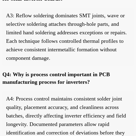
A3: Reflow soldering dominates SMT joints, wave or
selective soldering attaches through-hole parts, and
limited hand soldering addresses exceptions or repairs.
Each technique follows controlled thermal profiles to
achieve consistent intermetallic formation without
component damage.
Q4: Why is process control important in PCB
manufacturing process for inverters?
A4: Process control maintains consistent solder joint
quality, placement accuracy, and cleanliness across
batches, directly affecting inverter efficiency and field
longevity. Documented parameters allow rapid
identification and correction of deviations before they