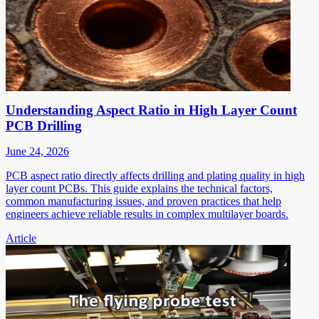
Understanding Aspect Ratio in High Layer Count
PCB Drilling
June 24, 2026
PCB aspect ratio directly affects drilling and plating quality in high
layer count PCBs. This guide explains the technical factors,
common manufacturing issues, and proven practices that help
engineers achieve reliable results in complex multilayer boards.
Article