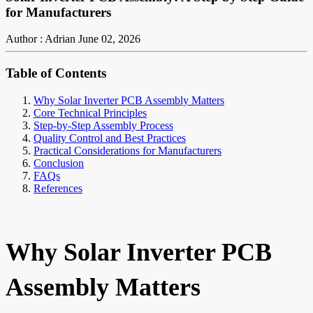
for Manufacturers
Author : Adrian
June 02, 2026
Table of Contents
Why Solar Inverter PCB Assembly Matters
Core Technical Principles
Step-by-Step Assembly Process
Quality Control and Best Practices
Practical Considerations for Manufacturers
Conclusion
FAQs
References
Why Solar Inverter PCB
Assembly Matters