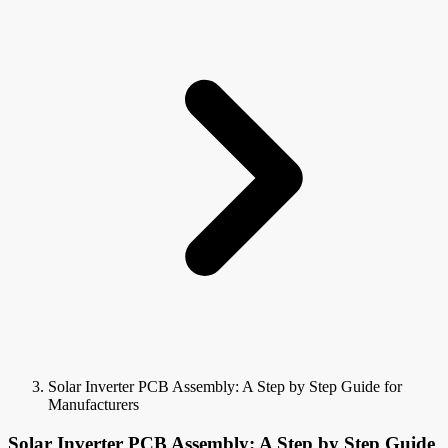
Solar Inverter PCB Assembly: A Step by Step Guide for
Manufacturers
Solar Inverter PCB Assembly: A Step by Step Guide