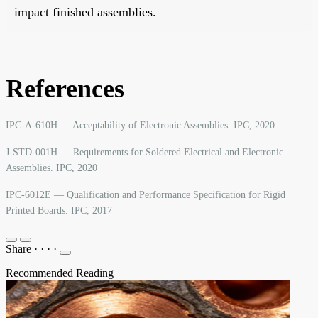
impact finished assemblies.
References
IPC-A-610H — Acceptability of Electronic Assemblies. IPC, 2020
J-STD-001H — Requirements for Soldered Electrical and Electronic
Assemblies. IPC, 2020
IPC-6012E — Qualification and Performance Specification for Rigid
Printed Boards. IPC, 2017
Share
·
·
·
·
Recommended Reading