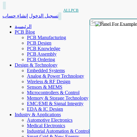
ALLPCB
إنشاء حساب
تسجيل الدخول
الرئيسية
PCB Blog
PCB Manufacturing
PCB Design
PCB Knowledge
PCB Assembly
PCB Ordering
Design & Technology
Embedded Systems
Analog & Power Technology
Wireless & RF Design
Sensors & MEMS
Microcontrollers & Control
Memory & Storage Technology
EMC/EMI & Signal Integrity
EDA & IC Design
Industry & Applications
Automotive Electronics
Medical Electronics
Industrial Automation & Control
Smart Grid & New Energy