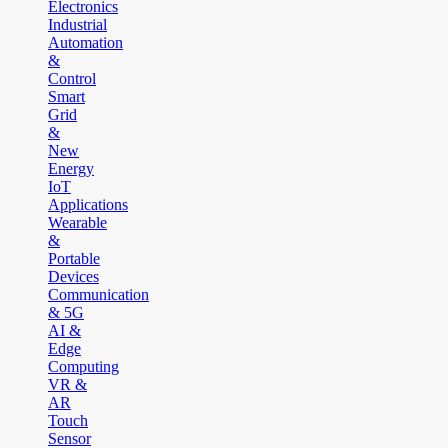
Electronics
Industrial
Automation
&
Control
Smart
Grid
&
New
Energy
IoT
Applications
Wearable
&
Portable
Devices
Communication
& 5G
AI &
Edge
Computing
VR &
AR
Touch
Sensor