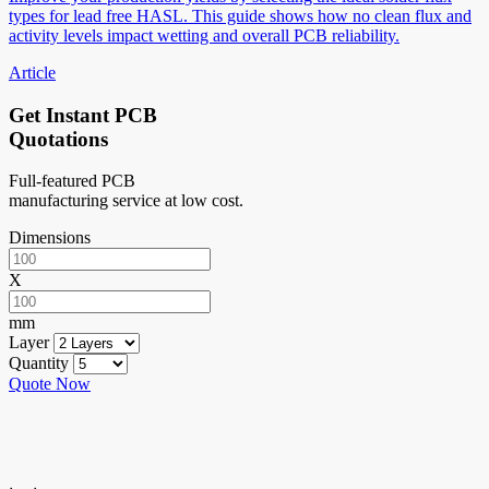
types for lead free HASL. This guide shows how no clean flux and
activity levels impact wetting and overall PCB reliability.
Article
Get Instant PCB
Quotations
Full-featured PCB
manufacturing service at low cost.
Dimensions
X
mm
Layer
Quantity
Quote Now