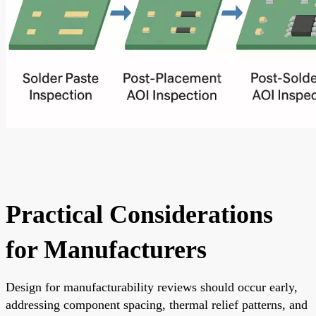
Practical Considerations
for Manufacturers
Design for manufacturability reviews should occur early,
addressing component spacing, thermal relief patterns, and