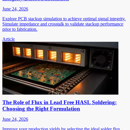
June 24, 2026
Explore PCB stackup simulation to achieve optimal signal integrity.
Simulate impedance and crosstalk to validate stackup performance
prior to fabrication.
Article
The Role of Flux in Lead Free HASL Soldering:
Choosing the Right Formulation
June 24, 2026
Improve your production yields by selecting the ideal solder flux