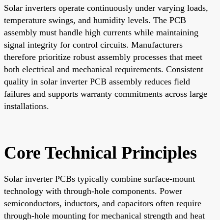
Solar inverters operate continuously under varying loads,
temperature swings, and humidity levels. The PCB
assembly must handle high currents while maintaining
signal integrity for control circuits. Manufacturers
therefore prioritize robust assembly processes that meet
both electrical and mechanical requirements. Consistent
quality in solar inverter PCB assembly reduces field
failures and supports warranty commitments across large
installations.
Core Technical Principles
Solar inverter PCBs typically combine surface-mount
technology with through-hole components. Power
semiconductors, inductors, and capacitors often require
through-hole mounting for mechanical strength and heat