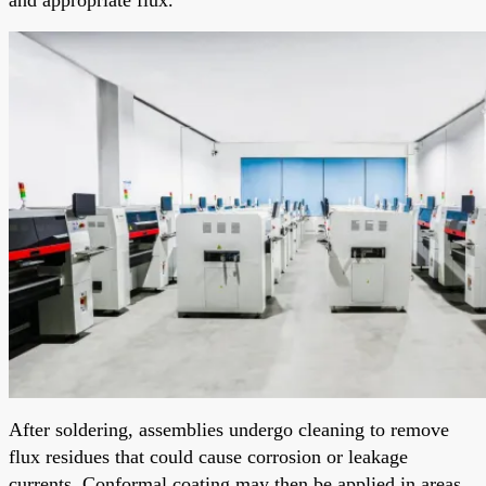
After soldering, assemblies undergo cleaning to remove
flux residues that could cause corrosion or leakage
currents. Conformal coating may then be applied in areas