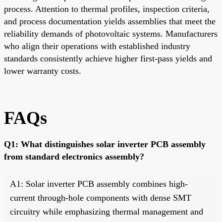
process. Attention to thermal profiles, inspection criteria,
and process documentation yields assemblies that meet the
reliability demands of photovoltaic systems. Manufacturers
who align their operations with established industry
standards consistently achieve higher first-pass yields and
lower warranty costs.
FAQs
Q1: What distinguishes solar inverter PCB assembly
from standard electronics assembly?
A1: Solar inverter PCB assembly combines high-
current through-hole components with dense SMT
circuitry while emphasizing thermal management and