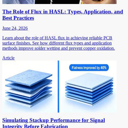
The Role of Flux in HASL: Types, Application, and
Best Practices
June 24, 2026
Learn about the role of HASL flux in achieving reliable PCB
surface finishes. See how different flux types and application
methods improve solder wetting and prevent copper oxidation.
Article
Simulating Stackup Performance for Signal
Integrity Before Fabrication