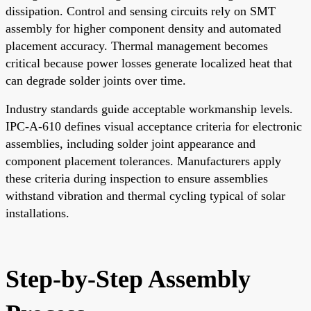
dissipation. Control and sensing circuits rely on SMT
assembly for higher component density and automated
placement accuracy. Thermal management becomes
critical because power losses generate localized heat that
can degrade solder joints over time.
Industry standards guide acceptable workmanship levels.
IPC-A-610 defines visual acceptance criteria for electronic
assemblies, including solder joint appearance and
component placement tolerances. Manufacturers apply
these criteria during inspection to ensure assemblies
withstand vibration and thermal cycling typical of solar
installations.
Step-by-Step Assembly