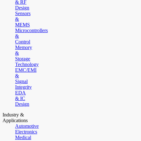
& RF
Design
Sensors
&
MEMS
Microcontrollers
&
Control
Memory
&
Storage
Technology
EMC/EMI
&
Signal
Integrity
EDA
& IC
Design
Industry &
Applications
Automotive
Electronics
Medical