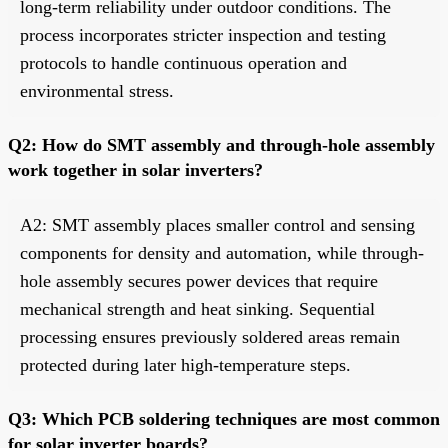
long-term reliability under outdoor conditions. The
process incorporates stricter inspection and testing
protocols to handle continuous operation and
environmental stress.
Q2: How do SMT assembly and through-hole assembly
work together in solar inverters?
A2: SMT assembly places smaller control and sensing
components for density and automation, while through-
hole assembly secures power devices that require
mechanical strength and heat sinking. Sequential
processing ensures previously soldered areas remain
protected during later high-temperature steps.
Q3: Which PCB soldering techniques are most common
for solar inverter boards?