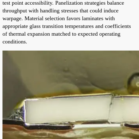
test point accessibility. Panelization strategies balance
throughput with handling stresses that could induce
warpage. Material selection favors laminates with
appropriate glass transition temperatures and coefficients
of thermal expansion matched to expected operating
conditions.