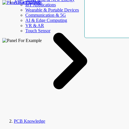
AllElectroHub
IoT Applications
Wearable & Portable Devices
Communication & 5G
AI & Edge Computing
VR & AR
Touch Sensor
PCB Knowledge