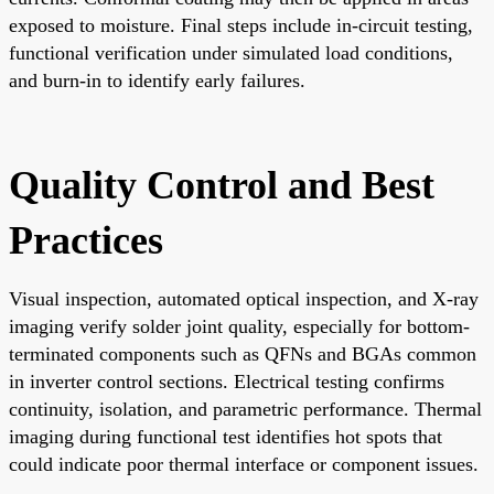
exposed to moisture. Final steps include in-circuit testing,
functional verification under simulated load conditions,
and burn-in to identify early failures.
Quality Control and Best
Practices
Visual inspection, automated optical inspection, and X-ray
imaging verify solder joint quality, especially for bottom-
terminated components such as QFNs and BGAs common
in inverter control sections. Electrical testing confirms
continuity, isolation, and parametric performance. Thermal
imaging during functional test identifies hot spots that
could indicate poor thermal interface or component issues.