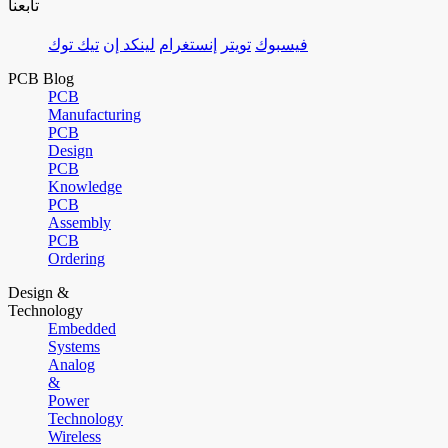
تابعنا
تيك توك
لينكد إن
إنستغرام
تويتر
فيسبوك
PCB Blog
PCB
Manufacturing
PCB
Design
PCB
Knowledge
PCB
Assembly
PCB
Ordering
Design &
Technology
Embedded
Systems
Analog
&
Power
Technology
Wireless