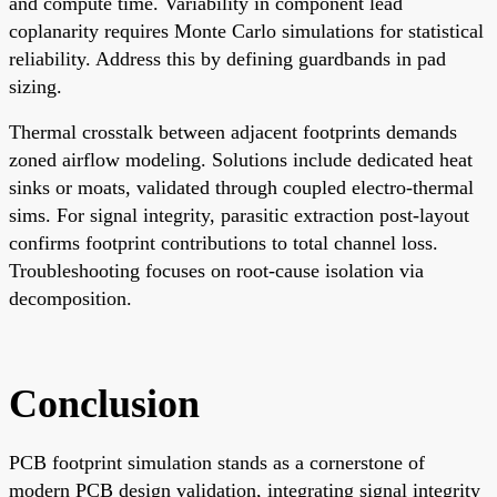
and compute time. Variability in component lead
coplanarity requires Monte Carlo simulations for statistical
reliability. Address this by defining guardbands in pad
sizing.
Thermal crosstalk between adjacent footprints demands
zoned airflow modeling. Solutions include dedicated heat
sinks or moats, validated through coupled electro-thermal
sims. For signal integrity, parasitic extraction post-layout
confirms footprint contributions to total channel loss.
Troubleshooting focuses on root-cause isolation via
decomposition.
Conclusion
PCB footprint simulation stands as a cornerstone of
modern PCB design validation, integrating signal integrity