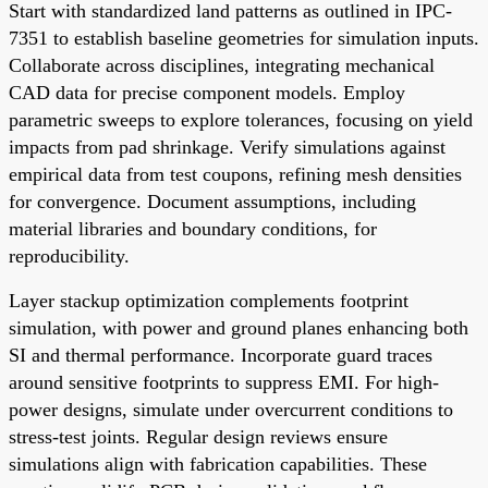
Start with standardized land patterns as outlined in IPC-
7351 to establish baseline geometries for simulation inputs.
Collaborate across disciplines, integrating mechanical
CAD data for precise component models. Employ
parametric sweeps to explore tolerances, focusing on yield
impacts from pad shrinkage. Verify simulations against
empirical data from test coupons, refining mesh densities
for convergence. Document assumptions, including
material libraries and boundary conditions, for
reproducibility.
Layer stackup optimization complements footprint
simulation, with power and ground planes enhancing both
SI and thermal performance. Incorporate guard traces
around sensitive footprints to suppress EMI. For high-
power designs, simulate under overcurrent conditions to
stress-test joints. Regular design reviews ensure
simulations align with fabrication capabilities. These