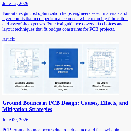
June 12, 2026
Fanout design cost optimization helps engineers select materials and
layer counts that meet performance needs while reducing fabrication
and assembly expenses. Practical guidance covers via choices and
layout techniques that fit budget constraints for PCB projects.
Article
Ground Bounce in PCB Design: Causes, Effects, and
Mitigation Strategies
June 09, 2026
PCB ground bounce occurs due to inductance and fast switching