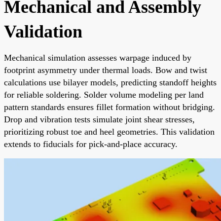
Mechanical and Assembly
Validation
Mechanical simulation assesses warpage induced by
footprint asymmetry under thermal loads. Bow and twist
calculations use bilayer models, predicting standoff heights
for reliable soldering. Solder volume modeling per land
pattern standards ensures fillet formation without bridging.
Drop and vibration tests simulate joint shear stresses,
prioritizing robust toe and heel geometries. This validation
extends to fiducials for pick-and-place accuracy.