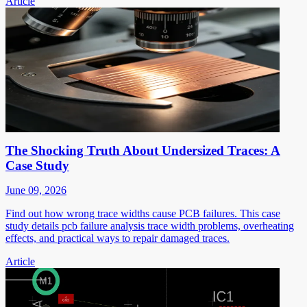
Article
The Shocking Truth About Undersized Traces: A
Case Study
June 09, 2026
Find out how wrong trace widths cause PCB failures. This case
study details pcb failure analysis trace width problems, overheating
effects, and practical ways to repair damaged traces.
Article