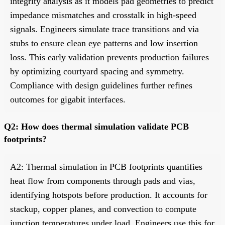
integrity analysis as it models pad geometries to predict
impedance mismatches and crosstalk in high-speed
signals. Engineers simulate trace transitions and via
stubs to ensure clean eye patterns and low insertion
loss. This early validation prevents production failures
by optimizing courtyard spacing and symmetry.
Compliance with design guidelines further refines
outcomes for gigabit interfaces.
Q2: How does thermal simulation validate PCB
footprints?
A2: Thermal simulation in PCB footprints quantifies
heat flow from components through pads and vias,
identifying hotspots before production. It accounts for
stackup, copper planes, and convection to compute
junction temperatures under load. Engineers use this for