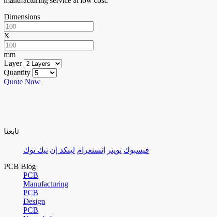
manufacturing service at low cost.
Dimensions
X
mm
Layer
Quantity
Quote Now
تابعنا
تيك توك
لينكد إن
إنستغرام
تويتر
فيسبوك
PCB Blog
PCB
Manufacturing
PCB
Design
PCB