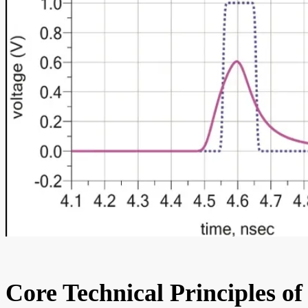
Core Technical Principles of