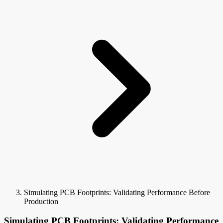
Simulating PCB Footprints: Validating Performance Before
Production
Simulating PCB Footprints: Validating Performance