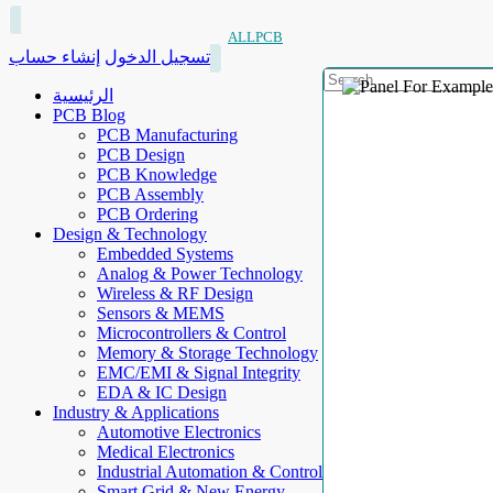
ALLPCB
إنشاء حساب
تسجيل الدخول
الرئيسية
PCB Blog
PCB Manufacturing
PCB Design
PCB Knowledge
PCB Assembly
PCB Ordering
Design & Technology
Embedded Systems
Analog & Power Technology
Wireless & RF Design
Sensors & MEMS
Microcontrollers & Control
Memory & Storage Technology
EMC/EMI & Signal Integrity
EDA & IC Design
Industry & Applications
Automotive Electronics
Medical Electronics
Industrial Automation & Control
Smart Grid & New Energy