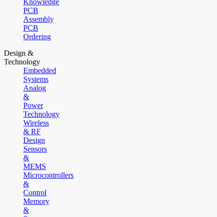
Knowledge
PCB
Assembly
PCB
Ordering
Design &
Technology
Embedded
Systems
Analog
&
Power
Technology
Wireless
& RF
Design
Sensors
&
MEMS
Microcontrollers
&
Control
Memory
&