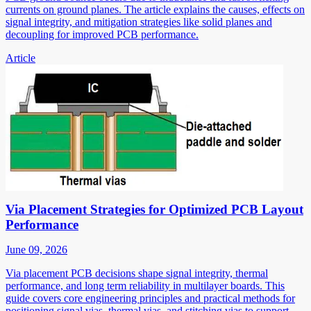
currents on ground planes. The article explains the causes, effects on
signal integrity, and mitigation strategies like solid planes and
decoupling for improved PCB performance.
Article
Via Placement Strategies for Optimized PCB Layout
Performance
June 09, 2026
Via placement PCB decisions shape signal integrity, thermal
performance, and long term reliability in multilayer boards. This
guide covers core engineering principles and practical methods for
positioning signal vias, thermal vias, and stitching vias to support