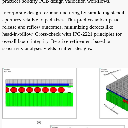
practices solidify PCB design validation workflows.
Incorporate design for manufacturing by simulating stencil
apertures relative to pad sizes. This predicts solder paste
release and reflow outcomes, minimizing defects like
head-in-pillow. Cross-check with IPC-2221 principles for
overall board integrity. Iterative refinement based on
sensitivity analyses yields resilient designs.