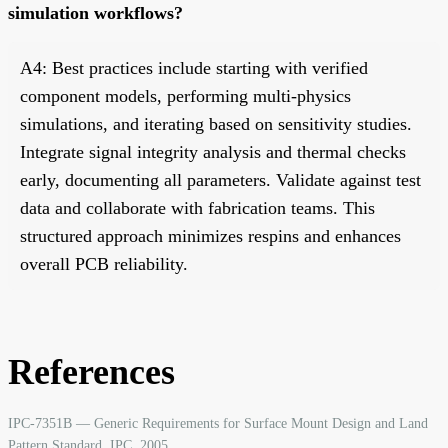
simulation workflows?
A4: Best practices include starting with verified
component models, performing multi-physics
simulations, and iterating based on sensitivity studies.
Integrate signal integrity analysis and thermal checks
early, documenting all parameters. Validate against test
data and collaborate with fabrication teams. This
structured approach minimizes respins and enhances
overall PCB reliability.
References
IPC-7351B — Generic Requirements for Surface Mount Design and Land
Pattern Standard. IPC, 2005