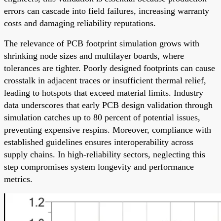
errors can cascade into field failures, increasing warranty
costs and damaging reliability reputations.
The relevance of PCB footprint simulation grows with
shrinking node sizes and multilayer boards, where
tolerances are tighter. Poorly designed footprints can cause
crosstalk in adjacent traces or insufficient thermal relief,
leading to hotspots that exceed material limits. Industry
data underscores that early PCB design validation through
simulation catches up to 80 percent of potential issues,
preventing expensive respins. Moreover, compliance with
established guidelines ensures interoperability across
supply chains. In high-reliability sectors, neglecting this
step compromises system longevity and performance
metrics.