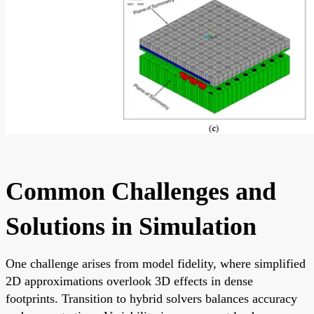
Common Challenges and
Solutions in Simulation
One challenge arises from model fidelity, where simplified
2D approximations overlook 3D effects in dense
footprints. Transition to hybrid solvers balances accuracy