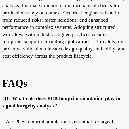
analysis, thermal simulation, and mechanical checks for
production-ready outcomes. Electrical engineers benefit
from reduced risks, faster iterations, and enhanced
performance in complex systems. Adopting structured
workflows with industry-aligned practices ensures
footprints support demanding applications. Ultimately, this
proactive validation elevates design quality, reliability, and
cost efficiency across the product lifecycle.
FAQs
Q1: What role does PCB footprint simulation play in
signal integrity analysis?
A1: PCB footprint simulation is essential for signal