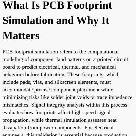
What Is PCB Footprint
Simulation and Why It
Matters
PCB footprint simulation refers to the computational
modeling of component land patterns on a printed circuit
board to predict electrical, thermal, and mechanical
behaviors before fabrication. These footprints, which
include pads, vias, and silkscreen elements, must
accommodate precise component placement while
minimizing risks like solder joint voids or trace impedance
mismatches. Signal integrity analysis within this process
evaluates how footprints affect high-speed signal
propagation, while thermal simulation assesses heat
dissipation from power components. For electrical
engineers, this validation is essential because production