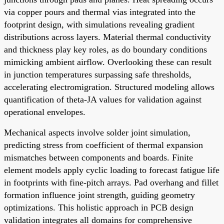
via copper pours and thermal vias integrated into the
footprint design, with simulations revealing gradient
distributions across layers. Material thermal conductivity
and thickness play key roles, as do boundary conditions
mimicking ambient airflow. Overlooking these can result
in junction temperatures surpassing safe thresholds,
accelerating electromigration. Structured modeling allows
quantification of theta-JA values for validation against
operational envelopes.
Mechanical aspects involve solder joint simulation,
predicting stress from coefficient of thermal expansion
mismatches between components and boards. Finite
element models apply cyclic loading to forecast fatigue life
in footprints with fine-pitch arrays. Pad overhang and fillet
formation influence joint strength, guiding geometry
optimizations. This holistic approach in PCB design
validation integrates all domains for comprehensive