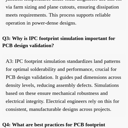
via farm sizing and plane cutouts, ensuring dissipation
meets requirements. This process supports reliable
operation in power-dense designs.
Q3: Why is IPC footprint simulation important for
PCB design validation?
A3: IPC footprint simulation standardizes land patterns
for optimal solderability and performance, crucial for
PCB design validation. It guides pad dimensions across
density levels, reducing assembly defects. Simulations
based on these ensure mechanical robustness and
electrical integrity. Electrical engineers rely on this for
consistent, manufacturable designs across projects.
Q4: What are best practices for PCB footprint