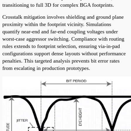
transitioning to full 3D for complex BGA footprints.
Crosstalk mitigation involves shielding and ground plane
proximity within the footprint vicinity. Simulations
quantify near-end and far-end coupling voltages under
worst-case aggressor switching. Compliance with routing
rules extends to footprint selection, ensuring via-in-pad
configurations support dense layouts without performance
penalties. This targeted analysis prevents bit error rates
from escalating in production prototypes.