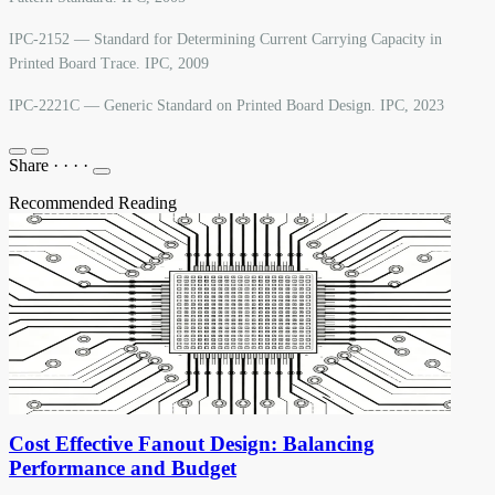
IPC-2152 — Standard for Determining Current Carrying Capacity in
Printed Board Trace. IPC, 2009
IPC-2221C — Generic Standard on Printed Board Design. IPC, 2023
Share
·
·
·
·
Recommended Reading
Cost Effective Fanout Design: Balancing
Performance and Budget