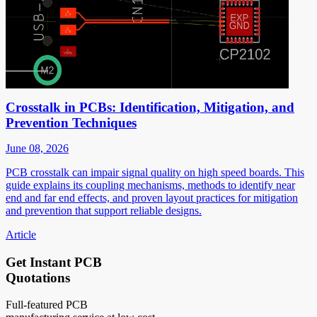
Crosstalk in PCBs: Identification, Mitigation, and
Prevention Techniques
June 08, 2026
PCB crosstalk can impair signal quality on high speed boards. This
guide explains its coupling mechanisms, methods to identify near
end and far end effects, and proven layout practices for mitigation
and prevention that support reliable designs.
Article
Get Instant PCB
Quotations
Full-featured PCB