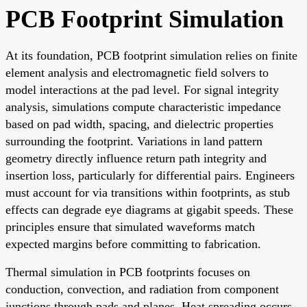
PCB Footprint Simulation
At its foundation, PCB footprint simulation relies on finite
element analysis and electromagnetic field solvers to
model interactions at the pad level. For signal integrity
analysis, simulations compute characteristic impedance
based on pad width, spacing, and dielectric properties
surrounding the footprint. Variations in land pattern
geometry directly influence return path integrity and
insertion loss, particularly for differential pairs. Engineers
must account for via transitions within footprints, as stub
effects can degrade eye diagrams at gigabit speeds. These
principles ensure that simulated waveforms match
expected margins before committing to fabrication.
Thermal simulation in PCB footprints focuses on
conduction, convection, and radiation from component
junctions through pads and planes. Heat spreading occurs