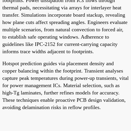
footprints. Power dissipation from ICs flows through
thermal pads, necessitating via arrays for interlayer heat
transfer. Simulations incorporate board stackup, revealing
how plane cuts affect spreading angles. Engineers evaluate
multiple scenarios, from natural convection to forced air,
to establish safe operating windows. Adherence to
guidelines like IPC-2152 for current-carrying capacity
informs trace widths adjacent to footprints.
Hotspot prediction guides via placement density and
copper balancing within the footprint. Transient analyses
capture peak temperatures during power-up transients, vital
for power management ICs. Material selection, such as
high-Tg laminates, further refines models for accuracy.
These techniques enable proactive PCB design validation,
avoiding delamination risks in reflow profiles.