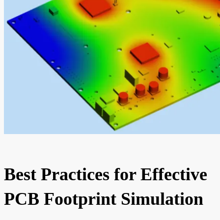
Best Practices for Effective
PCB Footprint Simulation