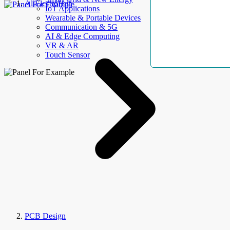
AllElectroHub
IoT Applications
Wearable & Portable Devices
Communication & 5G
AI & Edge Computing
VR & AR
Touch Sensor
PCB Design