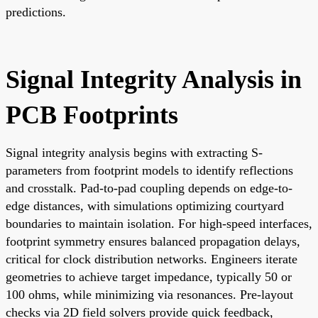
predictions.
Signal Integrity Analysis in
PCB Footprints
Signal integrity analysis begins with extracting S-
parameters from footprint models to identify reflections
and crosstalk. Pad-to-pad coupling depends on edge-to-
edge distances, with simulations optimizing courtyard
boundaries to maintain isolation. For high-speed interfaces,
footprint symmetry ensures balanced propagation delays,
critical for clock distribution networks. Engineers iterate
geometries to achieve target impedance, typically 50 or
100 ohms, while minimizing via resonances. Pre-layout
checks via 2D field solvers provide quick feedback,