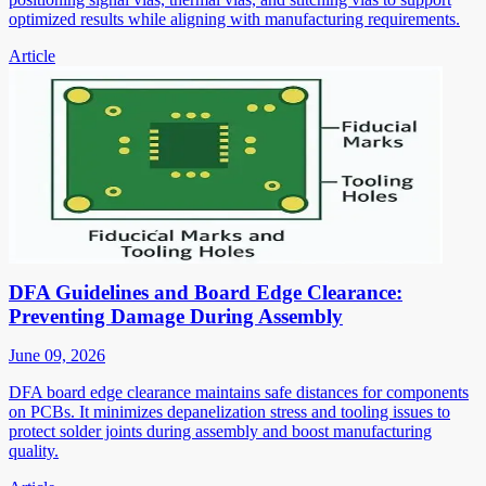
optimized results while aligning with manufacturing requirements.
Article
DFA Guidelines and Board Edge Clearance:
Preventing Damage During Assembly
June 09, 2026
DFA board edge clearance maintains safe distances for components
on PCBs. It minimizes depanelization stress and tooling issues to
protect solder joints during assembly and boost manufacturing
quality.