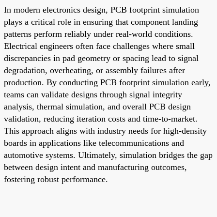
In modern electronics design, PCB footprint simulation
plays a critical role in ensuring that component landing
patterns perform reliably under real-world conditions.
Electrical engineers often face challenges where small
discrepancies in pad geometry or spacing lead to signal
degradation, overheating, or assembly failures after
production. By conducting PCB footprint simulation early,
teams can validate designs through signal integrity
analysis, thermal simulation, and overall PCB design
validation, reducing iteration costs and time-to-market.
This approach aligns with industry needs for high-density
boards in applications like telecommunications and
automotive systems. Ultimately, simulation bridges the gap
between design intent and manufacturing outcomes,
fostering robust performance.