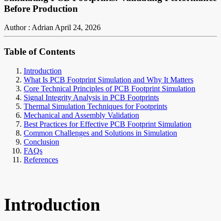
Before Production
Author : Adrian
April 24, 2026
Table of Contents
Introduction
What Is PCB Footprint Simulation and Why It Matters
Core Technical Principles of PCB Footprint Simulation
Signal Integrity Analysis in PCB Footprints
Thermal Simulation Techniques for Footprints
Mechanical and Assembly Validation
Best Practices for Effective PCB Footprint Simulation
Common Challenges and Solutions in Simulation
Conclusion
FAQs
References
Introduction