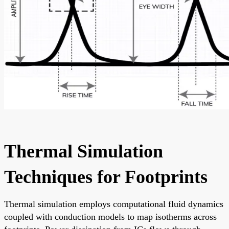
Thermal Simulation
Techniques for Footprints
Thermal simulation employs computational fluid dynamics
coupled with conduction models to map isotherms across