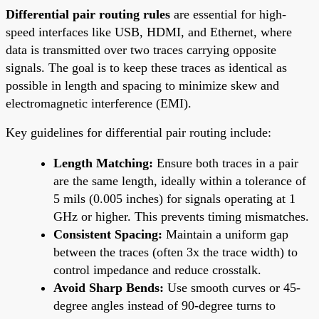
Differential pair routing rules
are essential for high-
speed interfaces like USB, HDMI, and Ethernet, where
data is transmitted over two traces carrying opposite
signals. The goal is to keep these traces as identical as
possible in length and spacing to minimize skew and
electromagnetic interference (EMI).
Key guidelines for differential pair routing include:
Length Matching:
Ensure both traces in a pair
are the same length, ideally within a tolerance of
5 mils (0.005 inches) for signals operating at 1
GHz or higher. This prevents timing mismatches.
Consistent Spacing:
Maintain a uniform gap
between the traces (often 3x the trace width) to
control impedance and reduce crosstalk.
Avoid Sharp Bends:
Use smooth curves or 45-
degree angles instead of 90-degree turns to