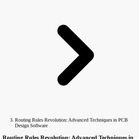
Routing Rules Revolution: Advanced Techniques in PCB
Design Software
Routing Rules Revolution: Advanced Techniques in