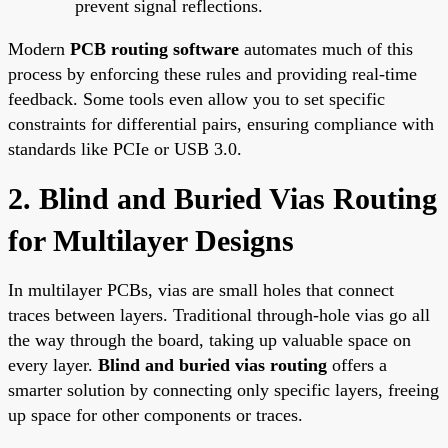
prevent signal reflections.
Modern
PCB routing software
automates much of this
process by enforcing these rules and providing real-time
feedback. Some tools even allow you to set specific
constraints for differential pairs, ensuring compliance with
standards like PCIe or USB 3.0.
2. Blind and Buried Vias Routing
for Multilayer Designs
In multilayer PCBs, vias are small holes that connect
traces between layers. Traditional through-hole vias go all
the way through the board, taking up valuable space on
every layer.
Blind and buried vias routing
offers a
smarter solution by connecting only specific layers, freeing
up space for other components or traces.