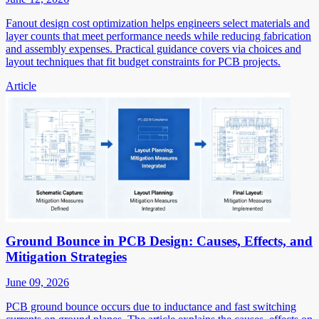
Fanout design cost optimization helps engineers select materials and
layer counts that meet performance needs while reducing fabrication
and assembly expenses. Practical guidance covers via choices and
layout techniques that fit budget constraints for PCB projects.
Article
Ground Bounce in PCB Design: Causes, Effects, and
Mitigation Strategies
June 09, 2026
PCB ground bounce occurs due to inductance and fast switching