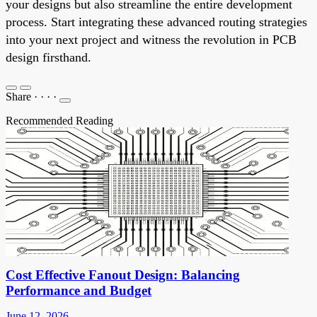
your designs but also streamline the entire development
process. Start integrating these advanced routing strategies
into your next project and witness the revolution in PCB
design firsthand.
Share
·
·
·
·
Recommended Reading
Cost Effective Fanout Design: Balancing
Performance and Budget
June 12, 2026