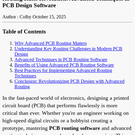
PCB Design Software
Author : Colby
October 15, 2025
Table of Contents
Why Advanced PCB Routing Matters
Understanding Key Routing Challenges in Modern PCB
Design
Advanced Techniques in PCB Routing Software
Benefits of Using Advanced PCB Routing Software
Best Practices for Implementing Advanced Routing
Techniques
Conclusion: Revolutionizing PCB Design with Advanced
Routing
In the fast-paced world of electronics, designing a printed
circuit board (PCB) that performs flawlessly is more
critical than ever. Whether you're an engineer working on
high-speed digital circuits or a hobbyist creating a
prototype, mastering
PCB routing software
and advanced