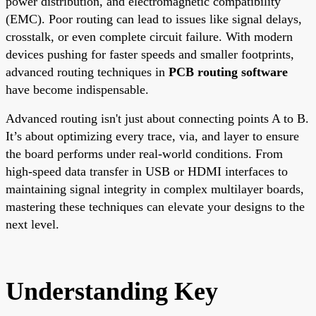
power distribution, and electromagnetic compatibility
(EMC). Poor routing can lead to issues like signal delays,
crosstalk, or even complete circuit failure. With modern
devices pushing for faster speeds and smaller footprints,
advanced routing techniques in
PCB routing software
have become indispensable.
Advanced routing isn't just about connecting points A to B.
It’s about optimizing every trace, via, and layer to ensure
the board performs under real-world conditions. From
high-speed data transfer in USB or HDMI interfaces to
maintaining signal integrity in complex multilayer boards,
mastering these techniques can elevate your designs to the
next level.
Understanding Key