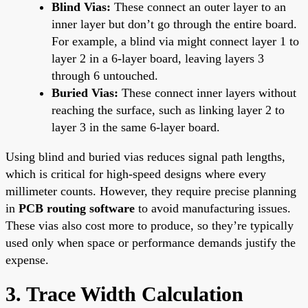
Blind Vias:
These connect an outer layer to an
inner layer but don’t go through the entire board.
For example, a blind via might connect layer 1 to
layer 2 in a 6-layer board, leaving layers 3
through 6 untouched.
Buried Vias:
These connect inner layers without
reaching the surface, such as linking layer 2 to
layer 3 in the same 6-layer board.
Using blind and buried vias reduces signal path lengths,
which is critical for high-speed designs where every
millimeter counts. However, they require precise planning
in
PCB routing software
to avoid manufacturing issues.
These vias also cost more to produce, so they’re typically
used only when space or performance demands justify the
expense.
3. Trace Width Calculation