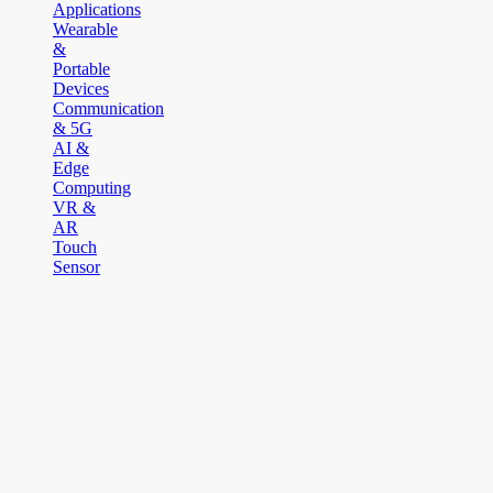
Applications
Wearable
&
Portable
Devices
Communication
& 5G
AI &
Edge
Computing
VR &
AR
Touch
Sensor