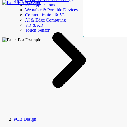
AllElectroHub
IoT Applications
Wearable & Portable Devices
Communication & 5G
AI & Edge Computing
VR & AR
Touch Sensor
PCB Design