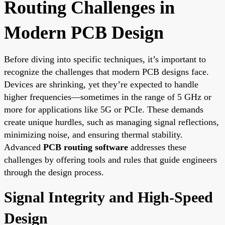
Routing Challenges in
Modern PCB Design
Before diving into specific techniques, it’s important to
recognize the challenges that modern PCB designs face.
Devices are shrinking, yet they’re expected to handle
higher frequencies—sometimes in the range of 5 GHz or
more for applications like 5G or PCIe. These demands
create unique hurdles, such as managing signal reflections,
minimizing noise, and ensuring thermal stability.
Advanced
PCB routing software
addresses these
challenges by offering tools and rules that guide engineers
through the design process.
Signal Integrity and High-Speed
Design