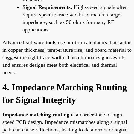
Signal Requirements:
High-speed signals often
require specific trace widths to match a target
impedance, such as 50 ohms for many RF
applications.
Advanced software tools use built-in calculators that factor
in copper thickness, temperature rise, and board material to
suggest the right trace width. This eliminates guesswork
and ensures designs meet both electrical and thermal
needs.
4. Impedance Matching Routing
for Signal Integrity
Impedance matching routing
is a cornerstone of high-
speed PCB design. Impedance mismatches along a signal
path can cause reflections, leading to data errors or signal