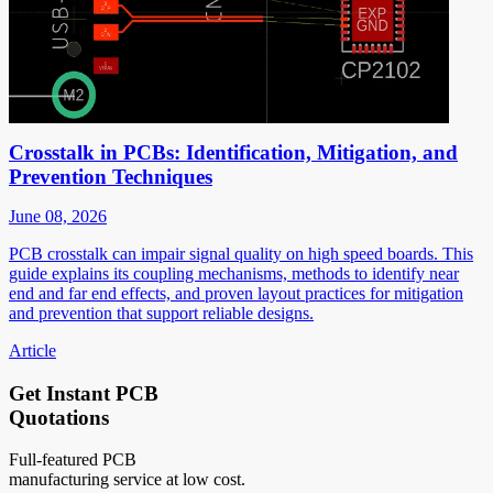
Crosstalk in PCBs: Identification, Mitigation, and
Prevention Techniques
June 08, 2026
PCB crosstalk can impair signal quality on high speed boards. This
guide explains its coupling mechanisms, methods to identify near
end and far end effects, and proven layout practices for mitigation
and prevention that support reliable designs.
Article
Get Instant PCB
Quotations
Full-featured PCB
manufacturing service at low cost.