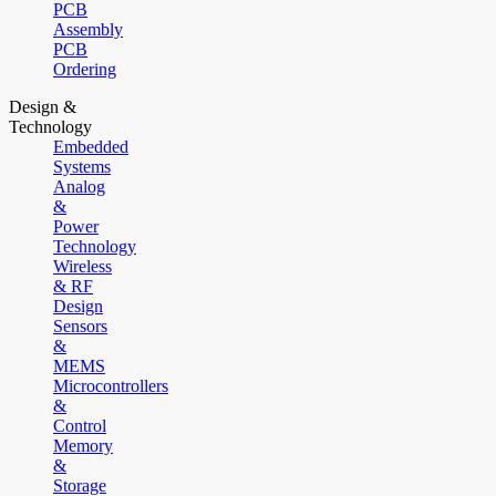
PCB
Assembly
PCB
Ordering
Design &
Technology
Embedded
Systems
Analog
&
Power
Technology
Wireless
& RF
Design
Sensors
&
MEMS
Microcontrollers
&
Control
Memory
&
Storage