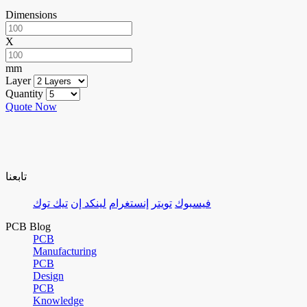
Dimensions
X
mm
Layer
Quantity
Quote Now
تابعنا
تيك توك
لينكد إن
إنستغرام
تويتر
فيسبوك
PCB Blog
PCB
Manufacturing
PCB
Design
PCB
Knowledge