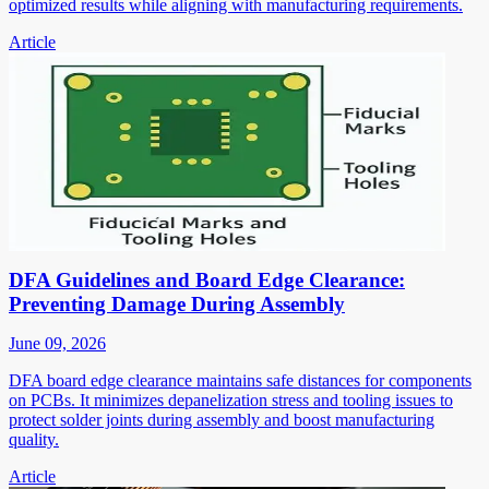
optimized results while aligning with manufacturing requirements.
Article
DFA Guidelines and Board Edge Clearance:
Preventing Damage During Assembly
June 09, 2026
DFA board edge clearance maintains safe distances for components
on PCBs. It minimizes depanelization stress and tooling issues to
protect solder joints during assembly and boost manufacturing
quality.
Article