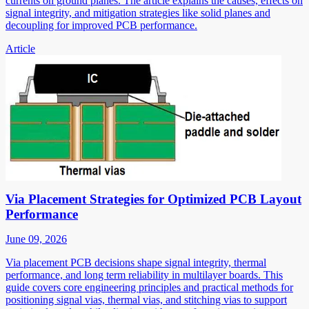
currents on ground planes. The article explains the causes, effects on
signal integrity, and mitigation strategies like solid planes and
decoupling for improved PCB performance.
Article
Via Placement Strategies for Optimized PCB Layout
Performance
June 09, 2026
Via placement PCB decisions shape signal integrity, thermal
performance, and long term reliability in multilayer boards. This
guide covers core engineering principles and practical methods for
positioning signal vias, thermal vias, and stitching vias to support