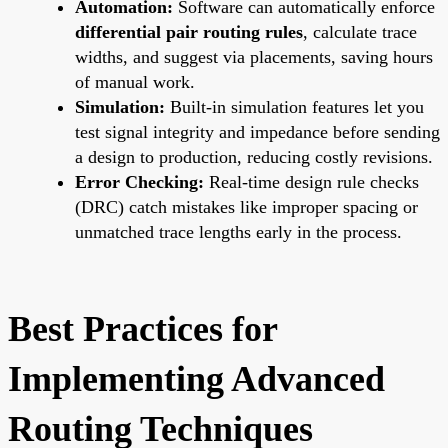
Automation:
Software can automatically enforce
differential pair routing rules
, calculate trace
widths, and suggest via placements, saving hours
of manual work.
Simulation:
Built-in simulation features let you
test signal integrity and impedance before sending
a design to production, reducing costly revisions.
Error Checking:
Real-time design rule checks
(DRC) catch mistakes like improper spacing or
unmatched trace lengths early in the process.
Best Practices for
Implementing Advanced
Routing Techniques