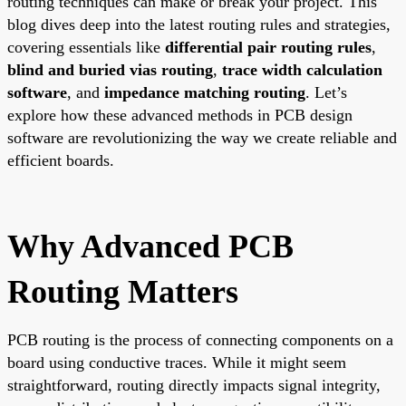
routing techniques can make or break your project. This
blog dives deep into the latest routing rules and strategies,
covering essentials like
differential pair routing rules
,
blind and buried vias routing
,
trace width calculation
software
, and
impedance matching routing
. Let’s
explore how these advanced methods in PCB design
software are revolutionizing the way we create reliable and
efficient boards.
Why Advanced PCB
Routing Matters
PCB routing is the process of connecting components on a
board using conductive traces. While it might seem
straightforward, routing directly impacts signal integrity,