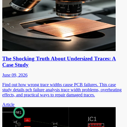
The Shocking Truth About Undersized Traces: A
Case Study
June 09, 2026
Find out how wrong trace widths cause PCB failures. This case
study details pcb failure analysis trace width problems, overheating
effects, and practical ways to repair damaged traces.
Article