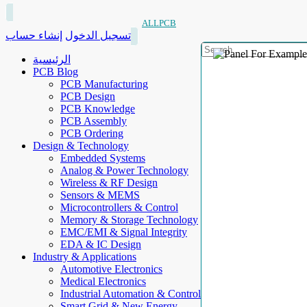
ALLPCB
إنشاء حساب
تسجيل الدخول
الرئيسية
PCB Blog
PCB Manufacturing
PCB Design
PCB Knowledge
PCB Assembly
PCB Ordering
Design & Technology
Embedded Systems
Analog & Power Technology
Wireless & RF Design
Sensors & MEMS
Microcontrollers & Control
Memory & Storage Technology
EMC/EMI & Signal Integrity
EDA & IC Design
Industry & Applications
Automotive Electronics
Medical Electronics
Industrial Automation & Control
Smart Grid & New Energy