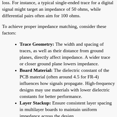
loss. For instance, a typical single-ended trace for a digital
signal might target an impedance of 50 ohms, while
differential pairs often aim for 100 ohms.
To achieve proper impedance matching, consider these
factors:
Trace Geometry:
The width and spacing of
traces, as well as their distance from ground
planes, directly affect impedance. A wider trace
or closer ground plane lowers impedance.
Board Material:
The dielectric constant of the
PCB material (often around 4.5 for FR-4)
influences how signals propagate. High-frequency
designs may use materials with lower dielectric
constants for better performance.
Layer Stackup:
Ensure consistent layer spacing
in multilayer boards to maintain uniform
impedance across the design.