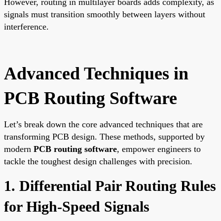
However, routing in multilayer boards adds complexity, as
signals must transition smoothly between layers without
interference.
Advanced Techniques in
PCB Routing Software
Let’s break down the core advanced techniques that are
transforming PCB design. These methods, supported by
modern
PCB routing software
, empower engineers to
tackle the toughest design challenges with precision.
1. Differential Pair Routing Rules
for High-Speed Signals