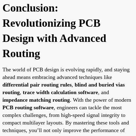
Conclusion:
Revolutionizing PCB
Design with Advanced
Routing
The world of PCB design is evolving rapidly, and staying
ahead means embracing advanced techniques like
differential pair routing rules
,
blind and buried vias
routing
,
trace width calculation software
, and
impedance matching routing
. With the power of modern
PCB routing software
, engineers can tackle the most
complex challenges, from high-speed signal integrity to
compact multilayer layouts. By mastering these tools and
techniques, you’ll not only improve the performance of