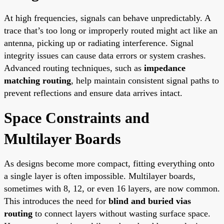
At high frequencies, signals can behave unpredictably. A
trace that’s too long or improperly routed might act like an
antenna, picking up or radiating interference. Signal
integrity issues can cause data errors or system crashes.
Advanced routing techniques, such as
impedance
matching routing
, help maintain consistent signal paths to
prevent reflections and ensure data arrives intact.
Space Constraints and
Multilayer Boards
As designs become more compact, fitting everything onto
a single layer is often impossible. Multilayer boards,
sometimes with 8, 12, or even 16 layers, are now common.
This introduces the need for
blind and buried vias
routing
to connect layers without wasting surface space.