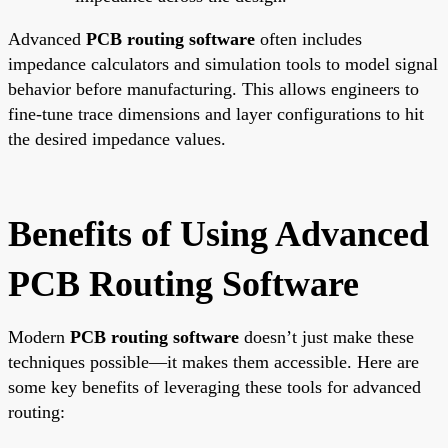
Advanced
PCB routing software
often includes
impedance calculators and simulation tools to model signal
behavior before manufacturing. This allows engineers to
fine-tune trace dimensions and layer configurations to hit
the desired impedance values.
Benefits of Using Advanced
PCB Routing Software
Modern
PCB routing software
doesn’t just make these
techniques possible—it makes them accessible. Here are
some key benefits of leveraging these tools for advanced
routing: