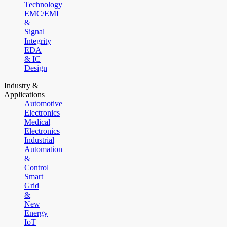
Technology
EMC/EMI
&
Signal
Integrity
EDA
& IC
Design
Industry &
Applications
Automotive
Electronics
Medical
Electronics
Industrial
Automation
&
Control
Smart
Grid
&
New
Energy
IoT