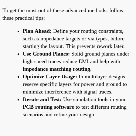
To get the most out of these advanced methods, follow
these practical tips:
Plan Ahead:
Define your routing constraints,
such as impedance targets or via types, before
starting the layout. This prevents rework later.
Use Ground Planes:
Solid ground planes under
high-speed traces reduce EMI and help with
impedance matching routing
.
Optimize Layer Usage:
In multilayer designs,
reserve specific layers for power and ground to
minimize interference with signal traces.
Iterate and Test:
Use simulation tools in your
PCB routing software
to test different routing
scenarios and refine your design.