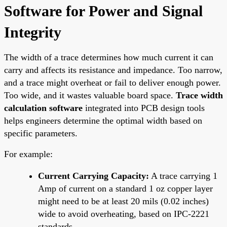
Software for Power and Signal
Integrity
The width of a trace determines how much current it can
carry and affects its resistance and impedance. Too narrow,
and a trace might overheat or fail to deliver enough power.
Too wide, and it wastes valuable board space.
Trace width
calculation software
integrated into PCB design tools
helps engineers determine the optimal width based on
specific parameters.
For example:
Current Carrying Capacity:
A trace carrying 1
Amp of current on a standard 1 oz copper layer
might need to be at least 20 mils (0.02 inches)
wide to avoid overheating, based on IPC-2221
standards.