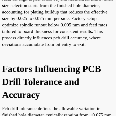
size selection starts from the finished hole diameter,
accounting for plating buildup that reduces the effective
size by 0.025 to 0.075 mm per side. Factory setups
optimize spindle runout below 0.005 mm and feed rates
tailored to board thickness for consistent results. This
process directly influences pcb drill accuracy, where
deviations accumulate from bit entry to exit.
Factors Influencing PCB
Drill Tolerance and
Accuracy
Pcb drill tolerance defines the allowable variation in
finished hole diameter, typically ranging from ±0.075 mm