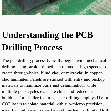
Understanding the PCB
Drilling Process
The pcb drilling process typically begins with mechanical
drilling using carbide-tipped bits rotated at high speeds to
create through-holes, blind vias, or microvias in copper-
clad laminates. Panels are stacked with entry and backup
materials to minimize burrs and delamination, while
multiple peck cycles evacuate chips and reduce heat
buildup. For smaller features, laser drilling employs UV or
CO2 lasers to ablate material with sub-micron precision,
ideal for high aspect ratios beyond mechanical limits. Drill