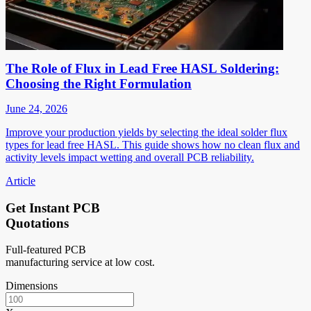
The Role of Flux in Lead Free HASL Soldering:
Choosing the Right Formulation
June 24, 2026
Improve your production yields by selecting the ideal solder flux
types for lead free HASL. This guide shows how no clean flux and
activity levels impact wetting and overall PCB reliability.
Article
Get Instant PCB
Quotations
Full-featured PCB
manufacturing service at low cost.
Dimensions