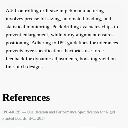
A4: Controlling drill size in pcb manufacturing
involves precise bit sizing, automated loading, and
statistical monitoring. Peck drilling evacuates chips to
prevent enlargement, while x-ray alignment ensures
positioning. Adhering to IPC guidelines for tolerances
prevents over-specification. Factories use force
feedback for dynamic adjustments, boosting yield on
fine-pitch designs.
References
IPC-6012E — Qualification and Performance Specification for Rigid
Printed Boards. IPC, 2017