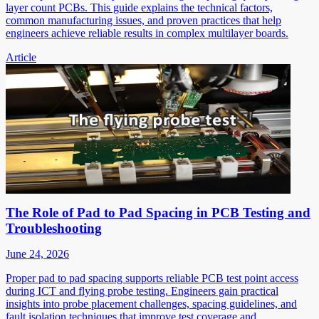
layer count PCBs. This guide explains the technical factors,
common manufacturing issues, and proven practices that help
engineers achieve reliable results in complex multilayer boards.
Article
The Role of Pad to Pad Spacing in PCB Testing and
Troubleshooting
June 24, 2026
Proper pad to pad spacing supports reliable PCB test point access
during ICT and flying probe testing. Engineers gain practical
insights into probe placement challenges, spacing guidelines, and
fault isolation techniques that improve test coverage and