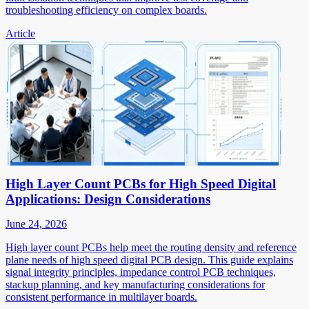
troubleshooting efficiency on complex boards.
Article
High Layer Count PCBs for High Speed Digital
Applications: Design Considerations
June 24, 2026
High layer count PCBs help meet the routing density and reference
plane needs of high speed digital PCB design. This guide explains
signal integrity principles, impedance control PCB techniques,
stackup planning, and key manufacturing considerations for
consistent performance in multilayer boards.