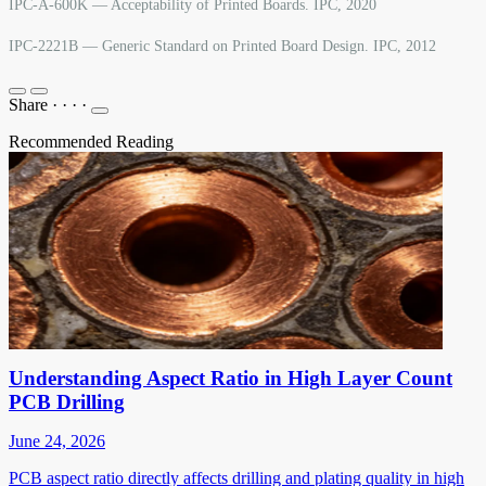
IPC-A-600K — Acceptability of Printed Boards. IPC, 2020
IPC-2221B — Generic Standard on Printed Board Design. IPC, 2012
Share
·
·
·
·
Recommended Reading
Understanding Aspect Ratio in High Layer Count
PCB Drilling
June 24, 2026
PCB aspect ratio directly affects drilling and plating quality in high