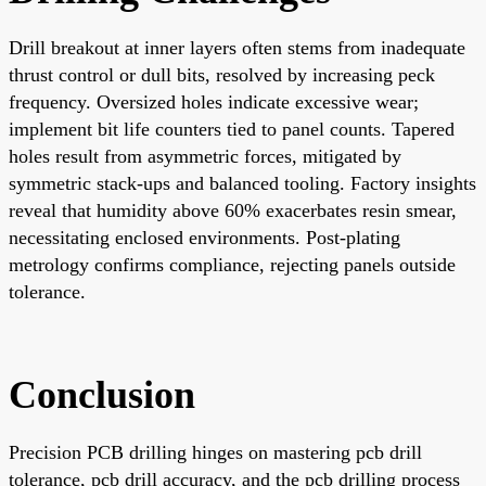
Drill breakout at inner layers often stems from inadequate
thrust control or dull bits, resolved by increasing peck
frequency. Oversized holes indicate excessive wear;
implement bit life counters tied to panel counts. Tapered
holes result from asymmetric forces, mitigated by
symmetric stack-ups and balanced tooling. Factory insights
reveal that humidity above 60% exacerbates resin smear,
necessitating enclosed environments. Post-plating
metrology confirms compliance, rejecting panels outside
tolerance.
Conclusion
Precision PCB drilling hinges on mastering pcb drill
tolerance, pcb drill accuracy, and the pcb drilling process