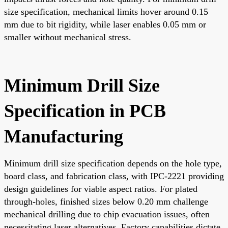
size specification, mechanical limits hover around 0.15
mm due to bit rigidity, while laser enables 0.05 mm or
smaller without mechanical stress.
Minimum Drill Size
Specification in PCB
Manufacturing
Minimum drill size specification depends on the hole type,
board class, and fabrication class, with IPC-2221 providing
design guidelines for viable aspect ratios. For plated
through-holes, finished sizes below 0.20 mm challenge
mechanical drilling due to chip evacuation issues, often
necessitating laser alternatives. Factory capabilities dictate