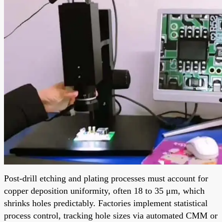
Post-drill etching and plating processes must account for
copper deposition uniformity, often 18 to 35 μm, which
shrinks holes predictably. Factories implement statistical
process control, tracking hole sizes via automated CMM or