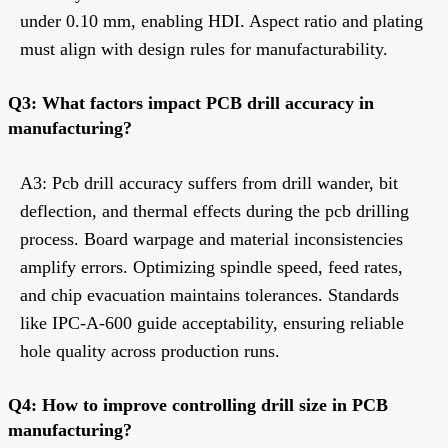
under 0.10 mm, enabling HDI. Aspect ratio and plating
must align with design rules for manufacturability.
Q3: What factors impact PCB drill accuracy in
manufacturing?
A3: Pcb drill accuracy suffers from drill wander, bit
deflection, and thermal effects during the pcb drilling
process. Board warpage and material inconsistencies
amplify errors. Optimizing spindle speed, feed rates,
and chip evacuation maintains tolerances. Standards
like IPC-A-600 guide acceptability, ensuring reliable
hole quality across production runs.
Q4: How to improve controlling drill size in PCB
manufacturing?