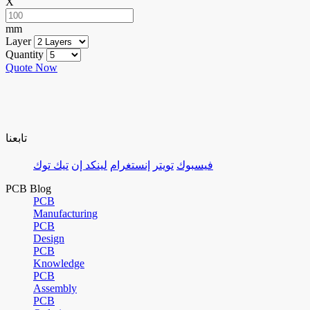
X
mm
Layer
Quantity
Quote Now
تابعنا
تيك توك
لينكد إن
إنستغرام
تويتر
فيسبوك
PCB Blog
PCB
Manufacturing
PCB
Design
PCB
Knowledge
PCB
Assembly
PCB