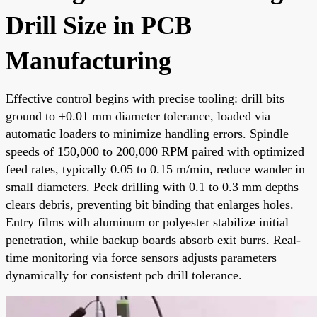
Drill Size in PCB
Manufacturing
Effective control begins with precise tooling: drill bits
ground to ±0.01 mm diameter tolerance, loaded via
automatic loaders to minimize handling errors. Spindle
speeds of 150,000 to 200,000 RPM paired with optimized
feed rates, typically 0.05 to 0.15 m/min, reduce wander in
small diameters. Peck drilling with 0.1 to 0.3 mm depths
clears debris, preventing bit binding that enlarges holes.
Entry films with aluminum or polyester stabilize initial
penetration, while backup boards absorb exit burrs. Real-
time monitoring via force sensors adjusts parameters
dynamically for consistent pcb drill tolerance.