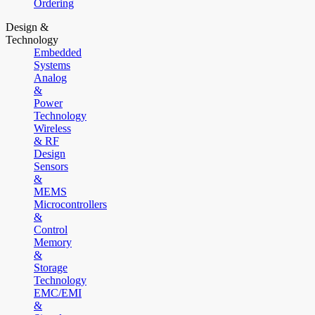
Ordering
Design &
Technology
Embedded
Systems
Analog
&
Power
Technology
Wireless
& RF
Design
Sensors
&
MEMS
Microcontrollers
&
Control
Memory
&
Storage
Technology
EMC/EMI
&