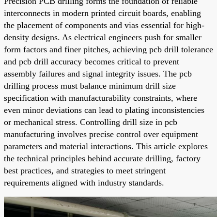
Precision PCB drilling forms the foundation of reliable
interconnects in modern printed circuit boards, enabling
the placement of components and vias essential for high-
density designs. As electrical engineers push for smaller
form factors and finer pitches, achieving pcb drill tolerance
and pcb drill accuracy becomes critical to prevent
assembly failures and signal integrity issues. The pcb
drilling process must balance minimum drill size
specification with manufacturability constraints, where
even minor deviations can lead to plating inconsistencies
or mechanical stress. Controlling drill size in pcb
manufacturing involves precise control over equipment
parameters and material interactions. This article explores
the technical principles behind accurate drilling, factory
best practices, and strategies to meet stringent
requirements aligned with industry standards.