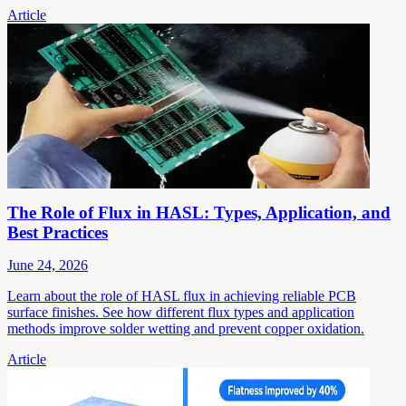
Article
The Role of Flux in HASL: Types, Application, and
Best Practices
June 24, 2026
Learn about the role of HASL flux in achieving reliable PCB
surface finishes. See how different flux types and application
methods improve solder wetting and prevent copper oxidation.
Article