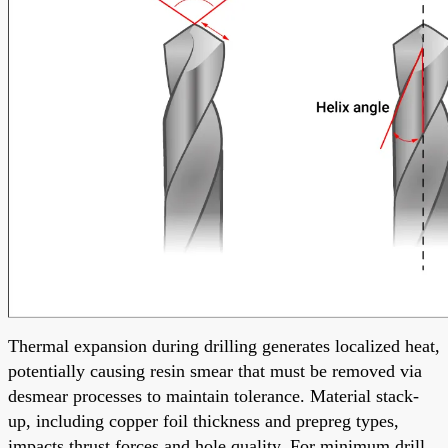
Thermal expansion during drilling generates localized heat,
potentially causing resin smear that must be removed via
desmear processes to maintain tolerance. Material stack-
up, including copper foil thickness and prepreg types,
impacts thrust forces and hole quality. For minimum drill