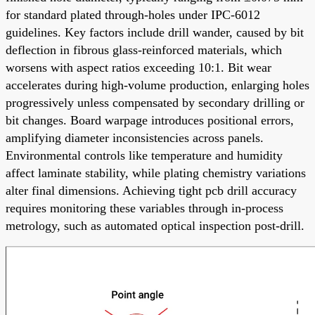
for standard plated through-holes under IPC-6012
guidelines. Key factors include drill wander, caused by bit
deflection in fibrous glass-reinforced materials, which
worsens with aspect ratios exceeding 10:1. Bit wear
accelerates during high-volume production, enlarging holes
progressively unless compensated by secondary drilling or
bit changes. Board warpage introduces positional errors,
amplifying diameter inconsistencies across panels.
Environmental controls like temperature and humidity
affect laminate stability, while plating chemistry variations
alter final dimensions. Achieving tight pcb drill accuracy
requires monitoring these variables through in-process
metrology, such as automated optical inspection post-drill.