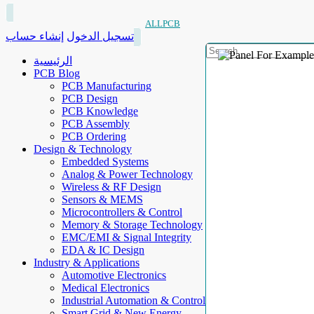
ALLPCB
إنشاء حساب
تسجيل الدخول
الرئيسية
PCB Blog
PCB Manufacturing
PCB Design
PCB Knowledge
PCB Assembly
PCB Ordering
Design & Technology
Embedded Systems
Analog & Power Technology
Wireless & RF Design
Sensors & MEMS
Microcontrollers & Control
Memory & Storage Technology
EMC/EMI & Signal Integrity
EDA & IC Design
Industry & Applications
Automotive Electronics
Medical Electronics
Industrial Automation & Control
Smart Grid & New Energy