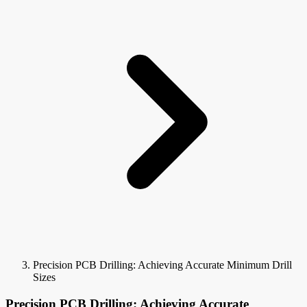
Precision PCB Drilling: Achieving Accurate Minimum Drill
Sizes
Precision PCB Drilling: Achieving Accurate