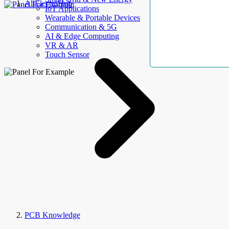
AllElectroHub
IoT Applications
Wearable & Portable Devices
Communication & 5G
AI & Edge Computing
VR & AR
Touch Sensor
PCB Knowledge