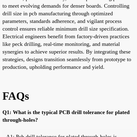
to meet evolving demands for denser boards. Controlling
drill size in pcb manufacturing through optimized
parameters, standards adherence, and vigilant process
control ensures reliable minimum drill size specification.
Electrical engineers benefit from factory-driven practices
like peck drilling, real-time monitoring, and material
synergies to achieve superior results. By integrating these
strategies, designs transition seamlessly from prototype to
production, upholding performance and yield.
FAQs
Q1: What is the typical PCB drill tolerance for plated
through-holes?
A1: Pcb drill tolerance for plated through-holes is