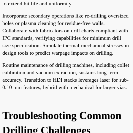
to extend bit life and uniformity.
Incorporate secondary operations like re-drilling oversized
holes or plasma cleaning for residue-free walls.
Collaborate with fabricators on drill charts compliant with
IPC standards, verifying capabilities for minimum drill
size specification. Simulate thermal-mechanical stresses in
design tools to predict warpage impacts on drilling.
Routine maintenance of drilling machines, including collet
calibration and vacuum extraction, sustains long-term
accuracy. Transition to HDI stacks leverages laser for sub-
0.10 mm features, hybrid with mechanical for larger vias.
Troubleshooting Common
Drilling Challenges