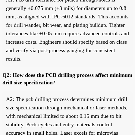
generally ±0.075 mm (±3 mils) for diameters up to 0.8
mm, as aligned with IPC-6012 standards. This accounts
for drill wander, bit wear, and plating buildup. Tighter
tolerances like ±0.05 mm require advanced controls and
increase costs. Engineers should specify based on class
and verify via post-process gauging for consistent
results.
Q2: How does the PCB drilling process affect minimum
drill size specification?
A2: The pcb drilling process determines minimum drill
size specification through mechanical or laser methods,
with mechanical limited to about 0.15 mm due to bit
stability. Peck cycles and entry materials control
accuracy in small holes. Laser excels for microvias