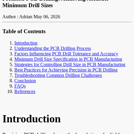
Minimum Drill Sizes
Author : Adrian
May 06, 2026
Table of Contents
Introduction
Understanding the PCB Drilling Process
Factors Influencing PCB Drill Tolerance and Accuracy
Minimum Drill Size Specification in PCB Manufacturing
Strategies for Controlling Drill Size in PCB Manufacturing
Best Practices for Achieving Precision in PCB Drilling
Troubleshooting Common Drilling Challenges
Conclusion
FAQs
References
Introduction