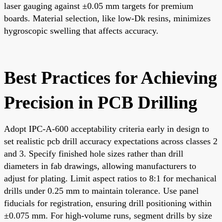
laser gauging against ±0.05 mm targets for premium
boards. Material selection, like low-Dk resins, minimizes
hygroscopic swelling that affects accuracy.
Best Practices for Achieving
Precision in PCB Drilling
Adopt IPC-A-600 acceptability criteria early in design to
set realistic pcb drill accuracy expectations across classes 2
and 3. Specify finished hole sizes rather than drill
diameters in fab drawings, allowing manufacturers to
adjust for plating. Limit aspect ratios to 8:1 for mechanical
drills under 0.25 mm to maintain tolerance. Use panel
fiducials for registration, ensuring drill positioning within
±0.075 mm. For high-volume runs, segment drills by size