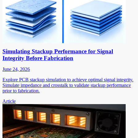
Simulating Stackup Performance for Signal
Integrity Before Fabrication
June 24, 2026
Explore PCB stackup simulation to achieve optimal signal integrity.
Simulate impedance and crosstalk to validate stackup performance
prior to fabrication.
Article