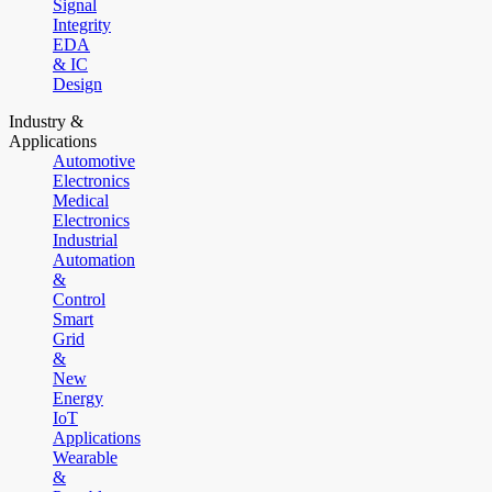
Signal
Integrity
EDA
& IC
Design
Industry &
Applications
Automotive
Electronics
Medical
Electronics
Industrial
Automation
&
Control
Smart
Grid
&
New
Energy
IoT
Applications
Wearable
&