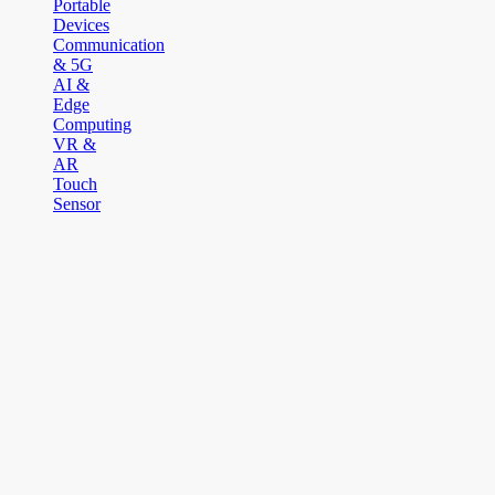
Portable
Devices
Communication
& 5G
AI &
Edge
Computing
VR &
AR
Touch
Sensor