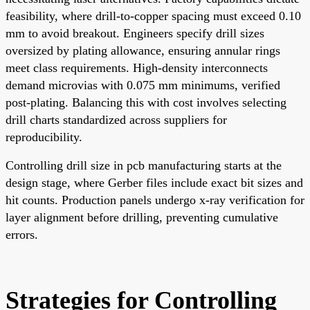
feasibility, where drill-to-copper spacing must exceed 0.10
mm to avoid breakout. Engineers specify drill sizes
oversized by plating allowance, ensuring annular rings
meet class requirements. High-density interconnects
demand microvias with 0.075 mm minimums, verified
post-plating. Balancing this with cost involves selecting
drill charts standardized across suppliers for
reproducibility.
Controlling drill size in pcb manufacturing starts at the
design stage, where Gerber files include exact bit sizes and
hit counts. Production panels undergo x-ray verification for
layer alignment before drilling, preventing cumulative
errors.
Strategies for Controlling