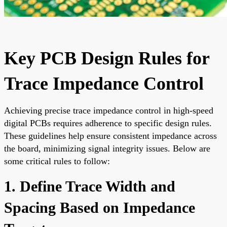
Key PCB Design Rules for
Trace Impedance Control
Achieving precise trace impedance control in high-speed
digital PCBs requires adherence to specific design rules.
These guidelines help ensure consistent impedance across
the board, minimizing signal integrity issues. Below are
some critical rules to follow:
1. Define Trace Width and
Spacing Based on Impedance