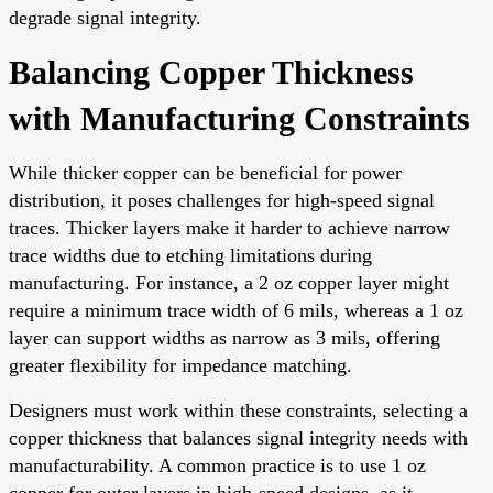
degrade signal integrity.
Balancing Copper Thickness
with Manufacturing Constraints
While thicker copper can be beneficial for power
distribution, it poses challenges for high-speed signal
traces. Thicker layers make it harder to achieve narrow
trace widths due to etching limitations during
manufacturing. For instance, a 2 oz copper layer might
require a minimum trace width of 6 mils, whereas a 1 oz
layer can support widths as narrow as 3 mils, offering
greater flexibility for impedance matching.
Designers must work within these constraints, selecting a
copper thickness that balances signal integrity needs with
manufacturability. A common practice is to use 1 oz
copper for outer layers in high-speed designs, as it