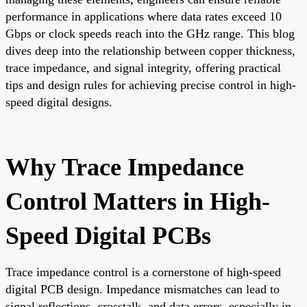
performance in applications where data rates exceed 10
Gbps or clock speeds reach into the GHz range. This blog
dives deep into the relationship between copper thickness,
trace impedance, and signal integrity, offering practical
tips and design rules for achieving precise control in high-
speed digital designs.
Why Trace Impedance
Control Matters in High-
Speed Digital PCBs
Trace impedance control is a cornerstone of high-speed
digital PCB design. Impedance mismatches can lead to
signal reflections, crosstalk, and data errors, especially in