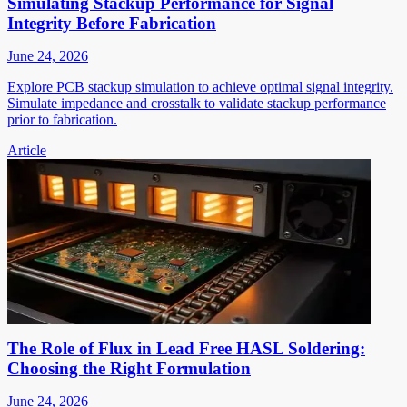
Simulating Stackup Performance for Signal
Integrity Before Fabrication
June 24, 2026
Explore PCB stackup simulation to achieve optimal signal integrity.
Simulate impedance and crosstalk to validate stackup performance
prior to fabrication.
Article
The Role of Flux in Lead Free HASL Soldering:
Choosing the Right Formulation
June 24, 2026