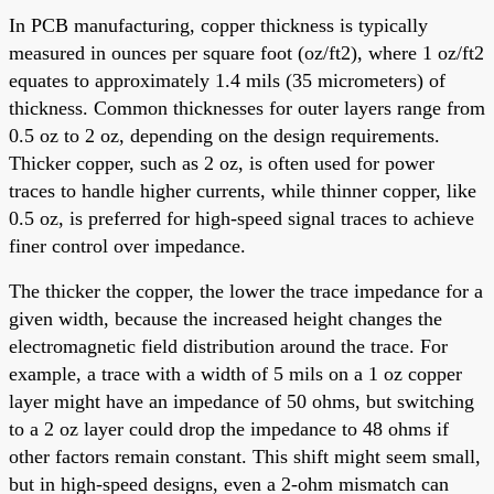
In PCB manufacturing, copper thickness is typically
measured in ounces per square foot (oz/ft2), where 1 oz/ft2
equates to approximately 1.4 mils (35 micrometers) of
thickness. Common thicknesses for outer layers range from
0.5 oz to 2 oz, depending on the design requirements.
Thicker copper, such as 2 oz, is often used for power
traces to handle higher currents, while thinner copper, like
0.5 oz, is preferred for high-speed signal traces to achieve
finer control over impedance.
The thicker the copper, the lower the trace impedance for a
given width, because the increased height changes the
electromagnetic field distribution around the trace. For
example, a trace with a width of 5 mils on a 1 oz copper
layer might have an impedance of 50 ohms, but switching
to a 2 oz layer could drop the impedance to 48 ohms if
other factors remain constant. This shift might seem small,
but in high-speed designs, even a 2-ohm mismatch can