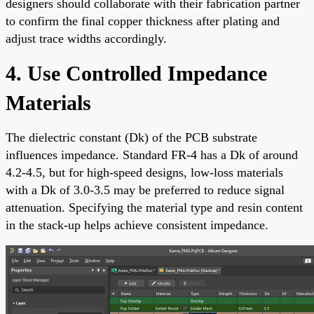
designers should collaborate with their fabrication partner
to confirm the final copper thickness after plating and
adjust trace widths accordingly.
4. Use Controlled Impedance
Materials
The dielectric constant (Dk) of the PCB substrate
influences impedance. Standard FR-4 has a Dk of around
4.2-4.5, but for high-speed designs, low-loss materials
with a Dk of 3.0-3.5 may be preferred to reduce signal
attenuation. Specifying the material type and resin content
in the stack-up helps achieve consistent impedance.