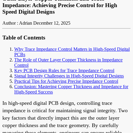
Impedance: Achieving Precise Control for High
Speed Digital Designs
Author : Adrian
December 12, 2025
Table of Contents
Why Trace Impedance Control Matters in High-Speed Digital
PCBs
The Role of Outer Layer Copper Thickness in Impedance
Control
Key PCB Design Rules for Trace Impedance Control
Signal Integrity Challenges in High-Speed Digital Designs
Practical Tips for Achieving Precise Impedance Control
Conclusion: Mastering Copper Thickness and Impedance for
High-Speed Success
In high-speed digital PCB design, controlling trace
impedance is critical for maintaining signal integrity. Two
key factors that directly impact this are the outer layer
copper thickness and the trace geometry. By carefully
managing these elements, engineers can ensure reliable