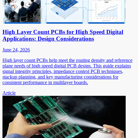
High Layer Count PCBs for High Speed Digital
Applications: Design Considerations
June 24, 2026
High layer count PCBs help meet the routing density and reference
plane needs of high speed digital PCB design. This guide explains
signal integrity principles, impedance control PCB techniques,
stackup planning, and key manufacturing considerations for
consistent performance in multilayer boards.
Article