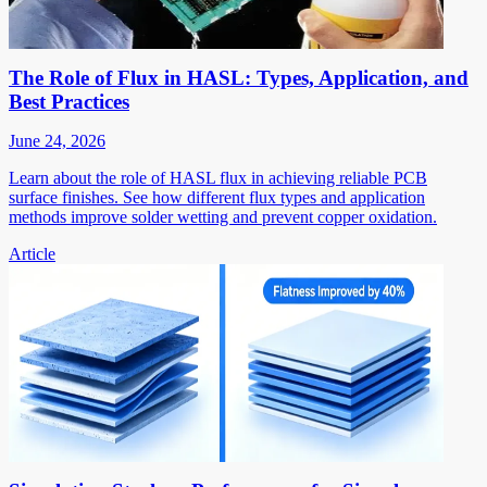
The Role of Flux in HASL: Types, Application, and
Best Practices
June 24, 2026
Learn about the role of HASL flux in achieving reliable PCB
surface finishes. See how different flux types and application
methods improve solder wetting and prevent copper oxidation.
Article