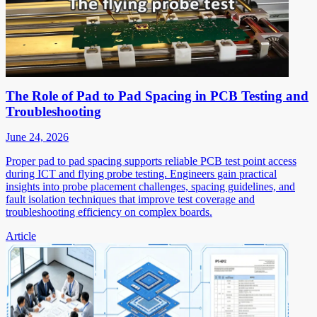
The Role of Pad to Pad Spacing in PCB Testing and
Troubleshooting
June 24, 2026
Proper pad to pad spacing supports reliable PCB test point access
during ICT and flying probe testing. Engineers gain practical
insights into probe placement challenges, spacing guidelines, and
fault isolation techniques that improve test coverage and
troubleshooting efficiency on complex boards.
Article