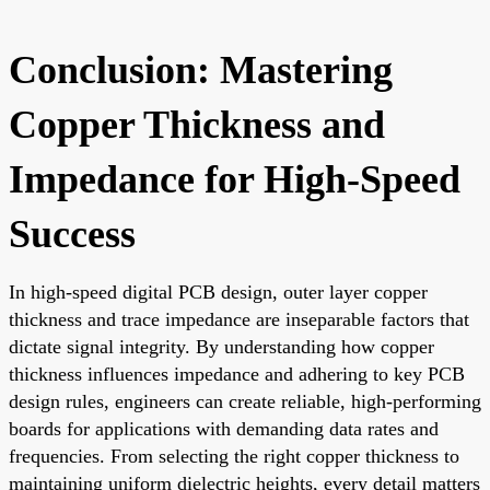
Conclusion: Mastering
Copper Thickness and
Impedance for High-Speed
Success
In high-speed digital PCB design, outer layer copper
thickness and trace impedance are inseparable factors that
dictate signal integrity. By understanding how copper
thickness influences impedance and adhering to key PCB
design rules, engineers can create reliable, high-performing
boards for applications with demanding data rates and
frequencies. From selecting the right copper thickness to
maintaining uniform dielectric heights, every detail matters