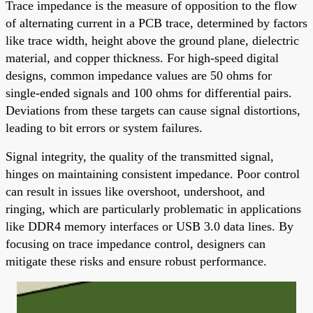
Trace impedance is the measure of opposition to the flow
of alternating current in a PCB trace, determined by factors
like trace width, height above the ground plane, dielectric
material, and copper thickness. For high-speed digital
designs, common impedance values are 50 ohms for
single-ended signals and 100 ohms for differential pairs.
Deviations from these targets can cause signal distortions,
leading to bit errors or system failures.
Signal integrity, the quality of the transmitted signal,
hinges on maintaining consistent impedance. Poor control
can result in issues like overshoot, undershoot, and
ringing, which are particularly problematic in applications
like DDR4 memory interfaces or USB 3.0 data lines. By
focusing on trace impedance control, designers can
mitigate these risks and ensure robust performance.