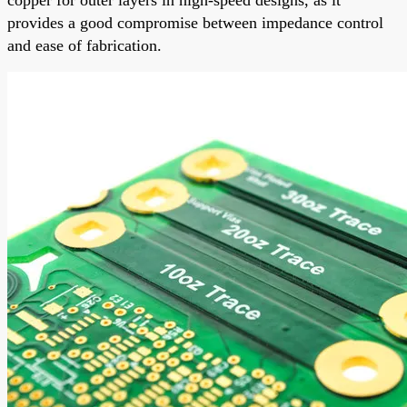
provides a good compromise between impedance control
and ease of fabrication.