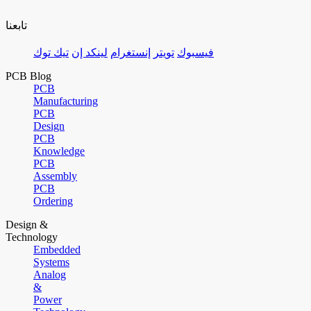
تابعنا
تيك توك
لينكد إن
إنستغرام
تويتر
فيسبوك
PCB Blog
PCB
Manufacturing
PCB
Design
PCB
Knowledge
PCB
Assembly
PCB
Ordering
Design &
Technology
Embedded
Systems
Analog
&
Power