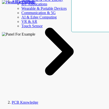
AllElectroHub
IoT Applications
Wearable & Portable Devices
Communication & 5G
AI & Edge Computing
VR & AR
Touch Sensor
PCB Knowledge