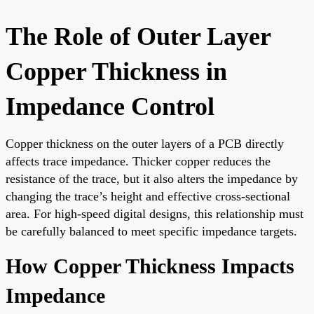
The Role of Outer Layer
Copper Thickness in
Impedance Control
Copper thickness on the outer layers of a PCB directly
affects trace impedance. Thicker copper reduces the
resistance of the trace, but it also alters the impedance by
changing the trace’s height and effective cross-sectional
area. For high-speed digital designs, this relationship must
be carefully balanced to meet specific impedance targets.
How Copper Thickness Impacts
Impedance