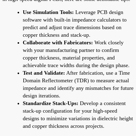
Use Simulation Tools:
Leverage PCB design
software with built-in impedance calculators to
predict and adjust trace dimensions based on
copper thickness and stack-up.
Collaborate with Fabricators:
Work closely
with your manufacturing partner to confirm
copper thickness, material properties, and
achievable trace widths during the design phase.
Test and Validate:
After fabrication, use a Time
Domain Reflectometer (TDR) to measure actual
impedance and identify any mismatches for future
design iterations.
Standardize Stack-Ups:
Develop a consistent
stack-up configuration for your high-speed
designs to minimize variations in dielectric height
and copper thickness across projects.