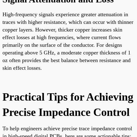
High-frequency signals experience greater attenuation in
traces with higher resistance, which can occur with thinner
copper layers. However, thicker copper increases skin
effect losses at high frequencies, where current flows
primarily on the surface of the conductor. For designs
operating above 5 GHz, a moderate copper thickness of 1
oz often provides the best balance between resistance and
skin effect losses.
Practical Tips for Achieving
Precise Impedance Control
To help engineers achieve precise trace impedance control
in high-speed digital PCBs, here are some actionable tips: