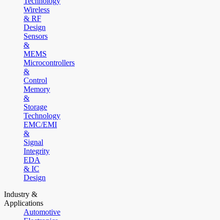
Technology
Wireless
& RF
Design
Sensors
&
MEMS
Microcontrollers
&
Control
Memory
&
Storage
Technology
EMC/EMI
&
Signal
Integrity
EDA
& IC
Design
Industry &
Applications
Automotive