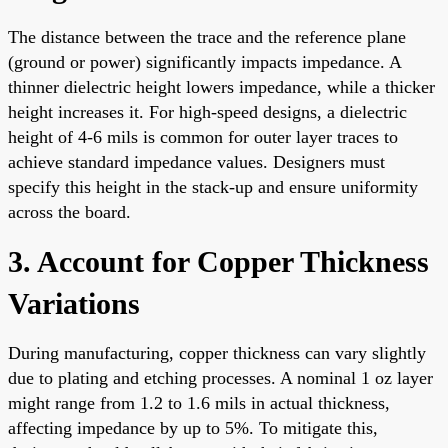
The distance between the trace and the reference plane
(ground or power) significantly impacts impedance. A
thinner dielectric height lowers impedance, while a thicker
height increases it. For high-speed designs, a dielectric
height of 4-6 mils is common for outer layer traces to
achieve standard impedance values. Designers must
specify this height in the stack-up and ensure uniformity
across the board.
3. Account for Copper Thickness
Variations
During manufacturing, copper thickness can vary slightly
due to plating and etching processes. A nominal 1 oz layer
might range from 1.2 to 1.6 mils in actual thickness,
affecting impedance by up to 5%. To mitigate this,