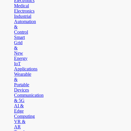
Electronics
Medical
Electronics
Industrial
Automation
&
Control
Smart
Grid
&
New
Energy
IoT
Applications
Wearable
&
Portable
Devices
Communication
& 5G
AI &
Edge
Computing
VR &
AR