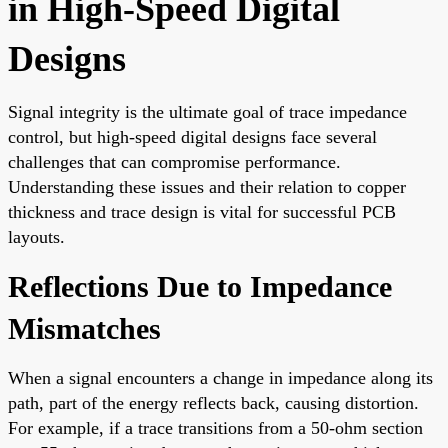
in High-Speed Digital
Designs
Signal integrity is the ultimate goal of trace impedance
control, but high-speed digital designs face several
challenges that can compromise performance.
Understanding these issues and their relation to copper
thickness and trace design is vital for successful PCB
layouts.
Reflections Due to Impedance
Mismatches
When a signal encounters a change in impedance along its
path, part of the energy reflects back, causing distortion.
For example, if a trace transitions from a 50-ohm section