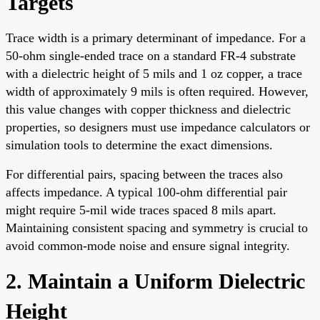
Targets
Trace width is a primary determinant of impedance. For a
50-ohm single-ended trace on a standard FR-4 substrate
with a dielectric height of 5 mils and 1 oz copper, a trace
width of approximately 9 mils is often required. However,
this value changes with copper thickness and dielectric
properties, so designers must use impedance calculators or
simulation tools to determine the exact dimensions.
For differential pairs, spacing between the traces also
affects impedance. A typical 100-ohm differential pair
might require 5-mil wide traces spaced 8 mils apart.
Maintaining consistent spacing and symmetry is crucial to
avoid common-mode noise and ensure signal integrity.
2. Maintain a Uniform Dielectric
Height