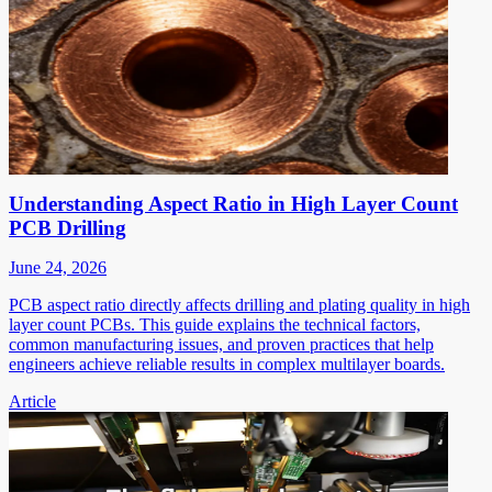
Understanding Aspect Ratio in High Layer Count
PCB Drilling
June 24, 2026
PCB aspect ratio directly affects drilling and plating quality in high
layer count PCBs. This guide explains the technical factors,
common manufacturing issues, and proven practices that help
engineers achieve reliable results in complex multilayer boards.
Article