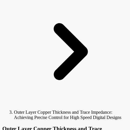
Outer Layer Copper Thickness and Trace Impedance:
Achieving Precise Control for High Speed Digital Designs
Outer Layer Copper Thickness and Trace