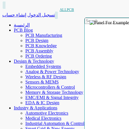
ALLPCB
إنشاء حساب
تسجيل الدخول
الرئيسية
PCB Blog
PCB Manufacturing
PCB Design
PCB Knowledge
PCB Assembly
PCB Ordering
Design & Technology
Embedded Systems
Analog & Power Technology
Wireless & RF Design
Sensors & MEMS
Microcontrollers & Control
Memory & Storage Technology
EMC/EMI & Signal Integrity
EDA & IC Design
Industry & Applications
Automotive Electronics
Medical Electronics
Industrial Automation & Control
Smart Grid & New Energy