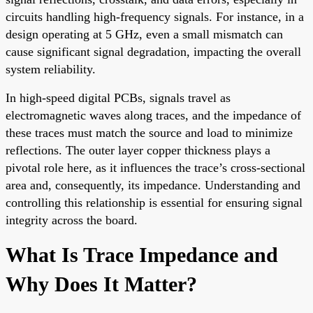
circuits handling high-frequency signals. For instance, in a
design operating at 5 GHz, even a small mismatch can
cause significant signal degradation, impacting the overall
system reliability.
In high-speed digital PCBs, signals travel as
electromagnetic waves along traces, and the impedance of
these traces must match the source and load to minimize
reflections. The outer layer copper thickness plays a
pivotal role here, as it influences the trace’s cross-sectional
area and, consequently, its impedance. Understanding and
controlling this relationship is essential for ensuring signal
integrity across the board.
What Is Trace Impedance and
Why Does It Matter?