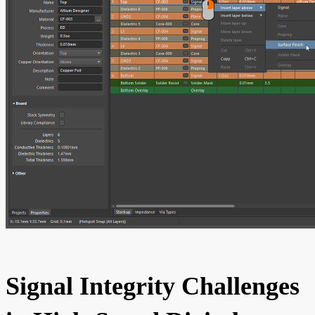
Signal Integrity Challenges