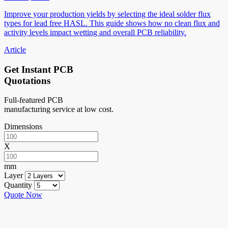
Improve your production yields by selecting the ideal solder flux
types for lead free HASL. This guide shows how no clean flux and
activity levels impact wetting and overall PCB reliability.
Article
Get Instant PCB
Quotations
Full-featured PCB
manufacturing service at low cost.
Dimensions
X
mm
Layer
Quantity
Quote Now