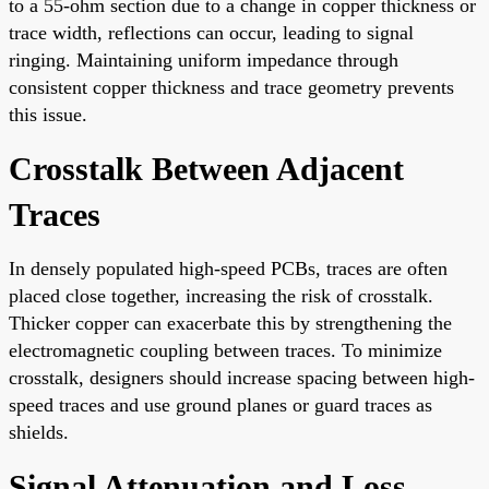
to a 55-ohm section due to a change in copper thickness or
trace width, reflections can occur, leading to signal
ringing. Maintaining uniform impedance through
consistent copper thickness and trace geometry prevents
this issue.
Crosstalk Between Adjacent
Traces
In densely populated high-speed PCBs, traces are often
placed close together, increasing the risk of crosstalk.
Thicker copper can exacerbate this by strengthening the
electromagnetic coupling between traces. To minimize
crosstalk, designers should increase spacing between high-
speed traces and use ground planes or guard traces as
shields.
Signal Attenuation and Loss