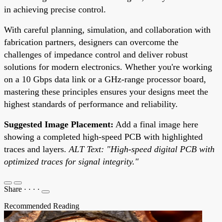
in achieving precise control.
With careful planning, simulation, and collaboration with
fabrication partners, designers can overcome the
challenges of impedance control and deliver robust
solutions for modern electronics. Whether you're working
on a 10 Gbps data link or a GHz-range processor board,
mastering these principles ensures your designs meet the
highest standards of performance and reliability.
Suggested Image Placement:
Add a final image here
showing a completed high-speed PCB with highlighted
traces and layers.
ALT Text: "High-speed digital PCB with
optimized traces for signal integrity."
Share
·
·
·
·
Recommended Reading