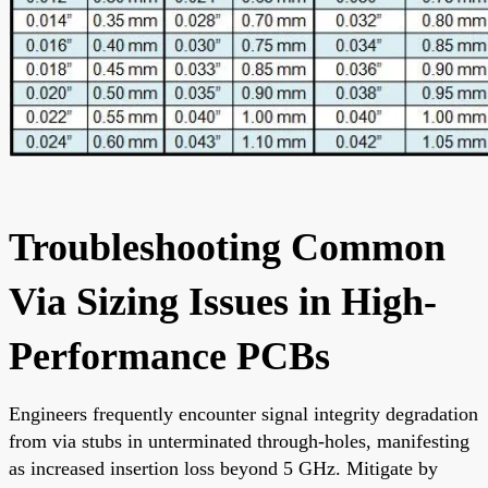
Troubleshooting Common
Via Sizing Issues in High-
Performance PCBs
Engineers frequently encounter signal integrity degradation
from via stubs in unterminated through-holes, manifesting
as increased insertion loss beyond 5 GHz. Mitigate by