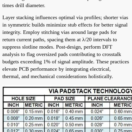
times drill diameter.
Layer stacking influences optimal via profiles; shorter vias
in symmetric builds minimize stub effects for better signal
integrity. Employ stitching vias around large pads for
return current paths, spacing them at λ/20 intervals to
suppress slotline modes. Post-design, perform DFT
analysis to flag oversized pads contributing to crosstalk
budgets exceeding 1% of signal amplitude. These practices
elevate PCB performance by integrating electrical,
thermal, and mechanical considerations holistically.