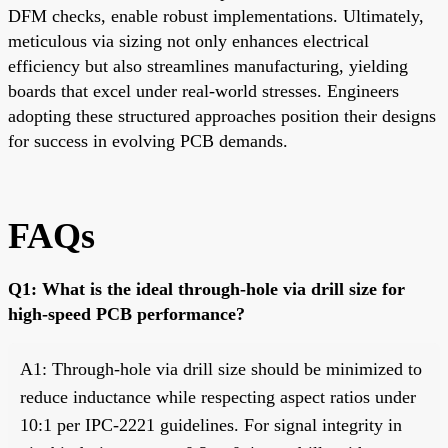
DFM checks, enable robust implementations. Ultimately,
meticulous via sizing not only enhances electrical
efficiency but also streamlines manufacturing, yielding
boards that excel under real-world stresses. Engineers
adopting these structured approaches position their designs
for success in evolving PCB demands.
FAQs
Q1: What is the ideal through-hole via drill size for
high-speed PCB performance?
A1: Through-hole via drill size should be minimized to
reduce inductance while respecting aspect ratios under
10:1 per IPC-2221 guidelines. For signal integrity in