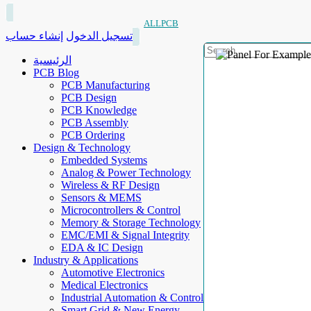
ALLPCB
إنشاء حساب
تسجيل الدخول
الرئيسية
PCB Blog
PCB Manufacturing
PCB Design
PCB Knowledge
PCB Assembly
PCB Ordering
Design & Technology
Embedded Systems
Analog & Power Technology
Wireless & RF Design
Sensors & MEMS
Microcontrollers & Control
Memory & Storage Technology
EMC/EMI & Signal Integrity
EDA & IC Design
Industry & Applications
Automotive Electronics
Medical Electronics
Industrial Automation & Control
Smart Grid & New Energy