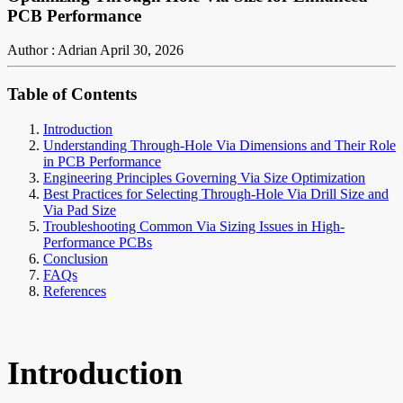
PCB Performance
Author : Adrian
April 30, 2026
Table of Contents
Introduction
Understanding Through-Hole Via Dimensions and Their Role
in PCB Performance
Engineering Principles Governing Via Size Optimization
Best Practices for Selecting Through-Hole Via Drill Size and
Via Pad Size
Troubleshooting Common Via Sizing Issues in High-
Performance PCBs
Conclusion
FAQs
References
Introduction