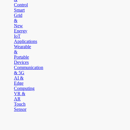
Control
Smart
Grid
&
New
Energy
IoT
Applications
Wearable
&
Portable
Devices
Communication
& 5G
AI &
Edge
Computing
VR &
AR
Touch
Sensor