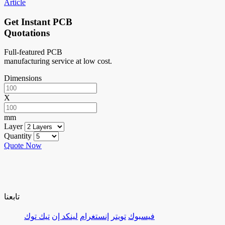
Article
Get Instant PCB
Quotations
Full-featured PCB
manufacturing service at low cost.
Dimensions
X
mm
Layer
Quantity
Quote Now
تابعنا
تيك توك
لينكد إن
إنستغرام
تويتر
فيسبوك