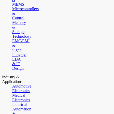
MEMS
Microcontrollers
&
Control
Memory
&
Storage
Technology
EMC/EMI
&
Signal
Integrity
EDA
& IC
Design
Industry &
Applications
Automotive
Electronics
Medical
Electronics
Industrial
Automation
&