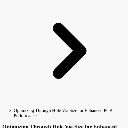
Optimizing Through Hole Via Size for Enhanced PCB
Performance
Optimizing Through Hole Via Size for Enhanced