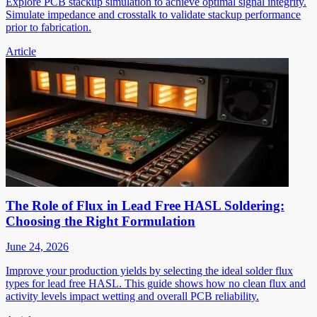
Explore PCB stackup simulation to achieve optimal signal integrity.
Simulate impedance and crosstalk to validate stackup performance
prior to fabrication.
Article
The Role of Flux in Lead Free HASL Soldering:
Choosing the Right Formulation
June 24, 2026
Improve your production yields by selecting the ideal solder flux
types for lead free HASL. This guide shows how no clean flux and
activity levels impact wetting and overall PCB reliability.