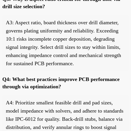
drill size selection?
A3: Aspect ratio, board thickness over drill diameter,
governs plating uniformity and reliability. Exceeding
10:1 risks incomplete copper deposition, degrading
signal integrity. Select drill sizes to stay within limits,
enhancing impedance control and mechanical strength
for sustained PCB performance.
Q4: What best practices improve PCB performance
through via optimization?
A4: Prioritize smallest feasible drill and pad sizes,
model impedance with solvers, and adhere to standards
like IPC-6012 for quality. Back-drill stubs, balance via
distribution, and verify annular rings to boost signal