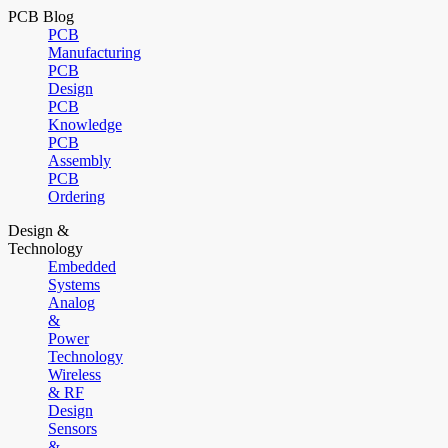
PCB Blog
PCB
Manufacturing
PCB
Design
PCB
Knowledge
PCB
Assembly
PCB
Ordering
Design &
Technology
Embedded
Systems
Analog
&
Power
Technology
Wireless
& RF
Design
Sensors
&