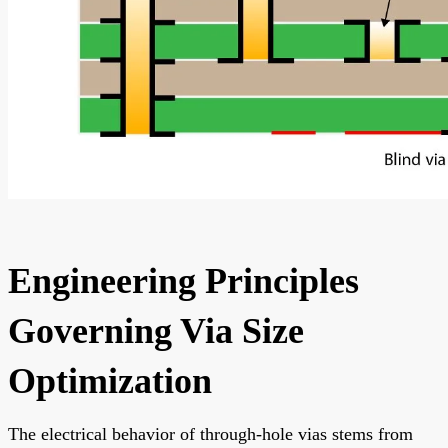
Engineering Principles
Governing Via Size
Optimization
The electrical behavior of through-hole vias stems from