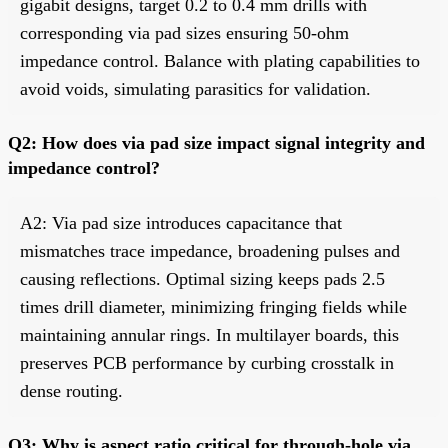
gigabit designs, target 0.2 to 0.4 mm drills with
corresponding via pad sizes ensuring 50-ohm
impedance control. Balance with plating capabilities to
avoid voids, simulating parasitics for validation.
Q2: How does via pad size impact signal integrity and
impedance control?
A2: Via pad size introduces capacitance that
mismatches trace impedance, broadening pulses and
causing reflections. Optimal sizing keeps pads 2.5
times drill diameter, minimizing fringing fields while
maintaining annular rings. In multilayer boards, this
preserves PCB performance by curbing crosstalk in
dense routing.
Q3: Why is aspect ratio critical for through-hole via