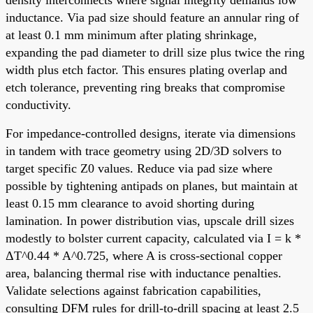
inductance. Via pad size should feature an annular ring of
at least 0.1 mm minimum after plating shrinkage,
expanding the pad diameter to drill size plus twice the ring
width plus etch factor. This ensures plating overlap and
etch tolerance, preventing ring breaks that compromise
conductivity.
For impedance-controlled designs, iterate via dimensions
in tandem with trace geometry using 2D/3D solvers to
target specific Z0 values. Reduce via pad size where
possible by tightening antipads on planes, but maintain at
least 0.15 mm clearance to avoid shorting during
lamination. In power distribution vias, upscale drill sizes
modestly to bolster current capacity, calculated via I = k *
ΔT^0.44 * A^0.725, where A is cross-sectional copper
area, balancing thermal rise with inductance penalties.
Validate selections against fabrication capabilities,
consulting DFM rules for drill-to-drill spacing at least 2.5