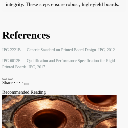
integrity. These steps ensure robust, high-yield boards.
References
IPC-2221B — Generic Standard on Printed Board Design. IPC, 2012
IPC-6012E — Qualification and Performance Specification for Rigid
Printed Boards. IPC, 2017
Share
·
·
·
·
Recommended Reading