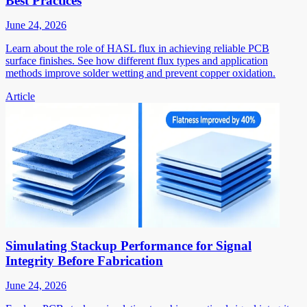
Best Practices
June 24, 2026
Learn about the role of HASL flux in achieving reliable PCB
surface finishes. See how different flux types and application
methods improve solder wetting and prevent copper oxidation.
Article
Simulating Stackup Performance for Signal
Integrity Before Fabrication
June 24, 2026