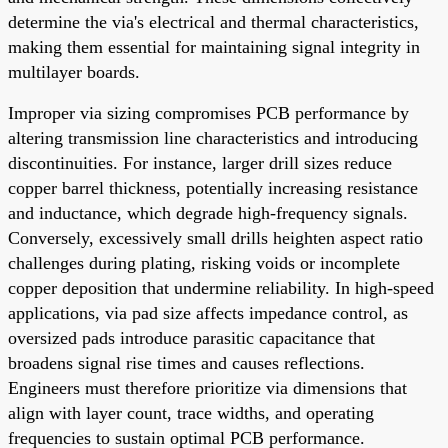
determine the via's electrical and thermal characteristics,
making them essential for maintaining signal integrity in
multilayer boards.
Improper via sizing compromises PCB performance by
altering transmission line characteristics and introducing
discontinuities. For instance, larger drill sizes reduce
copper barrel thickness, potentially increasing resistance
and inductance, which degrade high-frequency signals.
Conversely, excessively small drills heighten aspect ratio
challenges during plating, risking voids or incomplete
copper deposition that undermine reliability. In high-speed
applications, via pad size affects impedance control, as
oversized pads introduce parasitic capacitance that
broadens signal rise times and causes reflections.
Engineers must therefore prioritize via dimensions that
align with layer count, trace widths, and operating
frequencies to sustain optimal PCB performance.