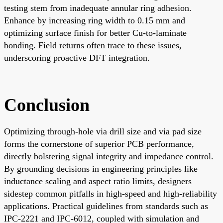
testing stem from inadequate annular ring adhesion.
Enhance by increasing ring width to 0.15 mm and
optimizing surface finish for better Cu-to-laminate
bonding. Field returns often trace to these issues,
underscoring proactive DFT integration.
Conclusion
Optimizing through-hole via drill size and via pad size
forms the cornerstone of superior PCB performance,
directly bolstering signal integrity and impedance control.
By grounding decisions in engineering principles like
inductance scaling and aspect ratio limits, designers
sidestep common pitfalls in high-speed and high-reliability
applications. Practical guidelines from standards such as
IPC-2221 and IPC-6012, coupled with simulation and