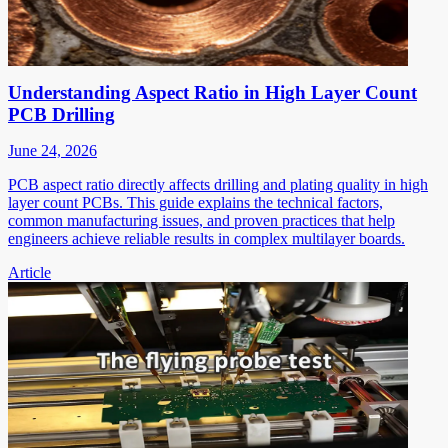
Understanding Aspect Ratio in High Layer Count
PCB Drilling
June 24, 2026
PCB aspect ratio directly affects drilling and plating quality in high
layer count PCBs. This guide explains the technical factors,
common manufacturing issues, and proven practices that help
engineers achieve reliable results in complex multilayer boards.
Article