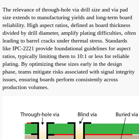
The relevance of through-hole via drill size and via pad
size extends to manufacturing yields and long-term board
reliability. High aspect ratios, defined as board thickness
divided by drill diameter, amplify plating difficulties, often
leading to barrel cracks under thermal stress. Standards
like IPC-2221 provide foundational guidelines for aspect
ratios, typically limiting them to 10:1 or less for reliable
plating. By optimizing these sizes early in the design
phase, teams mitigate risks associated with signal integrity
issues, ensuring boards perform consistently across
production volumes.