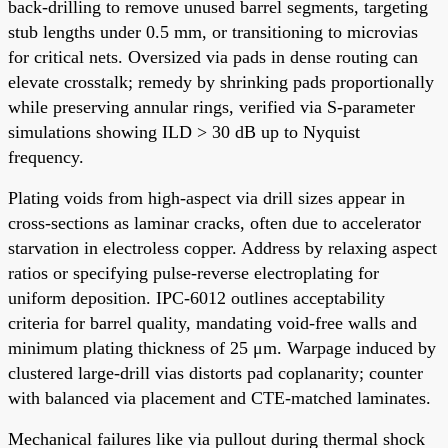
back-drilling to remove unused barrel segments, targeting
stub lengths under 0.5 mm, or transitioning to microvias
for critical nets. Oversized via pads in dense routing can
elevate crosstalk; remedy by shrinking pads proportionally
while preserving annular rings, verified via S-parameter
simulations showing ILD > 30 dB up to Nyquist
frequency.
Plating voids from high-aspect via drill sizes appear in
cross-sections as laminar cracks, often due to accelerator
starvation in electroless copper. Address by relaxing aspect
ratios or specifying pulse-reverse electroplating for
uniform deposition. IPC-6012 outlines acceptability
criteria for barrel quality, mandating void-free walls and
minimum plating thickness of 25 μm. Warpage induced by
clustered large-drill vias distorts pad coplanarity; counter
with balanced via placement and CTE-matched laminates.
Mechanical failures like via pullout during thermal shock