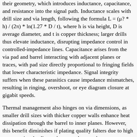
their geometry, which introduces inductance, capacitance,
and resistance into the signal path. Inductance scales with
drill size and via length, following the formula L = (μ? *
h) / (2π) * ln(1.27 * D / t), where h is via height, D is
average diameter, and t is copper thickness; larger drills
thus elevate inductance, disrupting impedance control in
controlled-impedance lines. Capacitance arises from the
via pad and barrel interacting with adjacent planes or
traces, with pad size directly proportional to fringing fields
that lower characteristic impedance. Signal integrity
suffers when these parasitics cause impedance mismatches,
resulting in ringing, overshoot, or eye diagram closure at
gigabit speeds.
Thermal management also hinges on via dimensions, as
smaller drill sizes with thicker copper walls enhance heat
dissipation through the barrel to inner planes. However,
this benefit diminishes if plating quality falters due to high