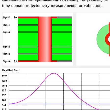
time-domain reflectometry measurements for validation.