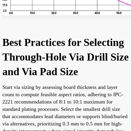
Best Practices for Selecting
Through-Hole Via Drill Size
and Via Pad Size
Start via sizing by assessing board thickness and layer
count to compute feasible aspect ratios, adhering to IPC-
2221 recommendations of 8:1 to 10:1 maximum for
standard plating processes. Select the smallest drill size
that accommodates lead diameters or supports blind/buried
via alternatives, prioritizing 0.3 mm to 0.5 mm for high-
density interconnects where signal integrity demands low