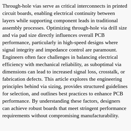
Through-hole vias serve as critical interconnects in printed
circuit boards, enabling electrical continuity between
layers while supporting component leads in traditional
assembly processes. Optimizing through-hole via drill size
and via pad size directly influences overall PCB
performance, particularly in high-speed designs where
signal integrity and impedance control are paramount.
Engineers often face challenges in balancing electrical
efficiency with mechanical reliability, as suboptimal via
dimensions can lead to increased signal loss, crosstalk, or
fabrication defects. This article explores the engineering
principles behind via sizing, provides structured guidelines
for selection, and outlines best practices to enhance PCB
performance. By understanding these factors, designers
can achieve robust boards that meet stringent performance
requirements without compromising manufacturability.