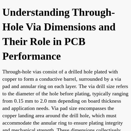
Understanding Through-
Hole Via Dimensions and
Their Role in PCB
Performance
Through-hole vias consist of a drilled hole plated with
copper to form a conductive barrel, surrounded by a via
pad and annular ring on each layer. The via drill size refers
to the diameter of the hole before plating, typically ranging
from 0.15 mm to 2.0 mm depending on board thickness
and application needs. Via pad size encompasses the
copper landing area around the drill hole, which must
accommodate the annular ring to ensure plating integrity
and mechanical strength. These dimensions collectively