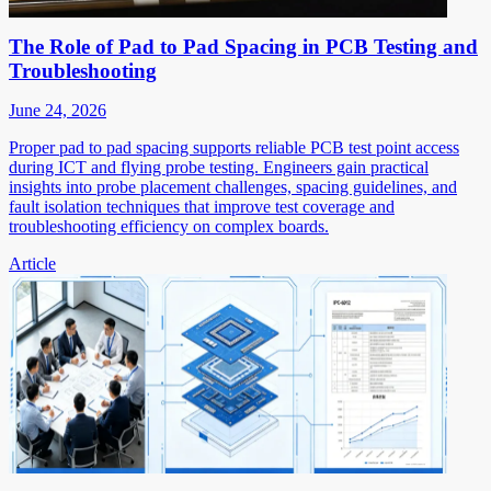
The Role of Pad to Pad Spacing in PCB Testing and
Troubleshooting
June 24, 2026
Proper pad to pad spacing supports reliable PCB test point access
during ICT and flying probe testing. Engineers gain practical
insights into probe placement challenges, spacing guidelines, and
fault isolation techniques that improve test coverage and
troubleshooting efficiency on complex boards.
Article