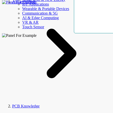
AllElectroHub
IoT Applications
Wearable & Portable Devices
Communication & 5G
AI & Edge Computing
VR & AR
Touch Sensor
PCB Knowledge