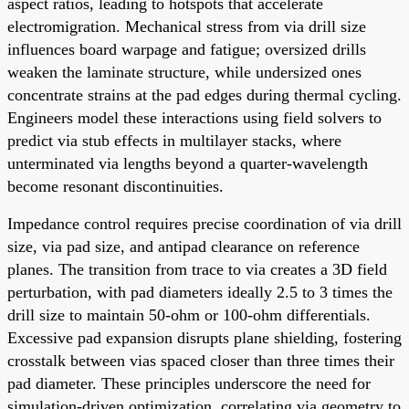
aspect ratios, leading to hotspots that accelerate
electromigration. Mechanical stress from via drill size
influences board warpage and fatigue; oversized drills
weaken the laminate structure, while undersized ones
concentrate strains at the pad edges during thermal cycling.
Engineers model these interactions using field solvers to
predict via stub effects in multilayer stacks, where
unterminated via lengths beyond a quarter-wavelength
become resonant discontinuities.
Impedance control requires precise coordination of via drill
size, via pad size, and antipad clearance on reference
planes. The transition from trace to via creates a 3D field
perturbation, with pad diameters ideally 2.5 to 3 times the
drill size to maintain 50-ohm or 100-ohm differentials.
Excessive pad expansion disrupts plane shielding, fostering
crosstalk between vias spaced closer than three times their
pad diameter. These principles underscore the need for
simulation-driven optimization, correlating via geometry to