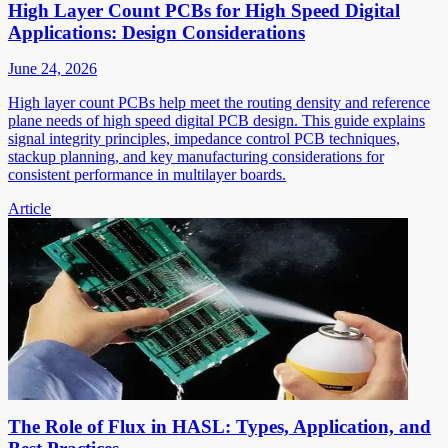
High Layer Count PCBs for High Speed Digital
Applications: Design Considerations
June 24, 2026
High layer count PCBs help meet the routing density and reference
plane needs of high speed digital PCB design. This guide explains
signal integrity principles, impedance control PCB techniques,
stackup planning, and key manufacturing considerations for
consistent performance in multilayer boards.
Article
The Role of Flux in HASL: Types, Application, and