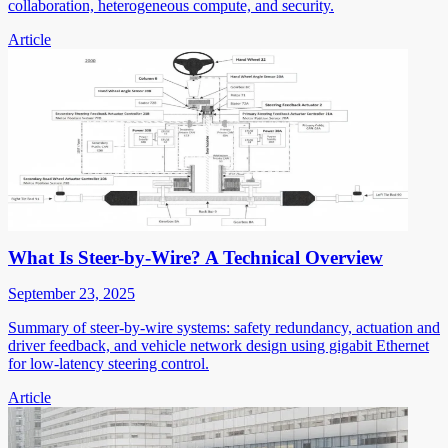
collaboration, heterogeneous compute, and security.
Article
What Is Steer-by-Wire? A Technical Overview
September 23, 2025
Summary of steer-by-wire systems: safety redundancy, actuation and
driver feedback, and vehicle network design using gigabit Ethernet
for low-latency steering control.
Article