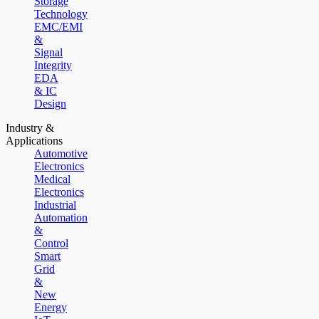
Storage
Technology
EMC/EMI
&
Signal
Integrity
EDA
& IC
Design
Industry &
Applications
Automotive
Electronics
Medical
Electronics
Industrial
Automation
&
Control
Smart
Grid
&
New
Energy