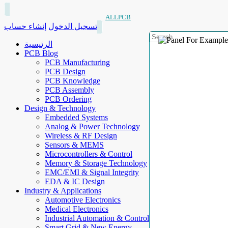
ALLPCB
إنشاء حساب
تسجيل الدخول
الرئيسية
PCB Blog
PCB Manufacturing
PCB Design
PCB Knowledge
PCB Assembly
PCB Ordering
Design & Technology
Embedded Systems
Analog & Power Technology
Wireless & RF Design
Sensors & MEMS
Microcontrollers & Control
Memory & Storage Technology
EMC/EMI & Signal Integrity
EDA & IC Design
Industry & Applications
Automotive Electronics
Medical Electronics
Industrial Automation & Control
Smart Grid & New Energy