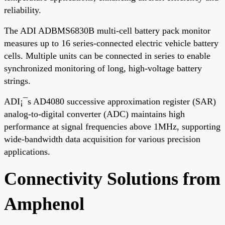
reliability.
The ADI ADBMS6830B multi-cell battery pack monitor
measures up to 16 series-connected electric vehicle battery
cells. Multiple units can be connected in series to enable
synchronized monitoring of long, high-voltage battery
strings.
ADI¡¯s AD4080 successive approximation register (SAR)
analog-to-digital converter (ADC) maintains high
performance at signal frequencies above 1MHz, supporting
wide-bandwidth data acquisition for various precision
applications.
Connectivity Solutions from
Amphenol