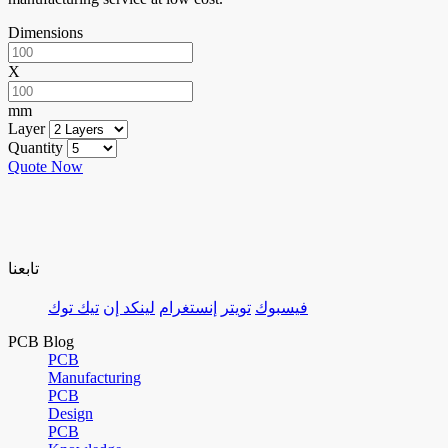
Dimensions
X
mm
Layer
Quantity
Quote Now
تابعنا
تيك توك
لينكد إن
إنستغرام
تويتر
فيسبوك
PCB Blog
PCB
Manufacturing
PCB
Design
PCB