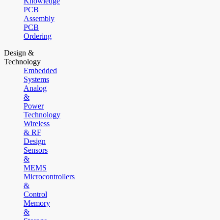
Knowledge
PCB
Assembly
PCB
Ordering
Design &
Technology
Embedded
Systems
Analog
&
Power
Technology
Wireless
& RF
Design
Sensors
&
MEMS
Microcontrollers
&
Control
Memory
&