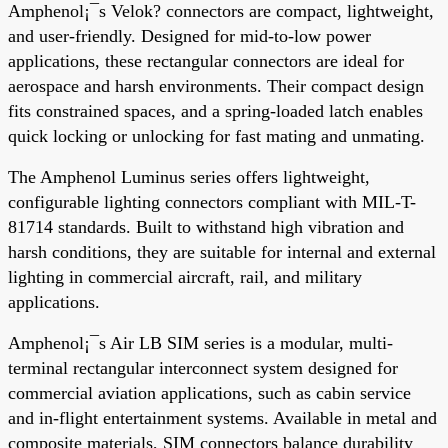
Amphenol¡¯s Velok? connectors are compact, lightweight,
and user-friendly. Designed for mid-to-low power
applications, these rectangular connectors are ideal for
aerospace and harsh environments. Their compact design
fits constrained spaces, and a spring-loaded latch enables
quick locking or unlocking for fast mating and unmating.
The Amphenol Luminus series offers lightweight,
configurable lighting connectors compliant with MIL-T-
81714 standards. Built to withstand high vibration and
harsh conditions, they are suitable for internal and external
lighting in commercial aircraft, rail, and military
applications.
Amphenol¡¯s Air LB SIM series is a modular, multi-
terminal rectangular interconnect system designed for
commercial aviation applications, such as cabin service
and in-flight entertainment systems. Available in metal and
composite materials, SIM connectors balance durability