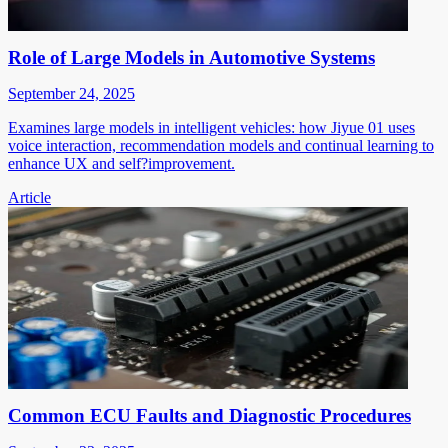
Role of Large Models in Automotive Systems
September 24, 2025
Examines large models in intelligent vehicles: how Jiyue 01 uses
voice interaction, recommendation models and continual learning to
enhance UX and self?improvement.
Article
Common ECU Faults and Diagnostic Procedures