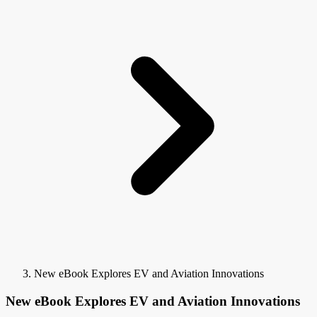
New eBook Explores EV and Aviation Innovations
New eBook Explores EV and Aviation Innovations