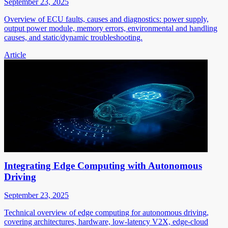
September 23, 2025
Overview of ECU faults, causes and diagnostics: power supply,
output power module, memory errors, environmental and handling
causes, and static/dynamic troubleshooting.
Article
Integrating Edge Computing with Autonomous
Driving
September 23, 2025
Technical overview of edge computing for autonomous driving,
covering architectures, hardware, low-latency V2X, edge-cloud