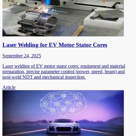
Laser Welding for EV Motor Stator Cores
September 24, 2025
Laser welding of EV motor stator cores: equipment and material
preparation, precise parameter control (power, speed, beam) and
post-weld NDT and mechanical inspection.
Article