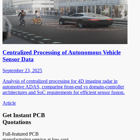
Centralized Processing of Autonomous Vehicle
Sensor Data
September 23, 2025
Analysis of centralized processing for 4D imaging radar in
automotive ADAS, comparing front-end vs domain-controller
architectures and SoC requirements for efficient sensor fusion.
Article
Get Instant PCB
Quotations
Full-featured PCB
manufacturing service at low cost.