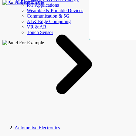
AllElectroHub
IoT Applications
Wearable & Portable Devices
Communication & 5G
AI & Edge Computing
VR & AR
Touch Sensor
Automotive Electronics