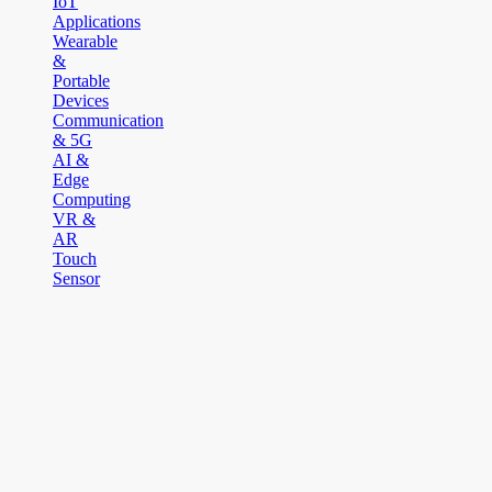
IoT
Applications
Wearable
&
Portable
Devices
Communication
& 5G
AI &
Edge
Computing
VR &
AR
Touch
Sensor