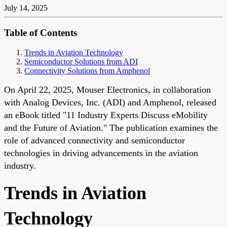
July 14, 2025
Table of Contents
Trends in Aviation Technology
Semiconductor Solutions from ADI
Connectivity Solutions from Amphenol
On April 22, 2025, Mouser Electronics, in collaboration
with Analog Devices, Inc. (ADI) and Amphenol, released
an eBook titled "11 Industry Experts Discuss eMobility
and the Future of Aviation." The publication examines the
role of advanced connectivity and semiconductor
technologies in driving advancements in the aviation
industry.
Trends in Aviation
Technology