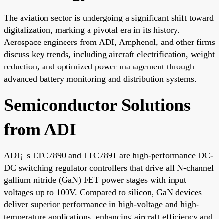
The aviation sector is undergoing a significant shift toward
digitalization, marking a pivotal era in its history.
Aerospace engineers from ADI, Amphenol, and other firms
discuss key trends, including aircraft electrification, weight
reduction, and optimized power management through
advanced battery monitoring and distribution systems.
Semiconductor Solutions
from ADI
ADI¡¯s LTC7890 and LTC7891 are high-performance DC-
DC switching regulator controllers that drive all N-channel
gallium nitride (GaN) FET power stages with input
voltages up to 100V. Compared to silicon, GaN devices
deliver superior performance in high-voltage and high-
temperature applications, enhancing aircraft efficiency and