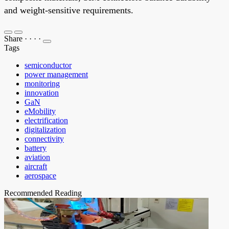
and weight-sensitive requirements.
Share
·
·
·
·
Tags
semiconductor
power management
monitoring
innovation
GaN
eMobility
electrification
digitalization
connectivity
battery
aviation
aircraft
aerospace
Recommended Reading