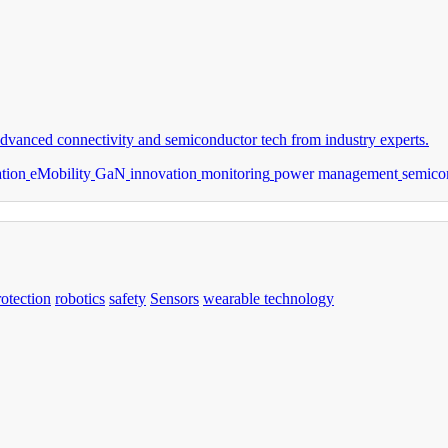
dvanced connectivity and semiconductor tech from industry experts.
ation
eMobility
GaN
innovation
monitoring
power management
semico
rotection
robotics
safety
Sensors
wearable technology