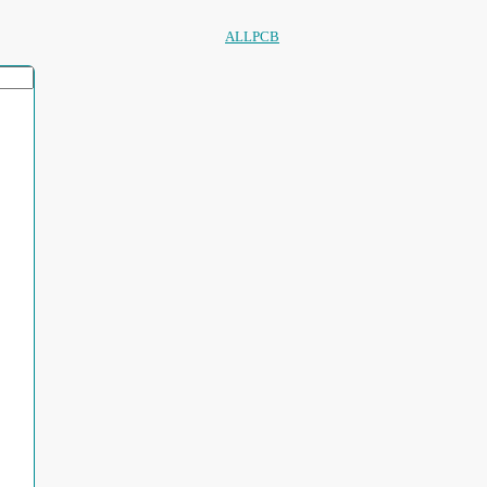
ALLPCB