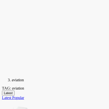
aviation
TAG: aviation
Latest
Latest
Popular