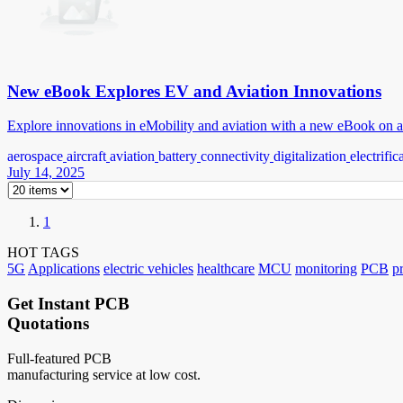
New eBook Explores EV and Aviation Innovations
Explore innovations in eMobility and aviation with a new eBook on a
aerospace
aircraft
aviation
battery
connectivity
digitalization
electrific
July 14, 2025
1
HOT TAGS
5G
Applications
electric vehicles
healthcare
MCU
monitoring
PCB
p
Get Instant PCB
Quotations
Full-featured PCB
manufacturing service at low cost.