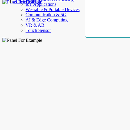
AllElectroHub
IoT Applications
Wearable & Portable Devices
Communication & 5G
AI & Edge Computing
VR & AR
Touch Sensor