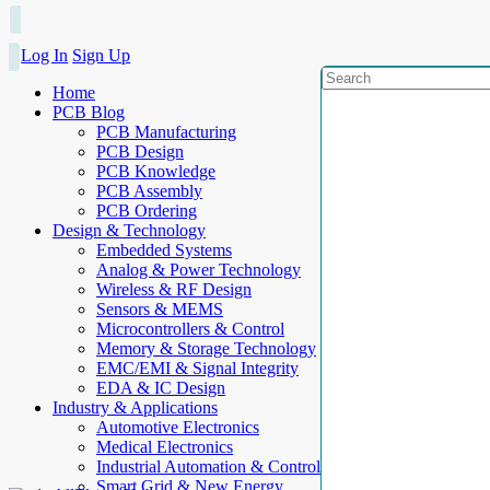
Log In
Sign Up
Home
PCB Blog
PCB Manufacturing
PCB Design
PCB Knowledge
PCB Assembly
PCB Ordering
Design & Technology
Embedded Systems
Analog & Power Technology
Wireless & RF Design
Sensors & MEMS
Microcontrollers & Control
Memory & Storage Technology
EMC/EMI & Signal Integrity
EDA & IC Design
Industry & Applications
Automotive Electronics
Medical Electronics
Industrial Automation & Control
Smart Grid & New Energy