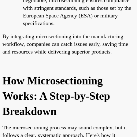
negotiable, microsectioning ensures compliance
with stringent standards, such as those set by the
European Space Agency (ESA) or military
specifications.
By integrating microsectioning into the manufacturing
workflow, companies can catch issues early, saving time
and resources while delivering superior products.
How Microsectioning
Works: A Step-by-Step
Breakdown
The microsectioning process may sound complex, but it
follows a clear, systematic approach. Here's how it