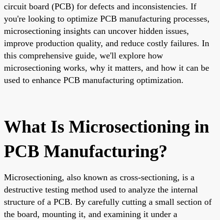
circuit board (PCB) for defects and inconsistencies. If
you're looking to optimize PCB manufacturing processes,
microsectioning insights can uncover hidden issues,
improve production quality, and reduce costly failures. In
this comprehensive guide, we'll explore how
microsectioning works, why it matters, and how it can be
used to enhance PCB manufacturing optimization.
What Is Microsectioning in
PCB Manufacturing?
Microsectioning, also known as cross-sectioning, is a
destructive testing method used to analyze the internal
structure of a PCB. By carefully cutting a small section of
the board, mounting it, and examining it under a