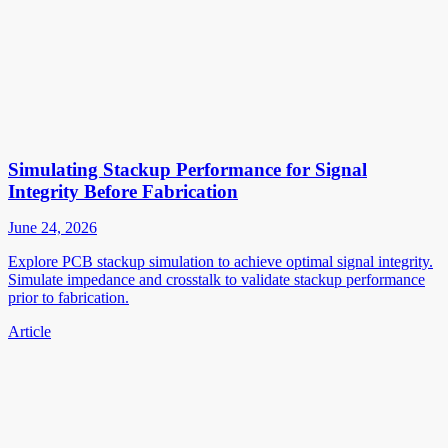
Simulating Stackup Performance for Signal
Integrity Before Fabrication
June 24, 2026
Explore PCB stackup simulation to achieve optimal signal integrity.
Simulate impedance and crosstalk to validate stackup performance
prior to fabrication.
Article