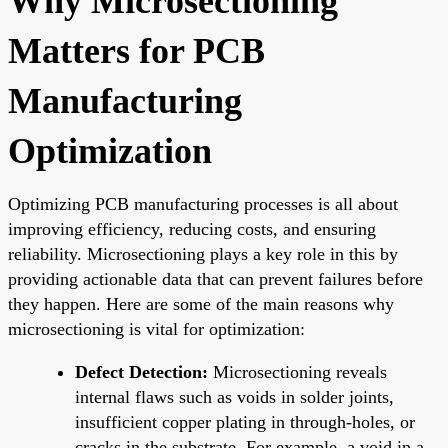
Why Microsectioning
Matters for PCB
Manufacturing
Optimization
Optimizing PCB manufacturing processes is all about
improving efficiency, reducing costs, and ensuring
reliability. Microsectioning plays a key role in this by
providing actionable data that can prevent failures before
they happen. Here are some of the main reasons why
microsectioning is vital for optimization:
Defect Detection:
Microsectioning reveals
internal flaws such as voids in solder joints,
insufficient copper plating in through-holes, or
cracks in the substrate. For example, a void in a