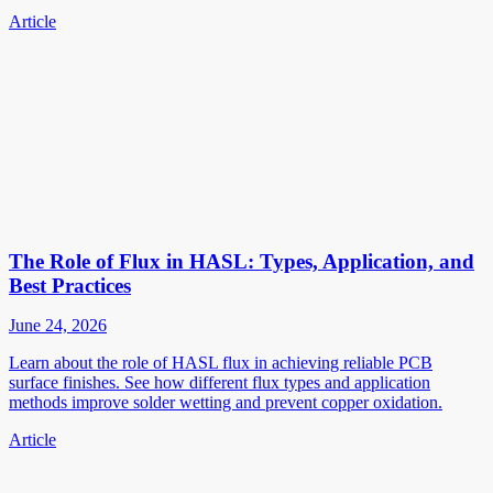
Article
The Role of Flux in HASL: Types, Application, and
Best Practices
June 24, 2026
Learn about the role of HASL flux in achieving reliable PCB
surface finishes. See how different flux types and application
methods improve solder wetting and prevent copper oxidation.
Article