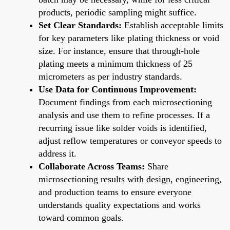
products, periodic sampling might suffice.
Set Clear Standards:
Establish acceptable limits
for key parameters like plating thickness or void
size. For instance, ensure that through-hole
plating meets a minimum thickness of 25
micrometers as per industry standards.
Use Data for Continuous Improvement:
Document findings from each microsectioning
analysis and use them to refine processes. If a
recurring issue like solder voids is identified,
adjust reflow temperatures or conveyor speeds to
address it.
Collaborate Across Teams:
Share
microsectioning results with design, engineering,
and production teams to ensure everyone
understands quality expectations and works
toward common goals.