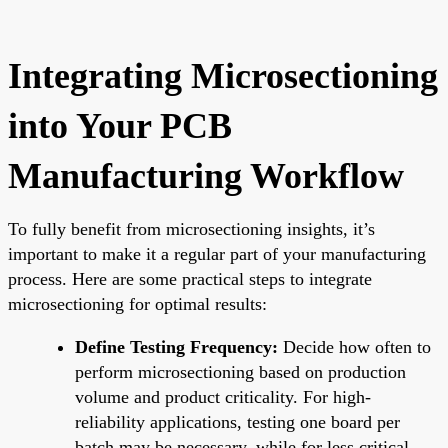
Integrating Microsectioning
into Your PCB
Manufacturing Workflow
To fully benefit from microsectioning insights, it’s
important to make it a regular part of your manufacturing
process. Here are some practical steps to integrate
microsectioning for optimal results:
Define Testing Frequency:
Decide how often to
perform microsectioning based on production
volume and product criticality. For high-
reliability applications, testing one board per
batch may be necessary, while for less critical