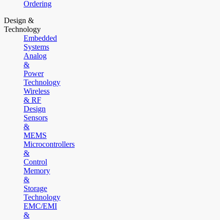
Ordering
Design &
Technology
Embedded
Systems
Analog
&
Power
Technology
Wireless
& RF
Design
Sensors
&
MEMS
Microcontrollers
&
Control
Memory
&
Storage
Technology
EMC/EMI
&