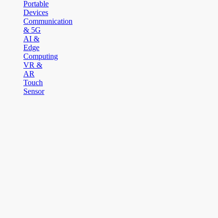
Portable
Devices
Communication
& 5G
AI &
Edge
Computing
VR &
AR
Touch
Sensor