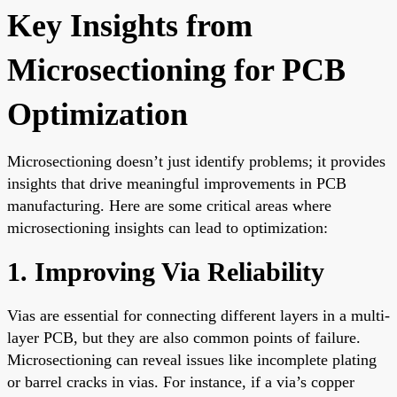
Key Insights from
Microsectioning for PCB
Optimization
Microsectioning doesn’t just identify problems; it provides
insights that drive meaningful improvements in PCB
manufacturing. Here are some critical areas where
microsectioning insights can lead to optimization:
1. Improving Via Reliability
Vias are essential for connecting different layers in a multi-
layer PCB, but they are also common points of failure.
Microsectioning can reveal issues like incomplete plating
or barrel cracks in vias. For instance, if a via’s copper