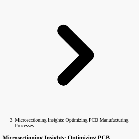
Microsectioning Insights: Optimizing PCB Manufacturing
Processes
Microsectioning Insights: Optimizing PCB