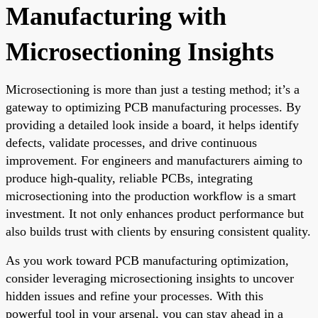
Manufacturing with
Microsectioning Insights
Microsectioning is more than just a testing method; it’s a
gateway to optimizing PCB manufacturing processes. By
providing a detailed look inside a board, it helps identify
defects, validate processes, and drive continuous
improvement. For engineers and manufacturers aiming to
produce high-quality, reliable PCBs, integrating
microsectioning into the production workflow is a smart
investment. It not only enhances product performance but
also builds trust with clients by ensuring consistent quality.
As you work toward PCB manufacturing optimization,
consider leveraging microsectioning insights to uncover
hidden issues and refine your processes. With this
powerful tool in your arsenal, you can stay ahead in a