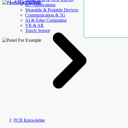
AllElectroHub
IoT Applications
Wearable & Portable Devices
Communication & 5G
AI & Edge Computing
VR & AR
Touch Sensor
PCB Knowledge