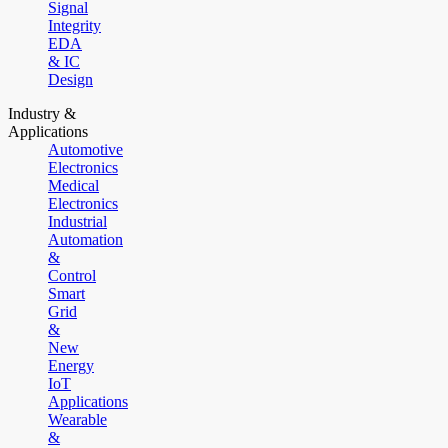
Signal
Integrity
EDA
& IC
Design
Industry &
Applications
Automotive
Electronics
Medical
Electronics
Industrial
Automation
&
Control
Smart
Grid
&
New
Energy
IoT
Applications
Wearable
&