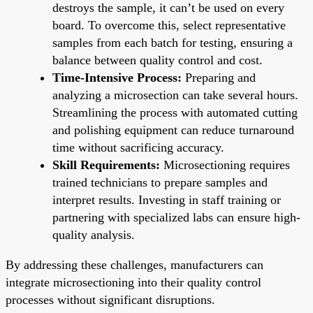
destroys the sample, it can’t be used on every
board. To overcome this, select representative
samples from each batch for testing, ensuring a
balance between quality control and cost.
Time-Intensive Process:
Preparing and
analyzing a microsection can take several hours.
Streamlining the process with automated cutting
and polishing equipment can reduce turnaround
time without sacrificing accuracy.
Skill Requirements:
Microsectioning requires
trained technicians to prepare samples and
interpret results. Investing in staff training or
partnering with specialized labs can ensure high-
quality analysis.
By addressing these challenges, manufacturers can
integrate microsectioning into their quality control
processes without significant disruptions.