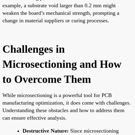
example, a substrate void larger than 0.2 mm might
weaken the board’s mechanical strength, prompting a
change in material suppliers or curing processes.
Challenges in
Microsectioning and How
to Overcome Them
While microsectioning is a powerful tool for PCB
manufacturing optimization, it does come with challenges.
Understanding these obstacles and how to address them
can ensure effective analysis.
Destructive Nature:
Since microsectioning