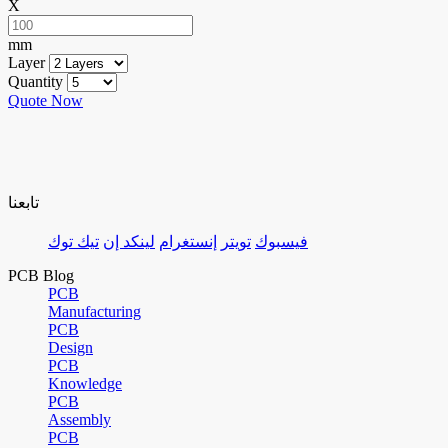
X
mm
Layer
Quantity
Quote Now
تابعنا
تيك توك
لينكد إن
إنستغرام
تويتر
فيسبوك
PCB Blog
PCB
Manufacturing
PCB
Design
PCB
Knowledge
PCB
Assembly
PCB