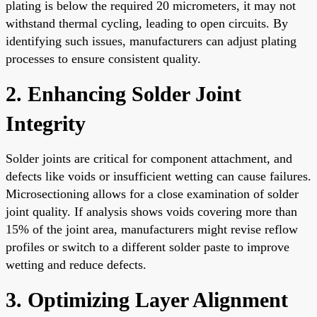
plating is below the required 20 micrometers, it may not
withstand thermal cycling, leading to open circuits. By
identifying such issues, manufacturers can adjust plating
processes to ensure consistent quality.
2. Enhancing Solder Joint
Integrity
Solder joints are critical for component attachment, and
defects like voids or insufficient wetting can cause failures.
Microsectioning allows for a close examination of solder
joint quality. If analysis shows voids covering more than
15% of the joint area, manufacturers might revise reflow
profiles or switch to a different solder paste to improve
wetting and reduce defects.
3. Optimizing Layer Alignment