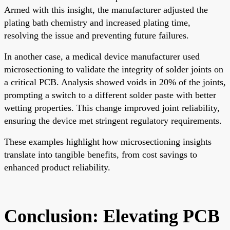
Armed with this insight, the manufacturer adjusted the
plating bath chemistry and increased plating time,
resolving the issue and preventing future failures.
In another case, a medical device manufacturer used
microsectioning to validate the integrity of solder joints on
a critical PCB. Analysis showed voids in 20% of the joints,
prompting a switch to a different solder paste with better
wetting properties. This change improved joint reliability,
ensuring the device met stringent regulatory requirements.
These examples highlight how microsectioning insights
translate into tangible benefits, from cost savings to
enhanced product reliability.
Conclusion: Elevating PCB