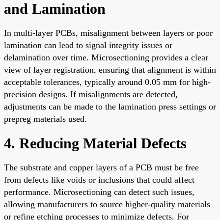
and Lamination
In multi-layer PCBs, misalignment between layers or poor
lamination can lead to signal integrity issues or
delamination over time. Microsectioning provides a clear
view of layer registration, ensuring that alignment is within
acceptable tolerances, typically around 0.05 mm for high-
precision designs. If misalignments are detected,
adjustments can be made to the lamination press settings or
prepreg materials used.
4. Reducing Material Defects
The substrate and copper layers of a PCB must be free
from defects like voids or inclusions that could affect
performance. Microsectioning can detect such issues,
allowing manufacturers to source higher-quality materials
or refine etching processes to minimize defects. For