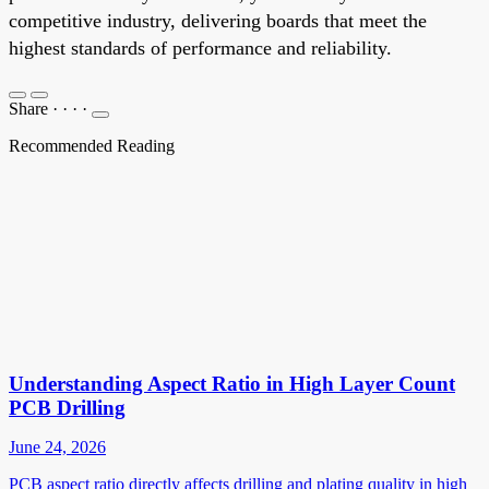
competitive industry, delivering boards that meet the
highest standards of performance and reliability.
Share
·
·
·
·
Recommended Reading
Understanding Aspect Ratio in High Layer Count
PCB Drilling
June 24, 2026
PCB aspect ratio directly affects drilling and plating quality in high