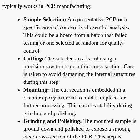
typically works in PCB manufacturing:
Sample Selection:
A representative PCB or a
specific area of concern is chosen for analysis.
This could be a board from a batch that failed
testing or one selected at random for quality
control.
Cutting:
The selected area is cut using a
precision saw to create a thin cross-section. Care
is taken to avoid damaging the internal structures
during this step.
Mounting:
The cut section is embedded in a
resin or epoxy material to hold it in place for
further processing. This ensures stability during
grinding and polishing.
Grinding and Polishing:
The mounted sample is
ground down and polished to expose a smooth,
clear cross-section of the PCB. This step is