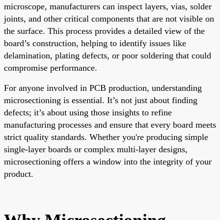
microscope, manufacturers can inspect layers, vias, solder
joints, and other critical components that are not visible on
the surface. This process provides a detailed view of the
board’s construction, helping to identify issues like
delamination, plating defects, or poor soldering that could
compromise performance.
For anyone involved in PCB production, understanding
microsectioning is essential. It’s not just about finding
defects; it’s about using those insights to refine
manufacturing processes and ensure that every board meets
strict quality standards. Whether you're producing simple
single-layer boards or complex multi-layer designs,
microsectioning offers a window into the integrity of your
product.