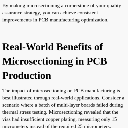
By making microsectioning a cornerstone of your quality
assurance strategy, you can achieve consistent
improvements in PCB manufacturing optimization.
Real-World Benefits of
Microsectioning in PCB
Production
The impact of microsectioning on PCB manufacturing is
best illustrated through real-world applications. Consider a
scenario where a batch of multi-layer boards failed during
thermal stress testing. Microsectioning revealed that the
vias had insufficient copper plating, measuring only 15
micrometers instead of the required 25 micrometers.