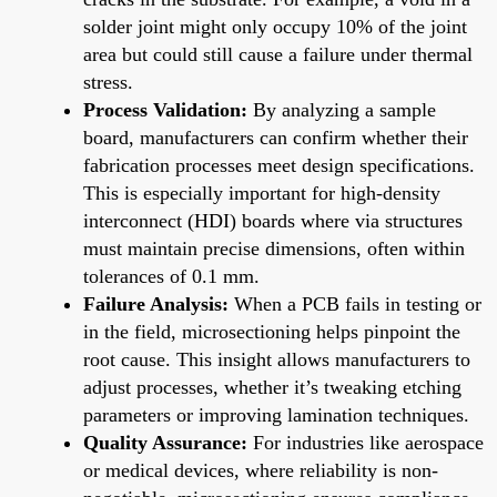
solder joint might only occupy 10% of the joint
area but could still cause a failure under thermal
stress.
Process Validation:
By analyzing a sample
board, manufacturers can confirm whether their
fabrication processes meet design specifications.
This is especially important for high-density
interconnect (HDI) boards where via structures
must maintain precise dimensions, often within
tolerances of 0.1 mm.
Failure Analysis:
When a PCB fails in testing or
in the field, microsectioning helps pinpoint the
root cause. This insight allows manufacturers to
adjust processes, whether it’s tweaking etching
parameters or improving lamination techniques.
Quality Assurance:
For industries like aerospace
or medical devices, where reliability is non-