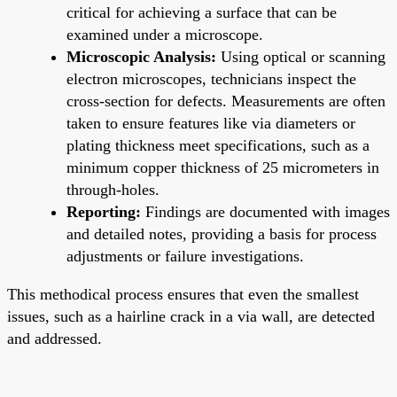
critical for achieving a surface that can be
examined under a microscope.
Microscopic Analysis:
Using optical or scanning
electron microscopes, technicians inspect the
cross-section for defects. Measurements are often
taken to ensure features like via diameters or
plating thickness meet specifications, such as a
minimum copper thickness of 25 micrometers in
through-holes.
Reporting:
Findings are documented with images
and detailed notes, providing a basis for process
adjustments or failure investigations.
This methodical process ensures that even the smallest
issues, such as a hairline crack in a via wall, are detected
and addressed.