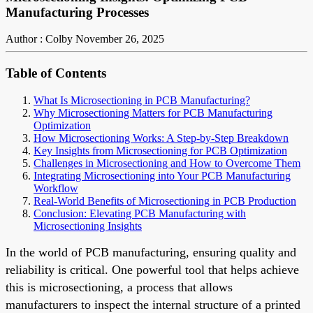
Manufacturing Processes
Author : Colby
November 26, 2025
Table of Contents
What Is Microsectioning in PCB Manufacturing?
Why Microsectioning Matters for PCB Manufacturing
Optimization
How Microsectioning Works: A Step-by-Step Breakdown
Key Insights from Microsectioning for PCB Optimization
Challenges in Microsectioning and How to Overcome Them
Integrating Microsectioning into Your PCB Manufacturing
Workflow
Real-World Benefits of Microsectioning in PCB Production
Conclusion: Elevating PCB Manufacturing with
Microsectioning Insights
In the world of PCB manufacturing, ensuring quality and
reliability is critical. One powerful tool that helps achieve
this is microsectioning, a process that allows
manufacturers to inspect the internal structure of a printed