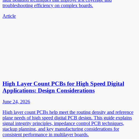
troubleshooting efficiency on complex boards.
Article
High Layer Count PCBs for High Speed Digital
Applications: Design Considerations
June 24, 2026
High layer count PCBs help meet the routing density and reference
plane needs of high speed digital PCB design. This guide explains
signal integrity principles, impedance control PCB techniques,
stackup planning, and key manufacturing considerations for
consistent performance in multilayer boards.