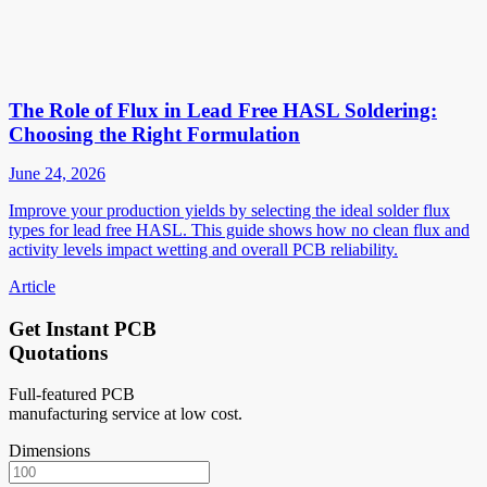
The Role of Flux in Lead Free HASL Soldering:
Choosing the Right Formulation
June 24, 2026
Improve your production yields by selecting the ideal solder flux
types for lead free HASL. This guide shows how no clean flux and
activity levels impact wetting and overall PCB reliability.
Article
Get Instant PCB
Quotations
Full-featured PCB
manufacturing service at low cost.
Dimensions