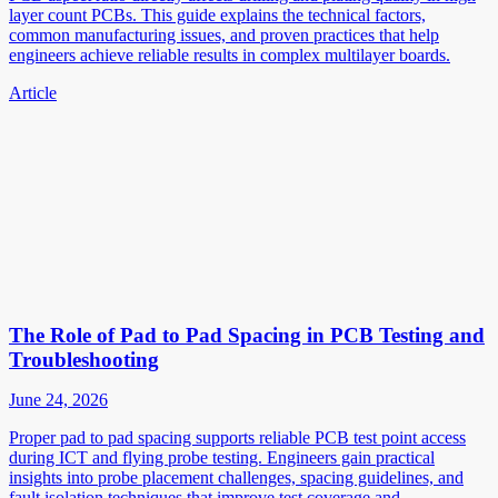
layer count PCBs. This guide explains the technical factors,
common manufacturing issues, and proven practices that help
engineers achieve reliable results in complex multilayer boards.
Article
The Role of Pad to Pad Spacing in PCB Testing and
Troubleshooting
June 24, 2026
Proper pad to pad spacing supports reliable PCB test point access
during ICT and flying probe testing. Engineers gain practical
insights into probe placement challenges, spacing guidelines, and
fault isolation techniques that improve test coverage and