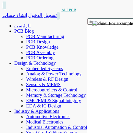
ALLPCB
إنشاء حساب
تسجيل الدخول
الرئيسية
PCB Blog
PCB Manufacturing
PCB Design
PCB Knowledge
PCB Assembly
PCB Ordering
Design & Technology
Embedded Systems
Analog & Power Technology
Wireless & RF Design
Sensors & MEMS
Microcontrollers & Control
Memory & Storage Technology
EMC/EMI & Signal Integrity
EDA & IC Design
Industry & Applications
Automotive Electronics
Medical Electronics
Industrial Automation & Control
Smart Grid & New Energy