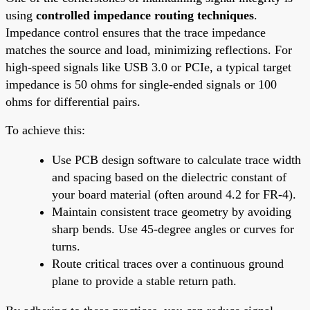
using
controlled impedance routing techniques
.
Impedance control ensures that the trace impedance
matches the source and load, minimizing reflections. For
high-speed signals like USB 3.0 or PCIe, a typical target
impedance is 50 ohms for single-ended signals or 100
ohms for differential pairs.
To achieve this:
Use PCB design software to calculate trace width
and spacing based on the dielectric constant of
your board material (often around 4.2 for FR-4).
Maintain consistent trace geometry by avoiding
sharp bends. Use 45-degree angles or curves for
turns.
Route critical traces over a continuous ground
plane to provide a stable return path.