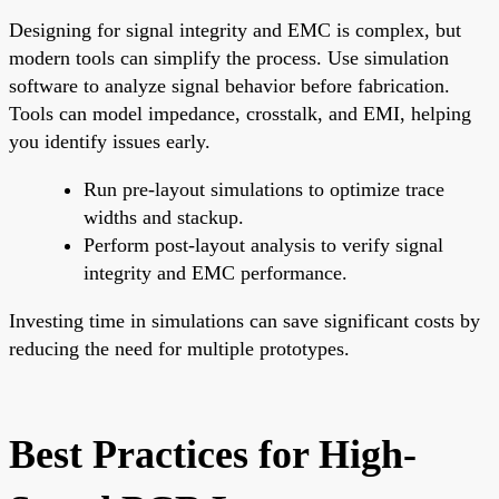
Designing for signal integrity and EMC is complex, but
modern tools can simplify the process. Use simulation
software to analyze signal behavior before fabrication.
Tools can model impedance, crosstalk, and EMI, helping
you identify issues early.
Run pre-layout simulations to optimize trace
widths and stackup.
Perform post-layout analysis to verify signal
integrity and EMC performance.
Investing time in simulations can save significant costs by
reducing the need for multiple prototypes.
Best Practices for High-