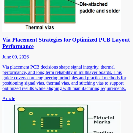
Via Placement Strategies for Optimized PCB Layout
Performance
June 09, 2026
Via placement PCB decisions shape signal integrity, thermal
performance, and long term reliability in multilayer boards. This
guide covers core engineering principles and practical methods for
positioning signal vias, thermal vias, and stitching vias to support
optimized results while aligning with manufacturing requirements.
Article