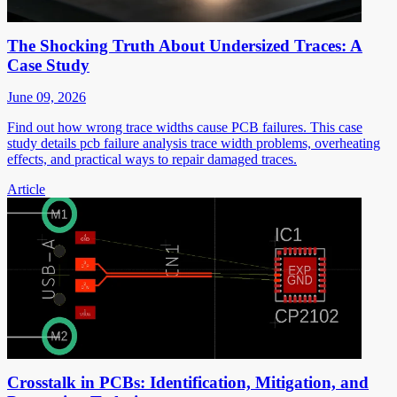
The Shocking Truth About Undersized Traces: A
Case Study
June 09, 2026
Find out how wrong trace widths cause PCB failures. This case
study details pcb failure analysis trace width problems, overheating
effects, and practical ways to repair damaged traces.
Article
Crosstalk in PCBs: Identification, Mitigation, and