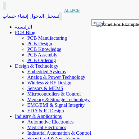
ALLPCB
إنشاء حساب
تسجيل الدخول
الرئيسية
PCB Blog
PCB Manufacturing
PCB Design
PCB Knowledge
PCB Assembly
PCB Ordering
Design & Technology
Embedded Systems
Analog & Power Technology
Wireless & RF Design
Sensors & MEMS
Microcontrollers & Control
Memory & Storage Technology
EMC/EMI & Signal Integrity
EDA & IC Design
Industry & Applications
Automotive Electronics
Medical Electronics
Industrial Automation & Control
Smart Grid & New Energy