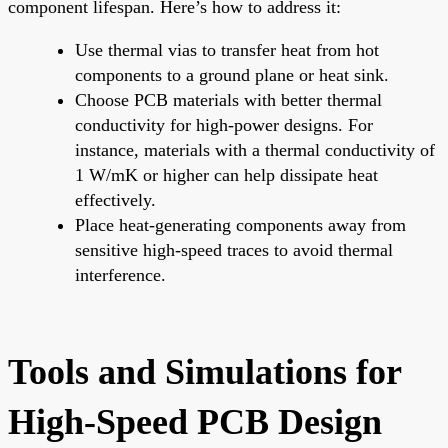
component lifespan. Here’s how to address it:
Use thermal vias to transfer heat from hot
components to a ground plane or heat sink.
Choose PCB materials with better thermal
conductivity for high-power designs. For
instance, materials with a thermal conductivity of
1 W/mK or higher can help dissipate heat
effectively.
Place heat-generating components away from
sensitive high-speed traces to avoid thermal
interference.
Tools and Simulations for
High-Speed PCB Design