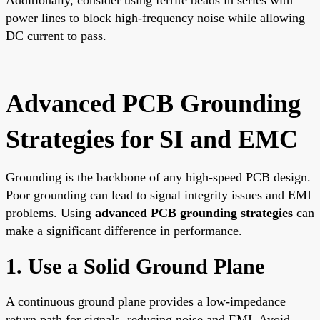
power lines to block high-frequency noise while allowing
DC current to pass.
Advanced PCB Grounding
Strategies for SI and EMC
Grounding is the backbone of any high-speed PCB design.
Poor grounding can lead to signal integrity issues and EMI
problems. Using
advanced PCB grounding strategies
can
make a significant difference in performance.
1. Use a Solid Ground Plane
A continuous ground plane provides a low-impedance
return path for signals, reducing noise and EMI. Avoid