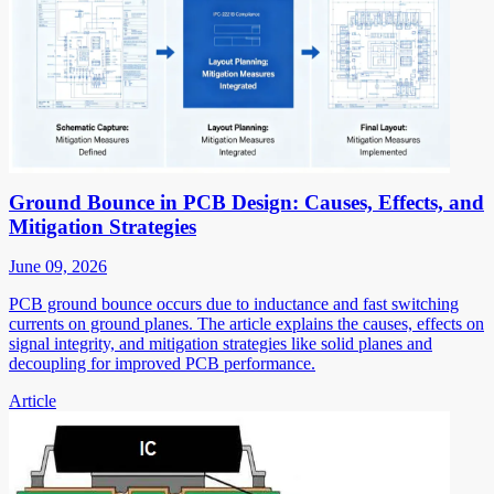
Ground Bounce in PCB Design: Causes, Effects, and
Mitigation Strategies
June 09, 2026
PCB ground bounce occurs due to inductance and fast switching
currents on ground planes. The article explains the causes, effects on
signal integrity, and mitigation strategies like solid planes and
decoupling for improved PCB performance.
Article