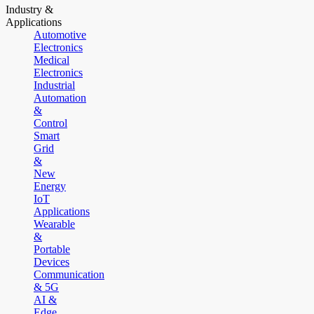
Industry &
Applications
Automotive
Electronics
Medical
Electronics
Industrial
Automation
&
Control
Smart
Grid
&
New
Energy
IoT
Applications
Wearable
&
Portable
Devices
Communication
& 5G
AI &
Edge