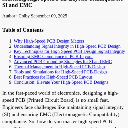
SI and EMC
Author : Colby
September 09, 2025
Table of Contents
Why High-Speed PCB Design Matters
Understanding Signal Integrity in High-Speed PCB Design
Key Techniques for High-Speed PCB Design Signal Integrity
Ensuring EMC Compliance in PCB Layout
Advanced PCB Grounding Strategies for SI and EMC
Thermal Management in High-Speed PCB Design
Tools and Simulations for High-Speed PCB Design
Best Practices for High-Speed PCB Layout
Conclusion: Elevate Your High-Speed PCB Designs
In the fast-paced world of electronics, designing a high-
speed PCB (Printed Circuit Board) is no small feat.
Engineers face challenges like maintaining signal integrity
(SI) and ensuring EMC (Electromagnetic Compatibility)
compliance. So, how do you master high-speed PCB