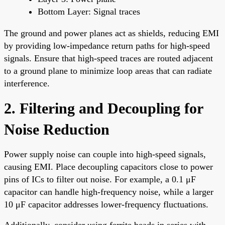
Bottom Layer: Signal traces
The ground and power planes act as shields, reducing EMI
by providing low-impedance return paths for high-speed
signals. Ensure that high-speed traces are routed adjacent
to a ground plane to minimize loop areas that can radiate
interference.
2. Filtering and Decoupling for
Noise Reduction
Power supply noise can couple into high-speed signals,
causing EMI. Place decoupling capacitors close to power
pins of ICs to filter out noise. For example, a 0.1 μF
capacitor can handle high-frequency noise, while a larger
10 μF capacitor addresses lower-frequency fluctuations.
Additionally, consider using ferrite beads in series with