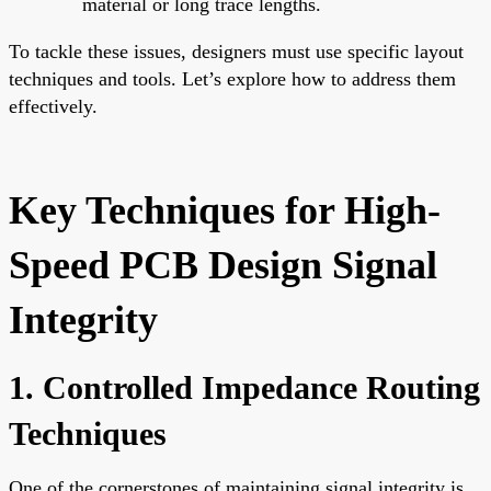
material or long trace lengths.
To tackle these issues, designers must use specific layout
techniques and tools. Let’s explore how to address them
effectively.
Key Techniques for High-
Speed PCB Design Signal
Integrity
1. Controlled Impedance Routing
Techniques
One of the cornerstones of maintaining signal integrity is