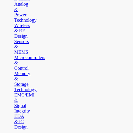
Analog
&
Power
Technology
Wireless
& RF
Design
Sensors
&
MEMS
Microcontrollers
&
Control
Memory
&
Storage
Technology
EMC/EMI
&
Signal
Integrity
EDA
& IC
Design