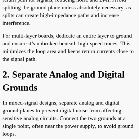
splitting the ground plane unless absolutely necessary, as
splits can create high-impedance paths and increase
interference.
For multi-layer boards, dedicate an entire layer to ground
and ensure it’s unbroken beneath high-speed traces. This
minimizes the loop area and keeps return currents close to
the signal path.
2. Separate Analog and Digital
Grounds
In mixed-signal designs, separate analog and digital
ground planes to prevent digital noise from affecting
sensitive analog circuits. Connect the two grounds at a
single point, often near the power supply, to avoid ground
loops.