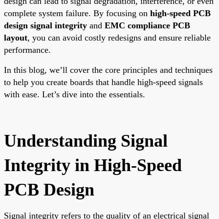
design can lead to signal degradation, interference, or even
complete system failure. By focusing on
high-speed PCB
design signal integrity
and
EMC compliance PCB
layout
, you can avoid costly redesigns and ensure reliable
performance.
In this blog, we’ll cover the core principles and techniques
to help you create boards that handle high-speed signals
with ease. Let’s dive into the essentials.
Understanding Signal
Integrity in High-Speed
PCB Design
Signal integrity refers to the quality of an electrical signal