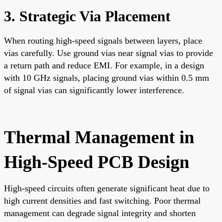
3. Strategic Via Placement
When routing high-speed signals between layers, place
vias carefully. Use ground vias near signal vias to provide
a return path and reduce EMI. For example, in a design
with 10 GHz signals, placing ground vias within 0.5 mm
of signal vias can significantly lower interference.
Thermal Management in
High-Speed PCB Design
High-speed circuits often generate significant heat due to
high current densities and fast switching. Poor thermal
management can degrade signal integrity and shorten