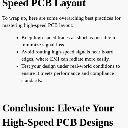
Speed PCB Layout
To wrap up, here are some overarching best practices for
mastering high-speed PCB layout:
Keep high-speed traces as short as possible to
minimize signal loss.
Avoid routing high-speed signals near board
edges, where EMI can radiate more easily.
Test your design under real-world conditions to
ensure it meets performance and compliance
standards.
Conclusion: Elevate Your
High-Speed PCB Designs