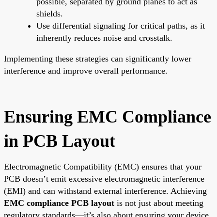
possible, separated by ground planes to act as
shields.
Use differential signaling for critical paths, as it
inherently reduces noise and crosstalk.
Implementing these strategies can significantly lower
interference and improve overall performance.
Ensuring EMC Compliance
in PCB Layout
Electromagnetic Compatibility (EMC) ensures that your
PCB doesn’t emit excessive electromagnetic interference
(EMI) and can withstand external interference. Achieving
EMC compliance PCB layout
is not just about meeting
regulatory standards—it’s also about ensuring your device