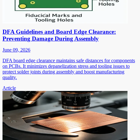
DFA Guidelines and Board Edge Clearance:
Preventing Damage During Assembly
June 09, 2026
DFA board edge clearance maintains safe distances for components
on PCBs. It minimizes depanelization stress and tooling issues to
protect solder joints during assembly and boost manufacturing
quality.
Article