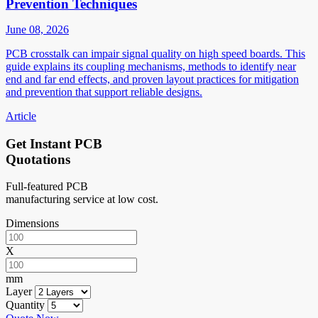
Prevention Techniques
June 08, 2026
PCB crosstalk can impair signal quality on high speed boards. This
guide explains its coupling mechanisms, methods to identify near
end and far end effects, and proven layout practices for mitigation
and prevention that support reliable designs.
Article
Get Instant PCB
Quotations
Full-featured PCB
manufacturing service at low cost.
Dimensions
X
mm
Layer
Quantity