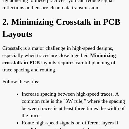
By adhering to these practices, you can reduce signal
reflections and ensure clean data transmission.
2. Minimizing Crosstalk in PCB
Layouts
Crosstalk is a major challenge in high-speed designs,
especially when traces are close together.
Minimizing
crosstalk in PCB
layouts requires careful planning of
trace spacing and routing.
Follow these tips:
Increase spacing between high-speed traces. A
common rule is the "3W rule," where the spacing
between traces is at least three times the width of
the trace.
Route high-speed signals on different layers if