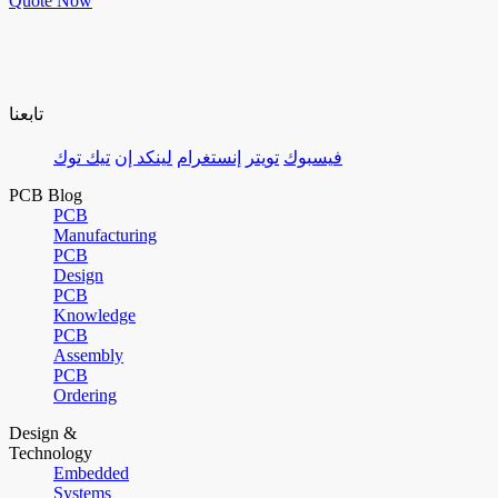
Quote Now
تابعنا
تيك توك
لينكد إن
إنستغرام
تويتر
فيسبوك
PCB Blog
PCB
Manufacturing
PCB
Design
PCB
Knowledge
PCB
Assembly
PCB
Ordering
Design &
Technology
Embedded
Systems