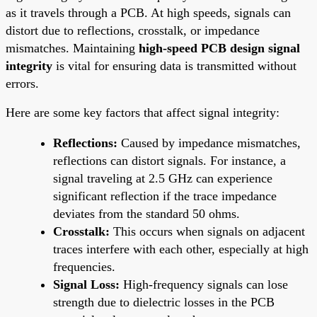
as it travels through a PCB. At high speeds, signals can
distort due to reflections, crosstalk, or impedance
mismatches. Maintaining
high-speed PCB design signal
integrity
is vital for ensuring data is transmitted without
errors.
Here are some key factors that affect signal integrity:
Reflections:
Caused by impedance mismatches,
reflections can distort signals. For instance, a
signal traveling at 2.5 GHz can experience
significant reflection if the trace impedance
deviates from the standard 50 ohms.
Crosstalk:
This occurs when signals on adjacent
traces interfere with each other, especially at high
frequencies.
Signal Loss:
High-frequency signals can lose
strength due to dielectric losses in the PCB