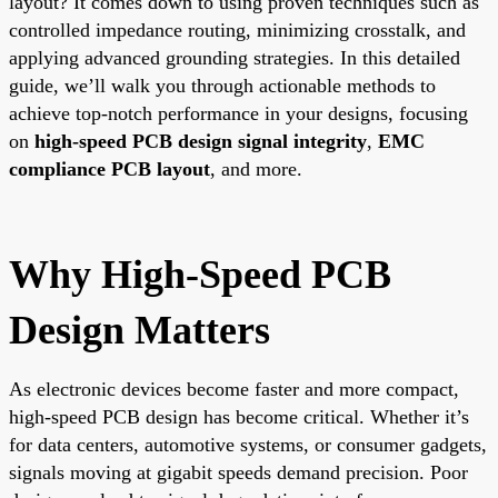
layout? It comes down to using proven techniques such as
controlled impedance routing, minimizing crosstalk, and
applying advanced grounding strategies. In this detailed
guide, we’ll walk you through actionable methods to
achieve top-notch performance in your designs, focusing
on
high-speed PCB design signal integrity
,
EMC
compliance PCB layout
, and more.
Why High-Speed PCB
Design Matters
As electronic devices become faster and more compact,
high-speed PCB design has become critical. Whether it’s
for data centers, automotive systems, or consumer gadgets,
signals moving at gigabit speeds demand precision. Poor