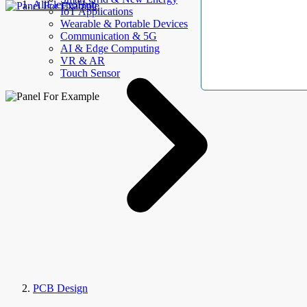
AllElectroHub
IoT Applications
Wearable & Portable Devices
Communication & 5G
AI & Edge Computing
VR & AR
Touch Sensor
PCB Design