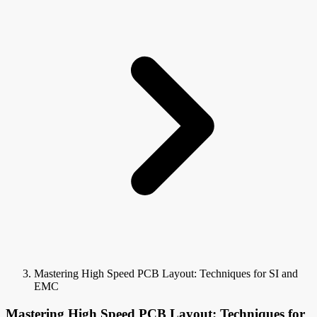
Mastering High Speed PCB Layout: Techniques for SI and
EMC
Mastering High Speed PCB Layout: Techniques for