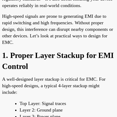
operates reliably in real-world conditions.
High-speed signals are prone to generating EMI due to
rapid switching and high frequencies. Without proper
design, this interference can disrupt nearby components or
other devices. Let’s look at practical ways to design for
EMC.
1. Proper Layer Stackup for EMI
Control
A well-designed layer stackup is critical for EMC. For
high-speed designs, a typical 4-layer stackup might
include:
Top Layer: Signal traces
Layer 2: Ground plane
Layer 3: Power plane