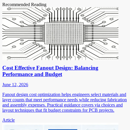
Recommended Reading
Cost Effective Fanout Design: Balancing
Performance and Budget
June 12, 2026
Fanout design cost optimization helps engineers select materials and
layer counts that meet performance needs while reducing fabrication
and assembly expenses. Practical guidance covers via choices and
layout techniques that fit budget constraints for PCB projects.
Article