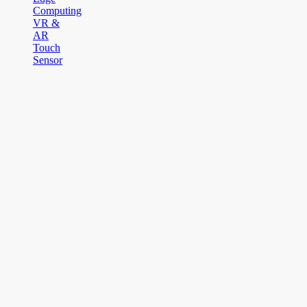
Computing
VR &
AR
Touch
Sensor