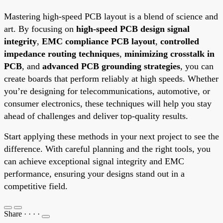
Mastering high-speed PCB layout is a blend of science and
art. By focusing on
high-speed PCB design signal
integrity
,
EMC compliance PCB layout
,
controlled
impedance routing techniques
,
minimizing crosstalk in
PCB
, and
advanced PCB grounding strategies
, you can
create boards that perform reliably at high speeds. Whether
you’re designing for telecommunications, automotive, or
consumer electronics, these techniques will help you stay
ahead of challenges and deliver top-quality results.
Start applying these methods in your next project to see the
difference. With careful planning and the right tools, you
can achieve exceptional signal integrity and EMC
performance, ensuring your designs stand out in a
competitive field.
Share
·
·
·
·