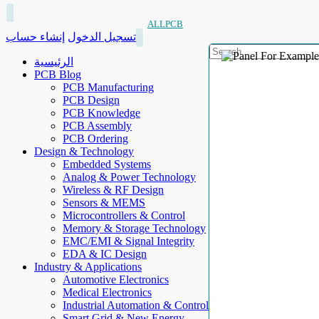
ALLPCB
إنشاء حساب
تسجيل الدخول
الرئيسية
PCB Blog
PCB Manufacturing
PCB Design
PCB Knowledge
PCB Assembly
PCB Ordering
Design & Technology
Embedded Systems
Analog & Power Technology
Wireless & RF Design
Sensors & MEMS
Microcontrollers & Control
Memory & Storage Technology
EMC/EMI & Signal Integrity
EDA & IC Design
Industry & Applications
Automotive Electronics
Medical Electronics
Industrial Automation & Control
Smart Grid & New Energy