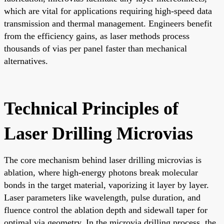
which are vital for applications requiring high-speed data
transmission and thermal management. Engineers benefit
from the efficiency gains, as laser methods process
thousands of vias per panel faster than mechanical
alternatives.
Technical Principles of
Laser Drilling Microvias
The core mechanism behind laser drilling microvias is
ablation, where high-energy photons break molecular
bonds in the target material, vaporizing it layer by layer.
Laser parameters like wavelength, pulse duration, and
fluence control the ablation depth and sidewall taper for
optimal via geometry. In the microvia drilling process, the