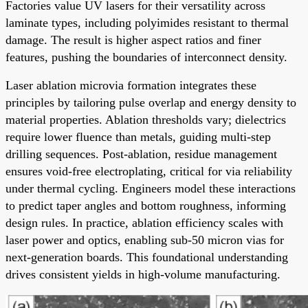
Factories value UV lasers for their versatility across
laminate types, including polyimides resistant to thermal
damage. The result is higher aspect ratios and finer
features, pushing the boundaries of interconnect density.
Laser ablation microvia formation integrates these
principles by tailoring pulse overlap and energy density to
material properties. Ablation thresholds vary; dielectrics
require lower fluence than metals, guiding multi-step
drilling sequences. Post-ablation, residue management
ensures void-free electroplating, critical for via reliability
under thermal cycling. Engineers model these interactions
to predict taper angles and bottom roughness, informing
design rules. In practice, ablation efficiency scales with
laser power and optics, enabling sub-50 micron vias for
next-generation boards. This foundational understanding
drives consistent yields in high-volume manufacturing.