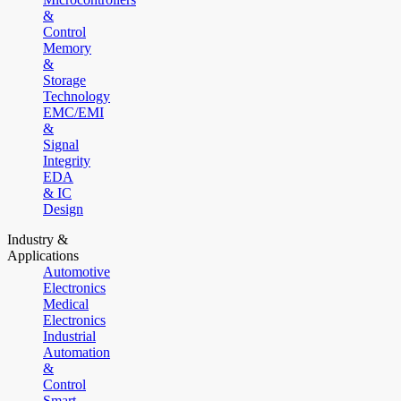
&
Control
Memory
&
Storage
Technology
EMC/EMI
&
Signal
Integrity
EDA
& IC
Design
Industry &
Applications
Automotive
Electronics
Medical
Electronics
Industrial
Automation
&
Control
Smart