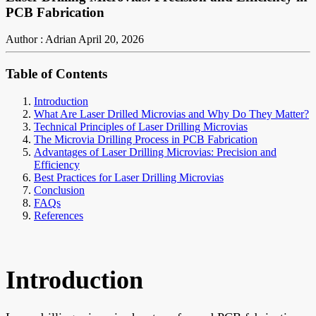
PCB Fabrication
Author : Adrian
April 20, 2026
Table of Contents
Introduction
What Are Laser Drilled Microvias and Why Do They Matter?
Technical Principles of Laser Drilling Microvias
The Microvia Drilling Process in PCB Fabrication
Advantages of Laser Drilling Microvias: Precision and
Efficiency
Best Practices for Laser Drilling Microvias
Conclusion
FAQs
References
Introduction