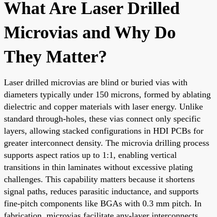
What Are Laser Drilled
Microvias and Why Do
They Matter?
Laser drilled microvias are blind or buried vias with
diameters typically under 150 microns, formed by ablating
dielectric and copper materials with laser energy. Unlike
standard through-holes, these vias connect only specific
layers, allowing stacked configurations in HDI PCBs for
greater interconnect density. The microvia drilling process
supports aspect ratios up to 1:1, enabling vertical
transitions in thin laminates without excessive plating
challenges. This capability matters because it shortens
signal paths, reduces parasitic inductance, and supports
fine-pitch components like BGAs with 0.3 mm pitch. In
fabrication, microvias facilitate any-layer interconnects,