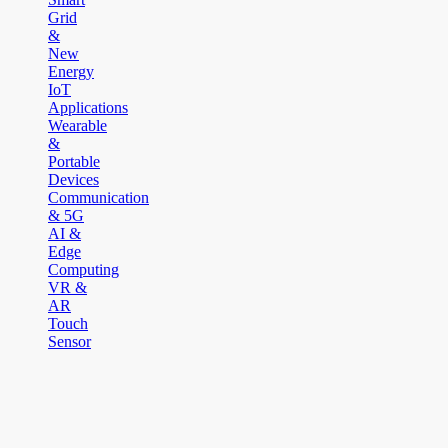
Grid
&
New
Energy
IoT
Applications
Wearable
&
Portable
Devices
Communication
& 5G
AI &
Edge
Computing
VR &
AR
Touch
Sensor