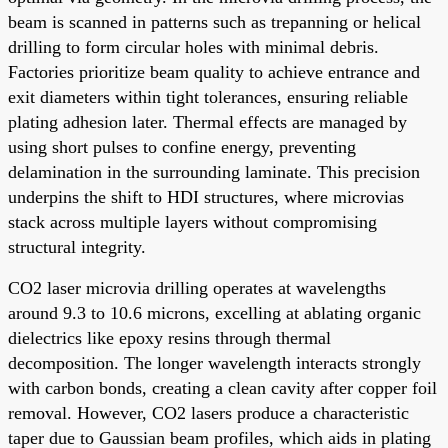
beam is scanned in patterns such as trepanning or helical
drilling to form circular holes with minimal debris.
Factories prioritize beam quality to achieve entrance and
exit diameters within tight tolerances, ensuring reliable
plating adhesion later. Thermal effects are managed by
using short pulses to confine energy, preventing
delamination in the surrounding laminate. This precision
underpins the shift to HDI structures, where microvias
stack across multiple layers without compromising
structural integrity.
CO2 laser microvia drilling operates at wavelengths
around 9.3 to 10.6 microns, excelling at ablating organic
dielectrics like epoxy resins through thermal
decomposition. The longer wavelength interacts strongly
with carbon bonds, creating a clean cavity after copper foil
removal. However, CO2 lasers produce a characteristic
taper due to Gaussian beam profiles, which aids in plating