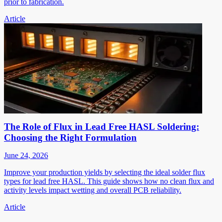
prior to fabrication.
Article
The Role of Flux in Lead Free HASL Soldering:
Choosing the Right Formulation
June 24, 2026
Improve your production yields by selecting the ideal solder flux
types for lead free HASL. This guide shows how no clean flux and
activity levels impact wetting and overall PCB reliability.
Article