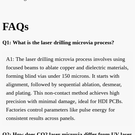
FAQs
Q1: What is the laser drilling microvia process?
A1: The laser drilling microvia process involves using
focused beams to ablate copper and dielectric materials,
forming blind vias under 150 microns. It starts with
alignment, followed by sequential ablation, desmear,
and plating. This non-contact method achieves high
precision with minimal damage, ideal for HDI PCBs.
Factories control parameters like pulse energy for
consistent results across panels.
Q2: How does CO2 laser microvia differ from UV laser