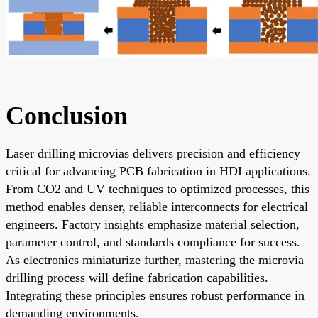
Conclusion
Laser drilling microvias delivers precision and efficiency
critical for advancing PCB fabrication in HDI applications.
From CO2 and UV techniques to optimized processes, this
method enables denser, reliable interconnects for electrical
engineers. Factory insights emphasize material selection,
parameter control, and standards compliance for success.
As electronics miniaturize further, mastering the microvia
drilling process will define fabrication capabilities.
Integrating these principles ensures robust performance in
demanding environments.