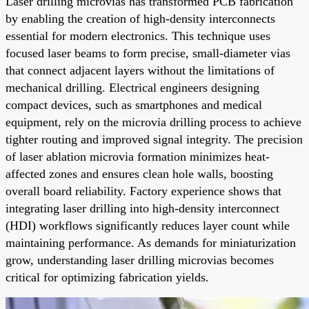
Laser drilling microvias has transformed PCB fabrication
by enabling the creation of high-density interconnects
essential for modern electronics. This technique uses
focused laser beams to form precise, small-diameter vias
that connect adjacent layers without the limitations of
mechanical drilling. Electrical engineers designing
compact devices, such as smartphones and medical
equipment, rely on the microvia drilling process to achieve
tighter routing and improved signal integrity. The precision
of laser ablation microvia formation minimizes heat-
affected zones and ensures clean hole walls, boosting
overall board reliability. Factory experience shows that
integrating laser drilling into high-density interconnect
(HDI) workflows significantly reduces layer count while
maintaining performance. As demands for miniaturization
grow, understanding laser drilling microvias becomes
critical for optimizing fabrication yields.