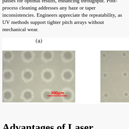
passes for optimal results, enhancing throughput. Post-
process cleaning addresses any haze or taper
inconsistencies. Engineers appreciate the repeatability, as
UV methods support tighter pitch arrays without
mechanical wear.
Advantages of Laser