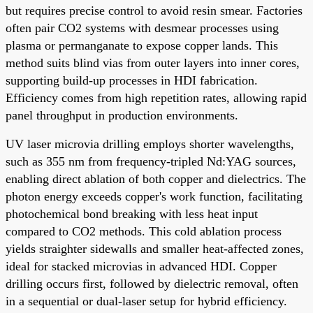
but requires precise control to avoid resin smear. Factories
often pair CO2 systems with desmear processes using
plasma or permanganate to expose copper lands. This
method suits blind vias from outer layers into inner cores,
supporting build-up processes in HDI fabrication.
Efficiency comes from high repetition rates, allowing rapid
panel throughput in production environments.
UV laser microvia drilling employs shorter wavelengths,
such as 355 nm from frequency-tripled Nd:YAG sources,
enabling direct ablation of both copper and dielectrics. The
photon energy exceeds copper's work function, facilitating
photochemical bond breaking with less heat input
compared to CO2 methods. This cold ablation process
yields straighter sidewalls and smaller heat-affected zones,
ideal for stacked microvias in advanced HDI. Copper
drilling occurs first, followed by dielectric removal, often
in a sequential or dual-laser setup for hybrid efficiency.