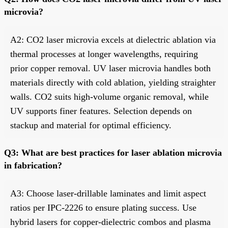
microvia?
A2: CO2 laser microvia excels at dielectric ablation via
thermal processes at longer wavelengths, requiring
prior copper removal. UV laser microvia handles both
materials directly with cold ablation, yielding straighter
walls. CO2 suits high-volume organic removal, while
UV supports finer features. Selection depends on
stackup and material for optimal efficiency.
Q3: What are best practices for laser ablation microvia
in fabrication?
A3: Choose laser-drillable laminates and limit aspect
ratios per IPC-2226 to ensure plating success. Use
hybrid lasers for copper-dielectric combos and plasma