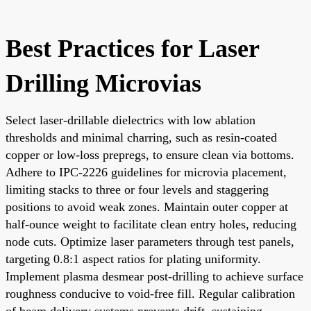
Best Practices for Laser
Drilling Microvias
Select laser-drillable dielectrics with low ablation
thresholds and minimal charring, such as resin-coated
copper or low-loss prepregs, to ensure clean via bottoms.
Adhere to IPC-2226 guidelines for microvia placement,
limiting stacks to three or four levels and staggering
positions to avoid weak zones. Maintain outer copper at
half-ounce weight to facilitate clean entry holes, reducing
node cuts. Optimize laser parameters through test panels,
targeting 0.8:1 aspect ratios for plating uniformity.
Implement plasma desmear post-drilling to achieve surface
roughness conducive to void-free fill. Regular calibration
of beam delivery systems prevents drift, sustaining