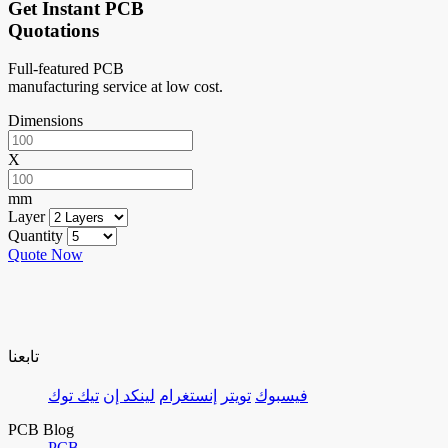
Get Instant PCB
Quotations
Full-featured PCB
manufacturing service at low cost.
Dimensions
X
mm
Layer
Quantity
Quote Now
تابعنا
تيك توك
لينكد إن
إنستغرام
تويتر
فيسبوك
PCB Blog
PCB