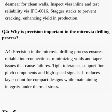
desmear for clean walls. Inspect vias inline and test
reliability via IPC-6016. Stagger stacks to prevent
cracking, enhancing yield in production.
Q4: Why is precision important in the microvia drilling
process?
A4: Precision in the microvia drilling process ensures
reliable interconnections, minimizing voids and taper
issues that cause failures. Tight tolerances support fine-
pitch components and high-speed signals. It reduces
layer count for compact designs while maintaining
integrity under thermal stress.