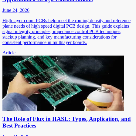
June 24, 2026
High layer count PCBs help meet the routing density and reference
plane needs of high speed digital PCB design. This guide explains
signal integrity principles, impedance control PCB techniques,
stackup planning, and key manufacturing considerations for
consistent performance in multilayer boards.
Article
The Role of Flux in HASL: Types, Application, and
Best Practices