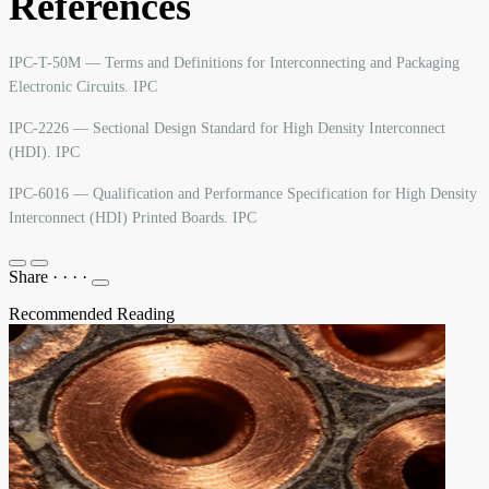
References
IPC-T-50M — Terms and Definitions for Interconnecting and Packaging
Electronic Circuits. IPC
IPC-2226 — Sectional Design Standard for High Density Interconnect
(HDI). IPC
IPC-6016 — Qualification and Performance Specification for High Density
Interconnect (HDI) Printed Boards. IPC
Share
·
·
·
·
Recommended Reading