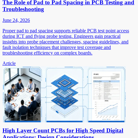
The Role of Pad to Pad Spacing in PCB Testing and
Troubleshooting
June 24, 2026
Proper pad to pad spacing supports reliable PCB test point access
during ICT and flying probe testing. Engineers gain practical
insights into probe placement challenges, spacing guidelines, and
fault isolation techniques that improve test coverage and
troubleshooting efficiency on complex boards.
Article
High Layer Count PCBs for High Speed Digital
Applications: Design Considerations