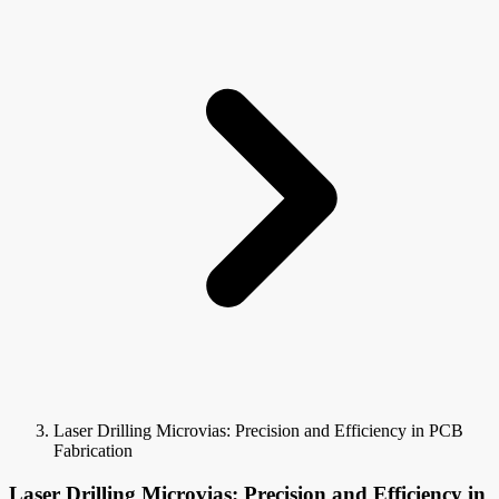
Laser Drilling Microvias: Precision and Efficiency in PCB
Fabrication
Laser Drilling Microvias: Precision and Efficiency in