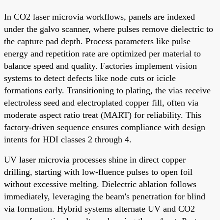
In CO2 laser microvia workflows, panels are indexed
under the galvo scanner, where pulses remove dielectric to
the capture pad depth. Process parameters like pulse
energy and repetition rate are optimized per material to
balance speed and quality. Factories implement vision
systems to detect defects like node cuts or icicle
formations early. Transitioning to plating, the vias receive
electroless seed and electroplated copper fill, often via
moderate aspect ratio treat (MART) for reliability. This
factory-driven sequence ensures compliance with design
intents for HDI classes 2 through 4.
UV laser microvia processes shine in direct copper
drilling, starting with low-fluence pulses to open foil
without excessive melting. Dielectric ablation follows
immediately, leveraging the beam's penetration for blind
via formation. Hybrid systems alternate UV and CO2