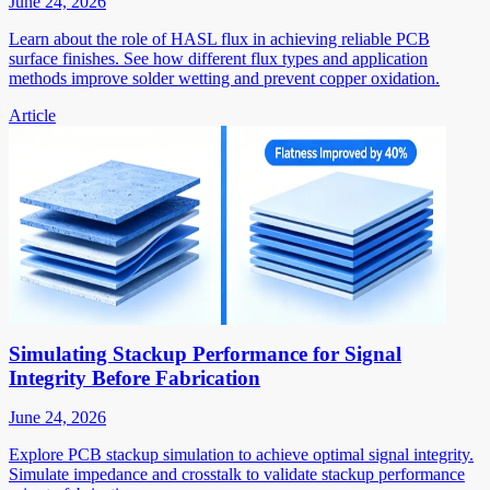
June 24, 2026
Learn about the role of HASL flux in achieving reliable PCB
surface finishes. See how different flux types and application
methods improve solder wetting and prevent copper oxidation.
Article
Simulating Stackup Performance for Signal
Integrity Before Fabrication
June 24, 2026
Explore PCB stackup simulation to achieve optimal signal integrity.
Simulate impedance and crosstalk to validate stackup performance