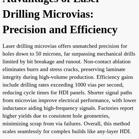
Drilling Microvias:
Precision and Efficiency
Laser drilling microvias offers unmatched precision for
holes down to 50 microns, far surpassing mechanical drills
limited by bit breakage and runout. Non-contact ablation
eliminates burrs and stress cracks, preserving laminate
integrity during high-volume production. Efficiency gains
include drilling rates exceeding 1000 vias per second,
reducing cycle times for HDI panels. Shorter signal paths
from microvias improve electrical performance, with lower
inductance aiding high-frequency signals. Factories report
higher yields due to consistent hole geometries,
minimizing scrap from via failures. Overall, this method
scales seamlessly for complex builds like any-layer HDI.