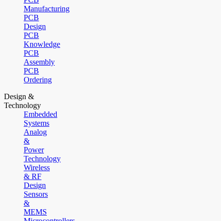
Manufacturing
PCB
Design
PCB
Knowledge
PCB
Assembly
PCB
Ordering
Design &
Technology
Embedded
Systems
Analog
&
Power
Technology
Wireless
& RF
Design
Sensors
&
MEMS
Microcontrollers