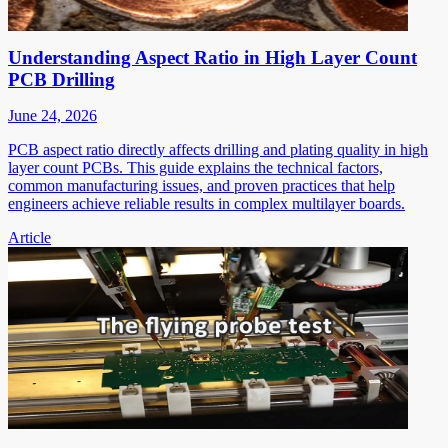
Understanding Aspect Ratio in High Layer Count
PCB Drilling
June 24, 2026
PCB aspect ratio directly affects drilling and plating quality in high
layer count PCBs. This guide explains the technical factors,
common manufacturing issues, and proven practices that help
engineers achieve reliable results in complex multilayer boards.
Article