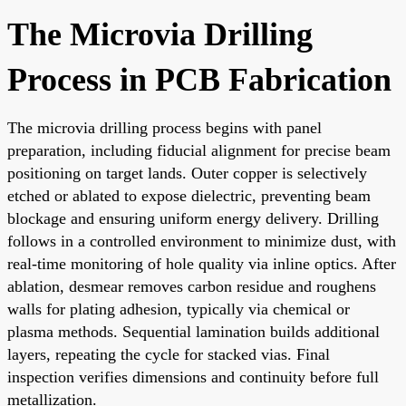
The Microvia Drilling
Process in PCB Fabrication
The microvia drilling process begins with panel
preparation, including fiducial alignment for precise beam
positioning on target lands. Outer copper is selectively
etched or ablated to expose dielectric, preventing beam
blockage and ensuring uniform energy delivery. Drilling
follows in a controlled environment to minimize dust, with
real-time monitoring of hole quality via inline optics. After
ablation, desmear removes carbon residue and roughens
walls for plating adhesion, typically via chemical or
plasma methods. Sequential lamination builds additional
layers, repeating the cycle for stacked vias. Final
inspection verifies dimensions and continuity before full
metallization.