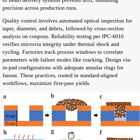
precision across production runs.
Quality control involves automated optical inspection for
taper, diameter, and debris, followed by cross-section
analysis on coupons. Reliability testing per IPC-6016
verifies microvia integrity under thermal shock and
cycling. Factories track process windows to correlate
parameters with failure modes like cracking. Design via-
in-pad configurations with adequate annular rings for
fanout. These practices, rooted in standard-aligned
workflows, maximize first-pass yields.