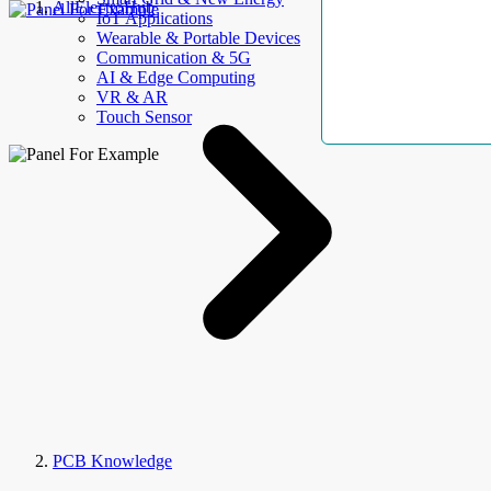
AllElectroHub
IoT Applications
Wearable & Portable Devices
Communication & 5G
AI & Edge Computing
VR & AR
Touch Sensor
PCB Knowledge