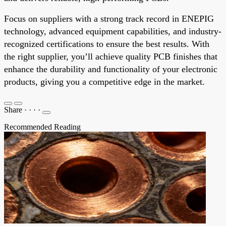
Focus on suppliers with a strong track record in ENEPIG
technology, advanced equipment capabilities, and industry-
recognized certifications to ensure the best results. With
the right supplier, you’ll achieve quality PCB finishes that
enhance the durability and functionality of your electronic
products, giving you a competitive edge in the market.
Share
·
·
·
·
Recommended Reading