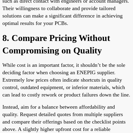
such as direct contact with engineers or account managers.
Their willingness to collaborate and provide tailored
solutions can make a significant difference in achieving
optimal results for your PCBs.
8. Compare Pricing Without
Compromising on Quality
While cost is an important factor, it shouldn’t be the sole
deciding factor when choosing an ENEPIG supplier.
Extremely low prices often indicate shortcuts in quality
control, outdated equipment, or inferior materials, which
can lead to costly rework or product failures down the line.
Instead, aim for a balance between affordability and
quality. Request detailed quotes from multiple suppliers
and compare their offerings based on the checklist points
above. A slightly higher upfront cost for a reliable