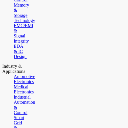
Memory
&
Storage
Technology
EMC/EMI
&
Signal
Integrity
EDA
& IC
Design
Industry &
Applications
Automotive
Electronics
Medical
Electronics
Industrial
Automation
&
Control
Smart
Grid
&