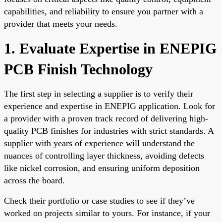
capabilities, and reliability to ensure you partner with a
provider that meets your needs.
1. Evaluate Expertise in ENEPIG
PCB Finish Technology
The first step in selecting a supplier is to verify their
experience and expertise in ENEPIG application. Look for
a provider with a proven track record of delivering high-
quality PCB finishes for industries with strict standards. A
supplier with years of experience will understand the
nuances of controlling layer thickness, avoiding defects
like nickel corrosion, and ensuring uniform deposition
across the board.
Check their portfolio or case studies to see if they’ve
worked on projects similar to yours. For instance, if your