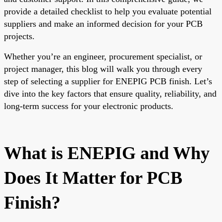
provide a detailed checklist to help you evaluate potential
suppliers and make an informed decision for your PCB
projects.
Whether you’re an engineer, procurement specialist, or
project manager, this blog will walk you through every
step of selecting a supplier for ENEPIG PCB finish. Let’s
dive into the key factors that ensure quality, reliability, and
long-term success for your electronic products.
What is ENEPIG and Why
Does It Matter for PCB
Finish?