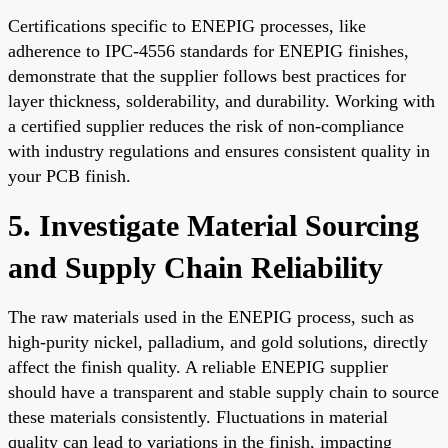
Certifications specific to ENEPIG processes, like
adherence to IPC-4556 standards for ENEPIG finishes,
demonstrate that the supplier follows best practices for
layer thickness, solderability, and durability. Working with
a certified supplier reduces the risk of non-compliance
with industry regulations and ensures consistent quality in
your PCB finish.
5. Investigate Material Sourcing
and Supply Chain Reliability
The raw materials used in the ENEPIG process, such as
high-purity nickel, palladium, and gold solutions, directly
affect the finish quality. A reliable ENEPIG supplier
should have a transparent and stable supply chain to source
these materials consistently. Fluctuations in material
quality can lead to variations in the finish, impacting