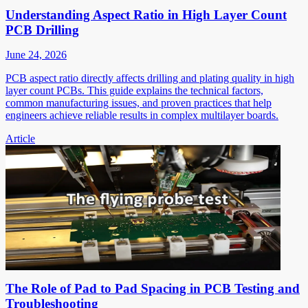
Understanding Aspect Ratio in High Layer Count
PCB Drilling
June 24, 2026
PCB aspect ratio directly affects drilling and plating quality in high
layer count PCBs. This guide explains the technical factors,
common manufacturing issues, and proven practices that help
engineers achieve reliable results in complex multilayer boards.
Article
The Role of Pad to Pad Spacing in PCB Testing and
Troubleshooting