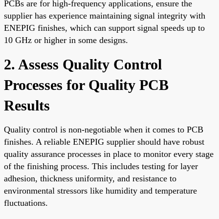
PCBs are for high-frequency applications, ensure the
supplier has experience maintaining signal integrity with
ENEPIG finishes, which can support signal speeds up to
10 GHz or higher in some designs.
2. Assess Quality Control
Processes for Quality PCB
Results
Quality control is non-negotiable when it comes to PCB
finishes. A reliable ENEPIG supplier should have robust
quality assurance processes in place to monitor every stage
of the finishing process. This includes testing for layer
adhesion, thickness uniformity, and resistance to
environmental stressors like humidity and temperature
fluctuations.