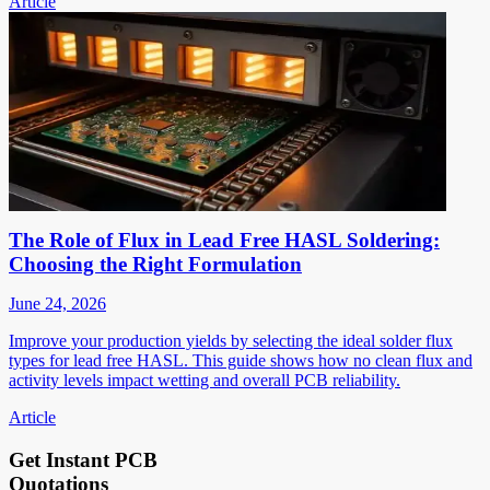
Article
The Role of Flux in Lead Free HASL Soldering:
Choosing the Right Formulation
June 24, 2026
Improve your production yields by selecting the ideal solder flux
types for lead free HASL. This guide shows how no clean flux and
activity levels impact wetting and overall PCB reliability.
Article
Get Instant PCB
Quotations