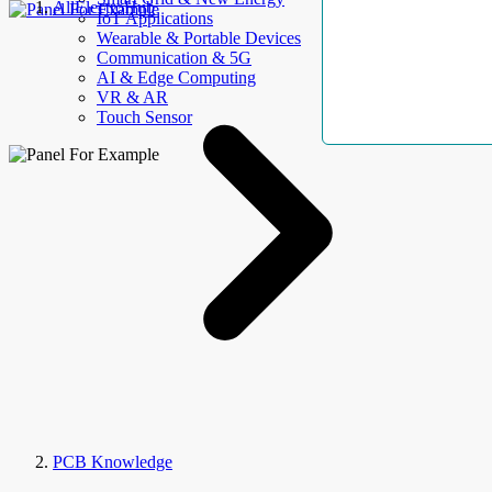
AllElectroHub
IoT Applications
Wearable & Portable Devices
Communication & 5G
AI & Edge Computing
VR & AR
Touch Sensor
PCB Knowledge