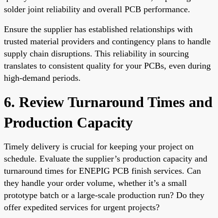
solder joint reliability and overall PCB performance.
Ensure the supplier has established relationships with
trusted material providers and contingency plans to handle
supply chain disruptions. This reliability in sourcing
translates to consistent quality for your PCBs, even during
high-demand periods.
6. Review Turnaround Times and
Production Capacity
Timely delivery is crucial for keeping your project on
schedule. Evaluate the supplier’s production capacity and
turnaround times for ENEPIG PCB finish services. Can
they handle your order volume, whether it’s a small
prototype batch or a large-scale production run? Do they
offer expedited services for urgent projects?