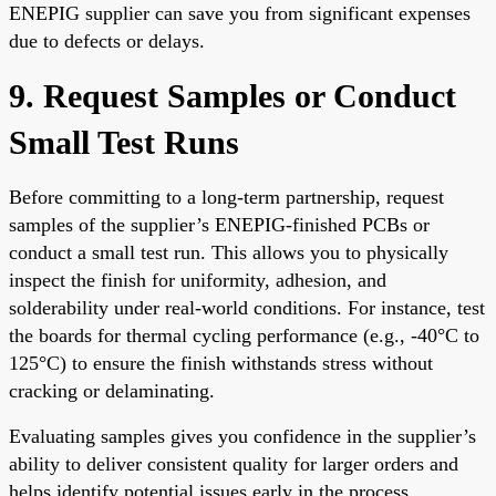
ENEPIG supplier can save you from significant expenses
due to defects or delays.
9. Request Samples or Conduct
Small Test Runs
Before committing to a long-term partnership, request
samples of the supplier’s ENEPIG-finished PCBs or
conduct a small test run. This allows you to physically
inspect the finish for uniformity, adhesion, and
solderability under real-world conditions. For instance, test
the boards for thermal cycling performance (e.g., -40°C to
125°C) to ensure the finish withstands stress without
cracking or delaminating.
Evaluating samples gives you confidence in the supplier’s
ability to deliver consistent quality for larger orders and
helps identify potential issues early in the process.