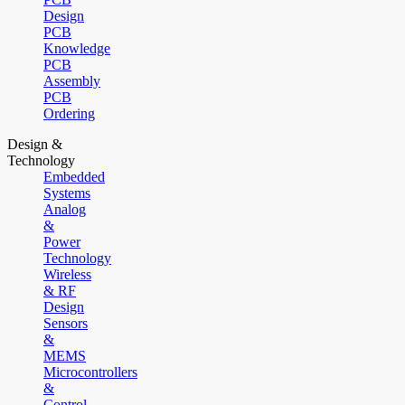
Design
PCB
Knowledge
PCB
Assembly
PCB
Ordering
Design &
Technology
Embedded
Systems
Analog
&
Power
Technology
Wireless
& RF
Design
Sensors
&
MEMS
Microcontrollers
&
Control