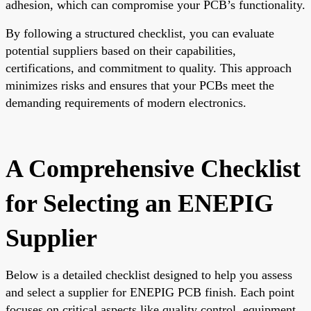
adhesion, which can compromise your PCB’s functionality.
By following a structured checklist, you can evaluate
potential suppliers based on their capabilities,
certifications, and commitment to quality. This approach
minimizes risks and ensures that your PCBs meet the
demanding requirements of modern electronics.
A Comprehensive Checklist
for Selecting an ENEPIG
Supplier
Below is a detailed checklist designed to help you assess
and select a supplier for ENEPIG PCB finish. Each point
focuses on critical aspects like quality control, equipment