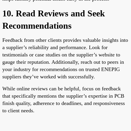
10. Read Reviews and Seek
Recommendations
Feedback from other clients provides valuable insights into
a supplier’s reliability and performance. Look for
testimonials or case studies on the supplier’s website to
gauge their reputation. Additionally, reach out to peers in
your industry for recommendations on trusted ENEPIG
suppliers they’ve worked with successfully.
While online reviews can be helpful, focus on feedback
that specifically mentions the supplier’s expertise in PCB
finish quality, adherence to deadlines, and responsiveness
to client needs.