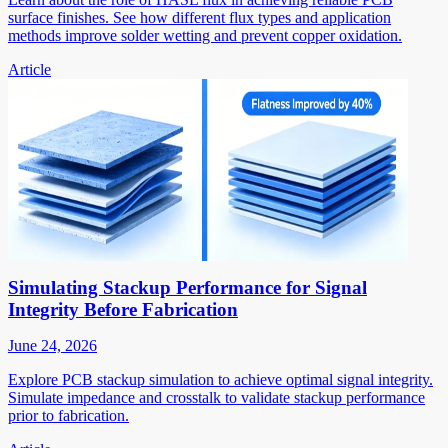
surface finishes. See how different flux types and application
methods improve solder wetting and prevent copper oxidation.
Article
Simulating Stackup Performance for Signal
Integrity Before Fabrication
June 24, 2026
Explore PCB stackup simulation to achieve optimal signal integrity.
Simulate impedance and crosstalk to validate stackup performance
prior to fabrication.