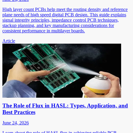
High layer count PCBs help meet the routing density and reference
plane needs of high speed digital PCB design. This guide explains
signal integrity principles, impedance control PCB techniques,
stackup planning, and key manufacturing considerations for
consistent performance in multilayer boards.
Article
The Role of Flux in HASL: Types, Application, and
Best Practices
June 24, 2026
Learn about the role of HASL flux in achieving reliable PCB