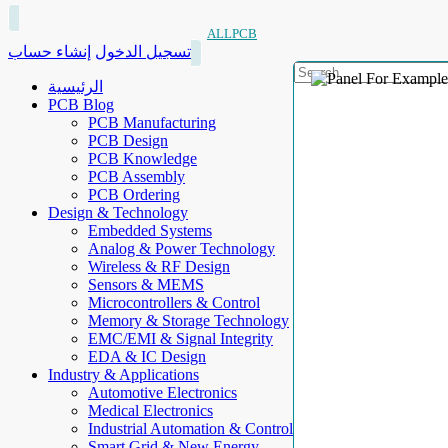
ALLPCB
إنشاء حساب
تسجيل الدخول
الرئيسية
PCB Blog
PCB Manufacturing
PCB Design
PCB Knowledge
PCB Assembly
PCB Ordering
Design & Technology
Embedded Systems
Analog & Power Technology
Wireless & RF Design
Sensors & MEMS
Microcontrollers & Control
Memory & Storage Technology
EMC/EMI & Signal Integrity
EDA & IC Design
Industry & Applications
Automotive Electronics
Medical Electronics
Industrial Automation & Control
Smart Grid & New Energy