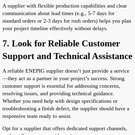
A supplier with flexible production capabilities and clear
communication about lead times (e.g., 5-7 days for
standard orders or 2-3 days for rush orders) helps you plan
your project timeline effectively without delays.
7. Look for Reliable Customer
Support and Technical Assistance
A reliable ENEPIG supplier doesn’t just provide a service
—they act as a partner in your project’s success. Strong
customer support is essential for addressing concerns,
resolving issues, and providing technical guidance.
Whether you need help with design specifications or
troubleshooting a finish defect, the supplier should have a
responsive team ready to assist.
Opt for a supplier that offers dedicated support channels,