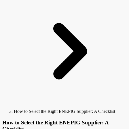
How to Select the Right ENEPIG Supplier: A Checklist
How to Select the Right ENEPIG Supplier: A
Checklist