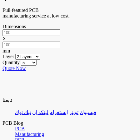
Full-featured PCB
manufacturing service at low cost.
Dimensions
X
mm
Layer
Quantity
Quote Now
تابعنا
تيك توك
لينكد إن
إنستغرام
تويتر
فيسبوك
PCB Blog
PCB
Manufacturing
PCB