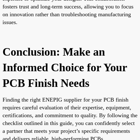
fosters trust and long-term success, allowing you to focus
on innovation rather than troubleshooting manufacturing
issues.
Conclusion: Make an
Informed Choice for Your
PCB Finish Needs
Finding the right ENEPIG supplier for your PCB finish
requires careful evaluation of their expertise, equipment,
certifications, and commitment to quality. By following the
checklist outlined in this guide, you can confidently select
a partner that meets your project’s specific requirements
and delivers reliable, high-performing PCBs.