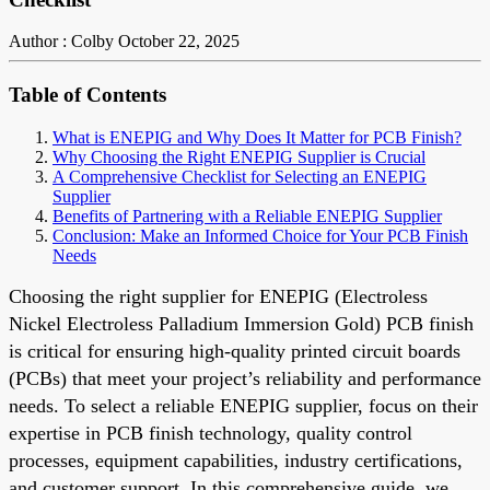
Author : Colby
October 22, 2025
Table of Contents
What is ENEPIG and Why Does It Matter for PCB Finish?
Why Choosing the Right ENEPIG Supplier is Crucial
A Comprehensive Checklist for Selecting an ENEPIG
Supplier
Benefits of Partnering with a Reliable ENEPIG Supplier
Conclusion: Make an Informed Choice for Your PCB Finish
Needs
Choosing the right supplier for ENEPIG (Electroless
Nickel Electroless Palladium Immersion Gold) PCB finish
is critical for ensuring high-quality printed circuit boards
(PCBs) that meet your project’s reliability and performance
needs. To select a reliable ENEPIG supplier, focus on their
expertise in PCB finish technology, quality control
processes, equipment capabilities, industry certifications,
and customer support. In this comprehensive guide, we