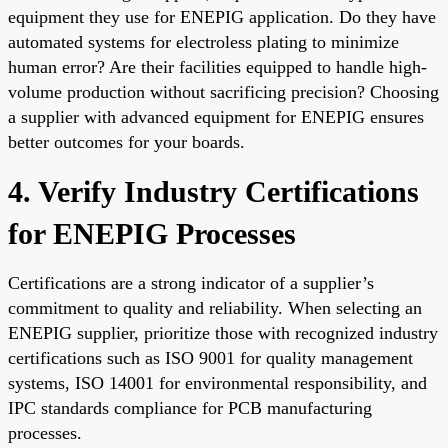
equipment they use for ENEPIG application. Do they have
automated systems for electroless plating to minimize
human error? Are their facilities equipped to handle high-
volume production without sacrificing precision? Choosing
a supplier with advanced equipment for ENEPIG ensures
better outcomes for your boards.
4. Verify Industry Certifications
for ENEPIG Processes
Certifications are a strong indicator of a supplier’s
commitment to quality and reliability. When selecting an
ENEPIG supplier, prioritize those with recognized industry
certifications such as ISO 9001 for quality management
systems, ISO 14001 for environmental responsibility, and
IPC standards compliance for PCB manufacturing
processes.