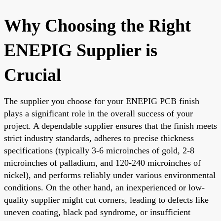
Why Choosing the Right
ENEPIG Supplier is
Crucial
The supplier you choose for your ENEPIG PCB finish
plays a significant role in the overall success of your
project. A dependable supplier ensures that the finish meets
strict industry standards, adheres to precise thickness
specifications (typically 3-6 microinches of gold, 2-8
microinches of palladium, and 120-240 microinches of
nickel), and performs reliably under various environmental
conditions. On the other hand, an inexperienced or low-
quality supplier might cut corners, leading to defects like
uneven coating, black pad syndrome, or insufficient