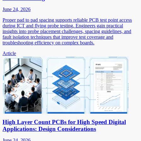
June 24, 2026
Proper pad to pad spacing supports reliable PCB test point access
during ICT and flying probe testing. Engineers gain practical
insights into probe placement challenges, spacing guidelines, and
fault isolation techniques that improve test coverage and
troubleshooting efficiency on complex boards.
Article
High Layer Count PCBs for High Speed Digital
Applications: Design Considerations
June 24, 2026