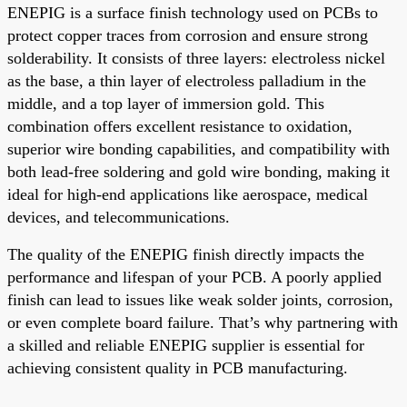
ENEPIG is a surface finish technology used on PCBs to
protect copper traces from corrosion and ensure strong
solderability. It consists of three layers: electroless nickel
as the base, a thin layer of electroless palladium in the
middle, and a top layer of immersion gold. This
combination offers excellent resistance to oxidation,
superior wire bonding capabilities, and compatibility with
both lead-free soldering and gold wire bonding, making it
ideal for high-end applications like aerospace, medical
devices, and telecommunications.
The quality of the ENEPIG finish directly impacts the
performance and lifespan of your PCB. A poorly applied
finish can lead to issues like weak solder joints, corrosion,
or even complete board failure. That’s why partnering with
a skilled and reliable ENEPIG supplier is essential for
achieving consistent quality in PCB manufacturing.