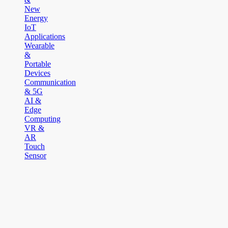
New
Energy
IoT
Applications
Wearable
&
Portable
Devices
Communication
& 5G
AI &
Edge
Computing
VR &
AR
Touch
Sensor