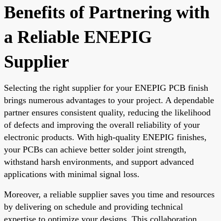
Benefits of Partnering with
a Reliable ENEPIG
Supplier
Selecting the right supplier for your ENEPIG PCB finish
brings numerous advantages to your project. A dependable
partner ensures consistent quality, reducing the likelihood
of defects and improving the overall reliability of your
electronic products. With high-quality ENEPIG finishes,
your PCBs can achieve better solder joint strength,
withstand harsh environments, and support advanced
applications with minimal signal loss.
Moreover, a reliable supplier saves you time and resources
by delivering on schedule and providing technical
expertise to optimize your designs. This collaboration