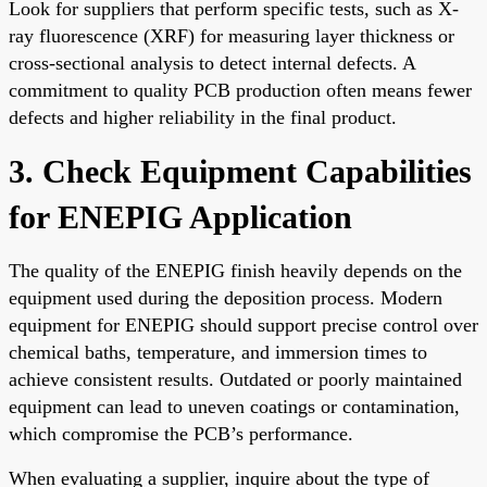
Look for suppliers that perform specific tests, such as X-
ray fluorescence (XRF) for measuring layer thickness or
cross-sectional analysis to detect internal defects. A
commitment to quality PCB production often means fewer
defects and higher reliability in the final product.
3. Check Equipment Capabilities
for ENEPIG Application
The quality of the ENEPIG finish heavily depends on the
equipment used during the deposition process. Modern
equipment for ENEPIG should support precise control over
chemical baths, temperature, and immersion times to
achieve consistent results. Outdated or poorly maintained
equipment can lead to uneven coatings or contamination,
which compromise the PCB’s performance.
When evaluating a supplier, inquire about the type of