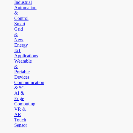
Industrial
Automation
&
Control
Smart
Grid
&
New
Energy
IoT
Applications
Wearable
&
Portable
Devices
Communication
& 5G
AI &
Edge
Computing
VR &
AR
Touch
Sensor