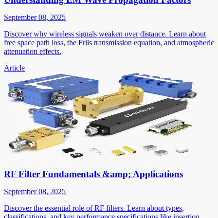
September 08, 2025
Discover why wireless signals weaken over distance. Learn about
free space path loss, the Friis transmission equation, and atmospheric
attenuation effects.
Article
RF Filter Fundamentals &amp; Applications
September 08, 2025
Discover the essential role of RF filters. Learn about types,
classifications, and key performance specifications like insertion