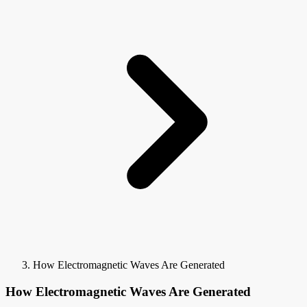
How Electromagnetic Waves Are Generated
How Electromagnetic Waves Are Generated