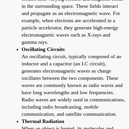
in the surrounding space. These fields interact
and propagate as an electromagnetic wave. For
example, when electrons are accelerated in a
particle accelerator, they generate high-energy
electromagnetic waves such as X-rays and
gamma rays.
Oscillating Circuits
An oscillating circuit, typically composed of an
inductor and a capacitor (an LC circuit),
generates electromagnetic waves as charge
oscillates between the two components. These
waves are commonly known as radio waves and
have long wavelengths and low frequencies.
Radio waves are widely used in communications,
including radio broadcasting, mobile
communication, and satellite communication.
Thermal Radiation
When an object is heated, its molecules and