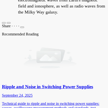
field and ionosphere, as well as radio waves from
the Milky Way galaxy.
Share
·
·
·
·
Recommended Reading
Ripple and Noise in Switching Power Supplies
September 24, 2025
Technical guide to ripple and noise in switching power supplies:
causes, oscilloscope measurement methods and standards, test