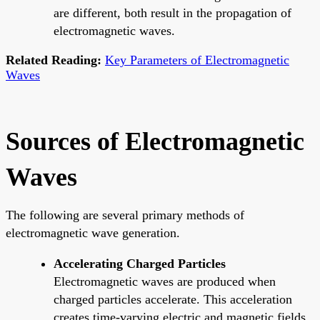
are different, both result in the propagation of
electromagnetic waves.
Related Reading:
Key Parameters of Electromagnetic
Waves
Sources of Electromagnetic
Waves
The following are several primary methods of
electromagnetic wave generation.
Accelerating Charged Particles
Electromagnetic waves are produced when
charged particles accelerate. This acceleration
creates time-varying electric and magnetic fields