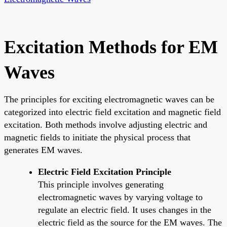
Excitation Methods for EM
Waves
The principles for exciting electromagnetic waves can be
categorized into electric field excitation and magnetic field
excitation. Both methods involve adjusting electric and
magnetic fields to initiate the physical process that
generates EM waves.
Electric Field Excitation Principle
This principle involves generating
electromagnetic waves by varying voltage to
regulate an electric field. It uses changes in the
electric field as the source for the EM waves. The