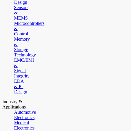
Design
Sensors
&
MEMS
Microcontrollers
&
Control
Memory
&
Storage
Technology
EMC/EMI
&
Signal
Integrity
EDA
& IC
Design
Industry &
Applications
Automotive
Electronics
Medical
Electronics