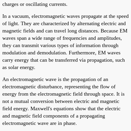
charges or oscillating currents.
In a vacuum, electromagnetic waves propagate at the speed
of light. They are characterized by alternating electric and
magnetic fields and can travel long distances. Because EM
waves span a wide range of frequencies and amplitudes,
they can transmit various types of information through
modulation and demodulation. Furthermore, EM waves
carry energy that can be transferred via propagation, such
as solar energy.
An electromagnetic wave is the propagation of an
electromagnetic disturbance, representing the flow of
energy from the electromagnetic field through space. It is
not a mutual conversion between electric and magnetic
field energy. Maxwell's equations show that the electric
and magnetic field components of a propagating
electromagnetic wave are in phase.