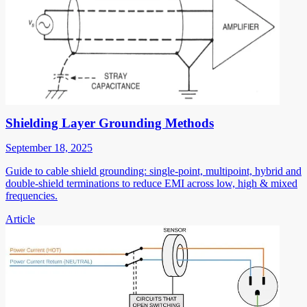
Shielding Layer Grounding Methods
September 18, 2025
Guide to cable shield grounding: single-point, multipoint, hybrid and
double-shield terminations to reduce EMI across low, high & mixed
frequencies.
Article