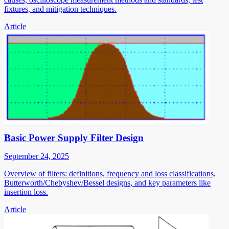
fixtures, and mitigation techniques.
Article
Basic Power Supply Filter Design
September 24, 2025
Overview of filters: definitions, frequency and loss classifications,
Butterworth/Chebyshev/Bessel designs, and key parameters like
insertion loss.
Article