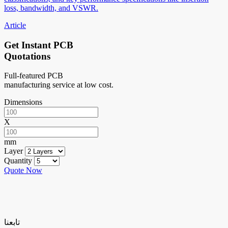
loss, bandwidth, and VSWR.
Article
Get Instant PCB
Quotations
Full-featured PCB
manufacturing service at low cost.
Dimensions
X
mm
Layer
Quantity
Quote Now
تابعنا