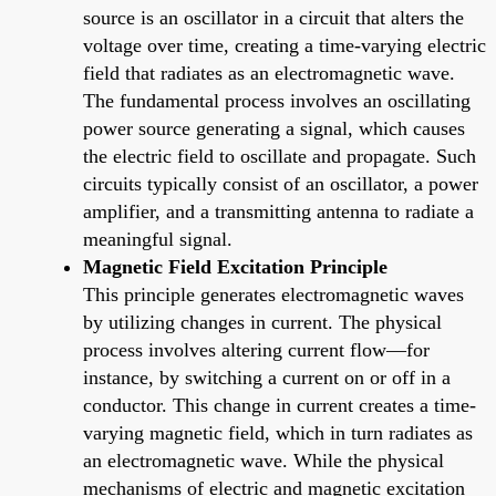
source is an oscillator in a circuit that alters the
voltage over time, creating a time-varying electric
field that radiates as an electromagnetic wave.
The fundamental process involves an oscillating
power source generating a signal, which causes
the electric field to oscillate and propagate. Such
circuits typically consist of an oscillator, a power
amplifier, and a transmitting antenna to radiate a
meaningful signal.
Magnetic Field Excitation Principle
This principle generates electromagnetic waves
by utilizing changes in current. The physical
process involves altering current flow—for
instance, by switching a current on or off in a
conductor. This change in current creates a time-
varying magnetic field, which in turn radiates as
an electromagnetic wave. While the physical
mechanisms of electric and magnetic excitation