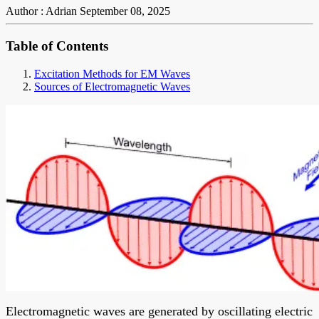
Author : Adrian
September 08, 2025
Table of Contents
Excitation Methods for EM Waves
Sources of Electromagnetic Waves
Electromagnetic waves are generated by oscillating electric