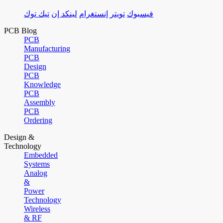
تيك توك
لينكد إن
إنستغرام
تويتر
فيسبوك
PCB Blog
PCB
Manufacturing
PCB
Design
PCB
Knowledge
PCB
Assembly
PCB
Ordering
Design &
Technology
Embedded
Systems
Analog
&
Power
Technology
Wireless
& RF