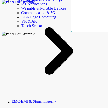
AllElectroHub
IoT Applications
Wearable & Portable Devices
Communication & 5G
AI & Edge Computing
VR & AR
Touch Sensor
EMC/EMI & Signal Integrity