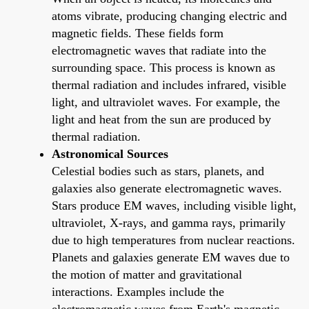
atoms vibrate, producing changing electric and
magnetic fields. These fields form
electromagnetic waves that radiate into the
surrounding space. This process is known as
thermal radiation and includes infrared, visible
light, and ultraviolet waves. For example, the
light and heat from the sun are produced by
thermal radiation.
Astronomical Sources
Celestial bodies such as stars, planets, and
galaxies also generate electromagnetic waves.
Stars produce EM waves, including visible light,
ultraviolet, X-rays, and gamma rays, primarily
due to high temperatures from nuclear reactions.
Planets and galaxies generate EM waves due to
the motion of matter and gravitational
interactions. Examples include the
electromagnetic waves from Earth's magnetic