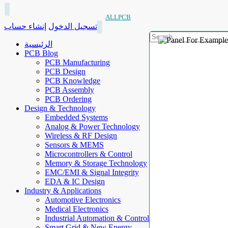
ALLPCB
إنشاء حساب
تسجيل الدخول
الرئيسية
PCB Blog
PCB Manufacturing
PCB Design
PCB Knowledge
PCB Assembly
PCB Ordering
Design & Technology
Embedded Systems
Analog & Power Technology
Wireless & RF Design
Sensors & MEMS
Microcontrollers & Control
Memory & Storage Technology
EMC/EMI & Signal Integrity
EDA & IC Design
Industry & Applications
Automotive Electronics
Medical Electronics
Industrial Automation & Control
Smart Grid & New Energy