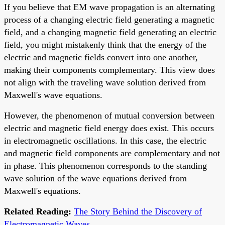
If you believe that EM wave propagation is an alternating
process of a changing electric field generating a magnetic
field, and a changing magnetic field generating an electric
field, you might mistakenly think that the energy of the
electric and magnetic fields convert into one another,
making their components complementary. This view does
not align with the traveling wave solution derived from
Maxwell's wave equations.
However, the phenomenon of mutual conversion between
electric and magnetic field energy does exist. This occurs
in electromagnetic oscillations. In this case, the electric
and magnetic field components are complementary and not
in phase. This phenomenon corresponds to the standing
wave solution of the wave equations derived from
Maxwell's equations.
Related Reading:
The Story Behind the Discovery of
Electromagnetic Waves