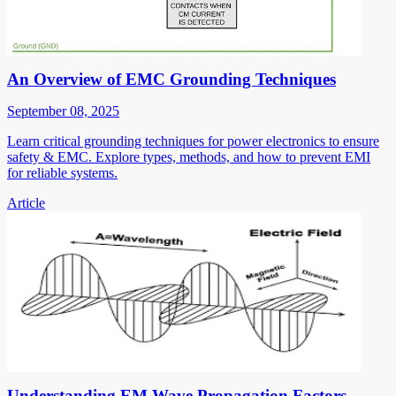
An Overview of EMC Grounding Techniques
September 08, 2025
Learn critical grounding techniques for power electronics to ensure
safety & EMC. Explore types, methods, and how to prevent EMI
for reliable systems.
Article
Understanding EM Wave Propagation Factors