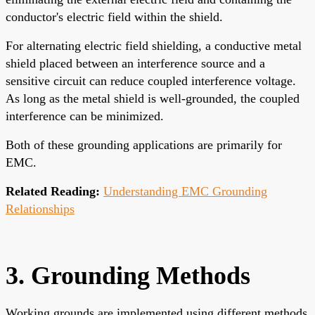
conductor's electric field within the shield.
For alternating electric field shielding, a conductive metal
shield placed between an interference source and a
sensitive circuit can reduce coupled interference voltage.
As long as the metal shield is well-grounded, the coupled
interference can be minimized.
Both of these grounding applications are primarily for
EMC.
Related Reading:
Understanding EMC Grounding
Relationships
3. Grounding Methods
Working grounds are implemented using different methods