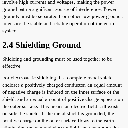
involve high currents and voltages, making the power
ground path a significant source of interference. Power
grounds must be separated from other low-power grounds
to ensure the stable and reliable operation of the entire
system.
2.4 Shielding Ground
Shielding and grounding must be used together to be
effective.
For electrostatic shielding, if a complete metal shield
encloses a positively charged conductor, an equal amount
of negative charge is induced on the inner surface of the
shield, and an equal amount of positive charge appears on
the outer surface. This means an electric field still exists
outside the shield. If the metal shield is grounded, the
positive charge on the outer surface flows to the earth,
eliminating the external electric field and containing the