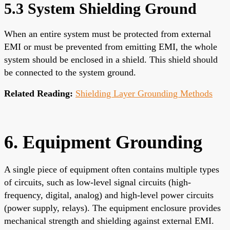
5.3 System Shielding Ground
When an entire system must be protected from external
EMI or must be prevented from emitting EMI, the whole
system should be enclosed in a shield. This shield should
be connected to the system ground.
Related Reading:
Shielding Layer Grounding Methods
6. Equipment Grounding
A single piece of equipment often contains multiple types
of circuits, such as low-level signal circuits (high-
frequency, digital, analog) and high-level power circuits
(power supply, relays). The equipment enclosure provides
mechanical strength and shielding against external EMI.