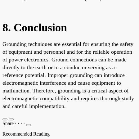
8. Conclusion
Grounding techniques are essential for ensuring the safety
of equipment and personnel and for the reliable operation
of power electronics. Ground connections can be made
directly to the earth or to a conductor serving as a
reference potential. Improper grounding can introduce
electromagnetic interference and cause equipment to
malfunction. Therefore, grounding is a critical aspect of
electromagnetic compatibility and requires thorough study
and careful implementation.
Share
·
·
·
·
Recommended Reading