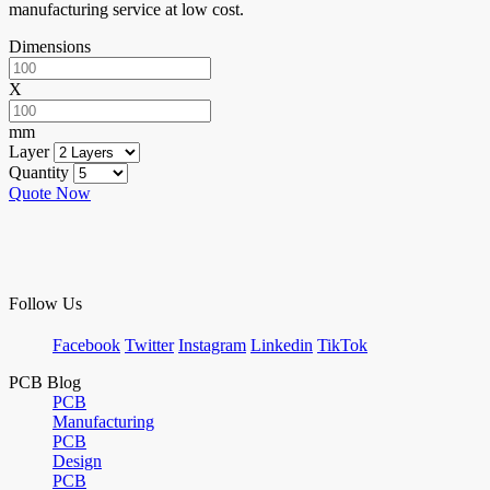
manufacturing service at low cost.
Dimensions
X
mm
Layer
Quantity
Quote Now
Follow Us
Facebook
Twitter
Instagram
Linkedin
TikTok
PCB Blog
PCB
Manufacturing
PCB
Design
PCB