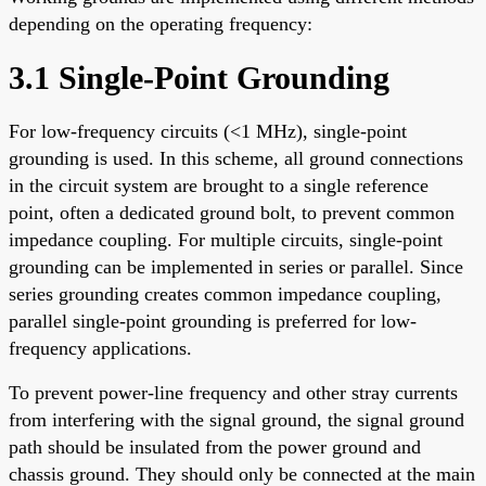
depending on the operating frequency:
3.1 Single-Point Grounding
For low-frequency circuits (<1 MHz), single-point
grounding is used. In this scheme, all ground connections
in the circuit system are brought to a single reference
point, often a dedicated ground bolt, to prevent common
impedance coupling. For multiple circuits, single-point
grounding can be implemented in series or parallel. Since
series grounding creates common impedance coupling,
parallel single-point grounding is preferred for low-
frequency applications.
To prevent power-line frequency and other stray currents
from interfering with the signal ground, the signal ground
path should be insulated from the power ground and
chassis ground. They should only be connected at the main