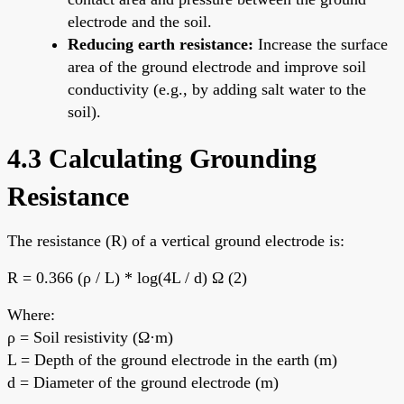
electrode and the soil.
Reducing earth resistance:
Increase the surface
area of the ground electrode and improve soil
conductivity (e.g., by adding salt water to the
soil).
4.3 Calculating Grounding
Resistance
The resistance (R) of a vertical ground electrode is:
R = 0.366 (ρ / L) * log(4L / d) Ω (2)
Where:
ρ = Soil resistivity (Ω·m)
L = Depth of the ground electrode in the earth (m)
d = Diameter of the ground electrode (m)