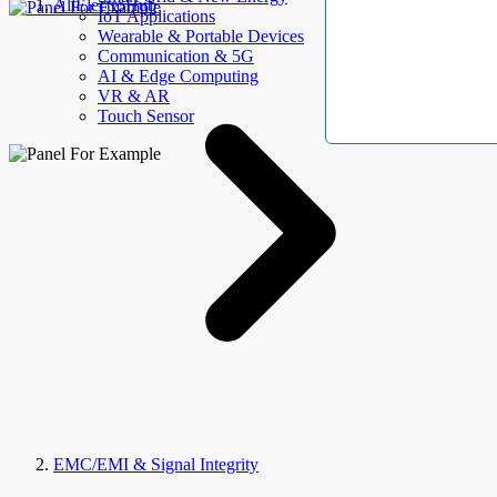
AllElectroHub
IoT Applications
Wearable & Portable Devices
Communication & 5G
AI & Edge Computing
VR & AR
Touch Sensor
EMC/EMI & Signal Integrity