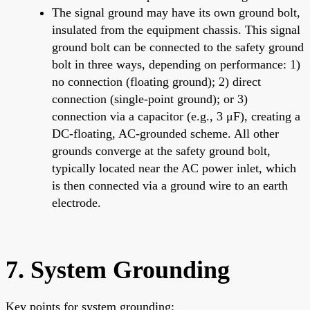
The signal ground may have its own ground bolt,
insulated from the equipment chassis. This signal
ground bolt can be connected to the safety ground
bolt in three ways, depending on performance: 1)
no connection (floating ground); 2) direct
connection (single-point ground); or 3)
connection via a capacitor (e.g., 3 μF), creating a
DC-floating, AC-grounded scheme. All other
grounds converge at the safety ground bolt,
typically located near the AC power inlet, which
is then connected via a ground wire to an earth
electrode.
7. System Grounding
Key points for system grounding: