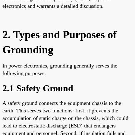
electronics and warrants a detailed discussion.
2. Types and Purposes of
Grounding
In power electronics, grounding generally serves the
following purposes:
2.1 Safety Ground
A safety ground connects the equipment chassis to the
earth. This serves two functions: first, it prevents the
accumulation of static charge on the chassis, which could
lead to electrostatic discharge (ESD) that endangers
equipment and personnel. Second, if insulation fails and