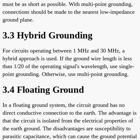
must be as short as possible. With multi-point grounding,
connections should be made to the nearest low-impedance
ground plane.
3.3 Hybrid Grounding
For circuits operating between 1 MHz and 30 MHz, a
hybrid approach is used. If the ground wire length is less
than 1/20 of the operating signal's wavelength, use single-
point grounding. Otherwise, use multi-point grounding.
3.4 Floating Ground
In a floating ground system, the circuit ground has no
direct conductive connection to the earth. The advantage is
that the circuit is isolated from the electrical properties of
the earth ground. The disadvantages are susceptibility to
parasitic capacitance, which can cause the ground potential