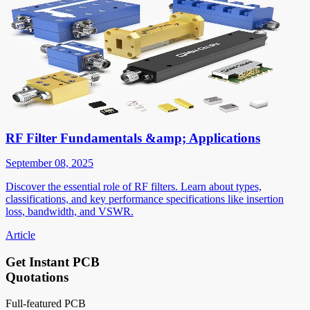
RF Filter Fundamentals &amp; Applications
September 08, 2025
Discover the essential role of RF filters. Learn about types,
classifications, and key performance specifications like insertion
loss, bandwidth, and VSWR.
Article
Get Instant PCB
Quotations
Full-featured PCB