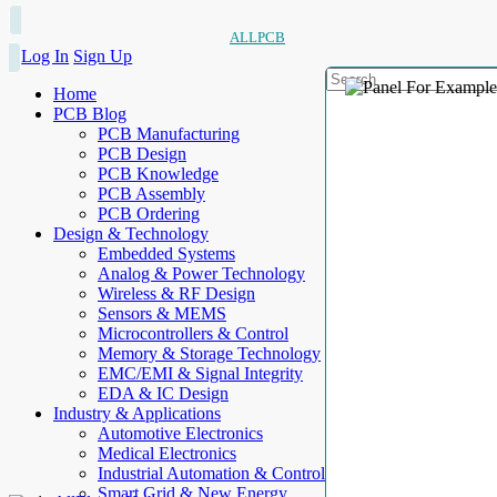
ALLPCB
Log In
Sign Up
Home
PCB Blog
PCB Manufacturing
PCB Design
PCB Knowledge
PCB Assembly
PCB Ordering
Design & Technology
Embedded Systems
Analog & Power Technology
Wireless & RF Design
Sensors & MEMS
Microcontrollers & Control
Memory & Storage Technology
EMC/EMI & Signal Integrity
EDA & IC Design
Industry & Applications
Automotive Electronics
Medical Electronics
Industrial Automation & Control
Smart Grid & New Energy