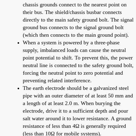
chassis grounds connect to the nearest point on
their bus. The shield/chassis busbar connects
directly to the main safety ground bolt. The signal
ground bus connects to the signal ground bolt
(which then connects to the main ground point).
When a system is powered by a three-phase
supply, imbalanced loads can cause the neutral
point potential to shift. To prevent this, the power
neutral line is connected to the safety ground bolt,
forcing the neutral point to zero potential and
preventing related interference.
The earth electrode should be a galvanized steel
pipe with an outer diameter of at least 50 mm and
a length of at least 2.0 m. When burying the
electrode, drive it to a sufficient depth and pour
salt water around it to lower resistance. A ground
resistance of less than 4Ω is generally required
(less than 10Ω for mobile systems).