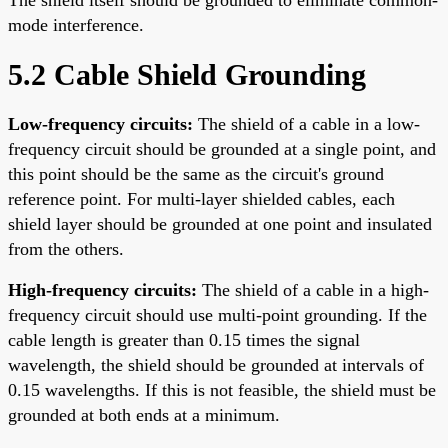
mode interference.
5.2 Cable Shield Grounding
Low-frequency circuits:
The shield of a cable in a low-
frequency circuit should be grounded at a single point, and
this point should be the same as the circuit's ground
reference point. For multi-layer shielded cables, each
shield layer should be grounded at one point and insulated
from the others.
High-frequency circuits:
The shield of a cable in a high-
frequency circuit should use multi-point grounding. If the
cable length is greater than 0.15 times the signal
wavelength, the shield should be grounded at intervals of
0.15 wavelengths. If this is not feasible, the shield must be
grounded at both ends at a minimum.