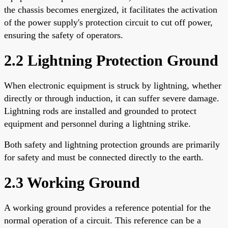
the chassis becomes energized, it facilitates the activation
of the power supply's protection circuit to cut off power,
ensuring the safety of operators.
2.2 Lightning Protection Ground
When electronic equipment is struck by lightning, whether
directly or through induction, it can suffer severe damage.
Lightning rods are installed and grounded to protect
equipment and personnel during a lightning strike.
Both safety and lightning protection grounds are primarily
for safety and must be connected directly to the earth.
2.3 Working Ground
A working ground provides a reference potential for the
normal operation of a circuit. This reference can be a