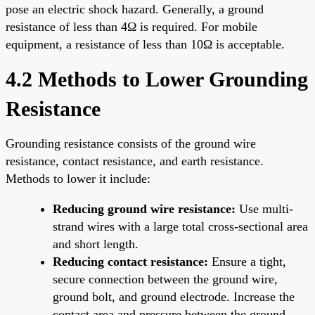
pose an electric shock hazard. Generally, a ground
resistance of less than 4Ω is required. For mobile
equipment, a resistance of less than 10Ω is acceptable.
4.2 Methods to Lower Grounding
Resistance
Grounding resistance consists of the ground wire
resistance, contact resistance, and earth resistance.
Methods to lower it include:
Reducing ground wire resistance:
Use multi-
strand wires with a large total cross-sectional area
and short length.
Reducing contact resistance:
Ensure a tight,
secure connection between the ground wire,
ground bolt, and ground electrode. Increase the
contact area and pressure between the ground