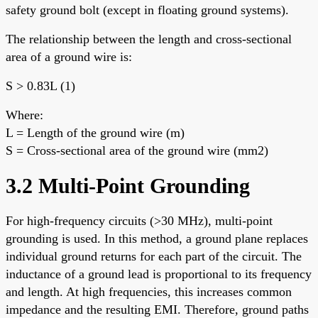
safety ground bolt (except in floating ground systems).
The relationship between the length and cross-sectional
area of a ground wire is:
S > 0.83L (1)
Where:
L = Length of the ground wire (m)
S = Cross-sectional area of the ground wire (mm2)
3.2 Multi-Point Grounding
For high-frequency circuits (>30 MHz), multi-point
grounding is used. In this method, a ground plane replaces
individual ground returns for each part of the circuit. The
inductance of a ground lead is proportional to its frequency
and length. At high frequencies, this increases common
impedance and the resulting EMI. Therefore, ground paths