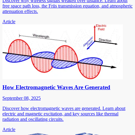
Discover why wireless signals weaken over distance. Learn about
free space path loss, the Friis transmission equation, and atmospheric
attenuation effects.
Article
How Electromagnetic Waves Are Generated
September 08, 2025
Discover how electromagnetic waves are generated. Learn about
electric and magnetic excitation, and key sources like thermal
radiation and oscillating circuits.
Article