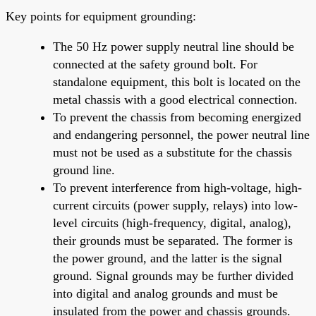
Key points for equipment grounding:
The 50 Hz power supply neutral line should be
connected at the safety ground bolt. For
standalone equipment, this bolt is located on the
metal chassis with a good electrical connection.
To prevent the chassis from becoming energized
and endangering personnel, the power neutral line
must not be used as a substitute for the chassis
ground line.
To prevent interference from high-voltage, high-
current circuits (power supply, relays) into low-
level circuits (high-frequency, digital, analog),
their grounds must be separated. The former is
the power ground, and the latter is the signal
ground. Signal grounds may be further divided
into digital and analog grounds and must be
insulated from the power and chassis grounds.