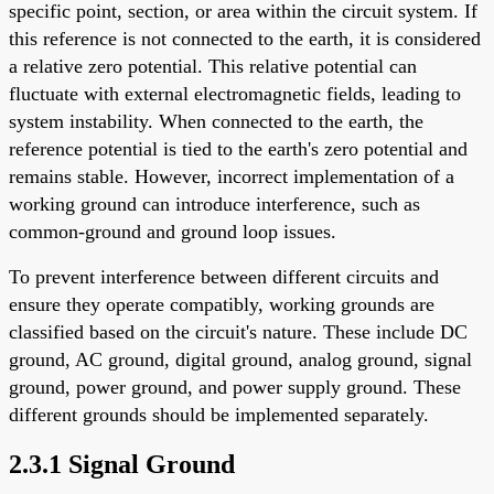
specific point, section, or area within the circuit system. If
this reference is not connected to the earth, it is considered
a relative zero potential. This relative potential can
fluctuate with external electromagnetic fields, leading to
system instability. When connected to the earth, the
reference potential is tied to the earth's zero potential and
remains stable. However, incorrect implementation of a
working ground can introduce interference, such as
common-ground and ground loop issues.
To prevent interference between different circuits and
ensure they operate compatibly, working grounds are
classified based on the circuit's nature. These include DC
ground, AC ground, digital ground, analog ground, signal
ground, power ground, and power supply ground. These
different grounds should be implemented separately.
2.3.1 Signal Ground