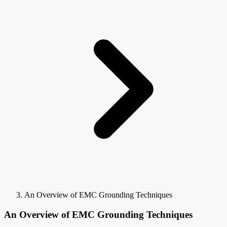
An Overview of EMC Grounding Techniques
An Overview of EMC Grounding Techniques