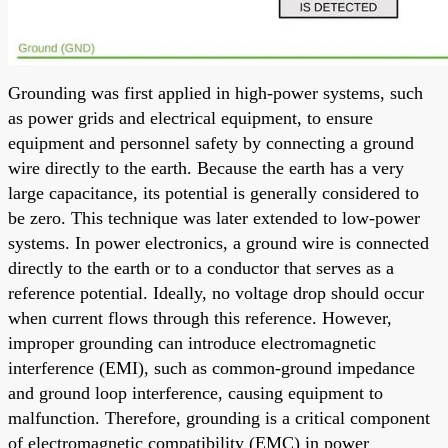
Grounding was first applied in high-power systems, such
as power grids and electrical equipment, to ensure
equipment and personnel safety by connecting a ground
wire directly to the earth. Because the earth has a very
large capacitance, its potential is generally considered to
be zero. This technique was later extended to low-power
systems. In power electronics, a ground wire is connected
directly to the earth or to a conductor that serves as a
reference potential. Ideally, no voltage drop should occur
when current flows through this reference. However,
improper grounding can introduce electromagnetic
interference (EMI), such as common-ground impedance
and ground loop interference, causing equipment to
malfunction. Therefore, grounding is a critical component
of electromagnetic compatibility (EMC) in power