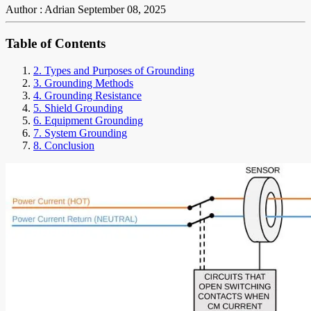
Author : Adrian
September 08, 2025
Table of Contents
2. Types and Purposes of Grounding
3. Grounding Methods
4. Grounding Resistance
5. Shield Grounding
6. Equipment Grounding
7. System Grounding
8. Conclusion