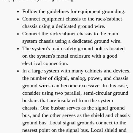
Follow the guidelines for equipment grounding.
Connect equipment chassis to the rack/cabinet
chassis using a dedicated ground wire.
Connect the rack/cabinet chassis to the main
system chassis using a dedicated ground wire.
The system's main safety ground bolt is located
on the system's metal enclosure with a good
electrical connection.
In a large system with many cabinets and devices,
the number of digital, analog, power, and chassis
ground wires can become excessive. In this case,
consider using two parallel, semi-circular ground
busbars that are insulated from the system
chassis. One busbar serves as the signal ground
bus, and the other serves as the shield and chassis
ground bus. Local signal grounds connect to the
nearest point on the signal bus. Local shield and