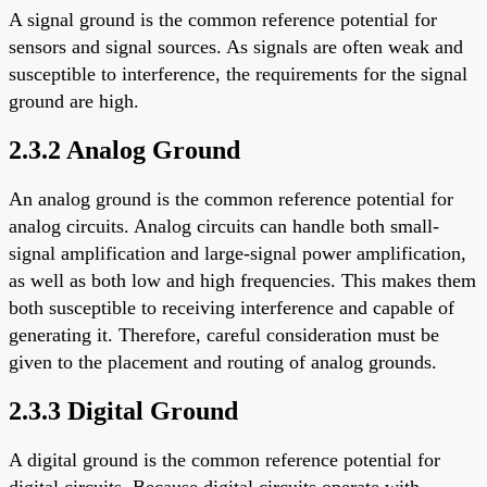
A signal ground is the common reference potential for
sensors and signal sources. As signals are often weak and
susceptible to interference, the requirements for the signal
ground are high.
2.3.2 Analog Ground
An analog ground is the common reference potential for
analog circuits. Analog circuits can handle both small-
signal amplification and large-signal power amplification,
as well as both low and high frequencies. This makes them
both susceptible to receiving interference and capable of
generating it. Therefore, careful consideration must be
given to the placement and routing of analog grounds.
2.3.3 Digital Ground
A digital ground is the common reference potential for
digital circuits. Because digital circuits operate with