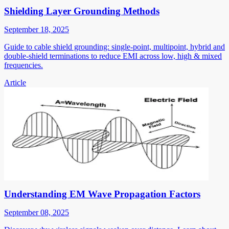
Shielding Layer Grounding Methods
September 18, 2025
Guide to cable shield grounding: single-point, multipoint, hybrid and
double-shield terminations to reduce EMI across low, high & mixed
frequencies.
Article
Understanding EM Wave Propagation Factors
September 08, 2025