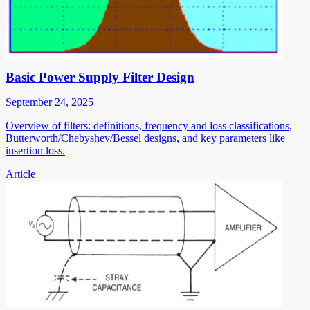
Basic Power Supply Filter Design
September 24, 2025
Overview of filters: definitions, frequency and loss classifications,
Butterworth/Chebyshev/Bessel designs, and key parameters like
insertion loss.
Article