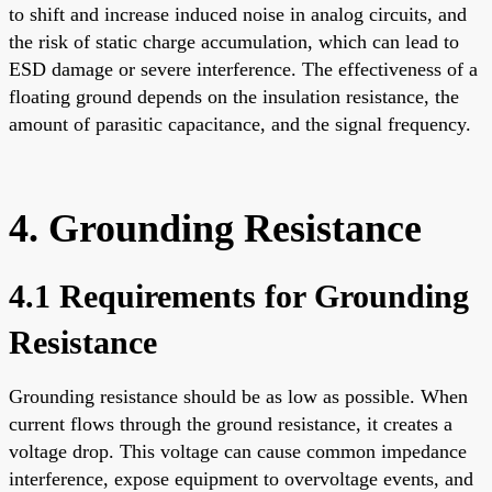
to shift and increase induced noise in analog circuits, and
the risk of static charge accumulation, which can lead to
ESD damage or severe interference. The effectiveness of a
floating ground depends on the insulation resistance, the
amount of parasitic capacitance, and the signal frequency.
4. Grounding Resistance
4.1 Requirements for Grounding
Resistance
Grounding resistance should be as low as possible. When
current flows through the ground resistance, it creates a
voltage drop. This voltage can cause common impedance
interference, expose equipment to overvoltage events, and