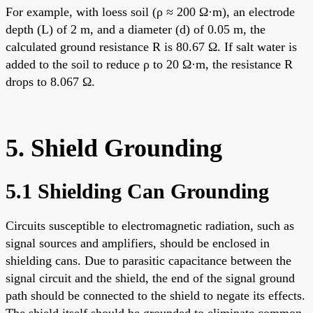
For example, with loess soil (ρ ≈ 200 Ω·m), an electrode
depth (L) of 2 m, and a diameter (d) of 0.05 m, the
calculated ground resistance R is 80.67 Ω. If salt water is
added to the soil to reduce ρ to 20 Ω·m, the resistance R
drops to 8.067 Ω.
5. Shield Grounding
5.1 Shielding Can Grounding
Circuits susceptible to electromagnetic radiation, such as
signal sources and amplifiers, should be enclosed in
shielding cans. Due to parasitic capacitance between the
signal circuit and the shield, the end of the signal ground
path should be connected to the shield to negate its effects.
The shield itself should be grounded to eliminate common-