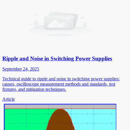
Ripple and Noise in Switching Power Supplies
September 24, 2025
Technical guide to ripple and noise in switching power supplies:
causes, oscilloscope measurement methods and standards, test
fixtures, and mitigation techniques.
Article