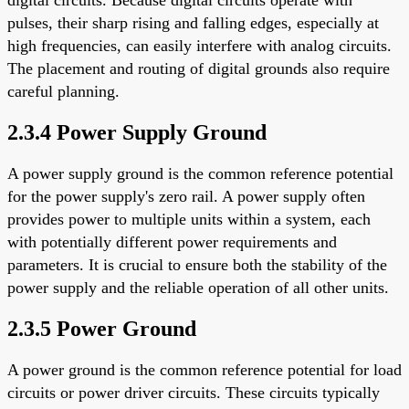
pulses, their sharp rising and falling edges, especially at
high frequencies, can easily interfere with analog circuits.
The placement and routing of digital grounds also require
careful planning.
2.3.4 Power Supply Ground
A power supply ground is the common reference potential
for the power supply's zero rail. A power supply often
provides power to multiple units within a system, each
with potentially different power requirements and
parameters. It is crucial to ensure both the stability of the
power supply and the reliable operation of all other units.
2.3.5 Power Ground
A power ground is the common reference potential for load
circuits or power driver circuits. These circuits typically