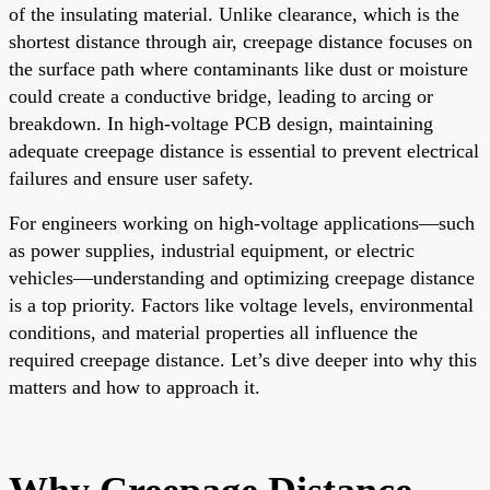
of the insulating material. Unlike clearance, which is the
shortest distance through air, creepage distance focuses on
the surface path where contaminants like dust or moisture
could create a conductive bridge, leading to arcing or
breakdown. In high-voltage PCB design, maintaining
adequate creepage distance is essential to prevent electrical
failures and ensure user safety.
For engineers working on high-voltage applications—such
as power supplies, industrial equipment, or electric
vehicles—understanding and optimizing creepage distance
is a top priority. Factors like voltage levels, environmental
conditions, and material properties all influence the
required creepage distance. Let’s dive deeper into why this
matters and how to approach it.