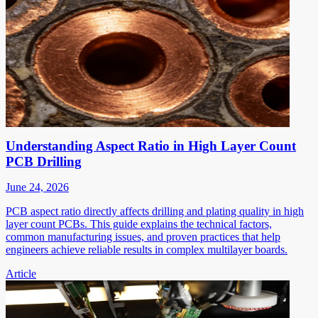
Understanding Aspect Ratio in High Layer Count
PCB Drilling
June 24, 2026
PCB aspect ratio directly affects drilling and plating quality in high
layer count PCBs. This guide explains the technical factors,
common manufacturing issues, and proven practices that help
engineers achieve reliable results in complex multilayer boards.
Article