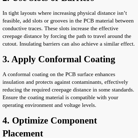
In tight layouts where increasing physical distance isn’t
feasible, add slots or grooves in the PCB material between
conductive traces. These slots increase the effective
creepage distance by forcing the path to travel around the
cutout. Insulating barriers can also achieve a similar effect.
3. Apply Conformal Coating
A conformal coating on the PCB surface enhances
insulation and protects against contaminants, effectively
reducing the required creepage distance in some standards.
Ensure the coating material is compatible with your
operating environment and voltage levels.
4. Optimize Component
Placement