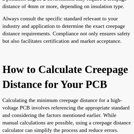
distance of 4mm or more, depending on insulation type.
Always consult the specific standard relevant to your
industry and application to determine the exact creepage
distance requirements. Compliance not only ensures safety
but also facilitates certification and market acceptance.
How to Calculate Creepage
Distance for Your PCB
Calculating the minimum creepage distance for a high-
voltage PCB involves referencing the appropriate standard
and considering the factors mentioned earlier. While
manual calculations are possible, using a creepage distance
calculator can simplify the process and reduce errors.