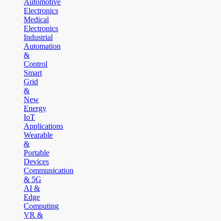
Automotive
Electronics
Medical
Electronics
Industrial
Automation
&
Control
Smart
Grid
&
New
Energy
IoT
Applications
Wearable
&
Portable
Devices
Communication
& 5G
AI &
Edge
Computing
VR &