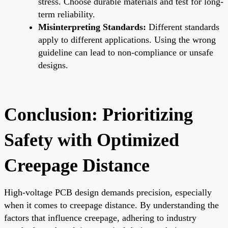
stress. Choose durable materials and test for long-
term reliability.
Misinterpreting Standards:
Different standards
apply to different applications. Using the wrong
guideline can lead to non-compliance or unsafe
designs.
Conclusion: Prioritizing
Safety with Optimized
Creepage Distance
High-voltage PCB design demands precision, especially
when it comes to creepage distance. By understanding the
factors that influence creepage, adhering to industry