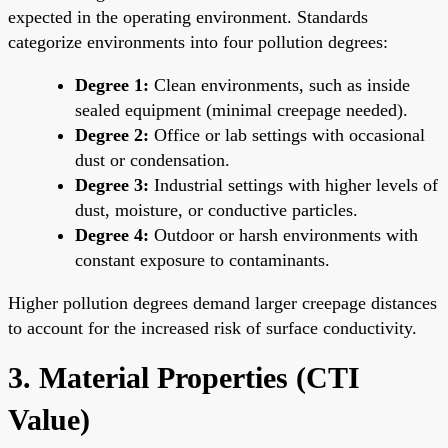
expected in the operating environment. Standards
categorize environments into four pollution degrees:
Degree 1:
Clean environments, such as inside
sealed equipment (minimal creepage needed).
Degree 2:
Office or lab settings with occasional
dust or condensation.
Degree 3:
Industrial settings with higher levels of
dust, moisture, or conductive particles.
Degree 4:
Outdoor or harsh environments with
constant exposure to contaminants.
Higher pollution degrees demand larger creepage distances
to account for the increased risk of surface conductivity.
3. Material Properties (CTI
Value)