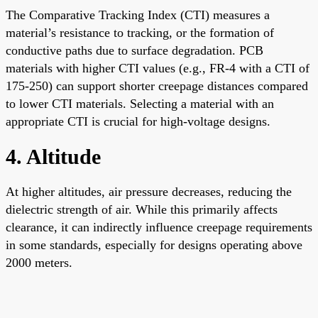
The Comparative Tracking Index (CTI) measures a
material’s resistance to tracking, or the formation of
conductive paths due to surface degradation. PCB
materials with higher CTI values (e.g., FR-4 with a CTI of
175-250) can support shorter creepage distances compared
to lower CTI materials. Selecting a material with an
appropriate CTI is crucial for high-voltage designs.
4. Altitude
At higher altitudes, air pressure decreases, reducing the
dielectric strength of air. While this primarily affects
clearance, it can indirectly influence creepage requirements
in some standards, especially for designs operating above
2000 meters.