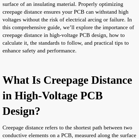
surface of an insulating material. Properly optimizing
creepage distance ensures your PCB can withstand high
voltages without the risk of electrical arcing or failure. In
this comprehensive guide, we’ll explore the importance of
creepage distance in high-voltage PCB design, how to
calculate it, the standards to follow, and practical tips to
enhance safety and performance.
What Is Creepage Distance
in High-Voltage PCB
Design?
Creepage distance refers to the shortest path between two
conductive elements on a PCB, measured along the surface