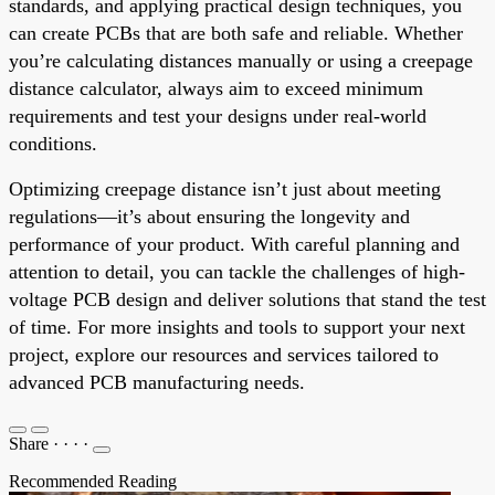
standards, and applying practical design techniques, you
can create PCBs that are both safe and reliable. Whether
you’re calculating distances manually or using a creepage
distance calculator, always aim to exceed minimum
requirements and test your designs under real-world
conditions.
Optimizing creepage distance isn’t just about meeting
regulations—it’s about ensuring the longevity and
performance of your product. With careful planning and
attention to detail, you can tackle the challenges of high-
voltage PCB design and deliver solutions that stand the test
of time. For more insights and tools to support your next
project, explore our resources and services tailored to
advanced PCB manufacturing needs.
Share
·
·
·
·
Recommended Reading