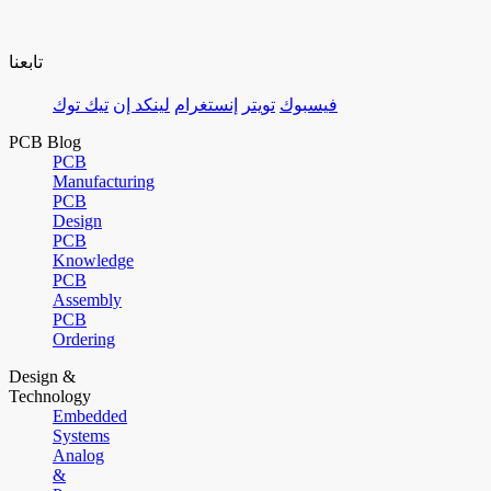
تابعنا
تيك توك
لينكد إن
إنستغرام
تويتر
فيسبوك
PCB Blog
PCB
Manufacturing
PCB
Design
PCB
Knowledge
PCB
Assembly
PCB
Ordering
Design &
Technology
Embedded
Systems
Analog
&