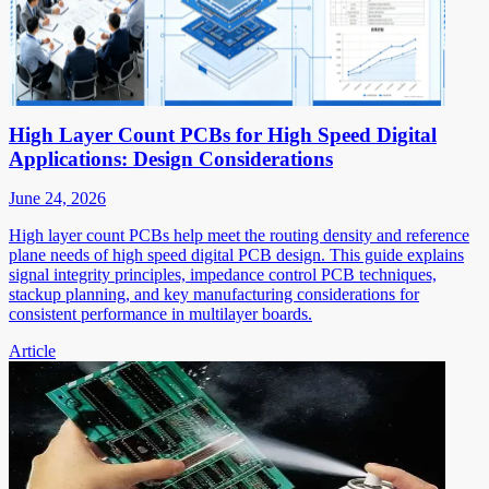
High Layer Count PCBs for High Speed Digital
Applications: Design Considerations
June 24, 2026
High layer count PCBs help meet the routing density and reference
plane needs of high speed digital PCB design. This guide explains
signal integrity principles, impedance control PCB techniques,
stackup planning, and key manufacturing considerations for
consistent performance in multilayer boards.
Article