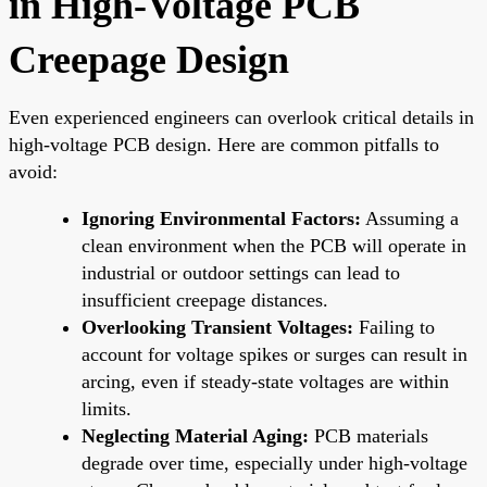
in High-Voltage PCB
Creepage Design
Even experienced engineers can overlook critical details in
high-voltage PCB design. Here are common pitfalls to
avoid:
Ignoring Environmental Factors:
Assuming a
clean environment when the PCB will operate in
industrial or outdoor settings can lead to
insufficient creepage distances.
Overlooking Transient Voltages:
Failing to
account for voltage spikes or surges can result in
arcing, even if steady-state voltages are within
limits.
Neglecting Material Aging:
PCB materials
degrade over time, especially under high-voltage