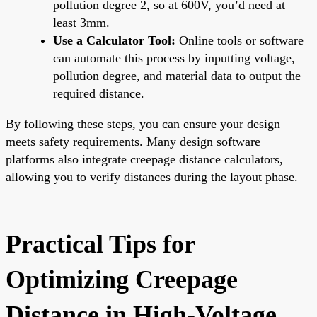
pollution degree 2, so at 600V, you’d need at
least 3mm.
Use a Calculator Tool:
Online tools or software
can automate this process by inputting voltage,
pollution degree, and material data to output the
required distance.
By following these steps, you can ensure your design
meets safety requirements. Many design software
platforms also integrate creepage distance calculators,
allowing you to verify distances during the layout phase.
Practical Tips for
Optimizing Creepage
Distance in High-Voltage