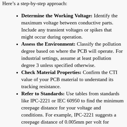
Here’s a step-by-step approach:
Determine the Working Voltage:
Identify the
maximum voltage between conductive parts.
Include any transient voltages or spikes that
might occur during operation.
Assess the Environment:
Classify the pollution
degree based on where the PCB will operate. For
industrial settings, assume at least pollution
degree 3 unless specified otherwise.
Check Material Properties:
Confirm the CTI
value of your PCB material to understand its
tracking resistance.
Refer to Standards:
Use tables from standards
like IPC-2221 or IEC 60950 to find the minimum
creepage distance for your voltage and
conditions. For example, IPC-2221 suggests a
creepage distance of 0.005mm per volt for