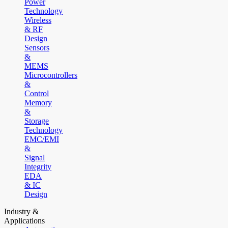
Power
Technology
Wireless
& RF
Design
Sensors
&
MEMS
Microcontrollers
&
Control
Memory
&
Storage
Technology
EMC/EMI
&
Signal
Integrity
EDA
& IC
Design
Industry &
Applications