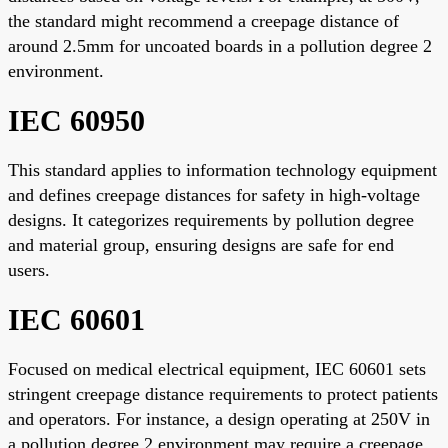
the standard might recommend a creepage distance of
around 2.5mm for uncoated boards in a pollution degree 2
environment.
IEC 60950
This standard applies to information technology equipment
and defines creepage distances for safety in high-voltage
designs. It categorizes requirements by pollution degree
and material group, ensuring designs are safe for end
users.
IEC 60601
Focused on medical electrical equipment, IEC 60601 sets
stringent creepage distance requirements to protect patients
and operators. For instance, a design operating at 250V in
a pollution degree 2 environment may require a creepage