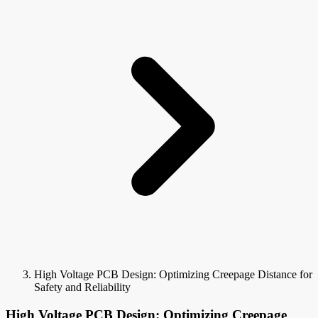
High Voltage PCB Design: Optimizing Creepage Distance for
Safety and Reliability
High Voltage PCB Design: Optimizing Creepage