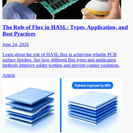
The Role of Flux in HASL: Types, Application, and
Best Practices
June 24, 2026
Learn about the role of HASL flux in achieving reliable PCB
surface finishes. See how different flux types and application
methods improve solder wetting and prevent copper oxidation.
Article