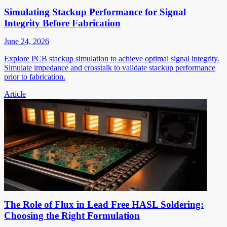
Simulating Stackup Performance for Signal
Integrity Before Fabrication
June 24, 2026
Explore PCB stackup simulation to achieve optimal signal integrity.
Simulate impedance and crosstalk to validate stackup performance
prior to fabrication.
Article
The Role of Flux in Lead Free HASL Soldering:
Choosing the Right Formulation