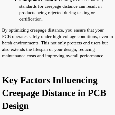
standards for creepage distance can result in
products being rejected during testing or
certification.
By optimizing creepage distance, you ensure that your
PCB operates safely under high-voltage conditions, even in
harsh environments. This not only protects end users but
also extends the lifespan of your design, reducing
maintenance costs and improving overall performance.
Key Factors Influencing
Creepage Distance in PCB
Design