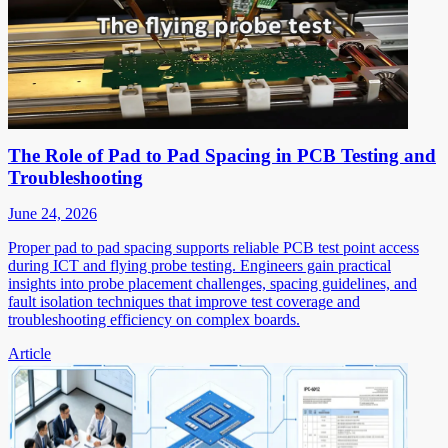
The Role of Pad to Pad Spacing in PCB Testing and
Troubleshooting
June 24, 2026
Proper pad to pad spacing supports reliable PCB test point access
during ICT and flying probe testing. Engineers gain practical
insights into probe placement challenges, spacing guidelines, and
fault isolation techniques that improve test coverage and
troubleshooting efficiency on complex boards.
Article