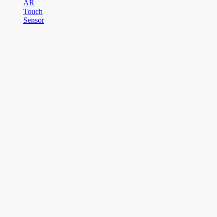
AR
Touch
Sensor