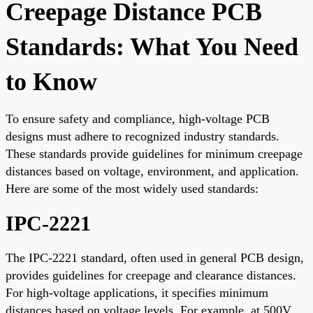
Creepage Distance PCB
Standards: What You Need
to Know
To ensure safety and compliance, high-voltage PCB
designs must adhere to recognized industry standards.
These standards provide guidelines for minimum creepage
distances based on voltage, environment, and application.
Here are some of the most widely used standards:
IPC-2221
The IPC-2221 standard, often used in general PCB design,
provides guidelines for creepage and clearance distances.
For high-voltage applications, it specifies minimum
distances based on voltage levels. For example, at 500V,