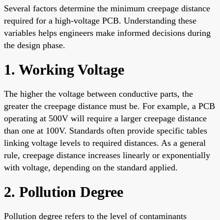
Several factors determine the minimum creepage distance
required for a high-voltage PCB. Understanding these
variables helps engineers make informed decisions during
the design phase.
1. Working Voltage
The higher the voltage between conductive parts, the
greater the creepage distance must be. For example, a PCB
operating at 500V will require a larger creepage distance
than one at 100V. Standards often provide specific tables
linking voltage levels to required distances. As a general
rule, creepage distance increases linearly or exponentially
with voltage, depending on the standard applied.
2. Pollution Degree
Pollution degree refers to the level of contaminants