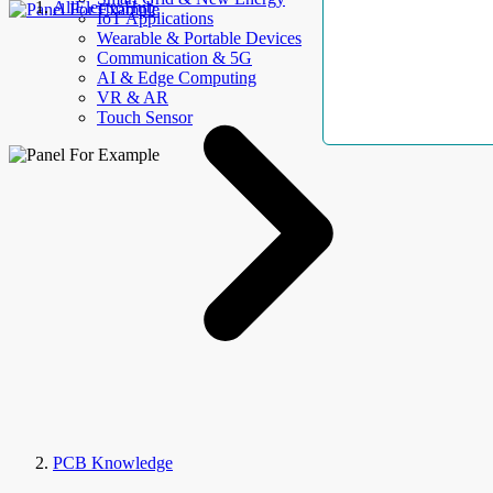
AllElectroHub
IoT Applications
Wearable & Portable Devices
Communication & 5G
AI & Edge Computing
VR & AR
Touch Sensor
PCB Knowledge