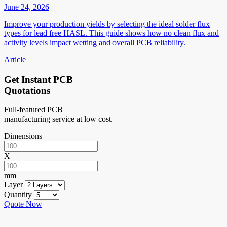
June 24, 2026
Improve your production yields by selecting the ideal solder flux
types for lead free HASL. This guide shows how no clean flux and
activity levels impact wetting and overall PCB reliability.
Article
Get Instant PCB
Quotations
Full-featured PCB
manufacturing service at low cost.
Dimensions
X
mm
Layer
Quantity
Quote Now