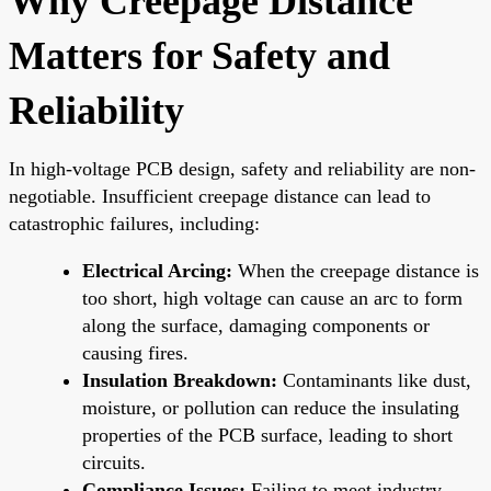
Why Creepage Distance
Matters for Safety and
Reliability
In high-voltage PCB design, safety and reliability are non-
negotiable. Insufficient creepage distance can lead to
catastrophic failures, including:
Electrical Arcing:
When the creepage distance is
too short, high voltage can cause an arc to form
along the surface, damaging components or
causing fires.
Insulation Breakdown:
Contaminants like dust,
moisture, or pollution can reduce the insulating
properties of the PCB surface, leading to short
circuits.
Compliance Issues:
Failing to meet industry