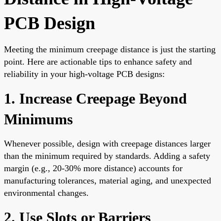
PCB Design
Meeting the minimum creepage distance is just the starting
point. Here are actionable tips to enhance safety and
reliability in your high-voltage PCB designs:
1. Increase Creepage Beyond
Minimums
Whenever possible, design with creepage distances larger
than the minimum required by standards. Adding a safety
margin (e.g., 20-30% more distance) accounts for
manufacturing tolerances, material aging, and unexpected
environmental changes.
2. Use Slots or Barriers