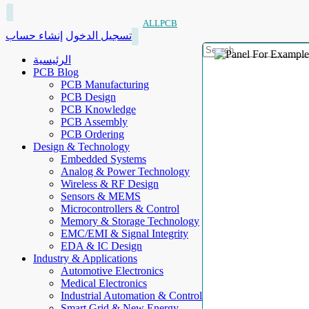
ALLPCB
إنشاء حساب
تسجيل الدخول
الرئيسية
PCB Blog
PCB Manufacturing
PCB Design
PCB Knowledge
PCB Assembly
PCB Ordering
Design & Technology
Embedded Systems
Analog & Power Technology
Wireless & RF Design
Sensors & MEMS
Microcontrollers & Control
Memory & Storage Technology
EMC/EMI & Signal Integrity
EDA & IC Design
Industry & Applications
Automotive Electronics
Medical Electronics
Industrial Automation & Control
Smart Grid & New Energy