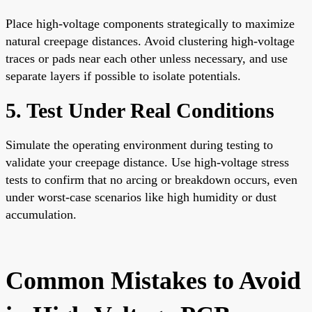
Place high-voltage components strategically to maximize
natural creepage distances. Avoid clustering high-voltage
traces or pads near each other unless necessary, and use
separate layers if possible to isolate potentials.
5. Test Under Real Conditions
Simulate the operating environment during testing to
validate your creepage distance. Use high-voltage stress
tests to confirm that no arcing or breakdown occurs, even
under worst-case scenarios like high humidity or dust
accumulation.
Common Mistakes to Avoid