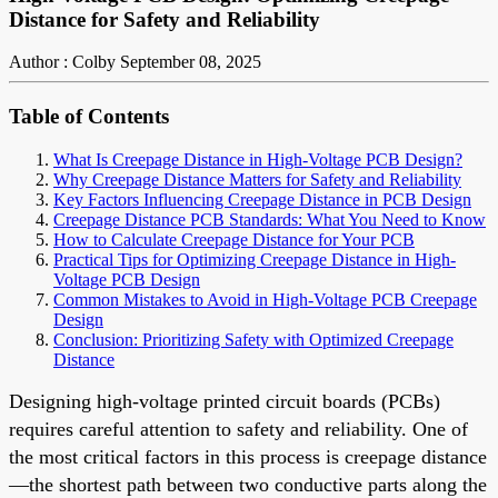
Distance for Safety and Reliability
Author : Colby
September 08, 2025
Table of Contents
What Is Creepage Distance in High-Voltage PCB Design?
Why Creepage Distance Matters for Safety and Reliability
Key Factors Influencing Creepage Distance in PCB Design
Creepage Distance PCB Standards: What You Need to Know
How to Calculate Creepage Distance for Your PCB
Practical Tips for Optimizing Creepage Distance in High-
Voltage PCB Design
Common Mistakes to Avoid in High-Voltage PCB Creepage
Design
Conclusion: Prioritizing Safety with Optimized Creepage
Distance
Designing high-voltage printed circuit boards (PCBs)
requires careful attention to safety and reliability. One of
the most critical factors in this process is creepage distance
—the shortest path between two conductive parts along the