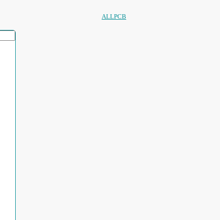
ALLPCB