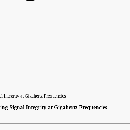
 Integrity at Gigahertz Frequencies
g Signal Integrity at Gigahertz Frequencies