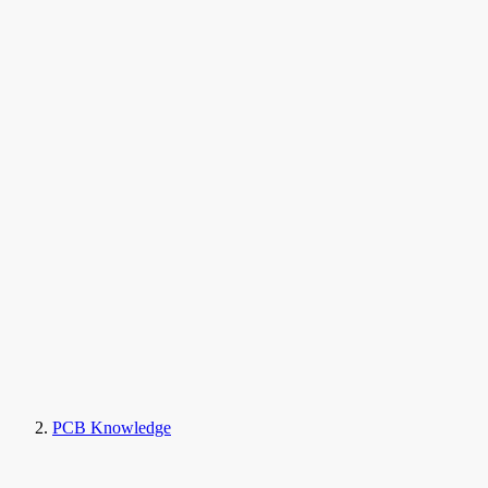
PCB Knowledge