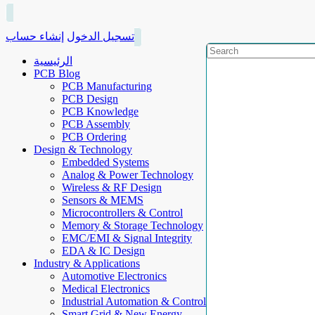
إنشاء حساب
تسجيل الدخول
الرئيسية
PCB Blog
PCB Manufacturing
PCB Design
PCB Knowledge
PCB Assembly
PCB Ordering
Design & Technology
Embedded Systems
Analog & Power Technology
Wireless & RF Design
Sensors & MEMS
Microcontrollers & Control
Memory & Storage Technology
EMC/EMI & Signal Integrity
EDA & IC Design
Industry & Applications
Automotive Electronics
Medical Electronics
Industrial Automation & Control
Smart Grid & New Energy