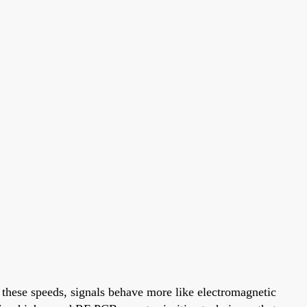
 these speeds, signals behave more like electromagnetic