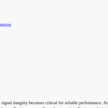
quencies
ignal integrity becomes critical for reliable performance. At