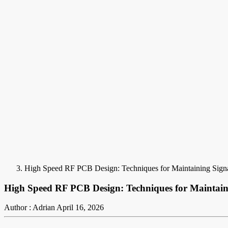
High Speed RF PCB Design: Techniques for Maintaining Signal
High Speed RF PCB Design: Techniques for Maintainin
Author : Adrian
April 16, 2026