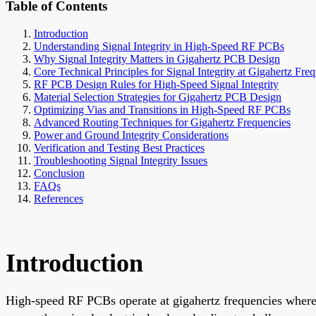
Table of Contents
Introduction
Understanding Signal Integrity in High-Speed RF PCBs
Why Signal Integrity Matters in Gigahertz PCB Design
Core Technical Principles for Signal Integrity at Gigahertz Fre
RF PCB Design Rules for High-Speed Signal Integrity
Material Selection Strategies for Gigahertz PCB Design
Optimizing Vias and Transitions in High-Speed RF PCBs
Advanced Routing Techniques for Gigahertz Frequencies
Power and Ground Integrity Considerations
Verification and Testing Best Practices
Troubleshooting Signal Integrity Issues
Conclusion
FAQs
References
Introduction
High-speed RF PCBs operate at gigahertz frequencies where s