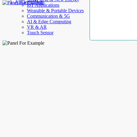
AllElectroHub
IoT Applications
Wearable & Portable Devices
Communication & 5G
AI & Edge Computing
VR & AR
Touch Sensor