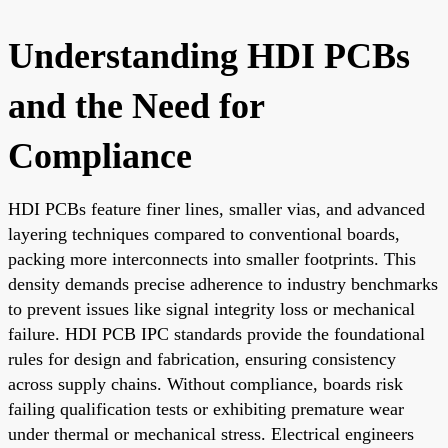
Understanding HDI PCBs
and the Need for
Compliance
HDI PCBs feature finer lines, smaller vias, and advanced
layering techniques compared to conventional boards,
packing more interconnects into smaller footprints. This
density demands precise adherence to industry benchmarks
to prevent issues like signal integrity loss or mechanical
failure. HDI PCB IPC standards provide the foundational
rules for design and fabrication, ensuring consistency
across supply chains. Without compliance, boards risk
failing qualification tests or exhibiting premature wear
under thermal or mechanical stress. Electrical engineers