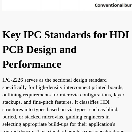
Key IPC Standards for HDI
PCB Design and
Performance
IPC-2226 serves as the sectional design standard
specifically for high-density interconnect printed boards,
outlining requirements for microvia configurations, layer
stackups, and fine-pitch features. It classifies HDI
structures into types based on via types, such as blind,
buried, or stacked microvias, guiding engineers in
selecting appropriate build-ups for their application's
routing density. This standard emphasizes considerations