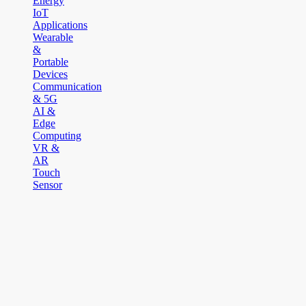
Energy
IoT
Applications
Wearable
&
Portable
Devices
Communication
& 5G
AI &
Edge
Computing
VR &
AR
Touch
Sensor