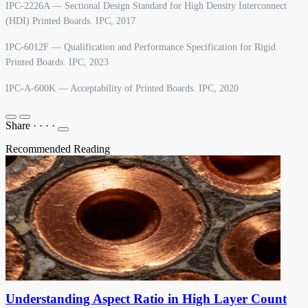
IPC-2226A — Sectional Design Standard for High Density Interconnect
(HDI) Printed Boards. IPC, 2017
IPC-6012F — Qualification and Performance Specification for Rigid
Printed Boards. IPC, 2023
IPC-A-600K — Acceptability of Printed Boards. IPC, 2020
Share
·
·
·
·
Recommended Reading
Understanding Aspect Ratio in High Layer Count