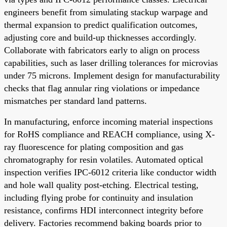
engineers benefit from simulating stackup warpage and
thermal expansion to predict qualification outcomes,
adjusting core and build-up thicknesses accordingly.
Collaborate with fabricators early to align on process
capabilities, such as laser drilling tolerances for microvias
under 75 microns. Implement design for manufacturability
checks that flag annular ring violations or impedance
mismatches per standard land patterns.
In manufacturing, enforce incoming material inspections
for RoHS compliance and REACH compliance, using X-
ray fluorescence for plating composition and gas
chromatography for resin volatiles. Automated optical
inspection verifies IPC-6012 criteria like conductor width
and hole wall quality post-etching. Electrical testing,
including flying probe for continuity and insulation
resistance, confirms HDI interconnect integrity before
delivery. Factories recommend baking boards prior to