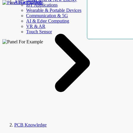
AllElectroHub
IoT Applications
Wearable & Portable Devices
Communication & 5G
AI & Edge Computing
VR & AR
Touch Sensor
PCB Knowledge