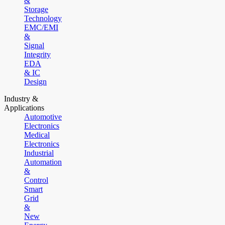
&
Storage
Technology
EMC/EMI
&
Signal
Integrity
EDA
& IC
Design
Industry &
Applications
Automotive
Electronics
Medical
Electronics
Industrial
Automation
&
Control
Smart
Grid
&
New