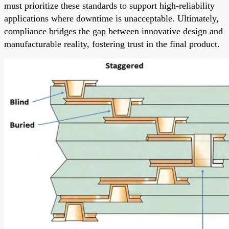
must prioritize these standards to support high-reliability
applications where downtime is unacceptable. Ultimately,
compliance bridges the gap between innovative design and
manufacturable reality, fostering trust in the final product.