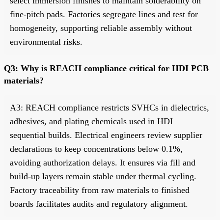
select immersion finishes to maintain solderability on
fine-pitch pads. Factories segregate lines and test for
homogeneity, supporting reliable assembly without
environmental risks.
Q3: Why is REACH compliance critical for HDI PCB
materials?
A3: REACH compliance restricts SVHCs in dielectrics,
adhesives, and plating chemicals used in HDI
sequential builds. Electrical engineers review supplier
declarations to keep concentrations below 0.1%,
avoiding authorization delays. It ensures via fill and
build-up layers remain stable under thermal cycling.
Factory traceability from raw materials to finished
boards facilitates audits and regulatory alignment.