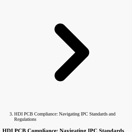
HDI PCB Compliance: Navigating IPC Standards and
Regulations
HDI PCB Compliance: Navigating IPC Standards