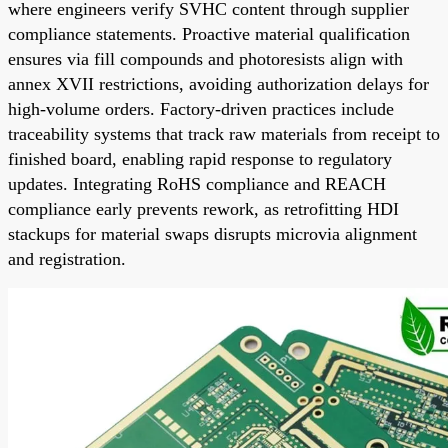
where engineers verify SVHC content through supplier
compliance statements. Proactive material qualification
ensures via fill compounds and photoresists align with
annex XVII restrictions, avoiding authorization delays for
high-volume orders. Factory-driven practices include
traceability systems that track raw materials from receipt to
finished board, enabling rapid response to regulatory
updates. Integrating RoHS compliance and REACH
compliance early prevents rework, as retrofitting HDI
stackups for material swaps disrupts microvia alignment
and registration.