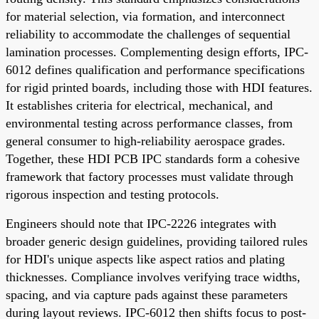
for material selection, via formation, and interconnect
reliability to accommodate the challenges of sequential
lamination processes. Complementing design efforts, IPC-
6012 defines qualification and performance specifications
for rigid printed boards, including those with HDI features.
It establishes criteria for electrical, mechanical, and
environmental testing across performance classes, from
general consumer to high-reliability aerospace grades.
Together, these HDI PCB IPC standards form a cohesive
framework that factory processes must validate through
rigorous inspection and testing protocols.
Engineers should note that IPC-2226 integrates with
broader generic design guidelines, providing tailored rules
for HDI's unique aspects like aspect ratios and plating
thicknesses. Compliance involves verifying trace widths,
spacing, and via capture pads against these parameters
during layout reviews. IPC-6012 then shifts focus to post-