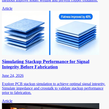
methods improve solder wetting and prevent copper oxidation.
Article
Simulating Stackup Performance for Signal
Integrity Before Fabrication
June 24, 2026
Explore PCB stackup simulation to achieve optimal signal integrity.
Simulate impedance and crosstalk to validate stackup performance
prior to fabrication.
Article