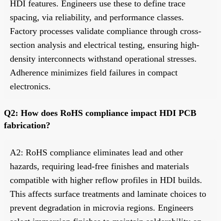
HDI features. Engineers use these to define trace
spacing, via reliability, and performance classes.
Factory processes validate compliance through cross-
section analysis and electrical testing, ensuring high-
density interconnects withstand operational stresses.
Adherence minimizes field failures in compact
electronics.
Q2: How does RoHS compliance impact HDI PCB
fabrication?
A2: RoHS compliance eliminates lead and other
hazards, requiring lead-free finishes and materials
compatible with higher reflow profiles in HDI builds.
This affects surface treatments and laminate choices to
prevent degradation in microvia regions. Engineers