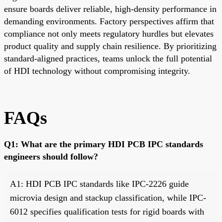
ensure boards deliver reliable, high-density performance in
demanding environments. Factory perspectives affirm that
compliance not only meets regulatory hurdles but elevates
product quality and supply chain resilience. By prioritizing
standard-aligned practices, teams unlock the full potential
of HDI technology without compromising integrity.
FAQs
Q1: What are the primary HDI PCB IPC standards
engineers should follow?
A1: HDI PCB IPC standards like IPC-2226 guide
microvia design and stackup classification, while IPC-
6012 specifies qualification tests for rigid boards with