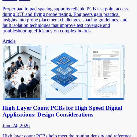
Proper pad to pad spacing supports reliable PCB test point access
during ICT and flying probe testing. Engineers gain practical
insights into probe placement challenges, spacing guidelines, and
fault isolation techniques that improve test coverage and
troubleshooting efficiency on complex boards.
Article
High Layer Count PCBs for High Speed Digital
Applications: Design Considerations
June 24, 2026
High layer count PCBs help meet the routing density and reference