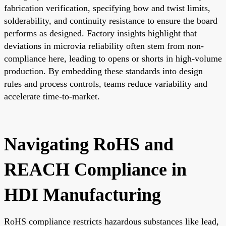
fabrication verification, specifying bow and twist limits,
solderability, and continuity resistance to ensure the board
performs as designed. Factory insights highlight that
deviations in microvia reliability often stem from non-
compliance here, leading to opens or shorts in high-volume
production. By embedding these standards into design
rules and process controls, teams reduce variability and
accelerate time-to-market.
Navigating RoHS and
REACH Compliance in
HDI Manufacturing
RoHS compliance restricts hazardous substances like lead,