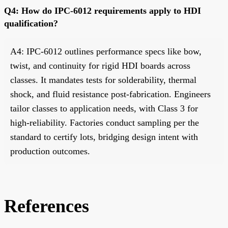
Q4: How do IPC-6012 requirements apply to HDI
qualification?
A4: IPC-6012 outlines performance specs like bow,
twist, and continuity for rigid HDI boards across
classes. It mandates tests for solderability, thermal
shock, and fluid resistance post-fabrication. Engineers
tailor classes to application needs, with Class 3 for
high-reliability. Factories conduct sampling per the
standard to certify lots, bridging design intent with
production outcomes.
References