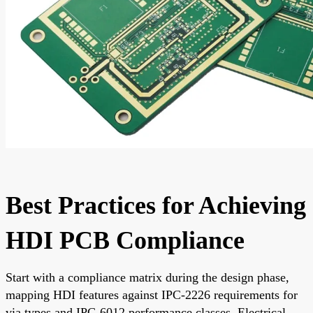
Best Practices for Achieving
HDI PCB Compliance
Start with a compliance matrix during the design phase,
mapping HDI features against IPC-2226 requirements for
via types and IPC-6012 performance classes. Electrical