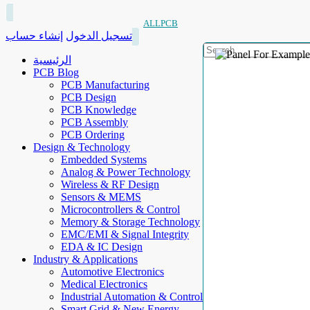
ALLPCB
إنشاء حساب
تسجيل الدخول
الرئيسية
PCB Blog
PCB Manufacturing
PCB Design
PCB Knowledge
PCB Assembly
PCB Ordering
Design & Technology
Embedded Systems
Analog & Power Technology
Wireless & RF Design
Sensors & MEMS
Microcontrollers & Control
Memory & Storage Technology
EMC/EMI & Signal Integrity
EDA & IC Design
Industry & Applications
Automotive Electronics
Medical Electronics
Industrial Automation & Control
Smart Grid & New Energy