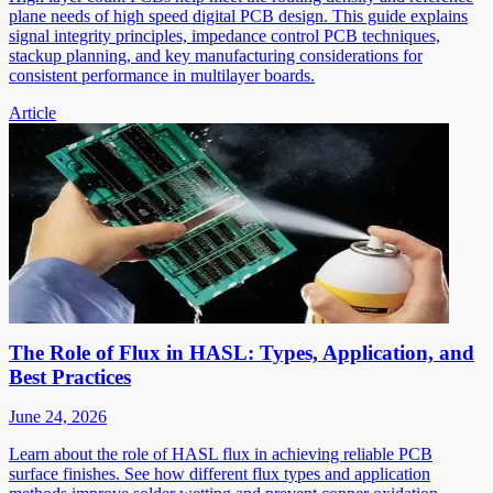
plane needs of high speed digital PCB design. This guide explains
signal integrity principles, impedance control PCB techniques,
stackup planning, and key manufacturing considerations for
consistent performance in multilayer boards.
Article
The Role of Flux in HASL: Types, Application, and
Best Practices
June 24, 2026
Learn about the role of HASL flux in achieving reliable PCB
surface finishes. See how different flux types and application