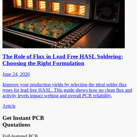
The Role of Flux in Lead Free HASL Soldering:
Choosing the Right Formulation
June 24, 2026
Improve your production yields by selecting the ideal solder flux
types for lead free HASL. This guide shows how no clean flux and
activity levels impact wetting and overall PCB reliability.
Article
Get Instant PCB
Quotations
Full-featured PCB