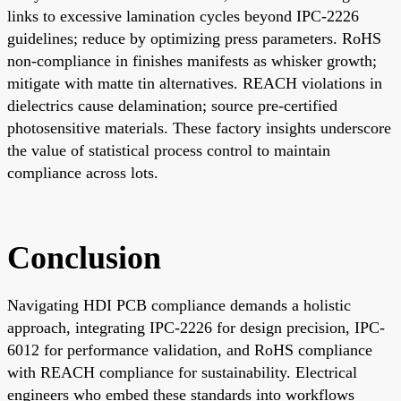
links to excessive lamination cycles beyond IPC-2226
guidelines; reduce by optimizing press parameters. RoHS
non-compliance in finishes manifests as whisker growth;
mitigate with matte tin alternatives. REACH violations in
dielectrics cause delamination; source pre-certified
photosensitive materials. These factory insights underscore
the value of statistical process control to maintain
compliance across lots.
Conclusion
Navigating HDI PCB compliance demands a holistic
approach, integrating IPC-2226 for design precision, IPC-
6012 for performance validation, and RoHS compliance
with REACH compliance for sustainability. Electrical
engineers who embed these standards into workflows