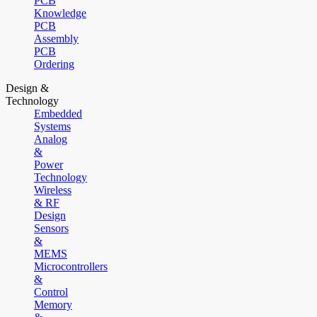
PCB
Knowledge
PCB
Assembly
PCB
Ordering
Design &
Technology
Embedded
Systems
Analog
&
Power
Technology
Wireless
& RF
Design
Sensors
&
MEMS
Microcontrollers
&
Control
Memory