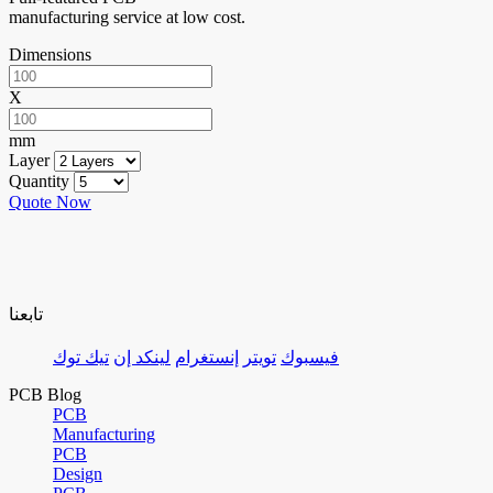
manufacturing service at low cost.
Dimensions
X
mm
Layer
Quantity
Quote Now
تابعنا
تيك توك
لينكد إن
إنستغرام
تويتر
فيسبوك
PCB Blog
PCB
Manufacturing
PCB
Design