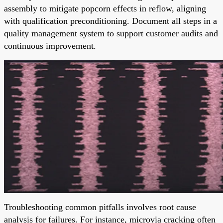
assembly to mitigate popcorn effects in reflow, aligning
with qualification preconditioning. Document all steps in a
quality management system to support customer audits and
continuous improvement.
Troubleshooting common pitfalls involves root cause
analysis for failures. For instance, microvia cracking often