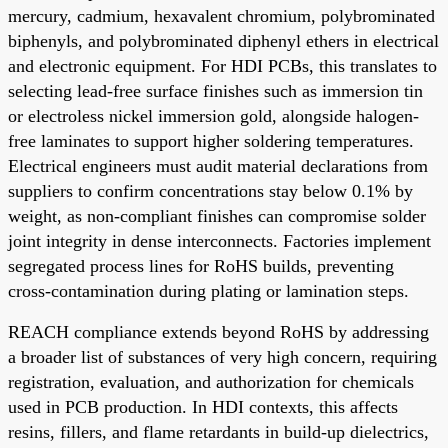
mercury, cadmium, hexavalent chromium, polybrominated
biphenyls, and polybrominated diphenyl ethers in electrical
and electronic equipment. For HDI PCBs, this translates to
selecting lead-free surface finishes such as immersion tin
or electroless nickel immersion gold, alongside halogen-
free laminates to support higher soldering temperatures.
Electrical engineers must audit material declarations from
suppliers to confirm concentrations stay below 0.1% by
weight, as non-compliant finishes can compromise solder
joint integrity in dense interconnects. Factories implement
segregated process lines for RoHS builds, preventing
cross-contamination during plating or lamination steps.
REACH compliance extends beyond RoHS by addressing
a broader list of substances of very high concern, requiring
registration, evaluation, and authorization for chemicals
used in PCB production. In HDI contexts, this affects
resins, fillers, and flame retardants in build-up dielectrics,