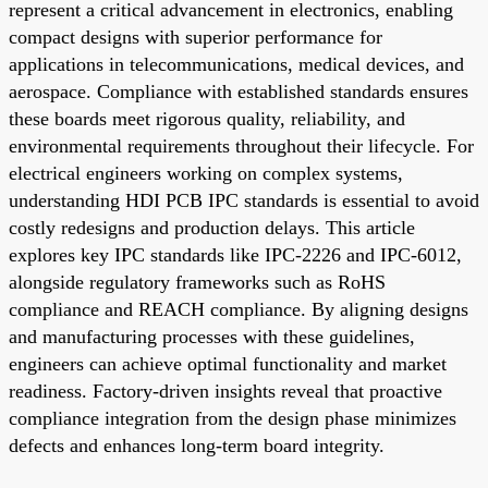
represent a critical advancement in electronics, enabling
compact designs with superior performance for
applications in telecommunications, medical devices, and
aerospace. Compliance with established standards ensures
these boards meet rigorous quality, reliability, and
environmental requirements throughout their lifecycle. For
electrical engineers working on complex systems,
understanding HDI PCB IPC standards is essential to avoid
costly redesigns and production delays. This article
explores key IPC standards like IPC-2226 and IPC-6012,
alongside regulatory frameworks such as RoHS
compliance and REACH compliance. By aligning designs
and manufacturing processes with these guidelines,
engineers can achieve optimal functionality and market
readiness. Factory-driven insights reveal that proactive
compliance integration from the design phase minimizes
defects and enhances long-term board integrity.