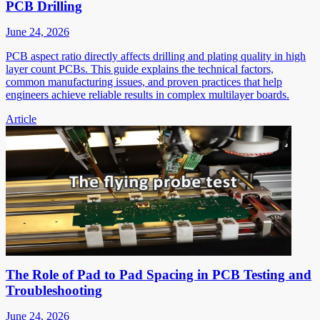
PCB Drilling
June 24, 2026
PCB aspect ratio directly affects drilling and plating quality in high
layer count PCBs. This guide explains the technical factors,
common manufacturing issues, and proven practices that help
engineers achieve reliable results in complex multilayer boards.
Article
The Role of Pad to Pad Spacing in PCB Testing and
Troubleshooting
June 24, 2026