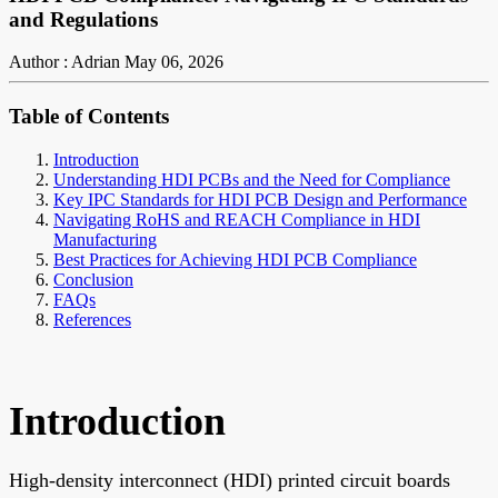
and Regulations
Author : Adrian
May 06, 2026
Table of Contents
Introduction
Understanding HDI PCBs and the Need for Compliance
Key IPC Standards for HDI PCB Design and Performance
Navigating RoHS and REACH Compliance in HDI
Manufacturing
Best Practices for Achieving HDI PCB Compliance
Conclusion
FAQs
References
Introduction
High-density interconnect (HDI) printed circuit boards