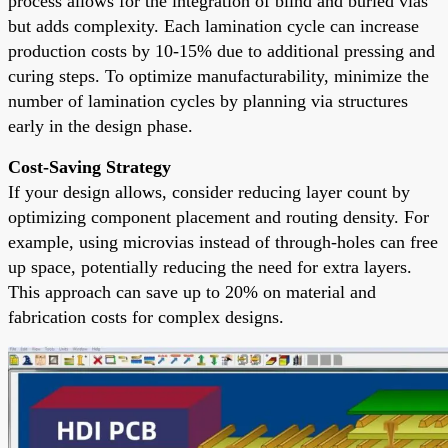
process allows for the integration of blind and buried vias
but adds complexity. Each lamination cycle can increase
production costs by 10-15% due to additional pressing and
curing steps. To optimize manufacturability, minimize the
number of lamination cycles by planning via structures
early in the design phase.
Cost-Saving Strategy
If your design allows, consider reducing layer count by
optimizing component placement and routing density. For
example, using microvias instead of through-holes can free
up space, potentially reducing the need for extra layers.
This approach can save up to 20% on material and
fabrication costs for complex designs.