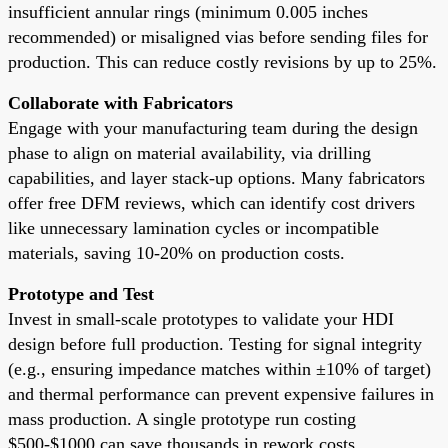
insufficient annular rings (minimum 0.005 inches
recommended) or misaligned vias before sending files for
production. This can reduce costly revisions by up to 25%.
Collaborate with Fabricators
Engage with your manufacturing team during the design
phase to align on material availability, via drilling
capabilities, and layer stack-up options. Many fabricators
offer free DFM reviews, which can identify cost drivers
like unnecessary lamination cycles or incompatible
materials, saving 10-20% on production costs.
Prototype and Test
Invest in small-scale prototypes to validate your HDI
design before full production. Testing for signal integrity
(e.g., ensuring impedance matches within ±10% of target)
and thermal performance can prevent expensive failures in
mass production. A single prototype run costing
$500-$1000 can save thousands in rework costs.