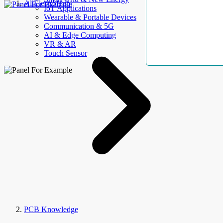
AllElectroHub
IoT Applications
Wearable & Portable Devices
Communication & 5G
AI & Edge Computing
VR & AR
Touch Sensor
PCB Knowledge