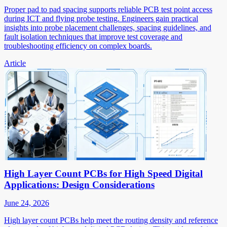
Proper pad to pad spacing supports reliable PCB test point access
during ICT and flying probe testing. Engineers gain practical
insights into probe placement challenges, spacing guidelines, and
fault isolation techniques that improve test coverage and
troubleshooting efficiency on complex boards.
Article
High Layer Count PCBs for High Speed Digital
Applications: Design Considerations
June 24, 2026
High layer count PCBs help meet the routing density and reference