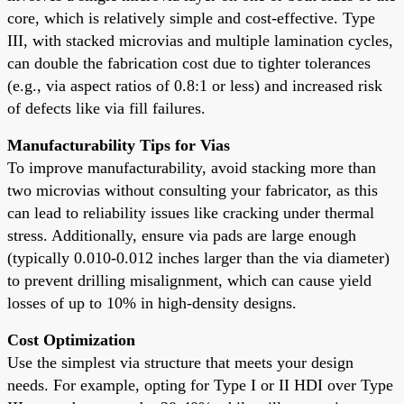
core, which is relatively simple and cost-effective. Type
III, with stacked microvias and multiple lamination cycles,
can double the fabrication cost due to tighter tolerances
(e.g., via aspect ratios of 0.8:1 or less) and increased risk
of defects like via fill failures.
Manufacturability Tips for Vias
To improve manufacturability, avoid stacking more than
two microvias without consulting your fabricator, as this
can lead to reliability issues like cracking under thermal
stress. Additionally, ensure via pads are large enough
(typically 0.010-0.012 inches larger than the via diameter)
to prevent drilling misalignment, which can cause yield
losses of up to 10% in high-density designs.
Cost Optimization
Use the simplest via structure that meets your design
needs. For example, opting for Type I or II HDI over Type