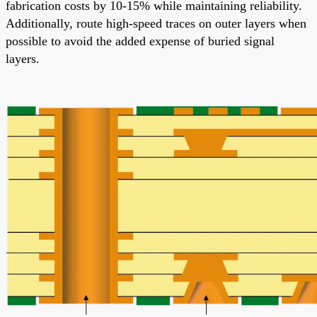
fabrication costs by 10-15% while maintaining reliability.
Additionally, route high-speed traces on outer layers when
possible to avoid the added expense of buried signal
layers.