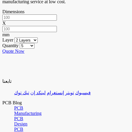
manufacturing service at low cost.
Dimensions
X
mm
Layer
Quantity
Quote Now
تابعنا
تيك توك
لينكد إن
إنستغرام
تويتر
فيسبوك
PCB Blog
PCB
Manufacturing
PCB
Design
PCB