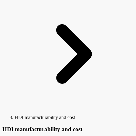
HDI manufacturability and cost
HDI manufacturability and cost