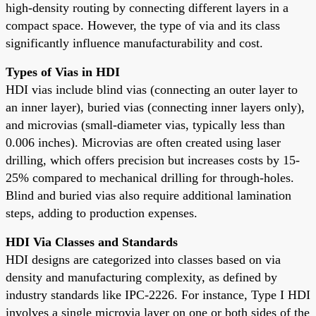
high-density routing by connecting different layers in a
compact space. However, the type of via and its class
significantly influence manufacturability and cost.
Types of Vias in HDI
HDI vias include blind vias (connecting an outer layer to
an inner layer), buried vias (connecting inner layers only),
and microvias (small-diameter vias, typically less than
0.006 inches). Microvias are often created using laser
drilling, which offers precision but increases costs by 15-
25% compared to mechanical drilling for through-holes.
Blind and buried vias also require additional lamination
steps, adding to production expenses.
HDI Via Classes and Standards
HDI designs are categorized into classes based on via
density and manufacturing complexity, as defined by
industry standards like IPC-2226. For instance, Type I HDI
involves a single microvia layer on one or both sides of the