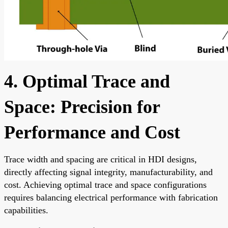
4. Optimal Trace and
Space: Precision for
Performance and Cost
Trace width and spacing are critical in HDI designs,
directly affecting signal integrity, manufacturability, and
cost. Achieving optimal trace and space configurations
requires balancing electrical performance with fabrication
capabilities.