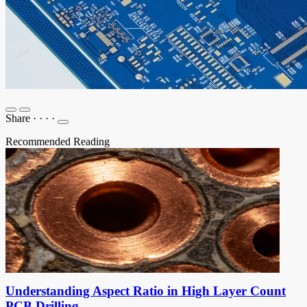
Share
·
·
·
·
Recommended Reading
Understanding Aspect Ratio in High Layer Count
PCB Drilling