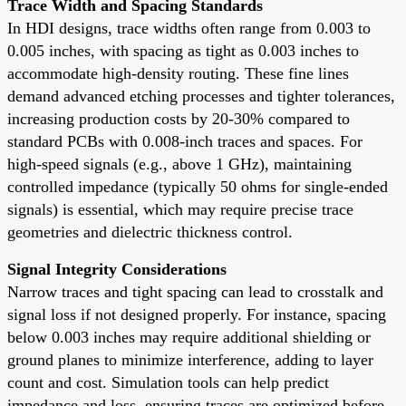
Trace Width and Spacing Standards
In HDI designs, trace widths often range from 0.003 to
0.005 inches, with spacing as tight as 0.003 inches to
accommodate high-density routing. These fine lines
demand advanced etching processes and tighter tolerances,
increasing production costs by 20-30% compared to
standard PCBs with 0.008-inch traces and spaces. For
high-speed signals (e.g., above 1 GHz), maintaining
controlled impedance (typically 50 ohms for single-ended
signals) is essential, which may require precise trace
geometries and dielectric thickness control.
Signal Integrity Considerations
Narrow traces and tight spacing can lead to crosstalk and
signal loss if not designed properly. For instance, spacing
below 0.003 inches may require additional shielding or
ground planes to minimize interference, adding to layer
count and cost. Simulation tools can help predict
impedance and loss, ensuring traces are optimized before