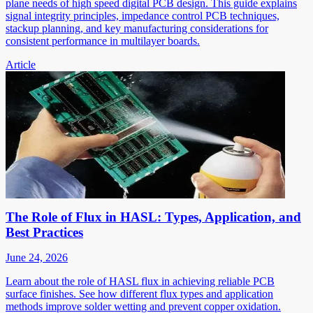
plane needs of high speed digital PCB design. This guide explains
signal integrity principles, impedance control PCB techniques,
stackup planning, and key manufacturing considerations for
consistent performance in multilayer boards.
Article
The Role of Flux in HASL: Types, Application, and
Best Practices
June 24, 2026
Learn about the role of HASL flux in achieving reliable PCB
surface finishes. See how different flux types and application
methods improve solder wetting and prevent copper oxidation.