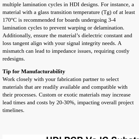
multiple lamination cycles in HDI designs. For instance, a
material with a glass transition temperature (Tg) of at least
170°C is recommended for boards undergoing 3-4
lamination cycles to prevent warping or delamination.
Additionally, ensure the material’s dielectric constant and
loss tangent align with your signal integrity needs. A
mismatch can lead to impedance issues, requiring costly
redesigns.
Tip for Manufacturability
Work closely with your fabrication partner to select
materials that are readily available and compatible with
their processes. Custom or exotic materials may increase
lead times and costs by 20-30%, impacting overall project
timelines.