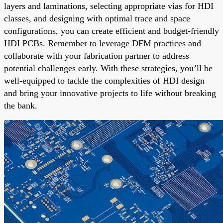
layers and laminations, selecting appropriate vias for HDI
classes, and designing with optimal trace and space
configurations, you can create efficient and budget-friendly
HDI PCBs. Remember to leverage DFM practices and
collaborate with your fabrication partner to address
potential challenges early. With these strategies, you’ll be
well-equipped to tackle the complexities of HDI design
and bring your innovative projects to life without breaking
the bank.