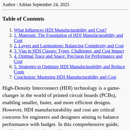
Author : Adrian
September 24, 2025
Table of Contents
What Influences HDI Manufacturability and Cost?
1. Materials: The Foundation of HDI Manufacturability and
Cost
2. Layers and Laminations: Balancing Complexity and Cost
3. Vias in HDI Classes: Types, Challenges, and Cost Impact
4. Optimal Trace and Space: Precision for Performance and
Cost
5. Strategies to Optimize HDI Manufacturability and Reduce
Costs
Conclusion: Mastering HDI Manufacturability and Cost
High-Density Interconnect (HDI) technology is a game-
changer in the world of printed circuit boards (PCBs),
enabling smaller, faster, and more efficient designs.
However, HDI manufacturability and cost are critical
concerns for engineers and designers aiming to balance
performance with budget. In this comprehensive guide,