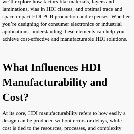
we’ll explore how factors like materials, layers and
laminations, vias in HDI classes, and optimal trace and
space impact HDI PCB production and expenses. Whether
you’re designing for consumer electronics or industrial
applications, understanding these elements can help you
achieve cost-effective and manufacturable HDI solutions.
What Influences HDI
Manufacturability and
Cost?
At its core, HDI manufacturability refers to how easily a
design can be produced without errors or delays, while
cost is tied to the resources, processes, and complexity