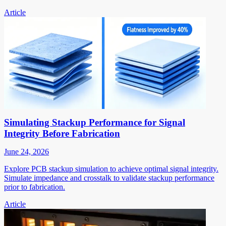
Article
Simulating Stackup Performance for Signal
Integrity Before Fabrication
June 24, 2026
Explore PCB stackup simulation to achieve optimal signal integrity.
Simulate impedance and crosstalk to validate stackup performance
prior to fabrication.
Article