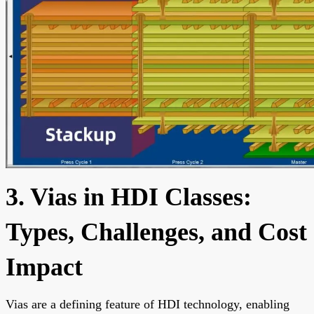
3. Vias in HDI Classes:
Types, Challenges, and Cost
Impact
Vias are a defining feature of HDI technology, enabling