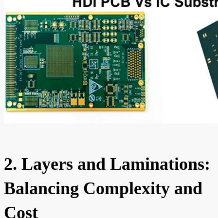
2. Layers and Laminations:
Balancing Complexity and
Cost