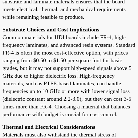
substrate and laminate materials ensures that the board
meets electrical, thermal, and mechanical requirements
while remaining feasible to produce.
Substrate Choices and Cost Implications
Common materials for HDI boards include FR-4, high-
frequency laminates, and advanced resin systems. Standard
FR-4 is often the most cost-effective option, with prices
ranging from $0.50 to $1.50 per square foot for basic
grades, but it may not support high-speed signals above 5
GHz due to higher dielectric loss. High-frequency
materials, such as PTFE-based laminates, can handle
frequencies up to 10 GHz or more with lower signal loss
(dielectric constant around 2.2-3.0), but they can cost 3-5
times more than FR-4. Choosing a material that balances
performance with budget is crucial for cost control.
Thermal and Electrical Considerations
Materials must also withstand the thermal stress of