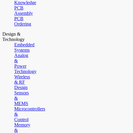
Knowledge
PCB
Assembly
PCB
Ordering
Design &
Technology
Embedded
Systems
Analog
&
Power
Technology
Wireless
& RF
Design
Sensors
&
MEMS
Microcontrollers
&
Control
Memory
&