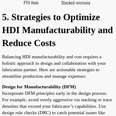
5. Strategies to Optimize
HDI Manufacturability and
Reduce Costs
Balancing HDI manufacturability and cost requires a
holistic approach to design and collaboration with your
fabrication partner. Here are actionable strategies to
streamline production and manage expenses:
Design for Manufacturability (DFM)
Incorporate DFM principles early in the design process.
For example, avoid overly aggressive via stacking or trace
densities that exceed your fabricator’s capabilities. Use
design rule checks (DRC) to catch potential issues like