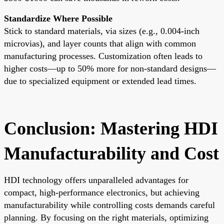
Standardize Where Possible
Stick to standard materials, via sizes (e.g., 0.004-inch
microvias), and layer counts that align with common
manufacturing processes. Customization often leads to
higher costs—up to 50% more for non-standard designs—
due to specialized equipment or extended lead times.
Conclusion: Mastering HDI
Manufacturability and Cost
HDI technology offers unparalleled advantages for
compact, high-performance electronics, but achieving
manufacturability while controlling costs demands careful
planning. By focusing on the right materials, optimizing