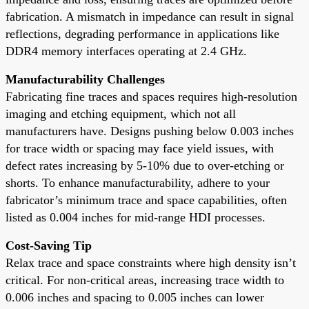
fabrication. A mismatch in impedance can result in signal
reflections, degrading performance in applications like
DDR4 memory interfaces operating at 2.4 GHz.
Manufacturability Challenges
Fabricating fine traces and spaces requires high-resolution
imaging and etching equipment, which not all
manufacturers have. Designs pushing below 0.003 inches
for trace width or spacing may face yield issues, with
defect rates increasing by 5-10% due to over-etching or
shorts. To enhance manufacturability, adhere to your
fabricator’s minimum trace and space capabilities, often
listed as 0.004 inches for mid-range HDI processes.
Cost-Saving Tip
Relax trace and space constraints where high density isn’t
critical. For non-critical areas, increasing trace width to
0.006 inches and spacing to 0.005 inches can lower