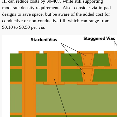
III can reduce costs by 30-40% while still supporting
moderate density requirements. Also, consider via-in-pad
designs to save space, but be aware of the added cost for
conductive or non-conductive fill, which can range from
$0.10 to $0.50 per via.