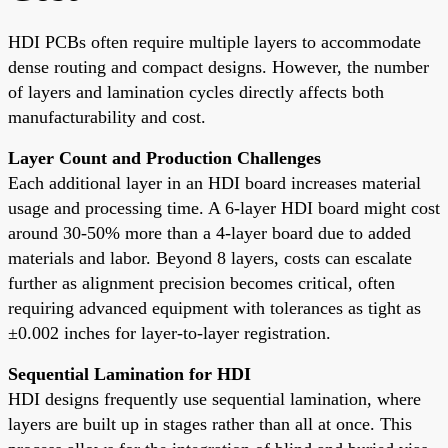
HDI PCBs often require multiple layers to accommodate
dense routing and compact designs. However, the number
of layers and lamination cycles directly affects both
manufacturability and cost.
Layer Count and Production Challenges
Each additional layer in an HDI board increases material
usage and processing time. A 6-layer HDI board might cost
around 30-50% more than a 4-layer board due to added
materials and labor. Beyond 8 layers, costs can escalate
further as alignment precision becomes critical, often
requiring advanced equipment with tolerances as tight as
±0.002 inches for layer-to-layer registration.
Sequential Lamination for HDI
HDI designs frequently use sequential lamination, where
layers are built up in stages rather than all at once. This