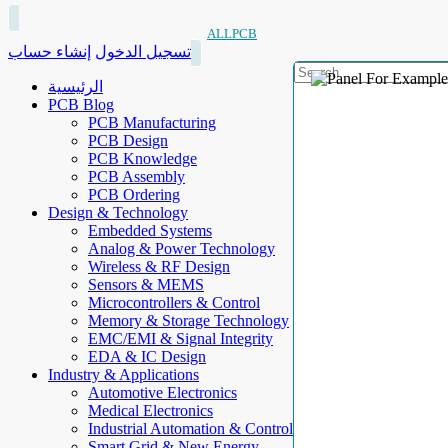
ALLPCB
إنشاء حساب
تسجيل الدخول
الرئيسية
PCB Blog
PCB Manufacturing
PCB Design
PCB Knowledge
PCB Assembly
PCB Ordering
Design & Technology
Embedded Systems
Analog & Power Technology
Wireless & RF Design
Sensors & MEMS
Microcontrollers & Control
Memory & Storage Technology
EMC/EMI & Signal Integrity
EDA & IC Design
Industry & Applications
Automotive Electronics
Medical Electronics
Industrial Automation & Control
Smart Grid & New Energy