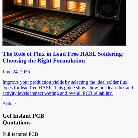
The Role of Flux in Lead Free HASL Soldering:
Choosing the Right Formulation
June 24, 2026
Improve your production yields by selecting the ideal solder flux
types for lead free HASL. This guide shows how no clean flux and
activity levels impact wetting and overall PCB reliability.
Article
Get Instant PCB
Quotations
Full-featured PCB