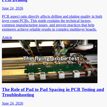
June 24, 2026
PCB aspect ratio directly affects drilling and plating quality in high
layer count PCBs. This guide explains the technical factors,
common manufacturing issues, and proven practices that help
engineers achieve reliable results in complex multilayer boards.
Article
The Role of Pad to Pad Spacing in PCB Testing and
Troubleshooting
June 24, 2026