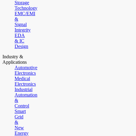
Storage
Technology
EMC/EMI
&
Signal
Integrity
EDA
& IC
Design
Industry &
Applications
Automotive
Electronics
Medical
Electronics
Industrial
Automation
&
Control
Smart
Grid
&
New
Energy