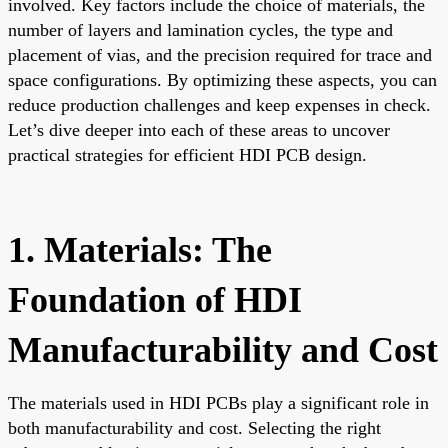
involved. Key factors include the choice of materials, the
number of layers and lamination cycles, the type and
placement of vias, and the precision required for trace and
space configurations. By optimizing these aspects, you can
reduce production challenges and keep expenses in check.
Let’s dive deeper into each of these areas to uncover
practical strategies for efficient HDI PCB design.
1. Materials: The
Foundation of HDI
Manufacturability and Cost
The materials used in HDI PCBs play a significant role in
both manufacturability and cost. Selecting the right