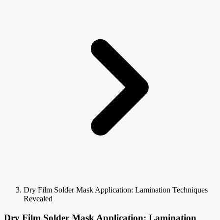
Dry Film Solder Mask Application: Lamination Techniques
Revealed
Dry Film Solder Mask Application: Lamination