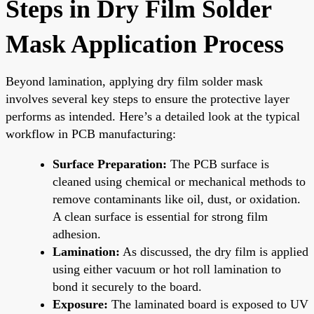
Steps in Dry Film Solder
Mask Application Process
Beyond lamination, applying dry film solder mask
involves several key steps to ensure the protective layer
performs as intended. Here’s a detailed look at the typical
workflow in PCB manufacturing:
Surface Preparation:
The PCB surface is
cleaned using chemical or mechanical methods to
remove contaminants like oil, dust, or oxidation.
A clean surface is essential for strong film
adhesion.
Lamination:
As discussed, the dry film is applied
using either vacuum or hot roll lamination to
bond it securely to the board.
Exposure:
The laminated board is exposed to UV