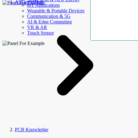
AllElectroHub
IoT Applications
Wearable & Portable Devices
Communication & 5G
AI & Edge Computing
VR & AR
Touch Sensor
PCB Knowledge