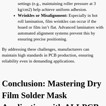
settings (e.g., maintaining roller pressure at 3
kg/cm2) help achieve uniform adhesion.
Wrinkles or Misalignment:
Especially in hot
roll lamination, film wrinkles can occur if the
board or film isn’t flat. Advanced laminators with
automated alignment systems prevent this by
ensuring precise positioning.
By addressing these challenges, manufacturers can
maintain high standards in PCB production, ensuring
reliability even in demanding applications.
Conclusion: Mastering Dry
Film Solder Mask