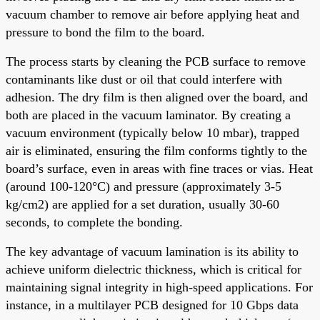
vacuum chamber to remove air before applying heat and
pressure to bond the film to the board.
The process starts by cleaning the PCB surface to remove
contaminants like dust or oil that could interfere with
adhesion. The dry film is then aligned over the board, and
both are placed in the vacuum laminator. By creating a
vacuum environment (typically below 10 mbar), trapped
air is eliminated, ensuring the film conforms tightly to the
board’s surface, even in areas with fine traces or vias. Heat
(around 100-120°C) and pressure (approximately 3-5
kg/cm2) are applied for a set duration, usually 30-60
seconds, to complete the bonding.
The key advantage of vacuum lamination is its ability to
achieve uniform dielectric thickness, which is critical for
maintaining signal integrity in high-speed applications. For
instance, in a multilayer PCB designed for 10 Gbps data