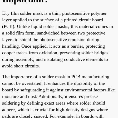
Dry film solder mask is a thin, photosensitive polymer
layer applied to the surface of a printed circuit board
(PCB). Unlike liquid solder masks, this material comes in
a solid film form, sandwiched between two protective
layers to shield the photosensitive emulsion during
handling. Once applied, it acts as a barrier, protecting
copper traces from oxidation, preventing solder bridges
during assembly, and insulating conductive elements to
avoid short circuits.
The importance of a solder mask in PCB manufacturing
cannot be overstated. It enhances the durability of the
board by safeguarding it against environmental factors like
moisture and dust. Additionally, it ensures precise
soldering by defining exact areas where solder should
adhere, which is crucial for high-density designs where
pads are closely spaced. For example, in boards with