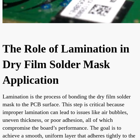
The Role of Lamination in
Dry Film Solder Mask
Application
Lamination is the process of bonding the dry film solder
mask to the PCB surface. This step is critical because
improper lamination can lead to issues like air bubbles,
uneven thickness, or poor adhesion, all of which
compromise the board’s performance. The goal is to
achieve a smooth, uniform layer that adheres tightly to the