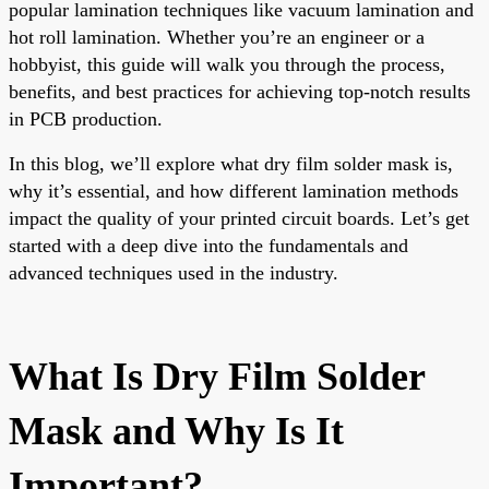
popular lamination techniques like vacuum lamination and
hot roll lamination. Whether you’re an engineer or a
hobbyist, this guide will walk you through the process,
benefits, and best practices for achieving top-notch results
in PCB production.
In this blog, we’ll explore what dry film solder mask is,
why it’s essential, and how different lamination methods
impact the quality of your printed circuit boards. Let’s get
started with a deep dive into the fundamentals and
advanced techniques used in the industry.
What Is Dry Film Solder
Mask and Why Is It
Important?