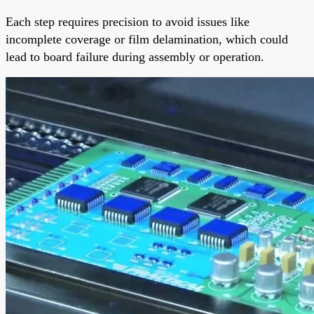
Each step requires precision to avoid issues like
incomplete coverage or film delamination, which could
lead to board failure during assembly or operation.