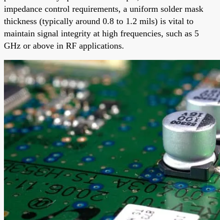
impedance control requirements, a uniform solder mask
thickness (typically around 0.8 to 1.2 mils) is vital to
maintain signal integrity at high frequencies, such as 5
GHz or above in RF applications.