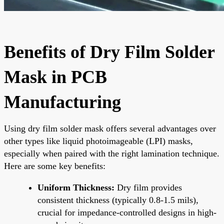
Benefits of Dry Film Solder
Mask in PCB
Manufacturing
Using dry film solder mask offers several advantages over
other types like liquid photoimageable (LPI) masks,
especially when paired with the right lamination technique.
Here are some key benefits:
Uniform Thickness:
Dry film provides
consistent thickness (typically 0.8-1.5 mils),
crucial for impedance-controlled designs in high-