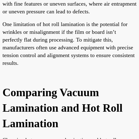
with fine features or uneven surfaces, where air entrapment
or uneven pressure can lead to defects.
One limitation of hot roll lamination is the potential for
wrinkles or misalignment if the film or board isn’t
perfectly flat during processing. To mitigate this,
manufacturers often use advanced equipment with precise
tension control and alignment systems to ensure consistent
results.
Comparing Vacuum
Lamination and Hot Roll
Lamination