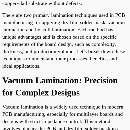
copper-clad substrate without defects.
There are two primary lamination techniques used in PCB
manufacturing for applying dry film solder mask: vacuum
lamination and hot roll lamination. Each method has
unique advantages and is chosen based on the specific
requirements of the board design, such as complexity,
thickness, and production volume. Let’s break down these
techniques to understand their processes, benefits, and
ideal applications.
Vacuum Lamination: Precision
for Complex Designs
Vacuum lamination is a widely used technique in modern
PCB manufacturing, especially for multilayer boards and
designs with strict impedance control. This method
involves placing the PCB and dry film solder mask in a