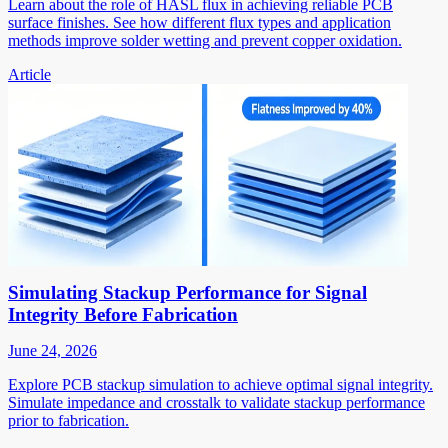
Learn about the role of HASL flux in achieving reliable PCB
surface finishes. See how different flux types and application
methods improve solder wetting and prevent copper oxidation.
Article
Simulating Stackup Performance for Signal
Integrity Before Fabrication
June 24, 2026
Explore PCB stackup simulation to achieve optimal signal integrity.
Simulate impedance and crosstalk to validate stackup performance
prior to fabrication.