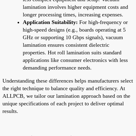
lamination involves higher equipment costs and
longer processing times, increasing expenses.
Application Suitability:
For high-frequency or
high-speed designs (e.g., boards operating at 5
GHz or supporting 10 Gbps signals), vacuum
lamination ensures consistent dielectric
properties. Hot roll lamination suits standard
applications like consumer electronics with less
demanding performance needs.
Understanding these differences helps manufacturers select
the right technique to balance quality and efficiency. At
ALLPCB, we tailor our lamination approach based on the
unique specifications of each project to deliver optimal
results.