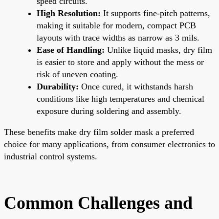
speed circuits.
High Resolution:
It supports fine-pitch patterns,
making it suitable for modern, compact PCB
layouts with trace widths as narrow as 3 mils.
Ease of Handling:
Unlike liquid masks, dry film
is easier to store and apply without the mess or
risk of uneven coating.
Durability:
Once cured, it withstands harsh
conditions like high temperatures and chemical
exposure during soldering and assembly.
These benefits make dry film solder mask a preferred
choice for many applications, from consumer electronics to
industrial control systems.
Common Challenges and