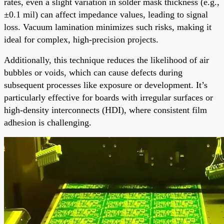
rates, even a slight variation in solder mask thickness (e.g.,
±0.1 mil) can affect impedance values, leading to signal
loss. Vacuum lamination minimizes such risks, making it
ideal for complex, high-precision projects.
Additionally, this technique reduces the likelihood of air
bubbles or voids, which can cause defects during
subsequent processes like exposure or development. It’s
particularly effective for boards with irregular surfaces or
high-density interconnects (HDI), where consistent film
adhesion is challenging.