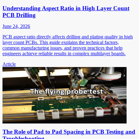
Understanding Aspect Ratio in High Layer Count
PCB Drilling
June 24, 2026
PCB aspect ratio directly affects drilling and plating quality in high
layer count PCBs. This guide explains the technical factors,
common manufacturing issues, and proven practices that help
engineers achieve reliable results in complex multilayer boards.
Article
The Role of Pad to Pad Spacing in PCB Testing and
Troubleshooting