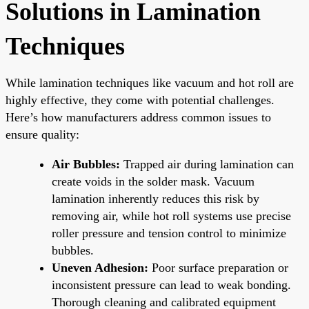
Solutions in Lamination
Techniques
While lamination techniques like vacuum and hot roll are
highly effective, they come with potential challenges.
Here’s how manufacturers address common issues to
ensure quality:
Air Bubbles:
Trapped air during lamination can
create voids in the solder mask. Vacuum
lamination inherently reduces this risk by
removing air, while hot roll systems use precise
roller pressure and tension control to minimize
bubbles.
Uneven Adhesion:
Poor surface preparation or
inconsistent pressure can lead to weak bonding.
Thorough cleaning and calibrated equipment