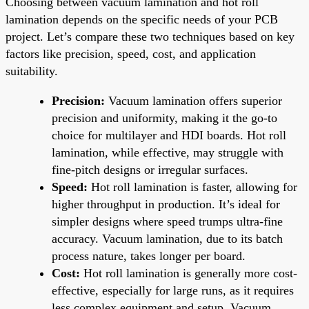
Choosing between vacuum lamination and hot roll
lamination depends on the specific needs of your PCB
project. Let’s compare these two techniques based on key
factors like precision, speed, cost, and application
suitability.
Precision:
Vacuum lamination offers superior
precision and uniformity, making it the go-to
choice for multilayer and HDI boards. Hot roll
lamination, while effective, may struggle with
fine-pitch designs or irregular surfaces.
Speed:
Hot roll lamination is faster, allowing for
higher throughput in production. It’s ideal for
simpler designs where speed trumps ultra-fine
accuracy. Vacuum lamination, due to its batch
process nature, takes longer per board.
Cost:
Hot roll lamination is generally more cost-
effective, especially for large runs, as it requires
less complex equipment and setup. Vacuum