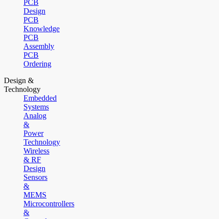
PCB
Design
PCB
Knowledge
PCB
Assembly
PCB
Ordering
Design &
Technology
Embedded
Systems
Analog
&
Power
Technology
Wireless
& RF
Design
Sensors
&
MEMS
Microcontrollers
&