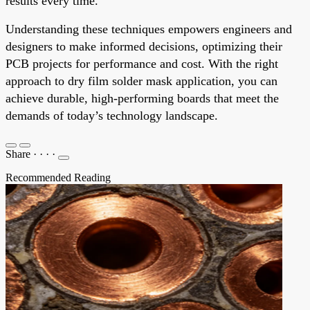
results every time.
Understanding these techniques empowers engineers and
designers to make informed decisions, optimizing their
PCB projects for performance and cost. With the right
approach to dry film solder mask application, you can
achieve durable, high-performing boards that meet the
demands of today’s technology landscape.
Share
·
·
·
·
Recommended Reading