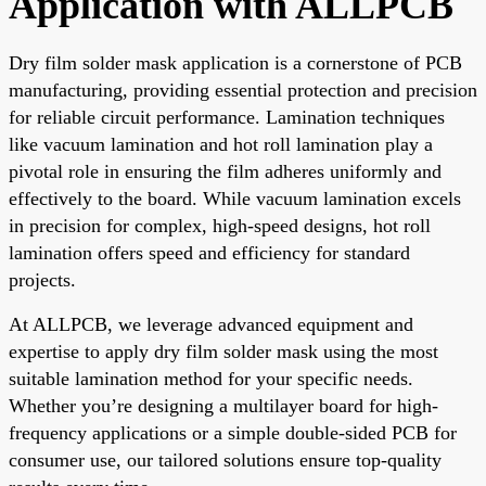
Application with ALLPCB
Dry film solder mask application is a cornerstone of PCB
manufacturing, providing essential protection and precision
for reliable circuit performance. Lamination techniques
like vacuum lamination and hot roll lamination play a
pivotal role in ensuring the film adheres uniformly and
effectively to the board. While vacuum lamination excels
in precision for complex, high-speed designs, hot roll
lamination offers speed and efficiency for standard
projects.
At ALLPCB, we leverage advanced equipment and
expertise to apply dry film solder mask using the most
suitable lamination method for your specific needs.
Whether you’re designing a multilayer board for high-
frequency applications or a simple double-sided PCB for
consumer use, our tailored solutions ensure top-quality