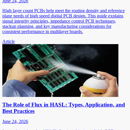
June 24, 2026
High layer count PCBs help meet the routing density and reference
plane needs of high speed digital PCB design. This guide explains
signal integrity principles, impedance control PCB techniques,
stackup planning, and key manufacturing considerations for
consistent performance in multilayer boards.
Article
The Role of Flux in HASL: Types, Application, and
Best Practices
June 24, 2026