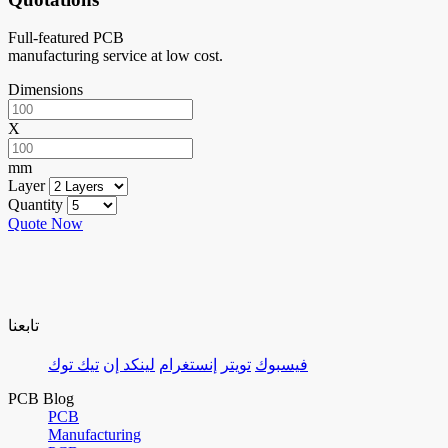
Full-featured PCB
manufacturing service at low cost.
Dimensions
X
mm
Layer
Quantity
Quote Now
تابعنا
تيك توك
لينكد إن
إنستغرام
تويتر
فيسبوك
PCB Blog
PCB
Manufacturing