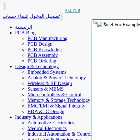
ALLPCB
إنشاء حساب
تسجيل الدخول
الرئيسية
PCB Blog
PCB Manufacturing
PCB Design
PCB Knowledge
PCB Assembly
PCB Ordering
Design & Technology
Embedded Systems
Analog & Power Technology
Wireless & RF Design
Sensors & MEMS
Microcontrollers & Control
Memory & Storage Technology
EMC/EMI & Signal Integrity
EDA & IC Design
Industry & Applications
Automotive Electronics
Medical Electronics
Industrial Automation & Control
Smart Grid & New Energy