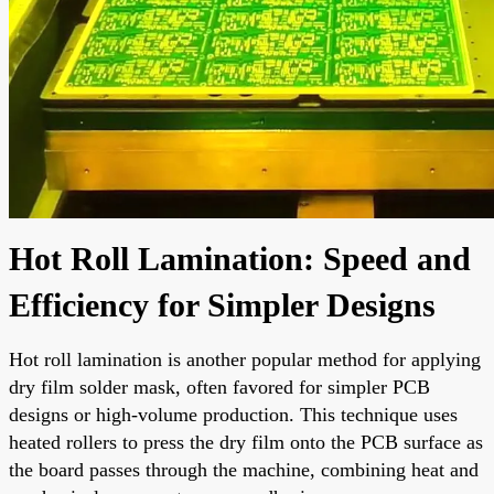
Hot Roll Lamination: Speed and
Efficiency for Simpler Designs
Hot roll lamination is another popular method for applying
dry film solder mask, often favored for simpler PCB
designs or high-volume production. This technique uses
heated rollers to press the dry film onto the PCB surface as
the board passes through the machine, combining heat and