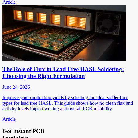
Article
The Role of Flux in Lead Free HASL Soldering:
Choosing the Right Formulation
June 24, 2026
Improve your production yields by selecting the ideal solder flux
types for lead free HASL. This guide shows how no clean flux and
activity levels impact wetting and overall PCB reliability.
Article
Get Instant PCB
Quotations