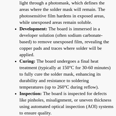
light through a photomask, which defines the
areas where the solder mask will remain. The
photosensitive film hardens in exposed areas,
while unexposed areas remain soluble.
Development:
The board is immersed in a
developer solution (often sodium carbonate-
based) to remove unexposed film, revealing the
copper pads and traces where solder will be
applied.
Curing:
The board undergoes a final heat
treatment (typically at 150°C for 30-60 minutes)
to fully cure the solder mask, enhancing its
durability and resistance to soldering
temperatures (up to 260°C during reflow).
Inspection:
The board is inspected for defects
like pinholes, misalignment, or uneven thickness
using automated optical inspection (AOI) systems
to ensure quality.