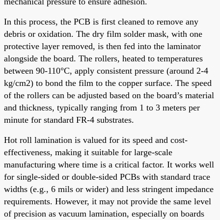
mechanical pressure to ensure adhesion.
In this process, the PCB is first cleaned to remove any
debris or oxidation. The dry film solder mask, with one
protective layer removed, is then fed into the laminator
alongside the board. The rollers, heated to temperatures
between 90-110°C, apply consistent pressure (around 2-4
kg/cm2) to bond the film to the copper surface. The speed
of the rollers can be adjusted based on the board’s material
and thickness, typically ranging from 1 to 3 meters per
minute for standard FR-4 substrates.
Hot roll lamination is valued for its speed and cost-
effectiveness, making it suitable for large-scale
manufacturing where time is a critical factor. It works well
for single-sided or double-sided PCBs with standard trace
widths (e.g., 6 mils or wider) and less stringent impedance
requirements. However, it may not provide the same level
of precision as vacuum lamination, especially on boards