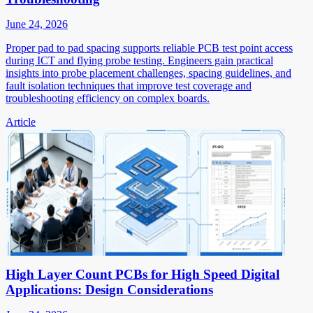
June 24, 2026
Proper pad to pad spacing supports reliable PCB test point access
during ICT and flying probe testing. Engineers gain practical
insights into probe placement challenges, spacing guidelines, and
fault isolation techniques that improve test coverage and
troubleshooting efficiency on complex boards.
Article
High Layer Count PCBs for High Speed Digital
Applications: Design Considerations