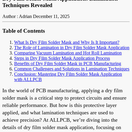
Techniques Revealed
Author : Adrian
December 11, 2025
Table of Contents
What Is Dry Film Solder Mask and Why Is It Important?
The Role of Lamination in Dry Film Solder Mask Application
Comparing Vacuum Lamination and Hot Roll Lamination
Steps in Dry Film Solder Mask Application Process
Benefits of Dry Film Solder Mask in PCB Manufacturing
Common Challenges and Solutions in Lamination Techniques
Conclusion: Mastering Dry Film Solder Mask Application
with ALLPCB
In the world of PCB manufacturing, applying a dry film
solder mask is a critical step to protect circuits and ensure
reliable performance. But how is this protective layer
applied, and what lamination techniques are used to
achieve precision? At ALLPCB, we’re diving into the
details of dry film solder mask application, focusing on