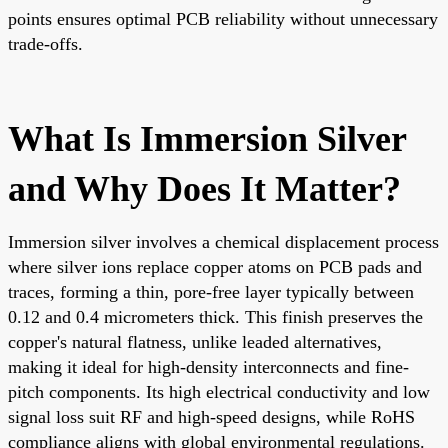
points ensures optimal PCB reliability without unnecessary
trade-offs.
What Is Immersion Silver
and Why Does It Matter?
Immersion silver involves a chemical displacement process
where silver ions replace copper atoms on PCB pads and
traces, forming a thin, pore-free layer typically between
0.12 and 0.4 micrometers thick. This finish preserves the
copper's natural flatness, unlike leaded alternatives,
making it ideal for high-density interconnects and fine-
pitch components. Its high electrical conductivity and low
signal loss suit RF and high-speed designs, while RoHS
compliance aligns with global environmental regulations.