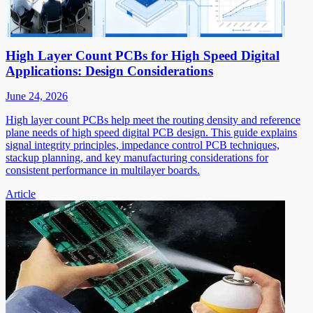
High Layer Count PCBs for High Speed Digital
Applications: Design Considerations
June 24, 2026
High layer count PCBs help meet the routing density and reference
plane needs of high speed digital PCB design. This guide explains
signal integrity principles, impedance control PCB techniques,
stackup planning, and key manufacturing considerations for
consistent performance in multilayer boards.
Article