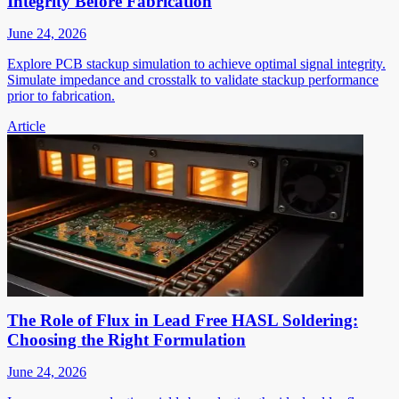
Integrity Before Fabrication
June 24, 2026
Explore PCB stackup simulation to achieve optimal signal integrity.
Simulate impedance and crosstalk to validate stackup performance
prior to fabrication.
Article
The Role of Flux in Lead Free HASL Soldering:
Choosing the Right Formulation
June 24, 2026