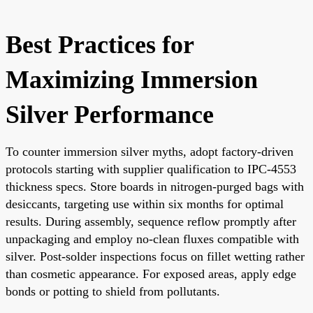
Best Practices for
Maximizing Immersion
Silver Performance
To counter immersion silver myths, adopt factory-driven
protocols starting with supplier qualification to IPC-4553
thickness specs. Store boards in nitrogen-purged bags with
desiccants, targeting use within six months for optimal
results. During assembly, sequence reflow promptly after
unpackaging and employ no-clean fluxes compatible with
silver. Post-solder inspections focus on fillet wetting rather
than cosmetic appearance. For exposed areas, apply edge
bonds or potting to shield from pollutants.