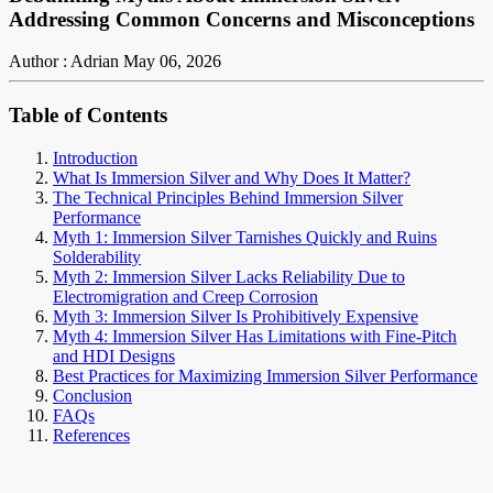
Addressing Common Concerns and Misconceptions
Author : Adrian
May 06, 2026
Table of Contents
Introduction
What Is Immersion Silver and Why Does It Matter?
The Technical Principles Behind Immersion Silver
Performance
Myth 1: Immersion Silver Tarnishes Quickly and Ruins
Solderability
Myth 2: Immersion Silver Lacks Reliability Due to
Electromigration and Creep Corrosion
Myth 3: Immersion Silver Is Prohibitively Expensive
Myth 4: Immersion Silver Has Limitations with Fine-Pitch
and HDI Designs
Best Practices for Maximizing Immersion Silver Performance
Conclusion
FAQs
References