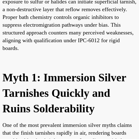
exposure to sulfur or halides can initiate superficial tarnish,
a non-destructive layer that reflow removes effectively.
Proper bath chemistry controls organic inhibitors to
suppress electromigration pathways under bias. This
structured approach counters many perceived weaknesses,
aligning with qualification under IPC-6012 for rigid
boards.
Myth 1: Immersion Silver
Tarnishes Quickly and
Ruins Solderability
One of the most prevalent immersion silver myths claims
that the finish tarnishes rapidly in air, rendering boards