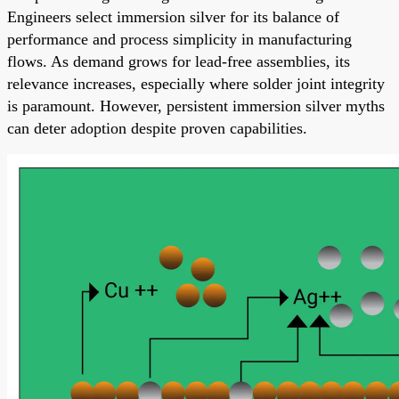
Engineers select immersion silver for its balance of
performance and process simplicity in manufacturing
flows. As demand grows for lead-free assemblies, its
relevance increases, especially where solder joint integrity
is paramount. However, persistent immersion silver myths
can deter adoption despite proven capabilities.