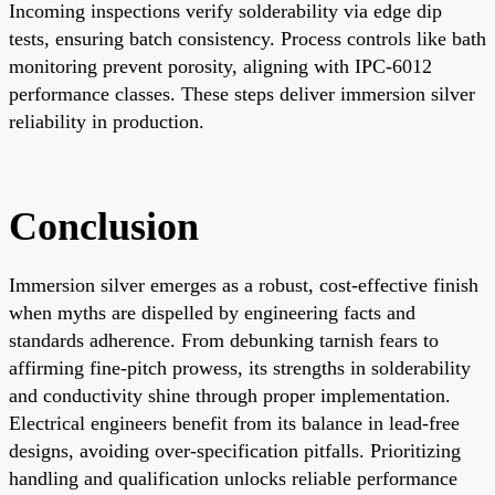
Incoming inspections verify solderability via edge dip
tests, ensuring batch consistency. Process controls like bath
monitoring prevent porosity, aligning with IPC-6012
performance classes. These steps deliver immersion silver
reliability in production.
Conclusion
Immersion silver emerges as a robust, cost-effective finish
when myths are dispelled by engineering facts and
standards adherence. From debunking tarnish fears to
affirming fine-pitch prowess, its strengths in solderability
and conductivity shine through proper implementation.
Electrical engineers benefit from its balance in lead-free
designs, avoiding over-specification pitfalls. Prioritizing
handling and qualification unlocks reliable performance