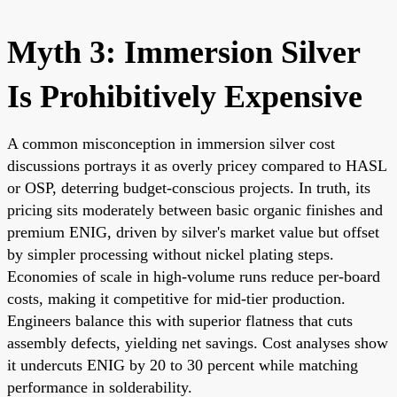
Myth 3: Immersion Silver
Is Prohibitively Expensive
A common misconception in immersion silver cost
discussions portrays it as overly pricey compared to HASL
or OSP, deterring budget-conscious projects. In truth, its
pricing sits moderately between basic organic finishes and
premium ENIG, driven by silver's market value but offset
by simpler processing without nickel plating steps.
Economies of scale in high-volume runs reduce per-board
costs, making it competitive for mid-tier production.
Engineers balance this with superior flatness that cuts
assembly defects, yielding net savings. Cost analyses show
it undercuts ENIG by 20 to 30 percent while matching
performance in solderability.