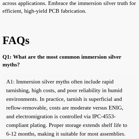
across applications. Embrace the immersion silver truth for
efficient, high-yield PCB fabrication.
FAQs
Q1: What are the most common immersion silver
myths?
A1: Immersion silver myths often include rapid
tarnishing, high costs, and poor reliability in humid
environments. In practice, tarnish is superficial and
reflow-removable, costs are moderate versus ENIG,
and electromigration is controlled via IPC-4553-
compliant plating. Proper storage extends shelf life to
6-12 months, making it suitable for most assemblies.