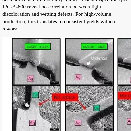
IPC-A-600 reveal no correlation between light
discoloration and wetting defects. For high-volume
production, this translates to consistent yields without
rework.