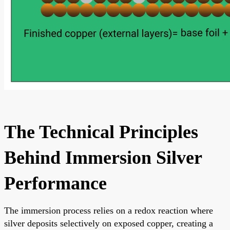
The Technical Principles
Behind Immersion Silver
Performance
The immersion process relies on a redox reaction where
silver deposits selectively on exposed copper, creating a