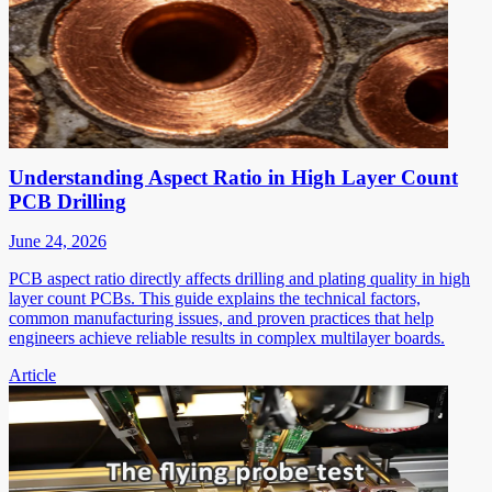
Understanding Aspect Ratio in High Layer Count
PCB Drilling
June 24, 2026
PCB aspect ratio directly affects drilling and plating quality in high
layer count PCBs. This guide explains the technical factors,
common manufacturing issues, and proven practices that help
engineers achieve reliable results in complex multilayer boards.
Article