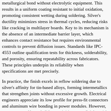
metallurgical bond without electrolytic equipment. This
results in a uniform coating resistant to initial oxidation,
promoting consistent wetting during soldering. Silver's
ductility minimizes stress in thermal cycles, reducing risks
like cracking in multilayer boards. Key to its mechanism is
the absence of an intermediate barrier layer, which
enhances contact resistance but requires environmental
controls to prevent diffusion issues. Standards like IPC-
4553 outline qualification tests for thickness, solderability,
and porosity, ensuring repeatability across fabricators.
These principles underpin its reliability when
specifications are met precisely.
In practice, the finish excels in reflow soldering due to
silver's affinity for tin-based alloys, forming intermetallics
that strengthen joints without excessive growth. Electrical
engineers appreciate its low profile for press-fit connectors
and aluminum wire bonding in power modules. However,