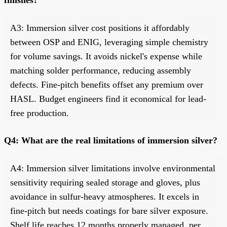
A3: Immersion silver cost positions it affordably
between OSP and ENIG, leveraging simple chemistry
for volume savings. It avoids nickel's expense while
matching solder performance, reducing assembly
defects. Fine-pitch benefits offset any premium over
HASL. Budget engineers find it economical for lead-
free production.
Q4: What are the real limitations of immersion silver?
A4: Immersion silver limitations involve environmental
sensitivity requiring sealed storage and gloves, plus
avoidance in sulfur-heavy atmospheres. It excels in
fine-pitch but needs coatings for bare silver exposure.
Shelf life reaches 12 months properly managed, per