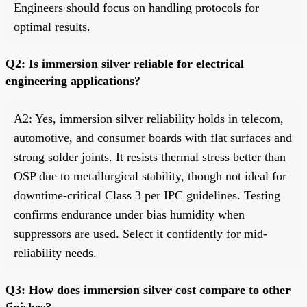
Engineers should focus on handling protocols for
optimal results.
Q2: Is immersion silver reliable for electrical
engineering applications?
A2: Yes, immersion silver reliability holds in telecom,
automotive, and consumer boards with flat surfaces and
strong solder joints. It resists thermal stress better than
OSP due to metallurgical stability, though not ideal for
downtime-critical Class 3 per IPC guidelines. Testing
confirms endurance under bias humidity when
suppressors are used. Select it confidently for mid-
reliability needs.
Q3: How does immersion silver cost compare to other
finishes?