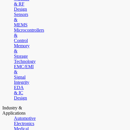
& RF
Design
Sensors
&
MEMS
Microcontrollers
&
Control
Memory
&
Storage
Technology
EMC/EMI
&
Signal
Integrity
EDA
& IC
Design
Industry &
Applications
Automotive
Electronics
Medical