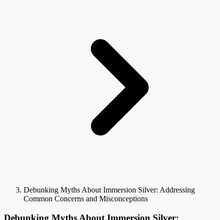
Debunking Myths About Immersion Silver: Addressing
Common Concerns and Misconceptions
Debunking Myths About Immersion Silver: