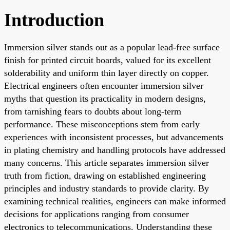
Introduction
Immersion silver stands out as a popular lead-free surface
finish for printed circuit boards, valued for its excellent
solderability and uniform thin layer directly on copper.
Electrical engineers often encounter immersion silver
myths that question its practicality in modern designs,
from tarnishing fears to doubts about long-term
performance. These misconceptions stem from early
experiences with inconsistent processes, but advancements
in plating chemistry and handling protocols have addressed
many concerns. This article separates immersion silver
truth from fiction, drawing on established engineering
principles and industry standards to provide clarity. By
examining technical realities, engineers can make informed
decisions for applications ranging from consumer
electronics to telecommunications. Understanding these