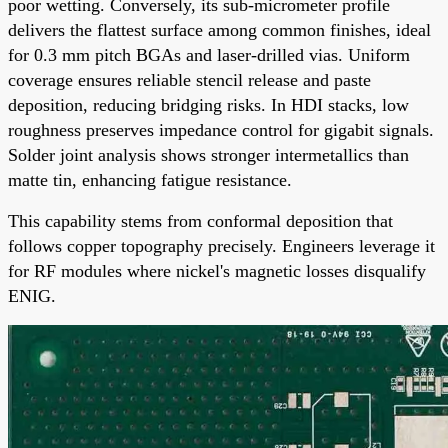
poor wetting. Conversely, its sub-micrometer profile
delivers the flattest surface among common finishes, ideal
for 0.3 mm pitch BGAs and laser-drilled vias. Uniform
coverage ensures reliable stencil release and paste
deposition, reducing bridging risks. In HDI stacks, low
roughness preserves impedance control for gigabit signals.
Solder joint analysis shows stronger intermetallics than
matte tin, enhancing fatigue resistance.
This capability stems from conformal deposition that
follows copper topography precisely. Engineers leverage it
for RF modules where nickel's magnetic losses disqualify
ENIG.