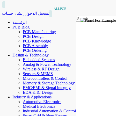
ALLPCB
إنشاء حساب
تسجيل الدخول
الرئيسية
PCB Blog
PCB Manufacturing
PCB Design
PCB Knowledge
PCB Assembly
PCB Ordering
Design & Technology
Embedded Systems
Analog & Power Technology
Wireless & RF Design
Sensors & MEMS
Microcontrollers & Control
Memory & Storage Technology
EMC/EMI & Signal Integrity
EDA & IC Design
Industry & Applications
Automotive Electronics
Medical Electronics
Industrial Automation & Control
Smart Grid & New Energy