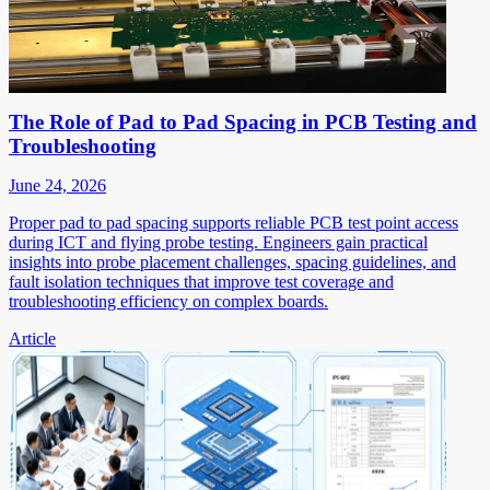
The Role of Pad to Pad Spacing in PCB Testing and
Troubleshooting
June 24, 2026
Proper pad to pad spacing supports reliable PCB test point access
during ICT and flying probe testing. Engineers gain practical
insights into probe placement challenges, spacing guidelines, and
fault isolation techniques that improve test coverage and
troubleshooting efficiency on complex boards.
Article