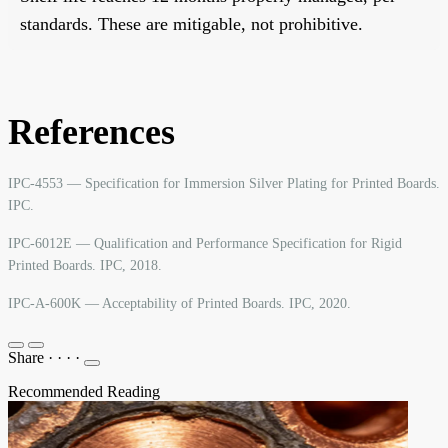
standards. These are mitigable, not prohibitive.
References
IPC-4553 — Specification for Immersion Silver Plating for Printed Boards.
IPC.
IPC-6012E — Qualification and Performance Specification for Rigid
Printed Boards. IPC, 2018.
IPC-A-600K — Acceptability of Printed Boards. IPC, 2020.
Share
·
·
·
·
Recommended Reading