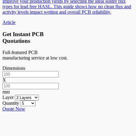
Improve your production yields by selecting the ideal solder flux
types for lead free HASL. This guide shows how no clean flux and
activity levels impact wetting and overall PCB reliability.
Article
Get Instant PCB
Quotations
Full-featured PCB
manufacturing service at low cost.
Dimensions
X
mm
Layer
Quantity
Quote Now