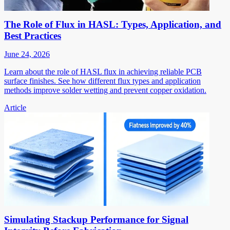
The Role of Flux in HASL: Types, Application, and
Best Practices
June 24, 2026
Learn about the role of HASL flux in achieving reliable PCB
surface finishes. See how different flux types and application
methods improve solder wetting and prevent copper oxidation.
Article
Simulating Stackup Performance for Signal