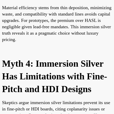
Material efficiency stems from thin deposition, minimizing
waste, and compatibility with standard lines avoids capital
upgrades. For prototypes, the premium over HASL is
negligible given lead-free mandates. This immersion silver
truth reveals it as a pragmatic choice without luxury
pricing.
Myth 4: Immersion Silver
Has Limitations with Fine-
Pitch and HDI Designs
Skeptics argue immersion silver limitations prevent its use
in fine-pitch or HDI boards, citing coplanarity issues or