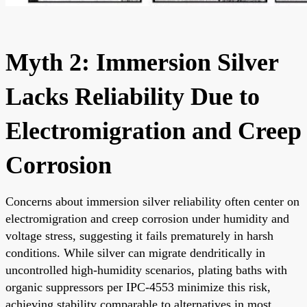
Myth 2: Immersion Silver
Lacks Reliability Due to
Electromigration and Creep
Corrosion
Concerns about immersion silver reliability often center on
electromigration and creep corrosion under humidity and
voltage stress, suggesting it fails prematurely in harsh
conditions. While silver can migrate dendritically in
uncontrolled high-humidity scenarios, plating baths with
organic suppressors per IPC-4553 minimize this risk,
achieving stability comparable to alternatives in most