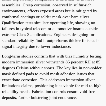
assemblies. Creep corrosion, observed in sulfur-rich
environments, affects exposed areas but is mitigated by
conformal coatings or solder mask over bare silver.
Qualification tests simulate operating life, showing no
failures in typical telecom or automotive boards outside
extreme Class 3 applications. Engineers designing for
standard reliability find it outperforms thicker finishes in
signal integrity due to lower inductance.
Long-term studies confirm that with bias humidity testing,
modern immersion silver withstands 85 percent RH at 85
degrees Celsius without shorts. The key lies in non-solder
mask defined pads to avoid mask adhesion issues that
exacerbate corrosion. This addresses immersion silver
limitations claims, positioning it as viable for mid-to-high
reliability needs. Fabrication controls ensure void-free
deposits, further bolstering joint endurance.