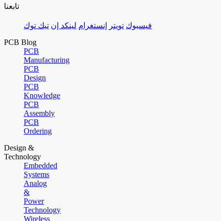
تابعنا
تيك توك
لينكد إن
إنستغرام
تويتر
فيسبوك
PCB Blog
PCB
Manufacturing
PCB
Design
PCB
Knowledge
PCB
Assembly
PCB
Ordering
Design &
Technology
Embedded
Systems
Analog
&
Power
Technology
Wireless