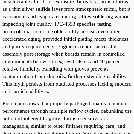
unsolderable after brief exposure. In reality, tarnish forms
as a thin silver sulfide layer from atmospheric sulfur, but it
is cosmetic and evaporates during reflow soldering without
impacting joint quality. IPC-4553 specifies testing
protocols that confirm solderability persists even after
accelerated aging, provided initial plating meets thickness
and purity requirements. Engineers report successful
assembly post-storage when boards remain in controlled
environments below 30 degrees Celsius and 40 percent
relative humidity. Handling with gloves prevents
contamination from skin oils, further extending usability.
This myth persists from outdated processes lacking modern
anti-tarnish additives.
Field data shows that properly packaged boards maintain
performance through multiple reflow cycles, debunking the
notion of inherent fragility. Tarnish sensitivity is
manageable, similar to other finishes requiring care, and
does not equate to reliability failure. Visual inspections per