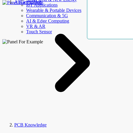
AllElectroHub
IoT Applications
Wearable & Portable Devices
Communication & 5G
AI & Edge Computing
VR & AR
Touch Sensor
PCB Knowledge