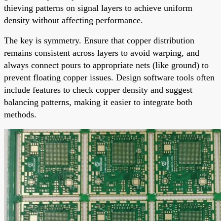
thieving patterns on signal layers to achieve uniform
density without affecting performance.
The key is symmetry. Ensure that copper distribution
remains consistent across layers to avoid warping, and
always connect pours to appropriate nets (like ground) to
prevent floating copper issues. Design software tools often
include features to check copper density and suggest
balancing patterns, making it easier to integrate both
methods.