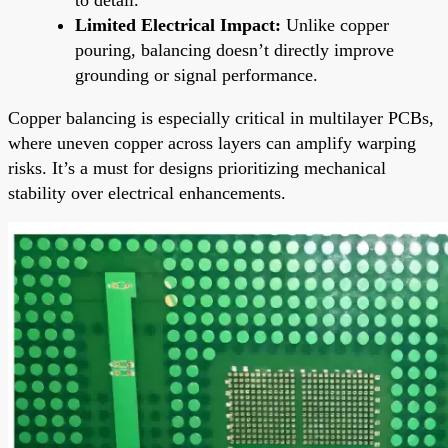
Limited Electrical Impact:
Unlike copper
pouring, balancing doesn’t directly improve
grounding or signal performance.
Copper balancing is especially critical in multilayer PCBs,
where uneven copper across layers can amplify warping
risks. It’s a must for designs prioritizing mechanical
stability over electrical enhancements.