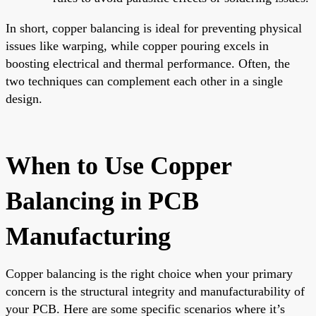
In short, copper balancing is ideal for preventing physical
issues like warping, while copper pouring excels in
boosting electrical and thermal performance. Often, the
two techniques can complement each other in a single
design.
When to Use Copper
Balancing in PCB
Manufacturing
Copper balancing is the right choice when your primary
concern is the structural integrity and manufacturability of
your PCB. Here are some specific scenarios where it’s