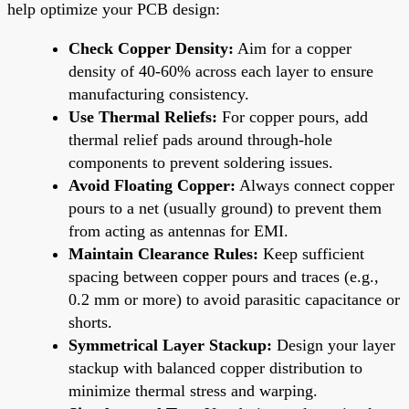
help optimize your PCB design:
Check Copper Density:
Aim for a copper
density of 40-60% across each layer to ensure
manufacturing consistency.
Use Thermal Reliefs:
For copper pours, add
thermal relief pads around through-hole
components to prevent soldering issues.
Avoid Floating Copper:
Always connect copper
pours to a net (usually ground) to prevent them
from acting as antennas for EMI.
Maintain Clearance Rules:
Keep sufficient
spacing between copper pours and traces (e.g.,
0.2 mm or more) to avoid parasitic capacitance or
shorts.
Symmetrical Layer Stackup:
Design your layer
stackup with balanced copper distribution to
minimize thermal stress and warping.