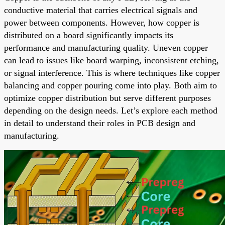
conductive material that carries electrical signals and
power between components. However, how copper is
distributed on a board significantly impacts its
performance and manufacturing quality. Uneven copper
can lead to issues like board warping, inconsistent etching,
or signal interference. This is where techniques like copper
balancing and copper pouring come into play. Both aim to
optimize copper distribution but serve different purposes
depending on the design needs. Let’s explore each method
in detail to understand their roles in PCB design and
manufacturing.