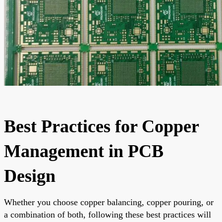
Best Practices for Copper
Management in PCB
Design
Whether you choose copper balancing, copper pouring, or
a combination of both, following these best practices will