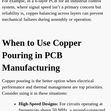
For example, in a 6-layer PCB for an industrial control
system, where signal speed isn’t a primary concern but
reliability is, copper balancing across layers can prevent
mechanical failures during assembly or operation.
When to Use Copper
Pouring in PCB
Manufacturing
Copper pouring is the better option when electrical
performance and thermal management are top priorities.
Consider using it in these situations:
High-Speed Designs:
For circuits operating at
frequencies above 50 MHz, a ground-connected