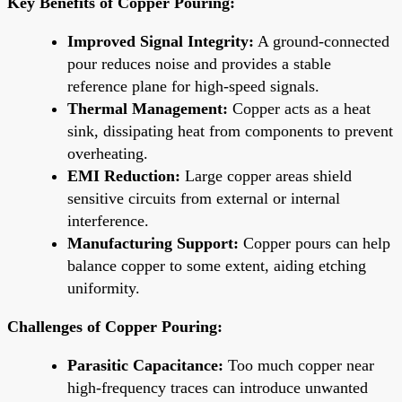
Key Benefits of Copper Pouring:
Improved Signal Integrity:
A ground-connected
pour reduces noise and provides a stable
reference plane for high-speed signals.
Thermal Management:
Copper acts as a heat
sink, dissipating heat from components to prevent
overheating.
EMI Reduction:
Large copper areas shield
sensitive circuits from external or internal
interference.
Manufacturing Support:
Copper pours can help
balance copper to some extent, aiding etching
uniformity.
Challenges of Copper Pouring:
Parasitic Capacitance:
Too much copper near
high-frequency traces can introduce unwanted