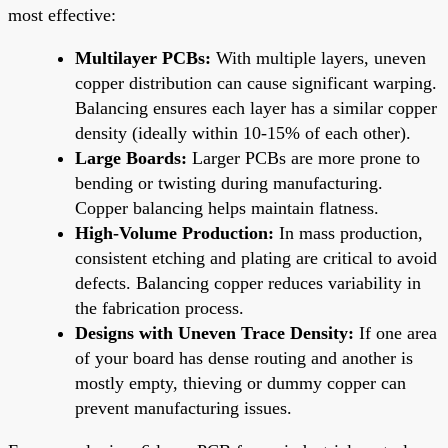
most effective:
Multilayer PCBs:
With multiple layers, uneven
copper distribution can cause significant warping.
Balancing ensures each layer has a similar copper
density (ideally within 10-15% of each other).
Large Boards:
Larger PCBs are more prone to
bending or twisting during manufacturing.
Copper balancing helps maintain flatness.
High-Volume Production:
In mass production,
consistent etching and plating are critical to avoid
defects. Balancing copper reduces variability in
the fabrication process.
Designs with Uneven Trace Density:
If one area
of your board has dense routing and another is
mostly empty, thieving or dummy copper can
prevent manufacturing issues.