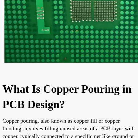
What Is Copper Pouring in
PCB Design?
Copper pouring, also known as copper fill or copper
flooding, involves filling unused areas of a PCB layer with
copper, typically connected to a specific net like ground or