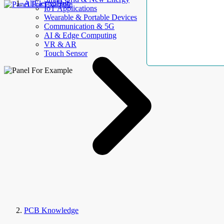
AllElectroHub
IoT Applications
Wearable & Portable Devices
Communication & 5G
AI & Edge Computing
VR & AR
Touch Sensor
PCB Knowledge