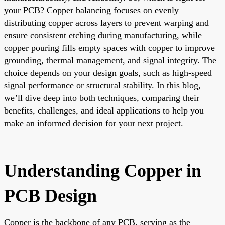
your PCB? Copper balancing focuses on evenly
distributing copper across layers to prevent warping and
ensure consistent etching during manufacturing, while
copper pouring fills empty spaces with copper to improve
grounding, thermal management, and signal integrity. The
choice depends on your design goals, such as high-speed
signal performance or structural stability. In this blog,
we’ll dive deep into both techniques, comparing their
benefits, challenges, and ideal applications to help you
make an informed decision for your next project.
Understanding Copper in
PCB Design
Copper is the backbone of any PCB, serving as the