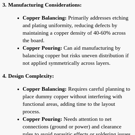
3. Manufacturing Considerations:
Copper Balancing:
Primarily addresses etching
and plating uniformity, reducing defects by
maintaining a copper density of 40-60% across
the board.
Copper Pouring:
Can aid manufacturing by
balancing copper but risks uneven distribution if
not applied symmetrically across layers.
4. Design Complexity:
Copper Balancing:
Requires careful planning to
place dummy copper without interfering with
functional areas, adding time to the layout
process.
Copper Pouring:
Needs attention to net
connections (ground or power) and clearance
rules to avoid parasitic effects or soldering issues.