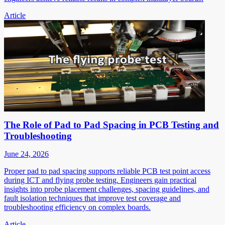
Article
The Role of Pad to Pad Spacing in PCB Testing and
Troubleshooting
June 24, 2026
Proper pad to pad spacing supports reliable PCB test point access
during ICT and flying probe testing. Engineers gain practical
insights into probe placement challenges, spacing guidelines, and
fault isolation techniques that improve test coverage and
troubleshooting efficiency on complex boards.
Article