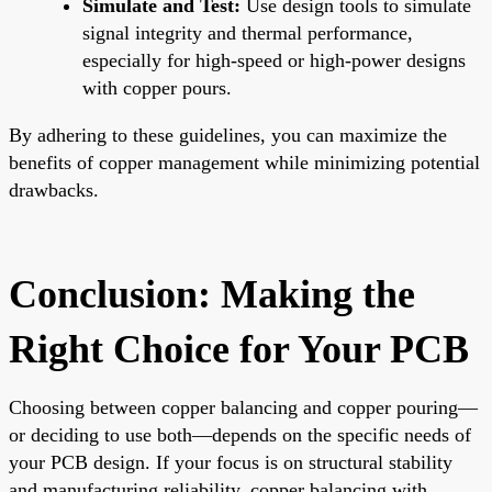
Simulate and Test:
Use design tools to simulate
signal integrity and thermal performance,
especially for high-speed or high-power designs
with copper pours.
By adhering to these guidelines, you can maximize the
benefits of copper management while minimizing potential
drawbacks.
Conclusion: Making the
Right Choice for Your PCB
Choosing between copper balancing and copper pouring—
or deciding to use both—depends on the specific needs of
your PCB design. If your focus is on structural stability
and manufacturing reliability, copper balancing with