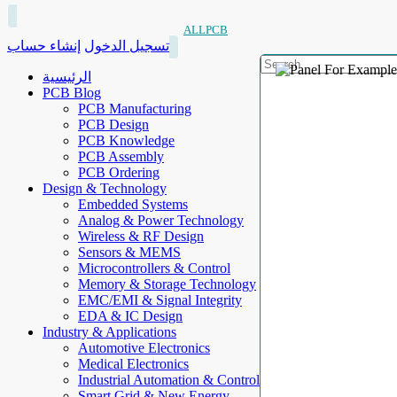
ALLPCB
إنشاء حساب
تسجيل الدخول
الرئيسية
PCB Blog
PCB Manufacturing
PCB Design
PCB Knowledge
PCB Assembly
PCB Ordering
Design & Technology
Embedded Systems
Analog & Power Technology
Wireless & RF Design
Sensors & MEMS
Microcontrollers & Control
Memory & Storage Technology
EMC/EMI & Signal Integrity
EDA & IC Design
Industry & Applications
Automotive Electronics
Medical Electronics
Industrial Automation & Control
Smart Grid & New Energy