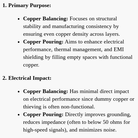
1. Primary Purpose:
Copper Balancing:
Focuses on structural
stability and manufacturing consistency by
ensuring even copper density across layers.
Copper Pouring:
Aims to enhance electrical
performance, thermal management, and EMI
shielding by filling empty spaces with functional
copper.
2. Electrical Impact:
Copper Balancing:
Has minimal direct impact
on electrical performance since dummy copper or
thieving is often non-functional.
Copper Pouring:
Directly improves grounding,
reduces impedance (often to below 50 ohms for
high-speed signals), and minimizes noise.