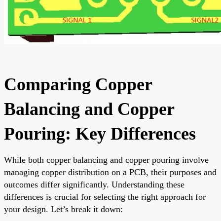
Comparing Copper
Balancing and Copper
Pouring: Key Differences
While both copper balancing and copper pouring involve
managing copper distribution on a PCB, their purposes and
outcomes differ significantly. Understanding these
differences is crucial for selecting the right approach for
your design. Let’s break it down: