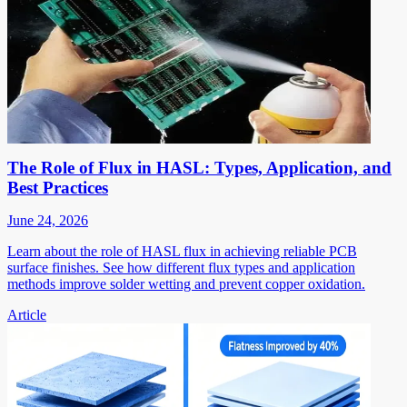
The Role of Flux in HASL: Types, Application, and
Best Practices
June 24, 2026
Learn about the role of HASL flux in achieving reliable PCB
surface finishes. See how different flux types and application
methods improve solder wetting and prevent copper oxidation.
Article