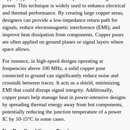
power. This technique is widely used to enhance electrical
and thermal performance. By creating large copper areas,
designers can provide a low-impedance return path for
signals, reduce electromagnetic interference (EMI), and
improve heat dissipation from components. Copper pours
are often applied on ground planes or signal layers where
space allows.
For instance, in high-speed designs operating at
frequencies above 100 MHz, a solid copper pour
connected to ground can significantly reduce noise and
crosstalk between traces. It acts as a shield, minimizing
EMI that could disrupt signal integrity. Additionally,
copper pours help manage heat in power-intensive designs
by spreading thermal energy away from hot components,
potentially reducing the junction temperature of a power
IC by 10-15°C in some cases.