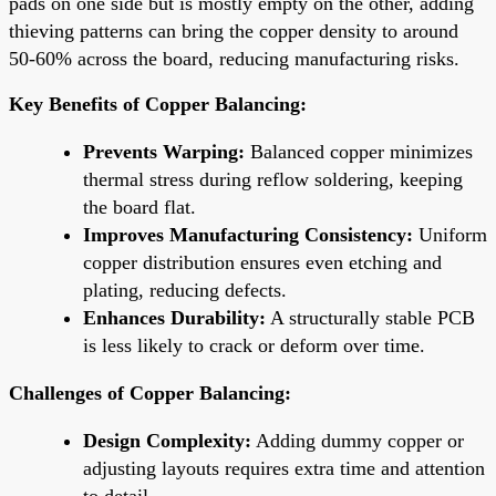
pads on one side but is mostly empty on the other, adding
thieving patterns can bring the copper density to around
50-60% across the board, reducing manufacturing risks.
Key Benefits of Copper Balancing:
Prevents Warping:
Balanced copper minimizes
thermal stress during reflow soldering, keeping
the board flat.
Improves Manufacturing Consistency:
Uniform
copper distribution ensures even etching and
plating, reducing defects.
Enhances Durability:
A structurally stable PCB
is less likely to crack or deform over time.
Challenges of Copper Balancing:
Design Complexity:
Adding dummy copper or
adjusting layouts requires extra time and attention
to detail.