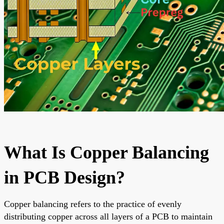
What Is Copper Balancing
in PCB Design?
Copper balancing refers to the practice of evenly
distributing copper across all layers of a PCB to maintain