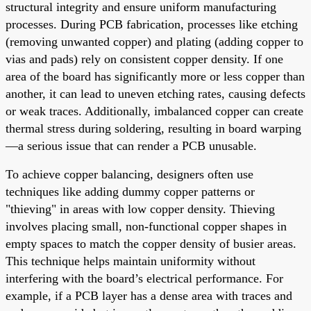
structural integrity and ensure uniform manufacturing
processes. During PCB fabrication, processes like etching
(removing unwanted copper) and plating (adding copper to
vias and pads) rely on consistent copper density. If one
area of the board has significantly more or less copper than
another, it can lead to uneven etching rates, causing defects
or weak traces. Additionally, imbalanced copper can create
thermal stress during soldering, resulting in board warping
—a serious issue that can render a PCB unusable.
To achieve copper balancing, designers often use
techniques like adding dummy copper patterns or
"thieving" in areas with low copper density. Thieving
involves placing small, non-functional copper shapes in
empty spaces to match the copper density of busier areas.
This technique helps maintain uniformity without
interfering with the board’s electrical performance. For
example, if a PCB layer has a dense area with traces and