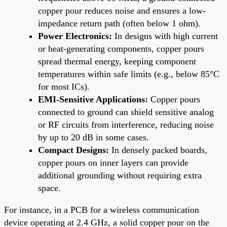
copper pour reduces noise and ensures a low-
impedance return path (often below 1 ohm).
Power Electronics:
In designs with high current
or heat-generating components, copper pours
spread thermal energy, keeping component
temperatures within safe limits (e.g., below 85°C
for most ICs).
EMI-Sensitive Applications:
Copper pours
connected to ground can shield sensitive analog
or RF circuits from interference, reducing noise
by up to 20 dB in some cases.
Compact Designs:
In densely packed boards,
copper pours on inner layers can provide
additional grounding without requiring extra
space.
For instance, in a PCB for a wireless communication
device operating at 2.4 GHz, a solid copper pour on the