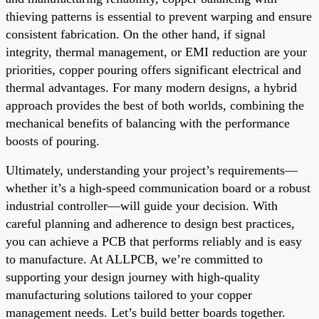
thieving patterns is essential to prevent warping and ensure
consistent fabrication. On the other hand, if signal
integrity, thermal management, or EMI reduction are your
priorities, copper pouring offers significant electrical and
thermal advantages. For many modern designs, a hybrid
approach provides the best of both worlds, combining the
mechanical benefits of balancing with the performance
boosts of pouring.
Ultimately, understanding your project’s requirements—
whether it’s a high-speed communication board or a robust
industrial controller—will guide your decision. With
careful planning and adherence to design best practices,
you can achieve a PCB that performs reliably and is easy
to manufacture. At ALLPCB, we’re committed to
supporting your design journey with high-quality
manufacturing solutions tailored to your copper
management needs. Let’s build better boards together.