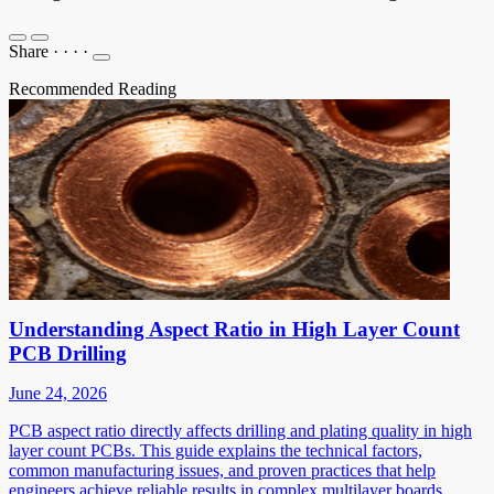
Share
·
·
·
·
Recommended Reading
Understanding Aspect Ratio in High Layer Count
PCB Drilling
June 24, 2026
PCB aspect ratio directly affects drilling and plating quality in high
layer count PCBs. This guide explains the technical factors,
common manufacturing issues, and proven practices that help
engineers achieve reliable results in complex multilayer boards.