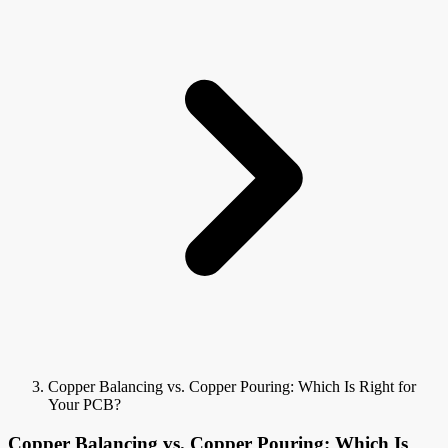
Copper Balancing vs. Copper Pouring: Which Is Right for
Your PCB?
Copper Balancing vs. Copper Pouring: Which Is