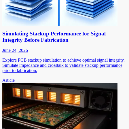
Simulating Stackup Performance for Signal
Integrity Before Fabrication
June 24, 2026
Explore PCB stackup simulation to achieve optimal signal integrity.
Simulate impedance and crosstalk to validate stackup performance
prior to fabrication.
Article