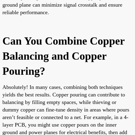
ground plane can minimize signal crosstalk and ensure
reliable performance.
Can You Combine Copper
Balancing and Copper
Pouring?
Absolutely! In many cases, combining both techniques
yields the best results. Copper pouring can contribute to
balancing by filling empty spaces, while thieving or
dummy copper can fine-tune density in areas where pours
aren’t feasible or connected to a net. For example, in a 4-
layer PCB, you might use copper pours on the inner
ground and power planes for electrical benefits, then add