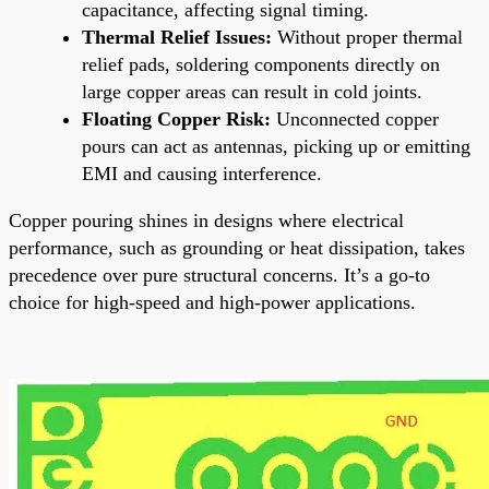
capacitance, affecting signal timing.
Thermal Relief Issues:
Without proper thermal
relief pads, soldering components directly on
large copper areas can result in cold joints.
Floating Copper Risk:
Unconnected copper
pours can act as antennas, picking up or emitting
EMI and causing interference.
Copper pouring shines in designs where electrical
performance, such as grounding or heat dissipation, takes
precedence over pure structural concerns. It’s a go-to
choice for high-speed and high-power applications.