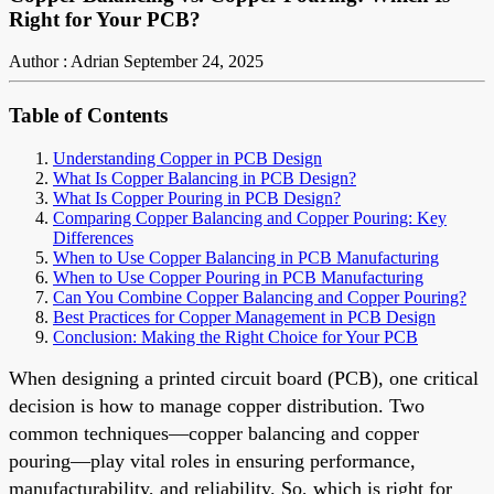
Right for Your PCB?
Author : Adrian
September 24, 2025
Table of Contents
Understanding Copper in PCB Design
What Is Copper Balancing in PCB Design?
What Is Copper Pouring in PCB Design?
Comparing Copper Balancing and Copper Pouring: Key
Differences
When to Use Copper Balancing in PCB Manufacturing
When to Use Copper Pouring in PCB Manufacturing
Can You Combine Copper Balancing and Copper Pouring?
Best Practices for Copper Management in PCB Design
Conclusion: Making the Right Choice for Your PCB
When designing a printed circuit board (PCB), one critical
decision is how to manage copper distribution. Two
common techniques—copper balancing and copper
pouring—play vital roles in ensuring performance,
manufacturability, and reliability. So, which is right for