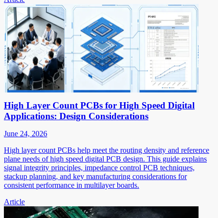
High Layer Count PCBs for High Speed Digital
Applications: Design Considerations
June 24, 2026
High layer count PCBs help meet the routing density and reference
plane needs of high speed digital PCB design. This guide explains
signal integrity principles, impedance control PCB techniques,
stackup planning, and key manufacturing considerations for
consistent performance in multilayer boards.
Article