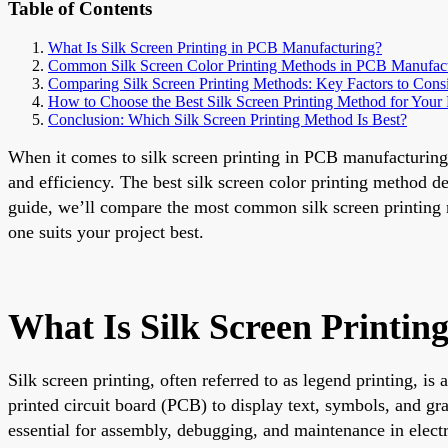
Table of Contents
What Is Silk Screen Printing in PCB Manufacturing?
Common Silk Screen Color Printing Methods in PCB Manufac
Comparing Silk Screen Printing Methods: Key Factors to Cons
How to Choose the Best Silk Screen Printing Method for Your 
Conclusion: Which Silk Screen Printing Method Is Best?
When it comes to silk screen printing in PCB manufacturing t
and efficiency. The best silk screen color printing method 
guide, we’ll compare the most common silk screen printing 
one suits your project best.
What Is Silk Screen Printi
Silk screen printing, often referred to as legend printing, is
printed circuit board (PCB) to display text, symbols, and gr
essential for assembly, debugging, and maintenance in elect