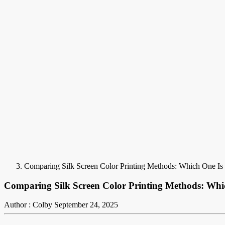
Comparing Silk Screen Color Printing Methods: Which One Is
Comparing Silk Screen Color Printing Methods: Whi
Author : Colby
September 24, 2025