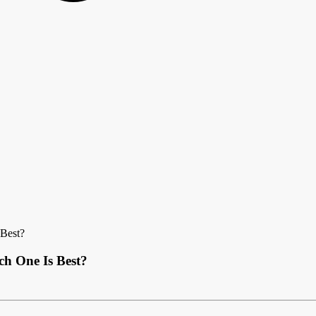
 Best?
ch One Is Best?