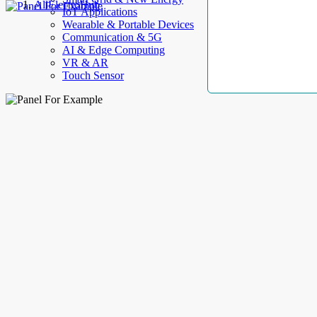
AllElectroHub
IoT Applications
Wearable & Portable Devices
Communication & 5G
AI & Edge Computing
VR & AR
Touch Sensor