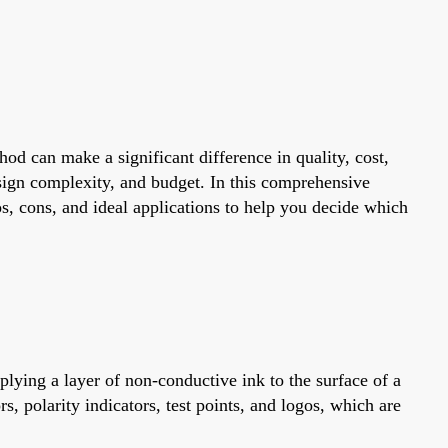
od can make a significant difference in quality, cost,
sign complexity, and budget. In this comprehensive
, cons, and ideal applications to help you decide which
pplying a layer of non-conductive ink to the surface of a
, polarity indicators, test points, and logos, which are