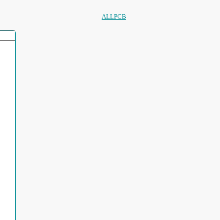
ALLPCB