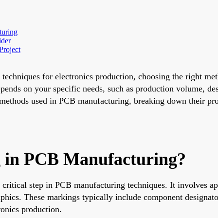
turing
ider
Project
echniques for electronics production, choosing the right meth
depends on your specific needs, such as production volume, de
methods used in PCB manufacturing, breaking down their pros
ng in PCB Manufacturing?
 a critical step in PCB manufacturing techniques. It involves a
aphics. These markings typically include component designators
ronics production.