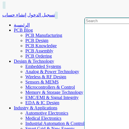
إنشاء حساب
تسجيل الدخول
الرئيسية
PCB Blog
PCB Manufacturing
PCB Design
PCB Knowledge
PCB Assembly
PCB Ordering
Design & Technology
Embedded Systems
Analog & Power Technology
Wireless & RF Design
Sensors & MEMS
Microcontrollers & Control
Memory & Storage Technology
EMC/EMI & Signal Integrity
EDA & IC Design
Industry & Applications
Automotive Electronics
Medical Electronics
Industrial Automation & Control
Smart Grid & New Energy