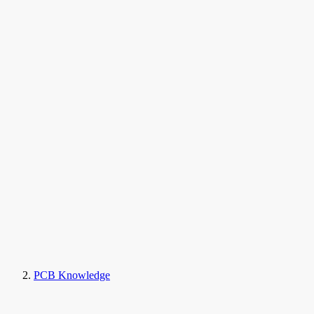
PCB Knowledge