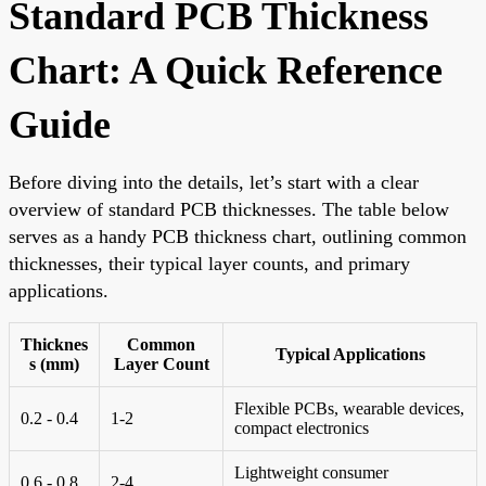
Standard PCB Thickness
Chart: A Quick Reference
Guide
Before diving into the details, let’s start with a clear
overview of standard PCB thicknesses. The table below
serves as a handy PCB thickness chart, outlining common
thicknesses, their typical layer counts, and primary
applications.
Thicknes
Common
Typical Applications
s (mm)
Layer Count
Flexible PCBs, wearable devices,
0.2 - 0.4
1-2
compact electronics
Lightweight consumer
0.6 - 0.8
2-4