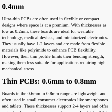
0.4mm
Ultra-thin PCBs are often used in flexible or compact
designs where space is at a premium. With thicknesses as
low as 0.2mm, these boards are ideal for wearable
technology, medical devices, and miniaturized electronics.
They usually have 1-2 layers and are made from flexible
materials like polyimide to enhance PCB flexibility.
However, their thin profile limits their bending strength,
making them less suitable for applications requiring high
mechanical stress.
Thin PCBs: 0.6mm to 0.8mm
Boards in the 0.6mm to 0.8mm range are lightweight and
often used in small consumer electronics like smartphones
and tablets. These thicknesses support 2-4 layers and offer