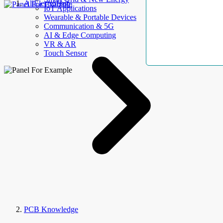
AllElectroHub
IoT Applications
Wearable & Portable Devices
Communication & 5G
AI & Edge Computing
VR & AR
Touch Sensor
PCB Knowledge