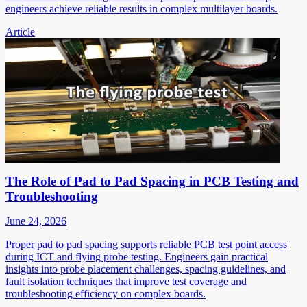
engineers achieve reliable results in complex multilayer boards.
Article
The Role of Pad to Pad Spacing in PCB Testing and
Troubleshooting
June 24, 2026
Proper pad to pad spacing supports reliable PCB test point access
during ICT and flying probe testing. Engineers gain practical
insights into probe placement challenges, spacing guidelines, and
fault isolation techniques that improve test coverage and
troubleshooting efficiency on complex boards.