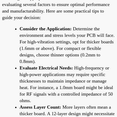
evaluating several factors to ensure optimal performance
and manufacturability. Here are some practical tips to
guide your decision:
Consider the Application:
Determine the
environment and stress levels your PCB will face.
For high-vibration settings, opt for thicker boards
(1.6mm or above). For compact or flexible
designs, choose thinner options (0.2mm to
0.8mm).
Evaluate Electrical Needs:
High-frequency or
high-power applications may require specific
thicknesses to maintain impedance or manage
heat. For instance, a 1.0mm board might be ideal
for RF signals with a controlled impedance of 50
ohms.
Assess Layer Count:
More layers often mean a
thicker board. A 12-layer design might necessitate