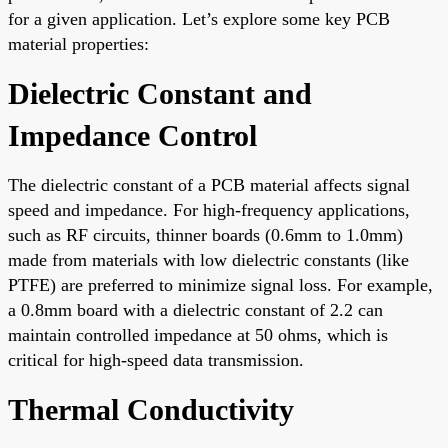
for a given application. Let’s explore some key PCB
material properties:
Dielectric Constant and
Impedance Control
The dielectric constant of a PCB material affects signal
speed and impedance. For high-frequency applications,
such as RF circuits, thinner boards (0.6mm to 1.0mm)
made from materials with low dielectric constants (like
PTFE) are preferred to minimize signal loss. For example,
a 0.8mm board with a dielectric constant of 2.2 can
maintain controlled impedance at 50 ohms, which is
critical for high-speed data transmission.
Thermal Conductivity