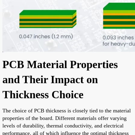
PCB Material Properties
and Their Impact on
Thickness Choice
The choice of PCB thickness is closely tied to the material
properties of the board. Different materials offer varying
levels of durability, thermal conductivity, and electrical
performance, all of which influence the optimal thickness