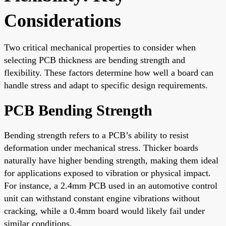
Considerations
Two critical mechanical properties to consider when
selecting PCB thickness are bending strength and
flexibility. These factors determine how well a board can
handle stress and adapt to specific design requirements.
PCB Bending Strength
Bending strength refers to a PCB’s ability to resist
deformation under mechanical stress. Thicker boards
naturally have higher bending strength, making them ideal
for applications exposed to vibration or physical impact.
For instance, a 2.4mm PCB used in an automotive control
unit can withstand constant engine vibrations without
cracking, while a 0.4mm board would likely fail under
similar conditions.