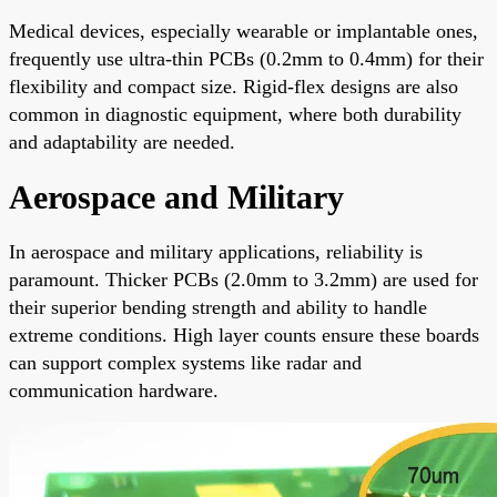
Medical devices, especially wearable or implantable ones,
frequently use ultra-thin PCBs (0.2mm to 0.4mm) for their
flexibility and compact size. Rigid-flex designs are also
common in diagnostic equipment, where both durability
and adaptability are needed.
Aerospace and Military
In aerospace and military applications, reliability is
paramount. Thicker PCBs (2.0mm to 3.2mm) are used for
their superior bending strength and ability to handle
extreme conditions. High layer counts ensure these boards
can support complex systems like radar and
communication hardware.