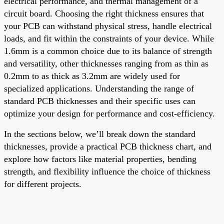
electrical performance, and thermal management of a
circuit board. Choosing the right thickness ensures that
your PCB can withstand physical stress, handle electrical
loads, and fit within the constraints of your device. While
1.6mm is a common choice due to its balance of strength
and versatility, other thicknesses ranging from as thin as
0.2mm to as thick as 3.2mm are widely used for
specialized applications. Understanding the range of
standard PCB thicknesses and their specific uses can
optimize your design for performance and cost-efficiency.
In the sections below, we’ll break down the standard
thicknesses, provide a practical PCB thickness chart, and
explore how factors like material properties, bending
strength, and flexibility influence the choice of thickness
for different projects.