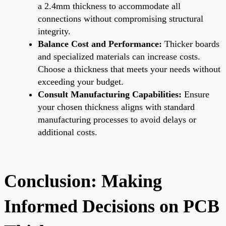
a 2.4mm thickness to accommodate all
connections without compromising structural
integrity.
Balance Cost and Performance:
Thicker boards
and specialized materials can increase costs.
Choose a thickness that meets your needs without
exceeding your budget.
Consult Manufacturing Capabilities:
Ensure
your chosen thickness aligns with standard
manufacturing processes to avoid delays or
additional costs.
Conclusion: Making
Informed Decisions on PCB