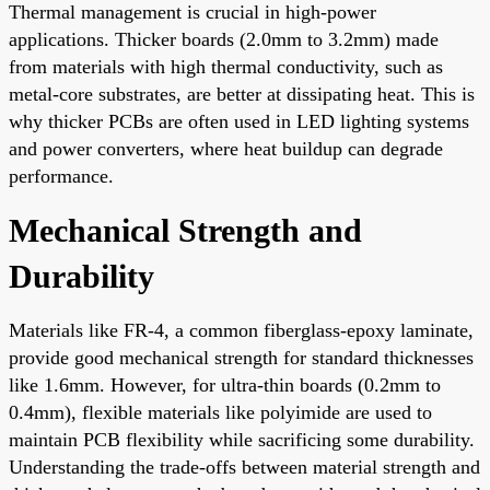
Thermal management is crucial in high-power
applications. Thicker boards (2.0mm to 3.2mm) made
from materials with high thermal conductivity, such as
metal-core substrates, are better at dissipating heat. This is
why thicker PCBs are often used in LED lighting systems
and power converters, where heat buildup can degrade
performance.
Mechanical Strength and
Durability
Materials like FR-4, a common fiberglass-epoxy laminate,
provide good mechanical strength for standard thicknesses
like 1.6mm. However, for ultra-thin boards (0.2mm to
0.4mm), flexible materials like polyimide are used to
maintain PCB flexibility while sacrificing some durability.
Understanding the trade-offs between material strength and