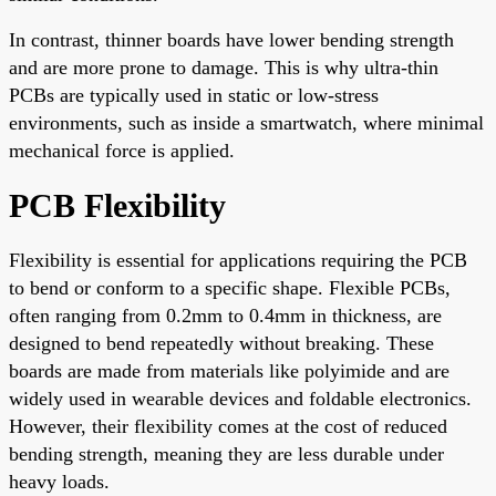
In contrast, thinner boards have lower bending strength
and are more prone to damage. This is why ultra-thin
PCBs are typically used in static or low-stress
environments, such as inside a smartwatch, where minimal
mechanical force is applied.
PCB Flexibility
Flexibility is essential for applications requiring the PCB
to bend or conform to a specific shape. Flexible PCBs,
often ranging from 0.2mm to 0.4mm in thickness, are
designed to bend repeatedly without breaking. These
boards are made from materials like polyimide and are
widely used in wearable devices and foldable electronics.
However, their flexibility comes at the cost of reduced
bending strength, meaning they are less durable under
heavy loads.