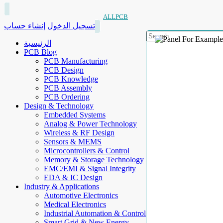
ALLPCB
إنشاء حساب
تسجيل الدخول
الرئيسية
PCB Blog
PCB Manufacturing
PCB Design
PCB Knowledge
PCB Assembly
PCB Ordering
Design & Technology
Embedded Systems
Analog & Power Technology
Wireless & RF Design
Sensors & MEMS
Microcontrollers & Control
Memory & Storage Technology
EMC/EMI & Signal Integrity
EDA & IC Design
Industry & Applications
Automotive Electronics
Medical Electronics
Industrial Automation & Control
Smart Grid & New Energy