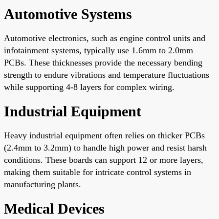
Automotive Systems
Automotive electronics, such as engine control units and
infotainment systems, typically use 1.6mm to 2.0mm
PCBs. These thicknesses provide the necessary bending
strength to endure vibrations and temperature fluctuations
while supporting 4-8 layers for complex wiring.
Industrial Equipment
Heavy industrial equipment often relies on thicker PCBs
(2.4mm to 3.2mm) to handle high power and resist harsh
conditions. These boards can support 12 or more layers,
making them suitable for intricate control systems in
manufacturing plants.
Medical Devices