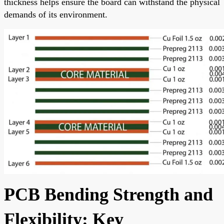
thickness helps ensure the board can withstand the physical
demands of its environment.
PCB Bending Strength and
Flexibility: Key