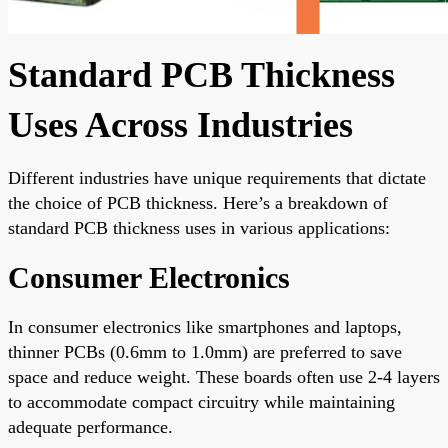
Standard PCB Thickness
Uses Across Industries
Different industries have unique requirements that dictate
the choice of PCB thickness. Here’s a breakdown of
standard PCB thickness uses in various applications:
Consumer Electronics
In consumer electronics like smartphones and laptops,
thinner PCBs (0.6mm to 1.0mm) are preferred to save
space and reduce weight. These boards often use 2-4 layers
to accommodate compact circuitry while maintaining
adequate performance.