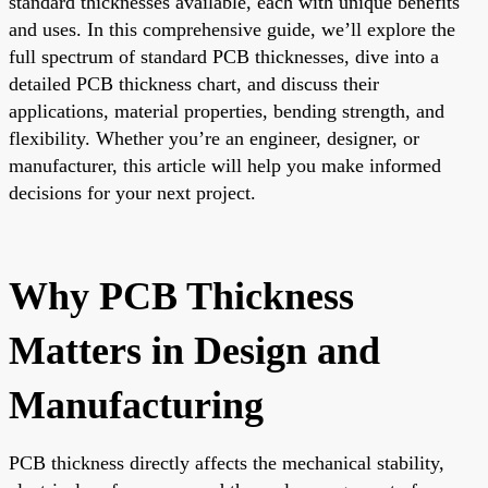
standard thicknesses available, each with unique benefits
and uses. In this comprehensive guide, we’ll explore the
full spectrum of standard PCB thicknesses, dive into a
detailed PCB thickness chart, and discuss their
applications, material properties, bending strength, and
flexibility. Whether you’re an engineer, designer, or
manufacturer, this article will help you make informed
decisions for your next project.
Why PCB Thickness
Matters in Design and
Manufacturing
PCB thickness directly affects the mechanical stability,