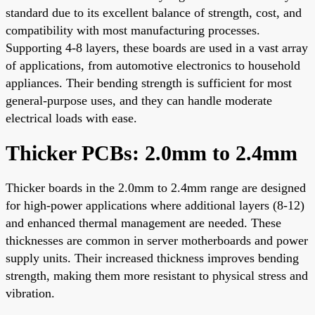
standard due to its excellent balance of strength, cost, and
compatibility with most manufacturing processes.
Supporting 4-8 layers, these boards are used in a vast array
of applications, from automotive electronics to household
appliances. Their bending strength is sufficient for most
general-purpose uses, and they can handle moderate
electrical loads with ease.
Thicker PCBs: 2.0mm to 2.4mm
Thicker boards in the 2.0mm to 2.4mm range are designed
for high-power applications where additional layers (8-12)
and enhanced thermal management are needed. These
thicknesses are common in server motherboards and power
supply units. Their increased thickness improves bending
strength, making them more resistant to physical stress and
vibration.