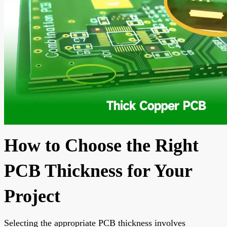
How to Choose the Right
PCB Thickness for Your
Project
Selecting the appropriate PCB thickness involves