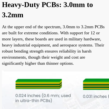
Heavy-Duty PCBs: 3.0mm to
3.2mm
At the upper end of the spectrum, 3.0mm to 3.2mm PCBs
are built for extreme conditions. With support for 12 or
more layers, these boards are used in military hardware,
heavy industrial equipment, and aerospace systems. Their
robust bending strength ensures reliability in harsh
environments, though their weight and cost are
significantly higher than thinner options.