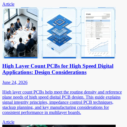
Article
High Layer Count PCBs for High Speed Digital
Applications: Design Considerations
June 24, 2026
High layer count PCBs help meet the routing density and reference
plane needs of high speed digital PCB design. This guide explains
signal integrity principles, impedance control PCB techniques,
stackup planning, and key manufacturing considerations for
consistent performance in multilayer boards.
Article