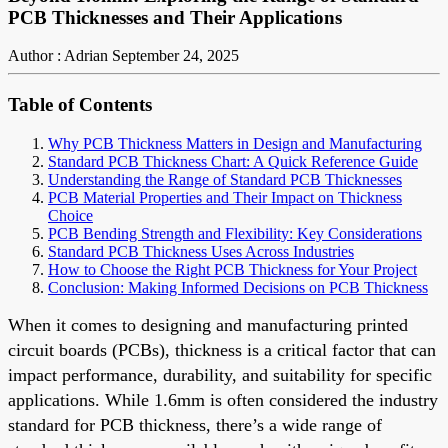
PCB Thicknesses and Their Applications
Author : Adrian
September 24, 2025
Table of Contents
Why PCB Thickness Matters in Design and Manufacturing
Standard PCB Thickness Chart: A Quick Reference Guide
Understanding the Range of Standard PCB Thicknesses
PCB Material Properties and Their Impact on Thickness
Choice
PCB Bending Strength and Flexibility: Key Considerations
Standard PCB Thickness Uses Across Industries
How to Choose the Right PCB Thickness for Your Project
Conclusion: Making Informed Decisions on PCB Thickness
When it comes to designing and manufacturing printed
circuit boards (PCBs), thickness is a critical factor that can
impact performance, durability, and suitability for specific
applications. While 1.6mm is often considered the industry
standard for PCB thickness, there’s a wide range of