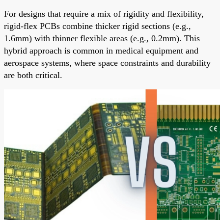
For designs that require a mix of rigidity and flexibility,
rigid-flex PCBs combine thicker rigid sections (e.g.,
1.6mm) with thinner flexible areas (e.g., 0.2mm). This
hybrid approach is common in medical equipment and
aerospace systems, where space constraints and durability
are both critical.