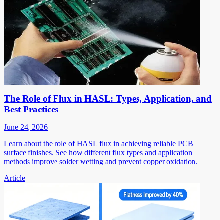
The Role of Flux in HASL: Types, Application, and
Best Practices
June 24, 2026
Learn about the role of HASL flux in achieving reliable PCB
surface finishes. See how different flux types and application
methods improve solder wetting and prevent copper oxidation.
Article