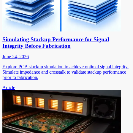
Simulating Stackup Performance for Signal
Integrity Before Fabrication
June 24, 2026
Explore PCB stackup simulation to achieve optimal signal integrity.
Simulate impedance and crosstalk to validate stackup performance
prior to fabrication.
Article