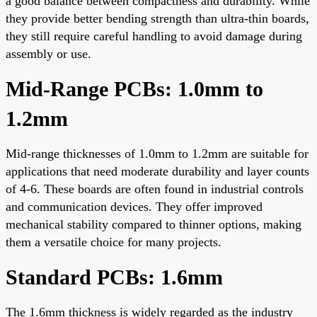
a good balance between compactness and durability. While
they provide better bending strength than ultra-thin boards,
they still require careful handling to avoid damage during
assembly or use.
Mid-Range PCBs: 1.0mm to
1.2mm
Mid-range thicknesses of 1.0mm to 1.2mm are suitable for
applications that need moderate durability and layer counts
of 4-6. These boards are often found in industrial controls
and communication devices. They offer improved
mechanical stability compared to thinner options, making
them a versatile choice for many projects.
Standard PCBs: 1.6mm
The 1.6mm thickness is widely regarded as the industry