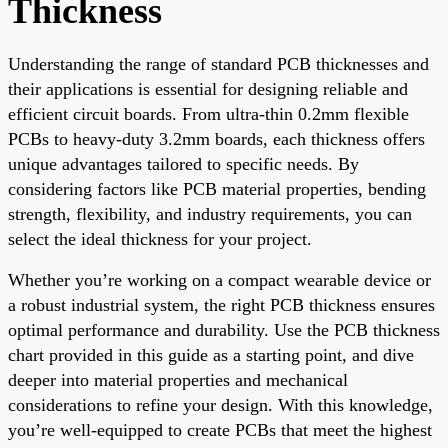
Thickness
Understanding the range of standard PCB thicknesses and
their applications is essential for designing reliable and
efficient circuit boards. From ultra-thin 0.2mm flexible
PCBs to heavy-duty 3.2mm boards, each thickness offers
unique advantages tailored to specific needs. By
considering factors like PCB material properties, bending
strength, flexibility, and industry requirements, you can
select the ideal thickness for your project.
Whether you’re working on a compact wearable device or
a robust industrial system, the right PCB thickness ensures
optimal performance and durability. Use the PCB thickness
chart provided in this guide as a starting point, and dive
deeper into material properties and mechanical
considerations to refine your design. With this knowledge,
you’re well-equipped to create PCBs that meet the highest