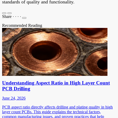
standards of quality and functionality.
Share
·
·
·
·
Recommended Reading
Understanding Aspect Ratio in High Layer Count
PCB Drilling
June 24, 2026
PCB aspect ratio directly affects drilling and plating quality in high
layer count PCBs. This guide explains the technical factors,
common manufacturing issues, and proven practices that help