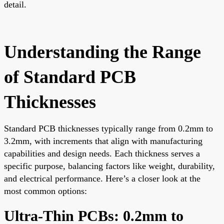
detail.
Understanding the Range
of Standard PCB
Thicknesses
Standard PCB thicknesses typically range from 0.2mm to
3.2mm, with increments that align with manufacturing
capabilities and design needs. Each thickness serves a
specific purpose, balancing factors like weight, durability,
and electrical performance. Here’s a closer look at the
most common options:
Ultra-Thin PCBs: 0.2mm to