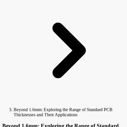
Beyond 1.6mm: Exploring the Range of Standard PCB
Thicknesses and Their Applications
Beyond 1.6mm: Exploring the Range of Standard