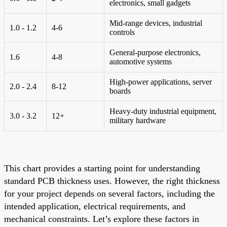
electronics, small gadgets
Mid-range devices, industrial
1.0 - 1.2
4-6
controls
General-purpose electronics,
1.6
4-8
automotive systems
High-power applications, server
2.0 - 2.4
8-12
boards
Heavy-duty industrial equipment,
3.0 - 3.2
12+
military hardware
This chart provides a starting point for understanding
standard PCB thickness uses. However, the right thickness
for your project depends on several factors, including the
intended application, electrical requirements, and
mechanical constraints. Let’s explore these factors in