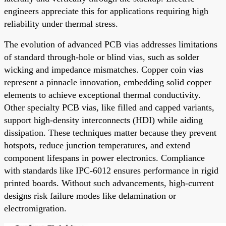
engineers appreciate this for applications requiring high
reliability under thermal stress.
The evolution of advanced PCB vias addresses limitations
of standard through-hole or blind vias, such as solder
wicking and impedance mismatches. Copper coin vias
represent a pinnacle innovation, embedding solid copper
elements to achieve exceptional thermal conductivity.
Other specialty PCB vias, like filled and capped variants,
support high-density interconnects (HDI) while aiding
dissipation. These techniques matter because they prevent
hotspots, reduce junction temperatures, and extend
component lifespans in power electronics. Compliance
with standards like IPC-6012 ensures performance in rigid
printed boards. Without such advancements, high-current
designs risk failure modes like delamination or
electromigration.