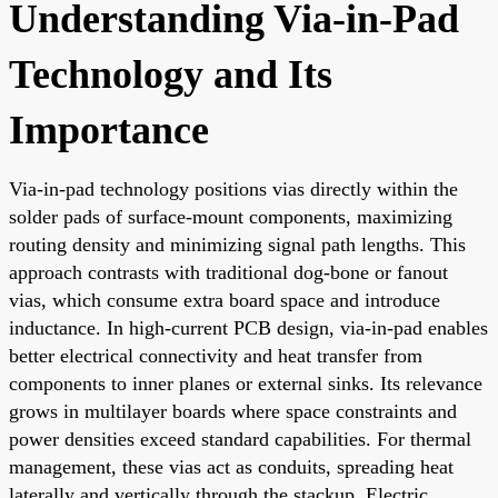
Understanding Via-in-Pad
Technology and Its
Importance
Via-in-pad technology positions vias directly within the
solder pads of surface-mount components, maximizing
routing density and minimizing signal path lengths. This
approach contrasts with traditional dog-bone or fanout
vias, which consume extra board space and introduce
inductance. In high-current PCB design, via-in-pad enables
better electrical connectivity and heat transfer from
components to inner planes or external sinks. Its relevance
grows in multilayer boards where space constraints and
power densities exceed standard capabilities. For thermal
management, these vias act as conduits, spreading heat
laterally and vertically through the stackup. Electric