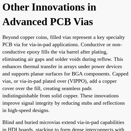
Other Innovations in
Advanced PCB Vias
Beyond copper coins, filled vias represent a key specialty
PCB via for via-in-pad applications. Conductive or non-
conductive epoxy fills the via barrel after plating,
eliminating air gaps and solder voids during reflow. This
enhances thermal transfer in arrays under power devices
and supports planar surfaces for BGA components. Capped
vias, or via-in-pad plated over (VIPPO), add a copper
cover over the fill, creating seamless pads
indistinguishable from solid copper. These innovations
improve signal integrity by reducing stubs and reflections
in high-speed designs.
Blind and buried microvias extend via-in-pad capabilities
in HDI boards, stacking to form dense interconnects with