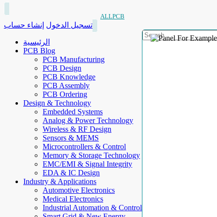
ALLPCB
إنشاء حساب
تسجيل الدخول
الرئيسية
PCB Blog
PCB Manufacturing
PCB Design
PCB Knowledge
PCB Assembly
PCB Ordering
Design & Technology
Embedded Systems
Analog & Power Technology
Wireless & RF Design
Sensors & MEMS
Microcontrollers & Control
Memory & Storage Technology
EMC/EMI & Signal Integrity
EDA & IC Design
Industry & Applications
Automotive Electronics
Medical Electronics
Industrial Automation & Control
Smart Grid & New Energy