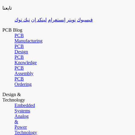
تابعنا
تيك توك
لينكد إن
إنستغرام
تويتر
فيسبوك
PCB Blog
PCB
Manufacturing
PCB
Design
PCB
Knowledge
PCB
Assembly
PCB
Ordering
Design &
Technology
Embedded
Systems
Analog
&
Power
Technology