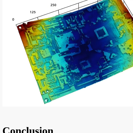
Conclusion