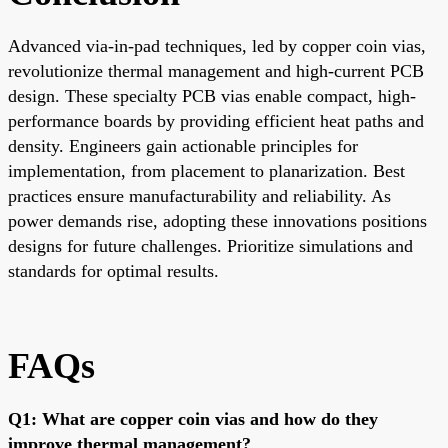
Advanced via-in-pad techniques, led by copper coin vias,
revolutionize thermal management and high-current PCB
design. These specialty PCB vias enable compact, high-
performance boards by providing efficient heat paths and
density. Engineers gain actionable principles for
implementation, from placement to planarization. Best
practices ensure manufacturability and reliability. As
power demands rise, adopting these innovations positions
designs for future challenges. Prioritize simulations and
standards for optimal results.
FAQs
Q1: What are copper coin vias and how do they
improve thermal management?