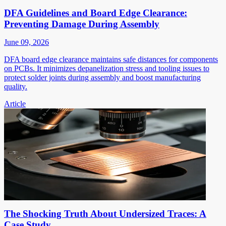
DFA Guidelines and Board Edge Clearance:
Preventing Damage During Assembly
June 09, 2026
DFA board edge clearance maintains safe distances for components
on PCBs. It minimizes depanelization stress and tooling issues to
protect solder joints during assembly and boost manufacturing
quality.
Article
The Shocking Truth About Undersized Traces: A
Case Study