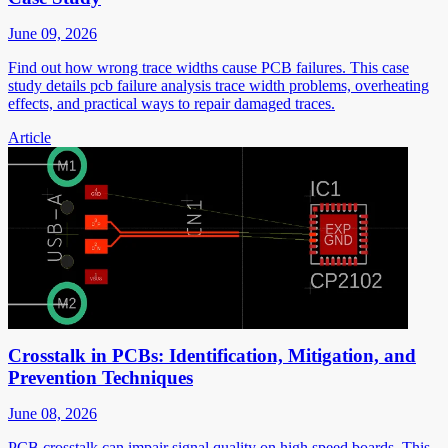
June 09, 2026
Find out how wrong trace widths cause PCB failures. This case
study details pcb failure analysis trace width problems, overheating
effects, and practical ways to repair damaged traces.
Article
Crosstalk in PCBs: Identification, Mitigation, and
Prevention Techniques
June 08, 2026
PCB crosstalk can impair signal quality on high speed boards. This