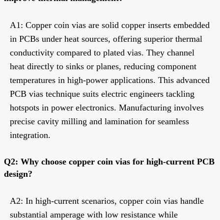
A1: Copper coin vias are solid copper inserts embedded
in PCBs under heat sources, offering superior thermal
conductivity compared to plated vias. They channel
heat directly to sinks or planes, reducing component
temperatures in high-power applications. This advanced
PCB vias technique suits electric engineers tackling
hotspots in power electronics. Manufacturing involves
precise cavity milling and lamination for seamless
integration.
Q2: Why choose copper coin vias for high-current PCB
design?
A2: In high-current scenarios, copper coin vias handle
substantial amperage with low resistance while