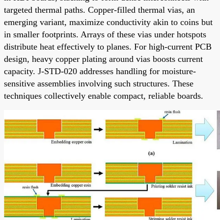
targeted thermal paths. Copper-filled thermal vias, an
emerging variant, maximize conductivity akin to coins but
in smaller footprints. Arrays of these vias under hotspots
distribute heat effectively to planes. For high-current PCB
design, heavy copper plating around vias boosts current
capacity. J-STD-020 addresses handling for moisture-
sensitive assemblies involving such structures. These
techniques collectively enable compact, reliable boards.