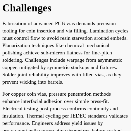
Challenges
Fabrication of advanced PCB vias demands precision
tooling for coin insertion and via filling. Lamination cycles
must control flow to avoid resin starvation around embeds.
Planarization techniques like chemical mechanical
polishing achieve sub-micron flatness for fine-pitch
soldering. Challenges include warpage from asymmetric
copper, mitigated by symmetric stackups and fixtures.
Solder joint reliability improves with filled vias, as they
prevent wicking into barrels.
For copper coin vias, pressure penetration methods
enhance interfacial adhesion over simple press-fit.
Electrical testing post-process confirms continuity and
insulation. Thermal cycling per JEDEC standards validates
performance. Engineers address yield issues by
prototyping with conservative geometries before scaling.