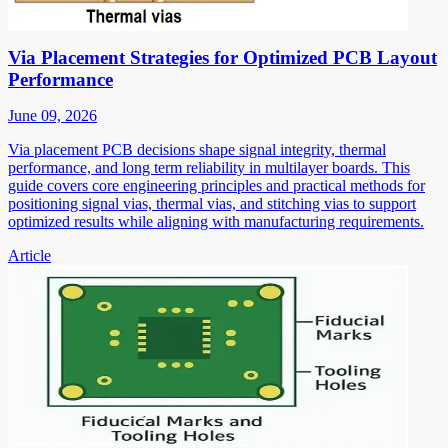
Via Placement Strategies for Optimized PCB Layout
Performance
June 09, 2026
Via placement PCB decisions shape signal integrity, thermal
performance, and long term reliability in multilayer boards. This
guide covers core engineering principles and practical methods for
positioning signal vias, thermal vias, and stitching vias to support
optimized results while aligning with manufacturing requirements.
Article