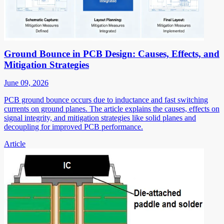
Ground Bounce in PCB Design: Causes, Effects, and
Mitigation Strategies
June 09, 2026
PCB ground bounce occurs due to inductance and fast switching
currents on ground planes. The article explains the causes, effects on
signal integrity, and mitigation strategies like solid planes and
decoupling for improved PCB performance.
Article