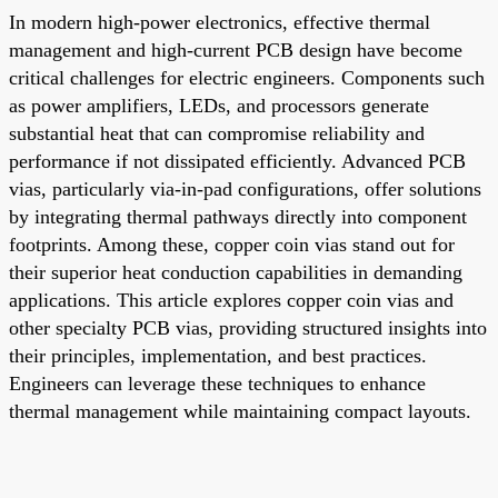
In modern high-power electronics, effective thermal
management and high-current PCB design have become
critical challenges for electric engineers. Components such
as power amplifiers, LEDs, and processors generate
substantial heat that can compromise reliability and
performance if not dissipated efficiently. Advanced PCB
vias, particularly via-in-pad configurations, offer solutions
by integrating thermal pathways directly into component
footprints. Among these, copper coin vias stand out for
their superior heat conduction capabilities in demanding
applications. This article explores copper coin vias and
other specialty PCB vias, providing structured insights into
their principles, implementation, and best practices.
Engineers can leverage these techniques to enhance
thermal management while maintaining compact layouts.