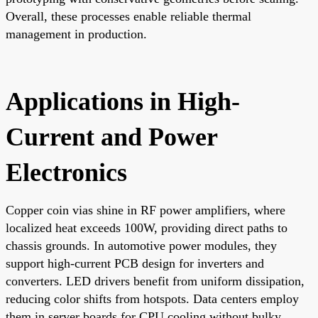
Overall, these processes enable reliable thermal
management in production.
Applications in High-
Current and Power
Electronics
Copper coin vias shine in RF power amplifiers, where
localized heat exceeds 100W, providing direct paths to
chassis grounds. In automotive power modules, they
support high-current PCB design for inverters and
converters. LED drivers benefit from uniform dissipation,
reducing color shifts from hotspots. Data centers employ
them in server boards for CPU cooling without bulky