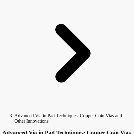
Advanced Via in Pad Techniques: Copper Coin Vias and
Other Innovations
Advanced Via in Pad Techniques: Copper Coin Vias