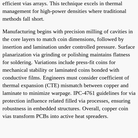
efficient vias arrays. This technique excels in thermal
management for high-power densities where traditional
methods fall short.
Manufacturing begins with precision milling of cavities in
the core layers to match coin dimensions, followed by
insertion and lamination under controlled pressure. Surface
planarization via grinding or polishing maintains flatness
for soldering. Variations include press-fit coins for
mechanical stability or laminated coins bonded with
conductive films. Engineers must consider coefficient of
thermal expansion (CTE) mismatch between copper and
laminate to minimize warpage. IPC-4761 guidelines for via
protection influence related filled via processes, ensuring
robustness in embedded structures. Overall, copper coin
vias transform PCBs into active heat spreaders.