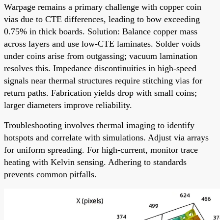
Warpage remains a primary challenge with copper coin
vias due to CTE differences, leading to bow exceeding
0.75% in thick boards. Solution: Balance copper mass
across layers and use low-CTE laminates. Solder voids
under coins arise from outgassing; vacuum lamination
resolves this. Impedance discontinuities in high-speed
signals near thermal structures require stitching vias for
return paths. Fabrication yields drop with small coins;
larger diameters improve reliability.
Troubleshooting involves thermal imaging to identify
hotspots and correlate with simulations. Adjust via arrays
for uniform spreading. For high-current, monitor trace
heating with Kelvin sensing. Adhering to standards
prevents common pitfalls.