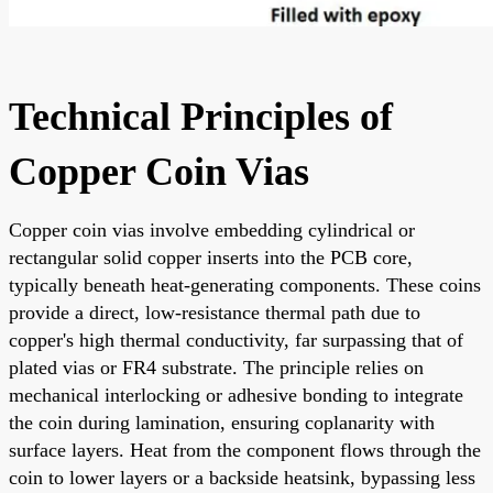
Technical Principles of
Copper Coin Vias
Copper coin vias involve embedding cylindrical or
rectangular solid copper inserts into the PCB core,
typically beneath heat-generating components. These coins
provide a direct, low-resistance thermal path due to
copper's high thermal conductivity, far surpassing that of
plated vias or FR4 substrate. The principle relies on
mechanical interlocking or adhesive bonding to integrate
the coin during lamination, ensuring coplanarity with
surface layers. Heat from the component flows through the
coin to lower layers or a backside heatsink, bypassing less