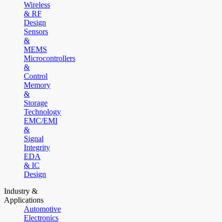
Wireless
& RF
Design
Sensors
&
MEMS
Microcontrollers
&
Control
Memory
&
Storage
Technology
EMC/EMI
&
Signal
Integrity
EDA
& IC
Design
Industry &
Applications
Automotive
Electronics