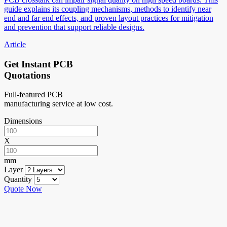
guide explains its coupling mechanisms, methods to identify near
end and far end effects, and proven layout practices for mitigation
and prevention that support reliable designs.
Article
Get Instant PCB
Quotations
Full-featured PCB
manufacturing service at low cost.
Dimensions
X
mm
Layer
Quantity
Quote Now