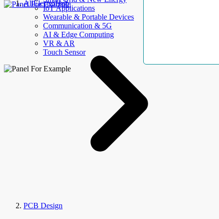
AllElectroHub
IoT Applications
Wearable & Portable Devices
Communication & 5G
AI & Edge Computing
VR & AR
Touch Sensor
PCB Design