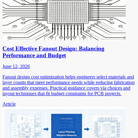
Cost Effective Fanout Design: Balancing
Performance and Budget
June 12, 2026
Fanout design cost optimization helps engineers select materials and
layer counts that meet performance needs while reducing fabrication
and assembly expenses. Practical guidance covers via choices and
layout techniques that fit budget constraints for PCB projects.
Article