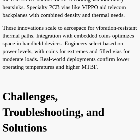
heatsinks. Specialty PCB vias like VIPPO aid telecom
backplanes with combined density and thermal needs.
These innovations scale to aerospace for vibration-resistant
thermal paths. Integration with embedded coins optimizes
space in handheld devices. Engineers select based on
power levels, with coins for extremes and filled vias for
moderate loads. Real-world deployments confirm lower
operating temperatures and higher MTBF.
Challenges,
Troubleshooting, and
Solutions