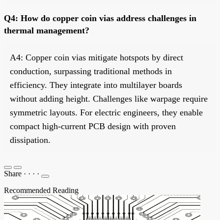
Q4: How do copper coin vias address challenges in
thermal management?
A4: Copper coin vias mitigate hotspots by direct
conduction, surpassing traditional methods in
efficiency. They integrate into multilayer boards
without adding height. Challenges like warpage require
symmetric layouts. For electric engineers, they enable
compact high-current PCB design with proven
dissipation.
Share
·
·
·
·
Recommended Reading