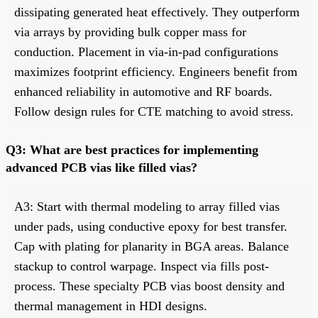
dissipating generated heat effectively. They outperform
via arrays by providing bulk copper mass for
conduction. Placement in via-in-pad configurations
maximizes footprint efficiency. Engineers benefit from
enhanced reliability in automotive and RF boards.
Follow design rules for CTE matching to avoid stress.
Q3: What are best practices for implementing
advanced PCB vias like filled vias?
A3: Start with thermal modeling to array filled vias
under pads, using conductive epoxy for best transfer.
Cap with plating for planarity in BGA areas. Balance
stackup to control warpage. Inspect via fills post-
process. These specialty PCB vias boost density and
thermal management in HDI designs.