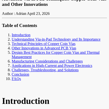
and Other Innovations
Author : Adrian
April 23, 2026
Table of Contents
Introduction
Understanding Via-in-Pad Technology and Its Importance
Technical Principles of Copper Coin Vias
Other Innovations in Advanced PCB Vias
Design Best Practices for Copper Coin Vias and Thermal
Management
Manufacturing Considerations and Challenges
Applications in High-Current and Power Electronics
Challenges, Troubleshooting, and Solutions
Conclusion
FAQs
Introduction