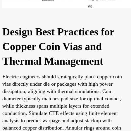
Design Best Practices for
Copper Coin Vias and
Thermal Management
Electric engineers should strategically place copper coin
vias directly under die or packages with high power
dissipation, aligning with thermal simulations. Coin
diameter typically matches pad size for optimal contact,
while thickness spans multiple layers for extended
conduction. Simulate CTE effects using finite element
analysis to predict warpage and adjust stackup with
balanced copper distribution. Annular rings around coin