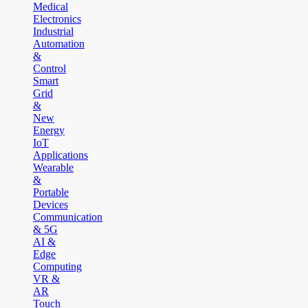
Medical
Electronics
Industrial
Automation
&
Control
Smart
Grid
&
New
Energy
IoT
Applications
Wearable
&
Portable
Devices
Communication
& 5G
AI &
Edge
Computing
VR &
AR
Touch