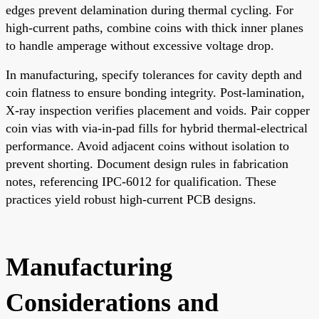
edges prevent delamination during thermal cycling. For
high-current paths, combine coins with thick inner planes
to handle amperage without excessive voltage drop.
In manufacturing, specify tolerances for cavity depth and
coin flatness to ensure bonding integrity. Post-lamination,
X-ray inspection verifies placement and voids. Pair copper
coin vias with via-in-pad fills for hybrid thermal-electrical
performance. Avoid adjacent coins without isolation to
prevent shorting. Document design rules in fabrication
notes, referencing IPC-6012 for qualification. These
practices yield robust high-current PCB designs.
Manufacturing
Considerations and