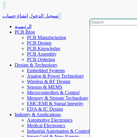
إنشاء حساب
تسجيل الدخول
الرئيسية
PCB Blog
PCB Manufacturing
PCB Design
PCB Knowledge
PCB Assembly
PCB Ordering
Design & Technology
Embedded Systems
Analog & Power Technology
Wireless & RF Design
Sensors & MEMS
Microcontrollers & Control
Memory & Storage Technology
EMC/EMI & Signal Integrity
EDA & IC Design
Industry & Applications
Automotive Electronics
Medical Electronics
Industrial Automation & Control
Smart Grid & New Energy