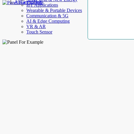
AllElectroHub
IoT Applications
Wearable & Portable Devices
Communication & 5G
AI & Edge Computing
VR & AR
Touch Sensor