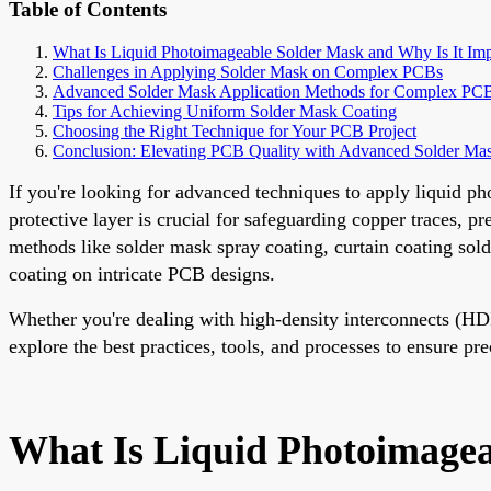
Table of Contents
What Is Liquid Photoimageable Solder Mask and Why Is It Imp
Challenges in Applying Solder Mask on Complex PCBs
Advanced Solder Mask Application Methods for Complex PC
Tips for Achieving Uniform Solder Mask Coating
Choosing the Right Technique for Your PCB Project
Conclusion: Elevating PCB Quality with Advanced Solder Ma
If you're looking for advanced techniques to apply liquid p
protective layer is crucial for safeguarding copper traces, p
methods like solder mask spray coating, curtain coating sol
coating on intricate PCB designs.
Whether you're dealing with high-density interconnects (HDI
explore the best practices, tools, and processes to ensure pr
What Is Liquid Photoimagea