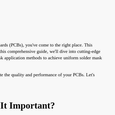
ards (PCBs), you've come to the right place. This
n this comprehensive guide, we'll dive into cutting-edge
ask application methods to achieve uniform solder mask
te the quality and performance of your PCBs. Let's
It Important?