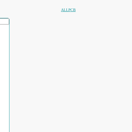
ALLPCB