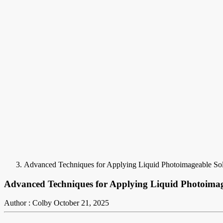
Advanced Techniques for Applying Liquid Photoimageable S
Advanced Techniques for Applying Liquid Photoim
Author : Colby
October 21, 2025