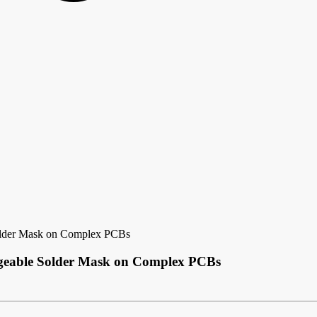
older Mask on Complex PCBs
ageable Solder Mask on Complex PCBs