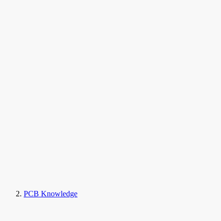
PCB Knowledge