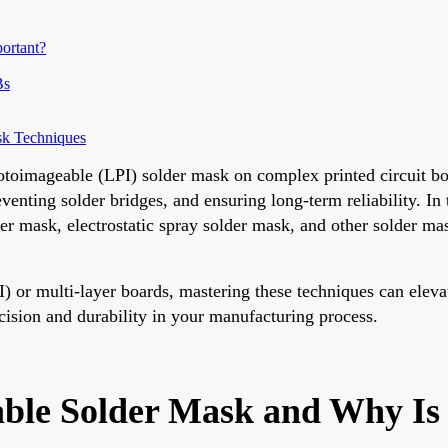
ortant?
Bs
sk Techniques
hotoimageable (LPI) solder mask on complex printed circuit bo
reventing solder bridges, and ensuring long-term reliability. I
der mask, electrostatic spray solder mask, and other solder m
) or multi-layer boards, mastering these techniques can eleva
ecision and durability in your manufacturing process.
ble Solder Mask and Why Is 