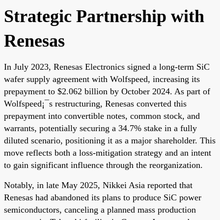
Strategic Partnership with
Renesas
In July 2023, Renesas Electronics signed a long-term SiC
wafer supply agreement with Wolfspeed, increasing its
prepayment to $2.062 billion by October 2024. As part of
Wolfspeed¡¯s restructuring, Renesas converted this
prepayment into convertible notes, common stock, and
warrants, potentially securing a 34.7% stake in a fully
diluted scenario, positioning it as a major shareholder. This
move reflects both a loss-mitigation strategy and an intent
to gain significant influence through the reorganization.
Notably, in late May 2025, Nikkei Asia reported that
Renesas had abandoned its plans to produce SiC power
semiconductors, canceling a planned mass production