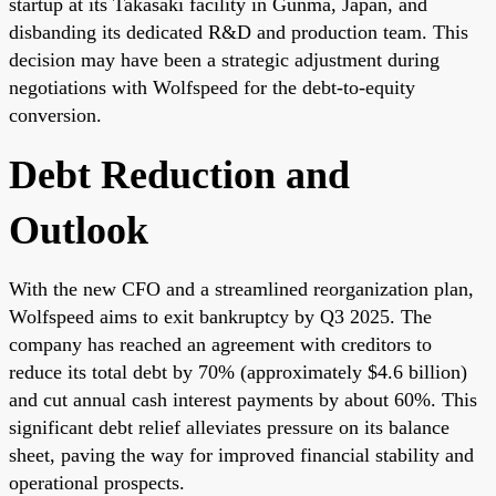
startup at its Takasaki facility in Gunma, Japan, and
disbanding its dedicated R&D and production team. This
decision may have been a strategic adjustment during
negotiations with Wolfspeed for the debt-to-equity
conversion.
Debt Reduction and
Outlook
With the new CFO and a streamlined reorganization plan,
Wolfspeed aims to exit bankruptcy by Q3 2025. The
company has reached an agreement with creditors to
reduce its total debt by 70% (approximately $4.6 billion)
and cut annual cash interest payments by about 60%. This
significant debt relief alleviates pressure on its balance
sheet, paving the way for improved financial stability and
operational prospects.