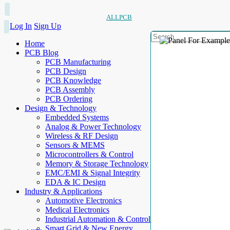
ALLPCB
Log In
Sign Up
Home
PCB Blog
PCB Manufacturing
PCB Design
PCB Knowledge
PCB Assembly
PCB Ordering
Design & Technology
Embedded Systems
Analog & Power Technology
Wireless & RF Design
Sensors & MEMS
Microcontrollers & Control
Memory & Storage Technology
EMC/EMI & Signal Integrity
EDA & IC Design
Industry & Applications
Automotive Electronics
Medical Electronics
Industrial Automation & Control
Smart Grid & New Energy