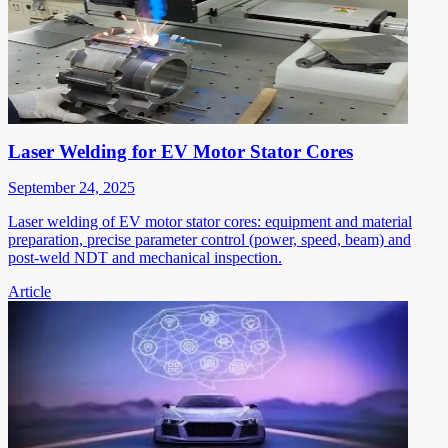
Laser Welding for EV Motor Stator Cores
September 24, 2025
Laser welding of EV motor stator cores: equipment and material
preparation, precise parameter control (power, speed, beam) and
post-weld NDT and mechanical inspection.
Article