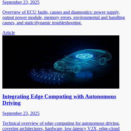
September 23, 2025
Overview of ECU faults, causes and diagnostics: power supply,
output power module, memory errors, environmental and handling
causes, and static/dynamic troubleshooting.
Article
Integrating Edge Computing with Autonomous
Driving
September 23, 2025
Technical overview of edge computing for autonomous driving,
covering architectures, hardware, low-latency V2X, edge-cloud