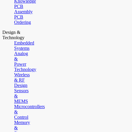
Knowledge
PCB
Assembly
PCB
Ordering
Design &
Technology
Embedded
Systems
Analog
&
Power
Technology
Wireless
& RF
Design
Sensors
&
MEMS
Microcontrollers
&
Control
Memory
&