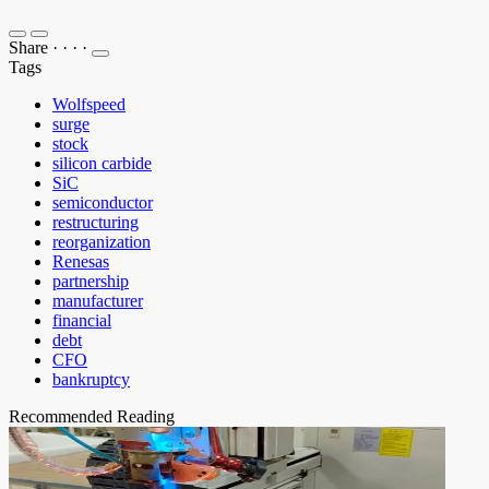
Share
·
·
·
·
Tags
Wolfspeed
surge
stock
silicon carbide
SiC
semiconductor
restructuring
reorganization
Renesas
partnership
manufacturer
financial
debt
CFO
bankruptcy
Recommended Reading