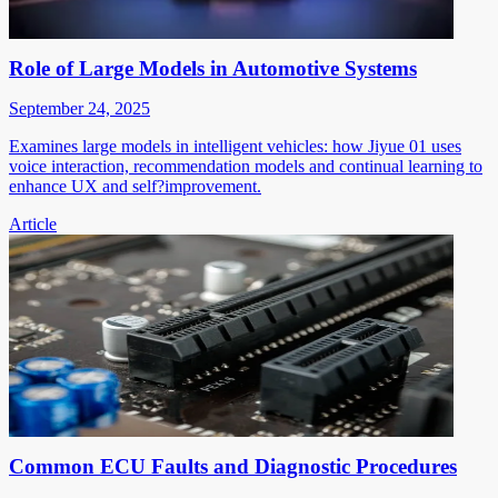
Role of Large Models in Automotive Systems
September 24, 2025
Examines large models in intelligent vehicles: how Jiyue 01 uses
voice interaction, recommendation models and continual learning to
enhance UX and self?improvement.
Article
Common ECU Faults and Diagnostic Procedures