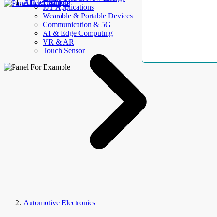
AllElectroHub
IoT Applications
Wearable & Portable Devices
Communication & 5G
AI & Edge Computing
VR & AR
Touch Sensor
Automotive Electronics