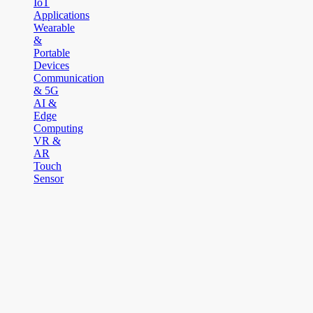
IoT
Applications
Wearable
&
Portable
Devices
Communication
& 5G
AI &
Edge
Computing
VR &
AR
Touch
Sensor