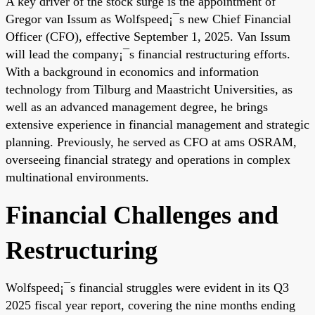
A key driver of the stock surge is the appointment of
Gregor van Issum as Wolfspeed¡¯s new Chief Financial
Officer (CFO), effective September 1, 2025. Van Issum
will lead the company¡¯s financial restructuring efforts.
With a background in economics and information
technology from Tilburg and Maastricht Universities, as
well as an advanced management degree, he brings
extensive experience in financial management and strategic
planning. Previously, he served as CFO at ams OSRAM,
overseeing financial strategy and operations in complex
multinational environments.
Financial Challenges and
Restructuring
Wolfspeed¡¯s financial struggles were evident in its Q3
2025 fiscal year report, covering the nine months ending