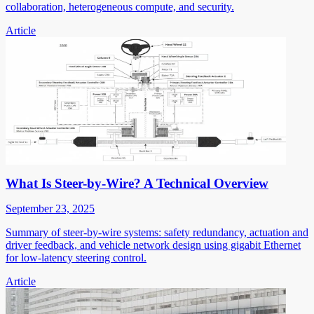
collaboration, heterogeneous compute, and security.
Article
What Is Steer-by-Wire? A Technical Overview
September 23, 2025
Summary of steer-by-wire systems: safety redundancy, actuation and
driver feedback, and vehicle network design using gigabit Ethernet
for low-latency steering control.
Article