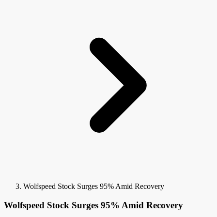
Wolfspeed Stock Surges 95% Amid Recovery
Wolfspeed Stock Surges 95% Amid Recovery