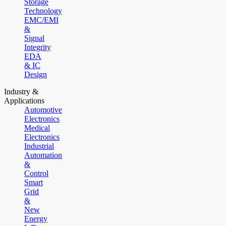
Storage
Technology
EMC/EMI
&
Signal
Integrity
EDA
& IC
Design
Industry &
Applications
Automotive
Electronics
Medical
Electronics
Industrial
Automation
&
Control
Smart
Grid
&
New
Energy