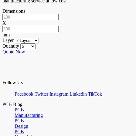
manufacturing service at low cost.
Dimensions
X
mm
Layer
Quantity
Quote Now
Follow Us
Facebook
Twitter
Instagram
Linkedin
TikTok
PCB Blog
PCB
Manufacturing
PCB
Design
PCB