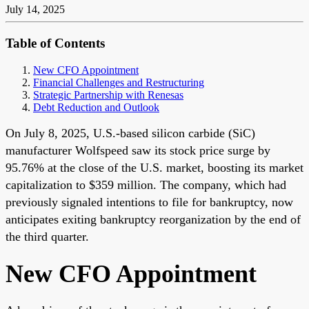
July 14, 2025
Table of Contents
New CFO Appointment
Financial Challenges and Restructuring
Strategic Partnership with Renesas
Debt Reduction and Outlook
On July 8, 2025, U.S.-based silicon carbide (SiC)
manufacturer Wolfspeed saw its stock price surge by
95.76% at the close of the U.S. market, boosting its market
capitalization to $359 million. The company, which had
previously signaled intentions to file for bankruptcy, now
anticipates exiting bankruptcy reorganization by the end of
the third quarter.
New CFO Appointment