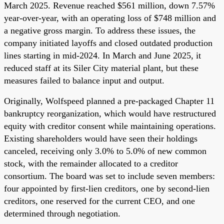
March 2025. Revenue reached $561 million, down 7.57%
year-over-year, with an operating loss of $748 million and
a negative gross margin. To address these issues, the
company initiated layoffs and closed outdated production
lines starting in mid-2024. In March and June 2025, it
reduced staff at its Siler City material plant, but these
measures failed to balance input and output.
Originally, Wolfspeed planned a pre-packaged Chapter 11
bankruptcy reorganization, which would have restructured
equity with creditor consent while maintaining operations.
Existing shareholders would have seen their holdings
canceled, receiving only 3.0% to 5.0% of new common
stock, with the remainder allocated to a creditor
consortium. The board was set to include seven members:
four appointed by first-lien creditors, one by second-lien
creditors, one reserved for the current CEO, and one
determined through negotiation.