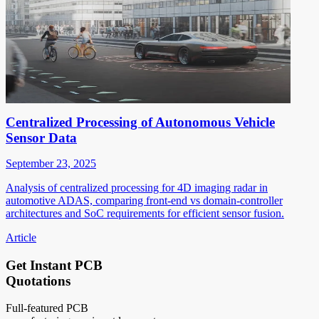
Centralized Processing of Autonomous Vehicle
Sensor Data
September 23, 2025
Analysis of centralized processing for 4D imaging radar in
automotive ADAS, comparing front-end vs domain-controller
architectures and SoC requirements for efficient sensor fusion.
Article
Get Instant PCB
Quotations
Full-featured PCB