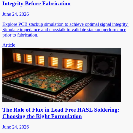
Integrity Before Fabrication
June 24, 2026
Explore PCB stackup simulation to achieve optimal signal integrity.
Simulate impedance and crosstalk to validate stackup performance
prior to fabrication.
Article
The Role of Flux in Lead Free HASL Soldering:
Choosing the Right Formulation
June 24, 2026