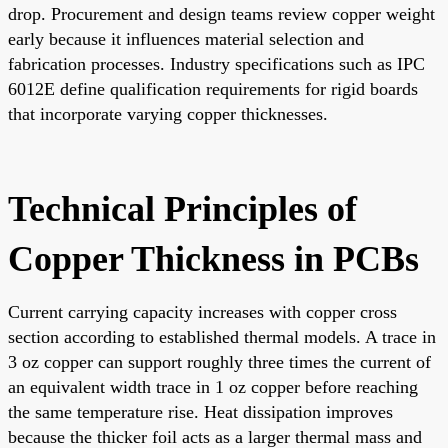
drop. Procurement and design teams review copper weight
early because it influences material selection and
fabrication processes. Industry specifications such as IPC
6012E define qualification requirements for rigid boards
that incorporate varying copper thicknesses.
Technical Principles of
Copper Thickness in PCBs
Current carrying capacity increases with copper cross
section according to established thermal models. A trace in
3 oz copper can support roughly three times the current of
an equivalent width trace in 1 oz copper before reaching
the same temperature rise. Heat dissipation improves
because the thicker foil acts as a larger thermal mass and