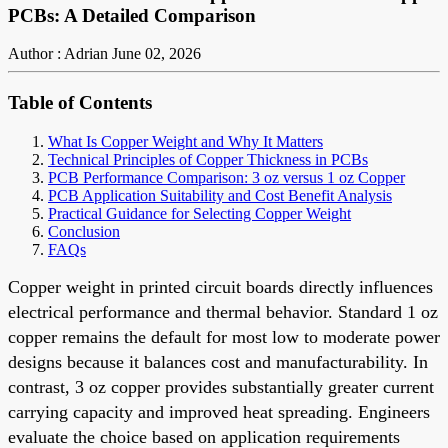
PCBs: A Detailed Comparison
Author : Adrian
June 02, 2026
Table of Contents
What Is Copper Weight and Why It Matters
Technical Principles of Copper Thickness in PCBs
PCB Performance Comparison: 3 oz versus 1 oz Copper
PCB Application Suitability and Cost Benefit Analysis
Practical Guidance for Selecting Copper Weight
Conclusion
FAQs
Copper weight in printed circuit boards directly influences
electrical performance and thermal behavior. Standard 1 oz
copper remains the default for most low to moderate power
designs because it balances cost and manufacturability. In
contrast, 3 oz copper provides substantially greater current
carrying capacity and improved heat spreading. Engineers
evaluate the choice based on application requirements