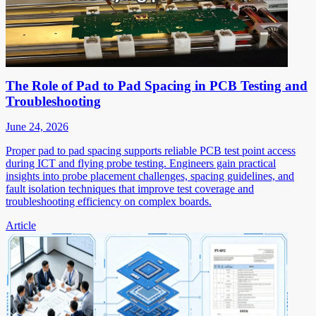
The Role of Pad to Pad Spacing in PCB Testing and
Troubleshooting
June 24, 2026
Proper pad to pad spacing supports reliable PCB test point access
during ICT and flying probe testing. Engineers gain practical
insights into probe placement challenges, spacing guidelines, and
fault isolation techniques that improve test coverage and
troubleshooting efficiency on complex boards.
Article