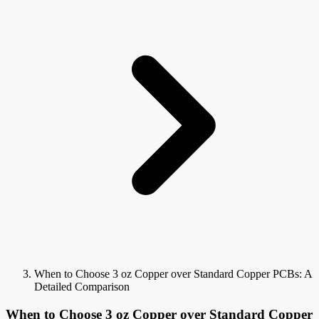
When to Choose 3 oz Copper over Standard Copper PCBs: A
Detailed Comparison
When to Choose 3 oz Copper over Standard Copper