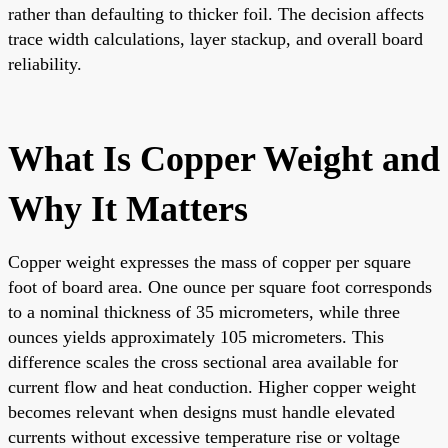
rather than defaulting to thicker foil. The decision affects
trace width calculations, layer stackup, and overall board
reliability.
What Is Copper Weight and
Why It Matters
Copper weight expresses the mass of copper per square
foot of board area. One ounce per square foot corresponds
to a nominal thickness of 35 micrometers, while three
ounces yields approximately 105 micrometers. This
difference scales the cross sectional area available for
current flow and heat conduction. Higher copper weight
becomes relevant when designs must handle elevated
currents without excessive temperature rise or voltage