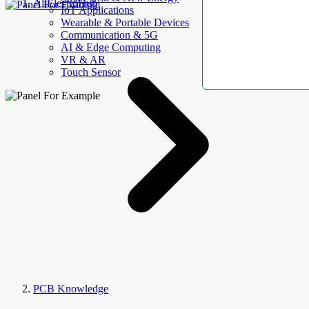
AllElectroHub
IoT Applications
Wearable & Portable Devices
Communication & 5G
AI & Edge Computing
VR & AR
Touch Sensor
PCB Knowledge