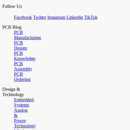
Follow Us
Facebook
Twitter
Instagram
Linkedin
TikTok
PCB Blog
PCB
Manufacturing
PCB
Design
PCB
Knowledge
PCB
Assembly
PCB
Ordering
Design &
Technology
Embedded
Systems
Analog
&
Power
Technology