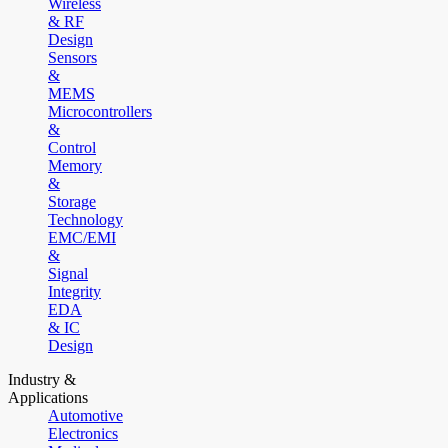
Wireless
& RF
Design
Sensors
&
MEMS
Microcontrollers
&
Control
Memory
&
Storage
Technology
EMC/EMI
&
Signal
Integrity
EDA
& IC
Design
Industry &
Applications
Automotive
Electronics