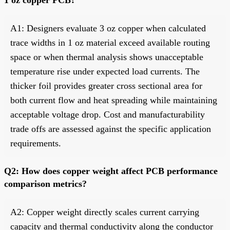
A1: Designers evaluate 3 oz copper when calculated
trace widths in 1 oz material exceed available routing
space or when thermal analysis shows unacceptable
temperature rise under expected load currents. The
thicker foil provides greater cross sectional area for
both current flow and heat spreading while maintaining
acceptable voltage drop. Cost and manufacturability
trade offs are assessed against the specific application
requirements.
Q2: How does copper weight affect PCB performance
comparison metrics?
A2: Copper weight directly scales current carrying
capacity and thermal conductivity along the conductor