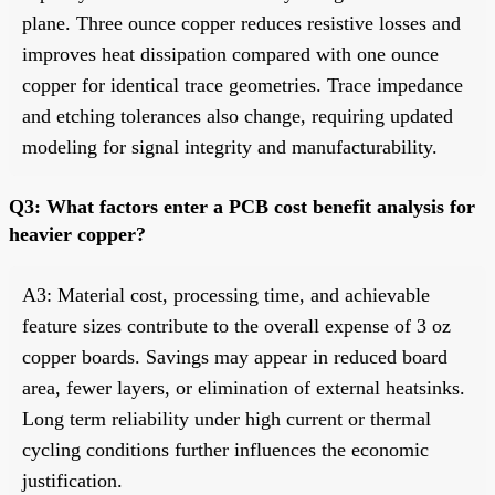
plane. Three ounce copper reduces resistive losses and
improves heat dissipation compared with one ounce
copper for identical trace geometries. Trace impedance
and etching tolerances also change, requiring updated
modeling for signal integrity and manufacturability.
Q3: What factors enter a PCB cost benefit analysis for
heavier copper?
A3: Material cost, processing time, and achievable
feature sizes contribute to the overall expense of 3 oz
copper boards. Savings may appear in reduced board
area, fewer layers, or elimination of external heatsinks.
Long term reliability under high current or thermal
cycling conditions further influences the economic
justification.