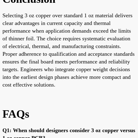
Selecting 3 oz copper over standard 1 oz material delivers
clear advantages in current capacity and thermal
performance when application demands exceed the limits
of thinner foil. The choice requires systematic evaluation
of electrical, thermal, and manufacturing constraints.
Proper adherence to qualification and acceptance standards
ensures the final board meets performance and reliability
targets. Engineers who integrate copper weight decisions
into the earliest design phases achieve more compact and
cost effective solutions.
FAQs
Q1: When should designers consider 3 oz copper versus
1 oz copper PCB?