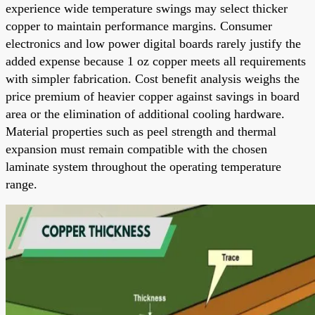
experience wide temperature swings may select thicker
copper to maintain performance margins. Consumer
electronics and low power digital boards rarely justify the
added expense because 1 oz copper meets all requirements
with simpler fabrication. Cost benefit analysis weighs the
price premium of heavier copper against savings in board
area or the elimination of additional cooling hardware.
Material properties such as peel strength and thermal
expansion must remain compatible with the chosen
laminate system throughout the operating temperature
range.