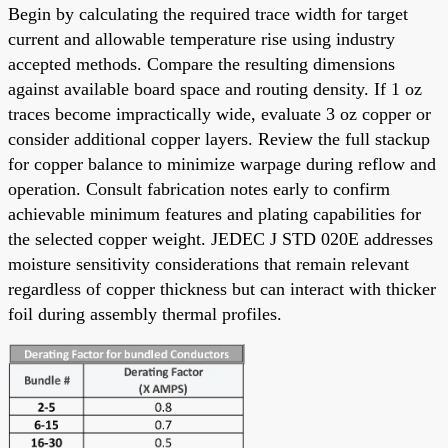
Begin by calculating the required trace width for target
current and allowable temperature rise using industry
accepted methods. Compare the resulting dimensions
against available board space and routing density. If 1 oz
traces become impractically wide, evaluate 3 oz copper or
consider additional copper layers. Review the full stackup
for copper balance to minimize warpage during reflow and
operation. Consult fabrication notes early to confirm
achievable minimum features and plating capabilities for
the selected copper weight. JEDEC J STD 020E addresses
moisture sensitivity considerations that remain relevant
regardless of copper thickness but can interact with thicker
foil during assembly thermal profiles.