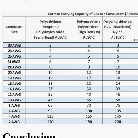
Conclusion