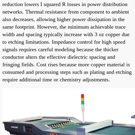
reduction lowers I squared R losses in power distribution
networks. Thermal resistance from component to ambient
also decreases, allowing higher power dissipation in the
same footprint. However, the minimum achievable trace
width and spacing typically increase with 3 oz copper due
to etching limitations. Impedance control for high speed
signals requires careful modeling because the thicker
conductor alters the effective dielectric spacing and
fringing fields. Cost rises because more copper material is
consumed and processing steps such as plating and etching
require additional time or chemistry adjustments.