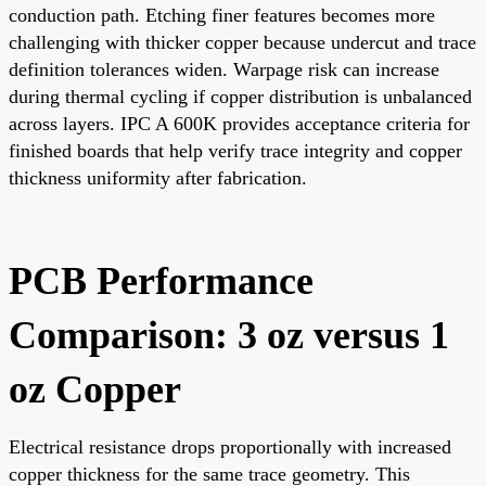
conduction path. Etching finer features becomes more
challenging with thicker copper because undercut and trace
definition tolerances widen. Warpage risk can increase
during thermal cycling if copper distribution is unbalanced
across layers. IPC A 600K provides acceptance criteria for
finished boards that help verify trace integrity and copper
thickness uniformity after fabrication.
PCB Performance
Comparison: 3 oz versus 1
oz Copper
Electrical resistance drops proportionally with increased
copper thickness for the same trace geometry. This