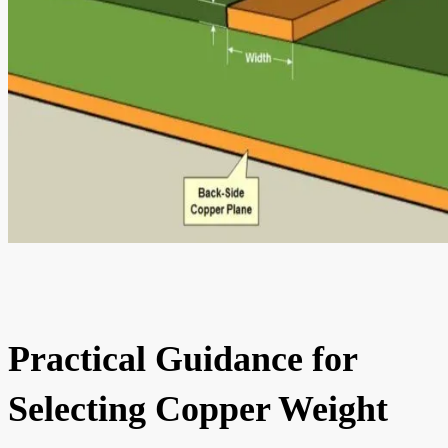
Practical Guidance for
Selecting Copper Weight