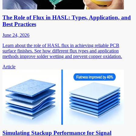
The Role of Flux in HASL: Types, Application, and
Best Practices
June 24, 2026
Learn about the role of HASL flux in achieving reliable PCB
surface finishes. See how different flux types and application
methods improve solder wetting and prevent copper oxidation.
Article
Simulating Stackup Performance for Signal