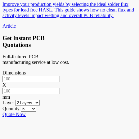
Improve your production yields by selecting the ideal solder flux
types for lead free HASL. This guide shows how no clean flux and
activity levels impact wetting and overall PCB reliability.
Article
Get Instant PCB
Quotations
Full-featured PCB
manufacturing service at low cost.
Dimensions
X
mm
Layer
Quantity
Quote Now