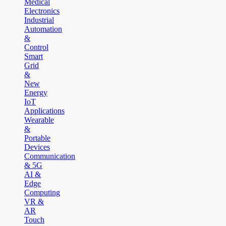
Medical
Electronics
Industrial
Automation
&
Control
Smart
Grid
&
New
Energy
IoT
Applications
Wearable
&
Portable
Devices
Communication
& 5G
AI &
Edge
Computing
VR &
AR
Touch