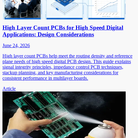
High Layer Count PCBs for High Speed Digital
Applications: Design Considerations
June 24, 2026
High layer count PCBs help meet the routing density and reference
plane needs of high speed digital PCB design. This guide explains
signal integrity principles, impedance control PCB techniques,
stackup planning, and key manufacturing considerations for
consistent performance in multilayer boards.
Article