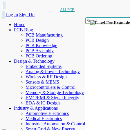
ALLPCB
Log In
Sign Up
Home
PCB Blog
PCB Manufacturing
PCB Design
PCB Knowledge
PCB Assembly
PCB Ordering
Design & Technology
Embedded Systems
Analog & Power Technology
Wireless & RF Design
Sensors & MEMS
Microcontrollers & Control
Memory & Storage Technology
EMC/EMI & Signal Integrity
EDA & IC Design
Industry & Applications
Automotive Electronics
Medical Electronics
Industrial Automation & Control
Smart Grid & New Energy