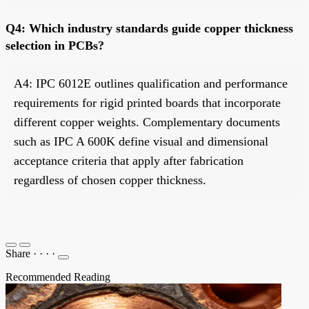
Q4: Which industry standards guide copper thickness
selection in PCBs?
A4: IPC 6012E outlines qualification and performance
requirements for rigid printed boards that incorporate
different copper weights. Complementary documents
such as IPC A 600K define visual and dimensional
acceptance criteria that apply after fabrication
regardless of chosen copper thickness.
Share
·
·
·
·
Recommended Reading