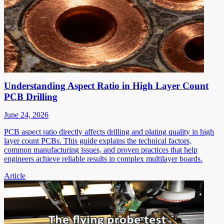
Understanding Aspect Ratio in High Layer Count
PCB Drilling
June 24, 2026
PCB aspect ratio directly affects drilling and plating quality in high
layer count PCBs. This guide explains the technical factors,
common manufacturing issues, and proven practices that help
engineers achieve reliable results in complex multilayer boards.
Article