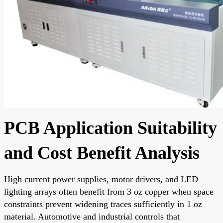
PCB Application Suitability
and Cost Benefit Analysis
High current power supplies, motor drivers, and LED
lighting arrays often benefit from 3 oz copper when space
constraints prevent widening traces sufficiently in 1 oz
material. Automotive and industrial controls that