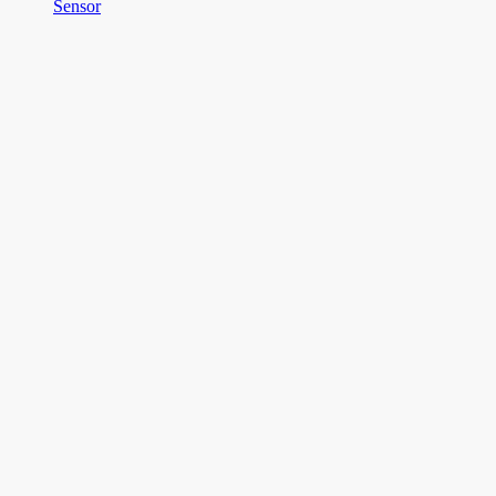
Sensor