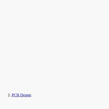
PCB Design