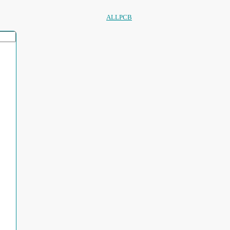
ALLPCB