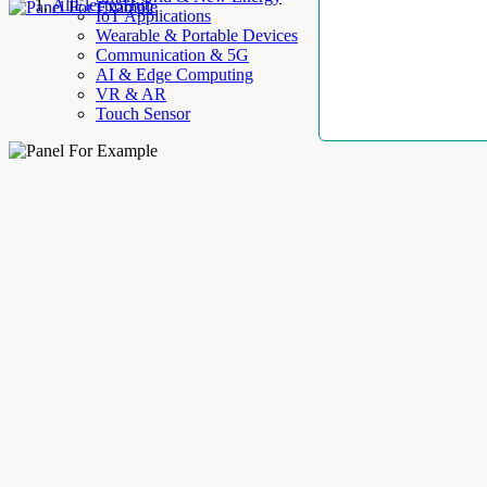
AllElectroHub
IoT Applications
Wearable & Portable Devices
Communication & 5G
AI & Edge Computing
VR & AR
Touch Sensor