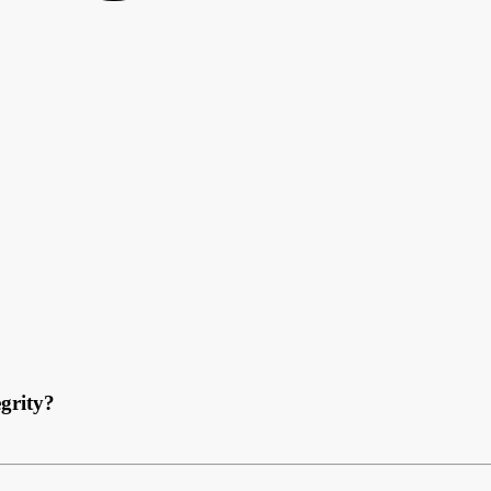
grity?