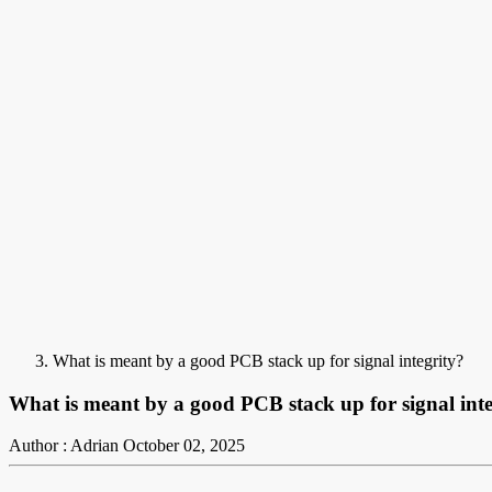
What is meant by a good PCB stack up for signal integrity?
What is meant by a good PCB stack up for signal inte
Author : Adrian
October 02, 2025