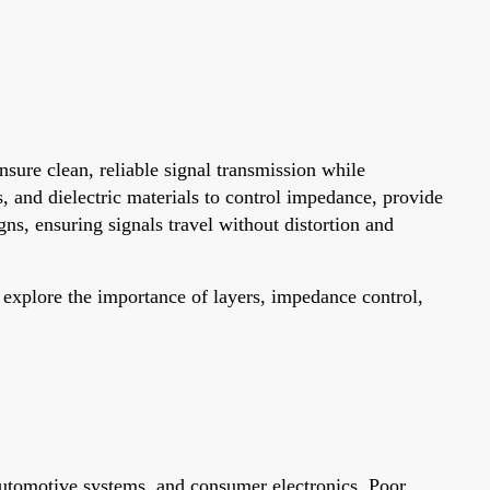
nsure clean, reliable signal transmission while
s, and dielectric materials to control impedance, provide
gns, ensuring signals travel without distortion and
l explore the importance of layers, impedance control,
 automotive systems, and consumer electronics. Poor