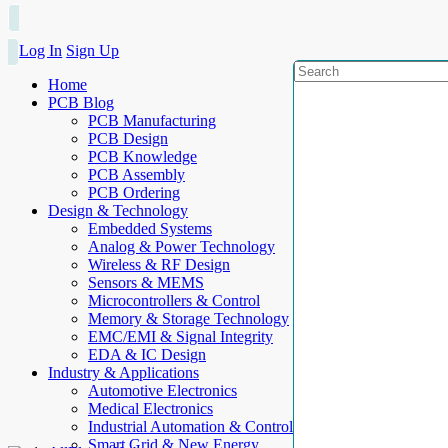
Log In
Sign Up
Home
PCB Blog
PCB Manufacturing
PCB Design
PCB Knowledge
PCB Assembly
PCB Ordering
Design & Technology
Embedded Systems
Analog & Power Technology
Wireless & RF Design
Sensors & MEMS
Microcontrollers & Control
Memory & Storage Technology
EMC/EMI & Signal Integrity
EDA & IC Design
Industry & Applications
Automotive Electronics
Medical Electronics
Industrial Automation & Control
Smart Grid & New Energy