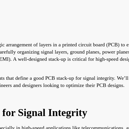
gic arrangement of layers in a printed circuit board (PCB) to e
carefully organizing signal layers, ground planes, power plane
EMI). A well-designed stack-up is critical for high-speed desi
ts that define a good PCB stack-up for signal integrity. We’l
ngineers and designers looking to optimize their PCB designs.
or Signal Integrity
specially in high-speed applications like telecommunications,