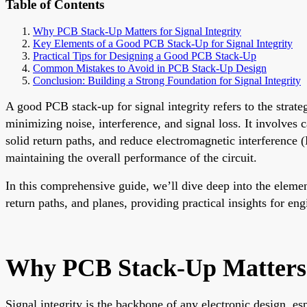
Table of Contents
Why PCB Stack-Up Matters for Signal Integrity
Key Elements of a Good PCB Stack-Up for Signal Integrity
Practical Tips for Designing a Good PCB Stack-Up
Common Mistakes to Avoid in PCB Stack-Up Design
Conclusion: Building a Strong Foundation for Signal Integrity
A good PCB stack-up for signal integrity refers to the strate
minimizing noise, interference, and signal loss. It involves 
solid return paths, and reduce electromagnetic interference (
maintaining the overall performance of the circuit.
In this comprehensive guide, we’ll dive deep into the elemen
return paths, and planes, providing practical insights for e
Why PCB Stack-Up Matters f
Signal integrity is the backbone of any electronic design, e