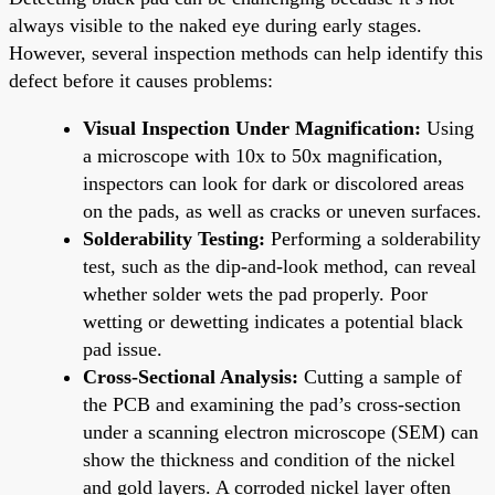
always visible to the naked eye during early stages.
However, several inspection methods can help identify this
defect before it causes problems:
Visual Inspection Under Magnification:
Using
a microscope with 10x to 50x magnification,
inspectors can look for dark or discolored areas
on the pads, as well as cracks or uneven surfaces.
Solderability Testing:
Performing a solderability
test, such as the dip-and-look method, can reveal
whether solder wets the pad properly. Poor
wetting or dewetting indicates a potential black
pad issue.
Cross-Sectional Analysis:
Cutting a sample of
the PCB and examining the pad’s cross-section
under a scanning electron microscope (SEM) can
show the thickness and condition of the nickel
and gold layers. A corroded nickel layer often