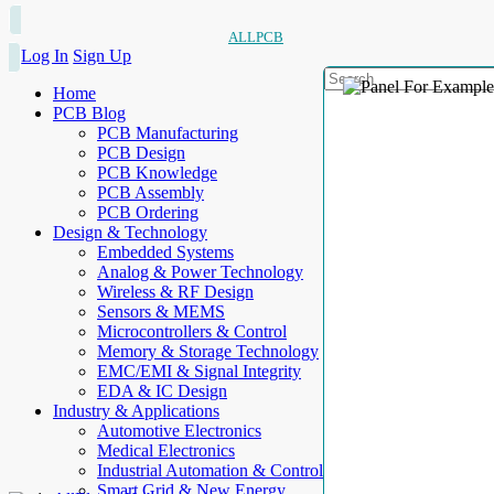
ALLPCB
Log In
Sign Up
Home
PCB Blog
PCB Manufacturing
PCB Design
PCB Knowledge
PCB Assembly
PCB Ordering
Design & Technology
Embedded Systems
Analog & Power Technology
Wireless & RF Design
Sensors & MEMS
Microcontrollers & Control
Memory & Storage Technology
EMC/EMI & Signal Integrity
EDA & IC Design
Industry & Applications
Automotive Electronics
Medical Electronics
Industrial Automation & Control
Smart Grid & New Energy