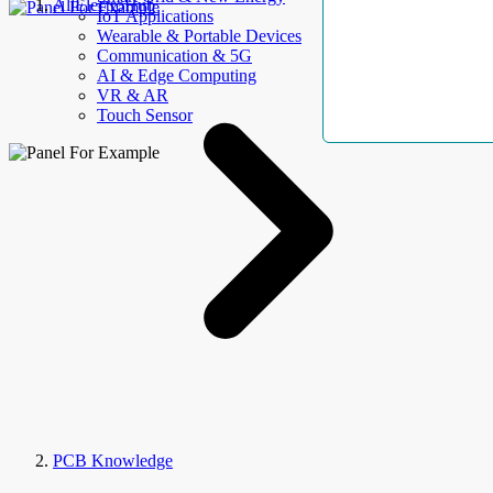
AllElectroHub
IoT Applications
Wearable & Portable Devices
Communication & 5G
AI & Edge Computing
VR & AR
Touch Sensor
PCB Knowledge