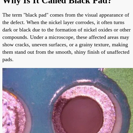
Why Is It Called Black Pad?
The term "black pad" comes from the visual appearance of
the defect. When the nickel layer corrodes, it often turns
dark or black due to the formation of nickel oxides or other
compounds. Under a microscope, these affected areas may
show cracks, uneven surfaces, or a grainy texture, making
them stand out from the smooth, shiny finish of unaffected
pads.