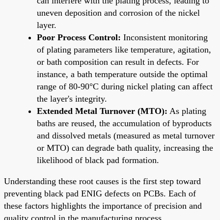
can interfere with the plating process, leading to
uneven deposition and corrosion of the nickel
layer.
Poor Process Control:
Inconsistent monitoring
of plating parameters like temperature, agitation,
or bath composition can result in defects. For
instance, a bath temperature outside the optimal
range of 80-90°C during nickel plating can affect
the layer's integrity.
Extended Metal Turnover (MTO):
As plating
baths are reused, the accumulation of byproducts
and dissolved metals (measured as metal turnover
or MTO) can degrade bath quality, increasing the
likelihood of black pad formation.
Understanding these root causes is the first step toward
preventing black pad ENIG defects on PCBs. Each of
these factors highlights the importance of precision and
quality control in the manufacturing process.