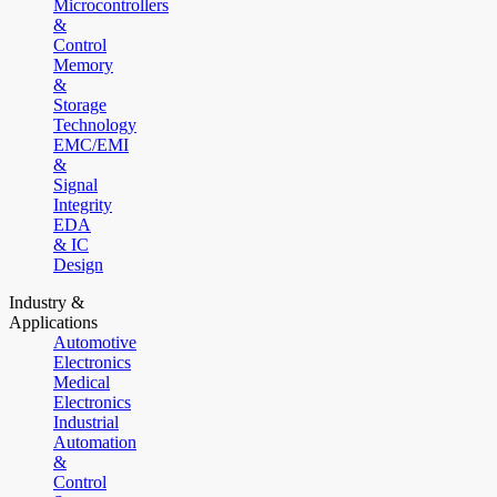
Microcontrollers
&
Control
Memory
&
Storage
Technology
EMC/EMI
&
Signal
Integrity
EDA
& IC
Design
Industry &
Applications
Automotive
Electronics
Medical
Electronics
Industrial
Automation
&
Control