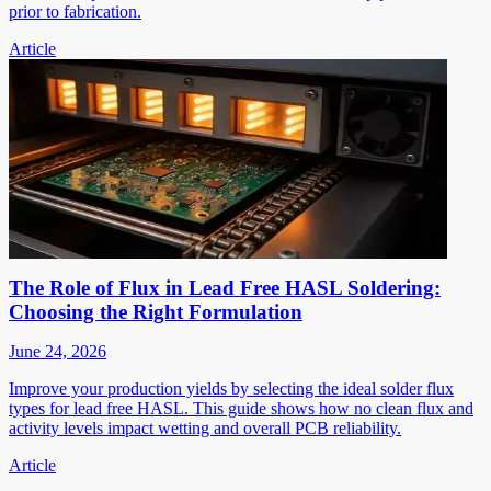
prior to fabrication.
Article
The Role of Flux in Lead Free HASL Soldering:
Choosing the Right Formulation
June 24, 2026
Improve your production yields by selecting the ideal solder flux
types for lead free HASL. This guide shows how no clean flux and
activity levels impact wetting and overall PCB reliability.
Article