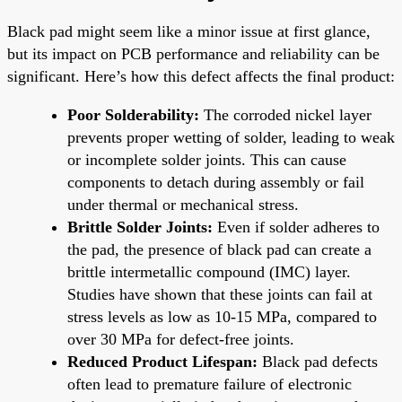
Black pad might seem like a minor issue at first glance,
but its impact on PCB performance and reliability can be
significant. Here’s how this defect affects the final product:
Poor Solderability:
The corroded nickel layer
prevents proper wetting of solder, leading to weak
or incomplete solder joints. This can cause
components to detach during assembly or fail
under thermal or mechanical stress.
Brittle Solder Joints:
Even if solder adheres to
the pad, the presence of black pad can create a
brittle intermetallic compound (IMC) layer.
Studies have shown that these joints can fail at
stress levels as low as 10-15 MPa, compared to
over 30 MPa for defect-free joints.
Reduced Product Lifespan:
Black pad defects
often lead to premature failure of electronic