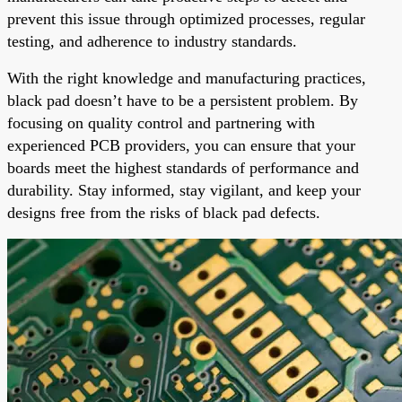
prevent this issue through optimized processes, regular
testing, and adherence to industry standards.
With the right knowledge and manufacturing practices,
black pad doesn’t have to be a persistent problem. By
focusing on quality control and partnering with
experienced PCB providers, you can ensure that your
boards meet the highest standards of performance and
durability. Stay informed, stay vigilant, and keep your
designs free from the risks of black pad defects.