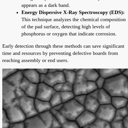
appears as a dark band.
Energy Dispersive X-Ray Spectroscopy (EDS):
This technique analyzes the chemical composition
of the pad surface, detecting high levels of
phosphorus or oxygen that indicate corrosion.
Early detection through these methods can save significant
time and resources by preventing defective boards from
reaching assembly or end users.