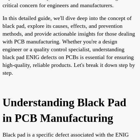
critical concern for engineers and manufacturers.
In this detailed guide, we'll dive deep into the concept of
black pad, explore its causes, effects, and prevention
methods, and provide actionable insights for those dealing
with PCB manufacturing. Whether you're a design
engineer or a quality control specialist, understanding
black pad ENIG defects on PCBs is essential for ensuring
high-quality, reliable products. Let's break it down step by
step.
Understanding Black Pad
in PCB Manufacturing
Black pad is a specific defect associated with the ENIG