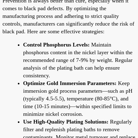
Prevention is always better than cure, especially when it
comes to black pad defects. By optimizing the
manufacturing process and adhering to strict quality
controls, manufacturers can significantly reduce the risk of
black pad. Here are some effective strategies:
Control Phosphorus Levels:
Maintain
phosphorus content in the nickel layer within the
recommended range of 7-9% by weight. Regular
analysis of the plating bath can help ensure
consistency.
Optimize Gold Immersion Parameters:
Keep
immersion gold process parameters—such as pH
(typically 4.5-5.5), temperature (80-85°C), and
time (10-15 minutes)—within specified limits to
minimize nickel corrosion.
Use High-Quality Plating Solutions:
Regularly
filter and replenish plating baths to remove
contaminants. Monitor metal turnover and replace