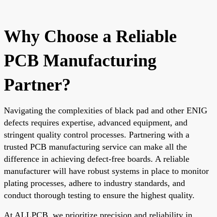
Why Choose a Reliable
PCB Manufacturing
Partner?
Navigating the complexities of black pad and other ENIG
defects requires expertise, advanced equipment, and
stringent quality control processes. Partnering with a
trusted PCB manufacturing service can make all the
difference in achieving defect-free boards. A reliable
manufacturer will have robust systems in place to monitor
plating processes, adhere to industry standards, and
conduct thorough testing to ensure the highest quality.
At ALLPCB, we prioritize precision and reliability in