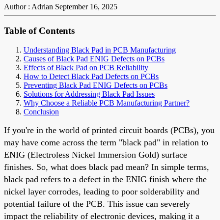
Author : Adrian
September 16, 2025
Table of Contents
Understanding Black Pad in PCB Manufacturing
Causes of Black Pad ENIG Defects on PCBs
Effects of Black Pad on PCB Reliability
How to Detect Black Pad Defects on PCBs
Preventing Black Pad ENIG Defects on PCBs
Solutions for Addressing Black Pad Issues
Why Choose a Reliable PCB Manufacturing Partner?
Conclusion
If you're in the world of printed circuit boards (PCBs), you
may have come across the term "black pad" in relation to
ENIG (Electroless Nickel Immersion Gold) surface
finishes. So, what does black pad mean? In simple terms,
black pad refers to a defect in the ENIG finish where the
nickel layer corrodes, leading to poor solderability and
potential failure of the PCB. This issue can severely
impact the reliability of electronic devices, making it a