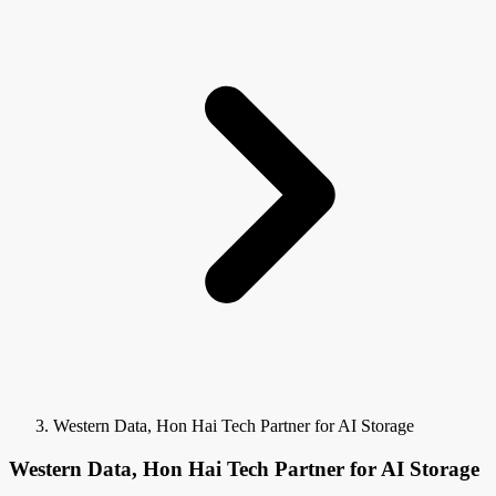
Western Data, Hon Hai Tech Partner for AI Storage
Western Data, Hon Hai Tech Partner for AI Storage