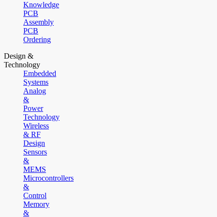
Knowledge
PCB
Assembly
PCB
Ordering
Design &
Technology
Embedded
Systems
Analog
&
Power
Technology
Wireless
& RF
Design
Sensors
&
MEMS
Microcontrollers
&
Control
Memory
&