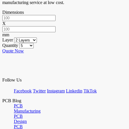
manufacturing service at low cost.
Dimensions
X
mm
Layer
Quantity
Quote Now
Follow Us
Facebook
Twitter
Instagram
Linkedin
TikTok
PCB Blog
PCB
Manufacturing
PCB
Design
PCB