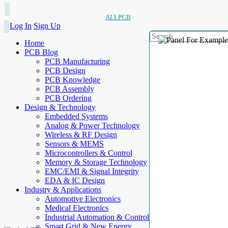
ALLPCB
Log In
Sign Up
Home
PCB Blog
PCB Manufacturing
PCB Design
PCB Knowledge
PCB Assembly
PCB Ordering
Design & Technology
Embedded Systems
Analog & Power Technology
Wireless & RF Design
Sensors & MEMS
Microcontrollers & Control
Memory & Storage Technology
EMC/EMI & Signal Integrity
EDA & IC Design
Industry & Applications
Automotive Electronics
Medical Electronics
Industrial Automation & Control
Smart Grid & New Energy