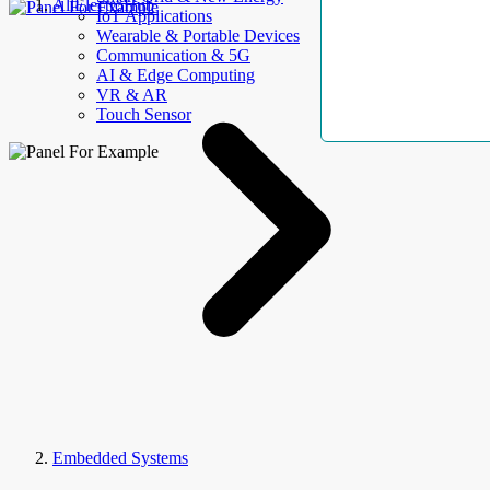
AllElectroHub
IoT Applications
Wearable & Portable Devices
Communication & 5G
AI & Edge Computing
VR & AR
Touch Sensor
Embedded Systems