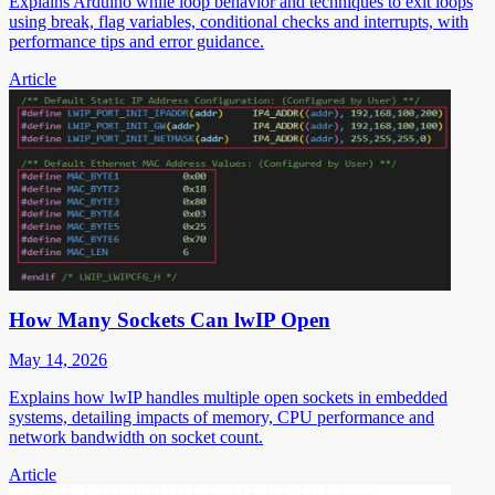
Explains Arduino while loop behavior and techniques to exit loops
using break, flag variables, conditional checks and interrupts, with
performance tips and error guidance.
Article
How Many Sockets Can lwIP Open
May 14, 2026
Explains how lwIP handles multiple open sockets in embedded
systems, detailing impacts of memory, CPU performance and
network bandwidth on socket count.
Article