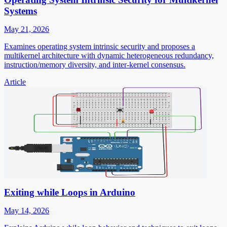
Systems
May 21, 2026
Examines operating system intrinsic security and proposes a
multikernel architecture with dynamic heterogeneous redundancy,
instruction/memory diversity, and inter-kernel consensus.
Article
Exiting while Loops in Arduino
May 14, 2026