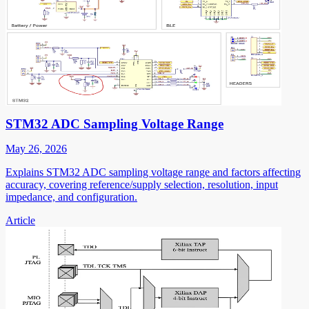
STM32 ADC Sampling Voltage Range
May 26, 2026
Explains STM32 ADC sampling voltage range and factors affecting
accuracy, covering reference/supply selection, resolution, input
impedance, and configuration.
Article