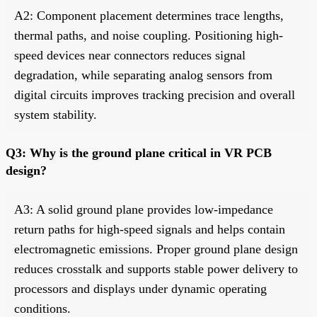
A2: Component placement determines trace lengths,
thermal paths, and noise coupling. Positioning high-
speed devices near connectors reduces signal
degradation, while separating analog sensors from
digital circuits improves tracking precision and overall
system stability.
Q3: Why is the ground plane critical in VR PCB
design?
A3: A solid ground plane provides low-impedance
return paths for high-speed signals and helps contain
electromagnetic emissions. Proper ground plane design
reduces crosstalk and supports stable power delivery to
processors and displays under dynamic operating
conditions.