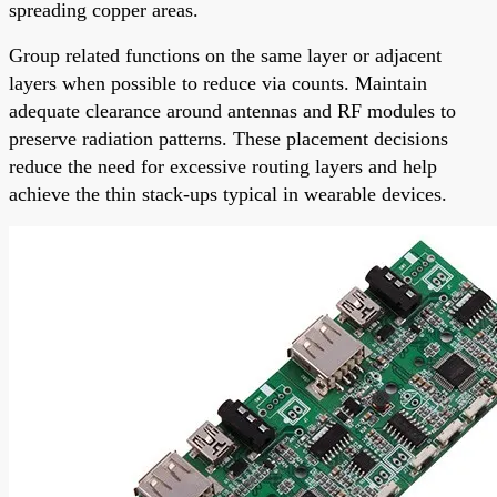
spreading copper areas.
Group related functions on the same layer or adjacent
layers when possible to reduce via counts. Maintain
adequate clearance around antennas and RF modules to
preserve radiation patterns. These placement decisions
reduce the need for excessive routing layers and help
achieve the thin stack-ups typical in wearable devices.