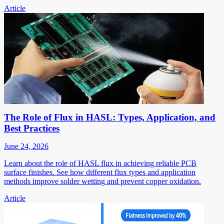
Article
The Role of Flux in HASL: Types, Application, and
Best Practices
June 24, 2026
Learn about the role of HASL flux in achieving reliable PCB
surface finishes. See how different flux types and application
methods improve solder wetting and prevent copper oxidation.
Article