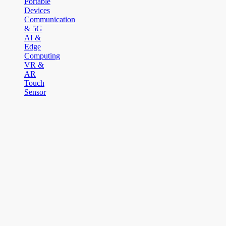
Portable
Devices
Communication
& 5G
AI &
Edge
Computing
VR &
AR
Touch
Sensor