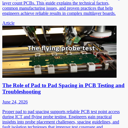
layer count PCBs. This guide explains the technical factors,
common manufacturing issues, and proven practices that help
engineers achieve reliable results in complex multilayer boards.
Article
The Role of Pad to Pad Spacing in PCB Testing and
Troubleshooting
June 24, 2026
Proper pad to pad spacing supports reliable PCB test point access
during ICT and flying probe testing. Engineers gain practical
insights into probe placement challenges, spacing guidelines, and
fault isolation techniques that improve test coverage and