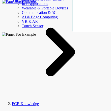
AllElectroHub
IoT Applications
Wearable & Portable Devices
Communication & 5G
AI & Edge Computing
VR & AR
Touch Sensor
PCB Knowledge