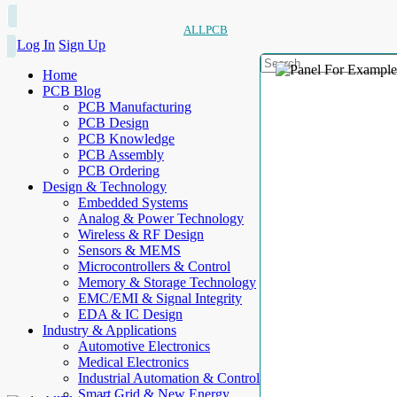
ALLPCB
Log In
Sign Up
Home
PCB Blog
PCB Manufacturing
PCB Design
PCB Knowledge
PCB Assembly
PCB Ordering
Design & Technology
Embedded Systems
Analog & Power Technology
Wireless & RF Design
Sensors & MEMS
Microcontrollers & Control
Memory & Storage Technology
EMC/EMI & Signal Integrity
EDA & IC Design
Industry & Applications
Automotive Electronics
Medical Electronics
Industrial Automation & Control
Smart Grid & New Energy