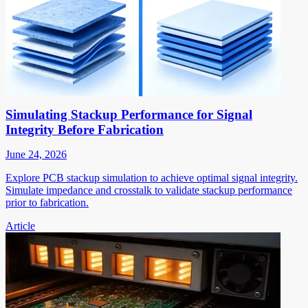
Simulating Stackup Performance for Signal
Integrity Before Fabrication
June 24, 2026
Explore PCB stackup simulation to achieve optimal signal integrity.
Simulate impedance and crosstalk to validate stackup performance
prior to fabrication.
Article