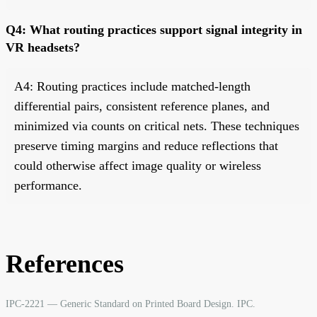
Q4: What routing practices support signal integrity in
VR headsets?
A4: Routing practices include matched-length
differential pairs, consistent reference planes, and
minimized via counts on critical nets. These techniques
preserve timing margins and reduce reflections that
could otherwise affect image quality or wireless
performance.
References
IPC-2221 — Generic Standard on Printed Board Design. IPC.