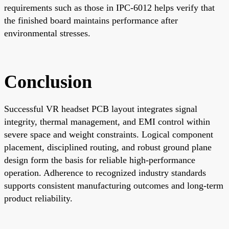
requirements such as those in IPC-6012 helps verify that
the finished board maintains performance after
environmental stresses.
Conclusion
Successful VR headset PCB layout integrates signal
integrity, thermal management, and EMI control within
severe space and weight constraints. Logical component
placement, disciplined routing, and robust ground plane
design form the basis for reliable high-performance
operation. Adherence to recognized industry standards
supports consistent manufacturing outcomes and long-term
product reliability.