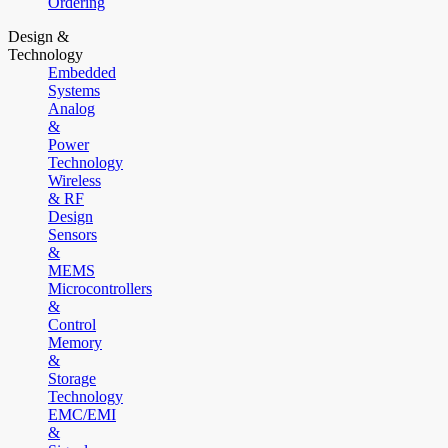
Ordering
Design &
Technology
Embedded
Systems
Analog
&
Power
Technology
Wireless
& RF
Design
Sensors
&
MEMS
Microcontrollers
&
Control
Memory
&
Storage
Technology
EMC/EMI
&