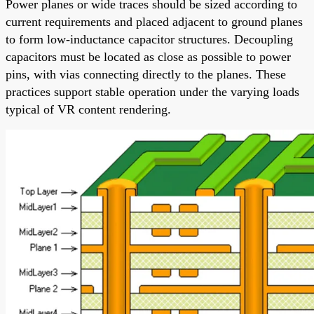
Power planes or wide traces should be sized according to
current requirements and placed adjacent to ground planes
to form low-inductance capacitor structures. Decoupling
capacitors must be located as close as possible to power
pins, with vias connecting directly to the planes. These
practices support stable operation under the varying loads
typical of VR content rendering.