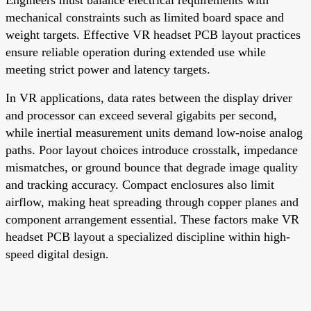
mechanical constraints such as limited board space and
weight targets. Effective VR headset PCB layout practices
ensure reliable operation during extended use while
meeting strict power and latency targets.
In VR applications, data rates between the display driver
and processor can exceed several gigabits per second,
while inertial measurement units demand low-noise analog
paths. Poor layout choices introduce crosstalk, impedance
mismatches, or ground bounce that degrade image quality
and tracking accuracy. Compact enclosures also limit
airflow, making heat spreading through copper planes and
component arrangement essential. These factors make VR
headset PCB layout a specialized discipline within high-
speed digital design.