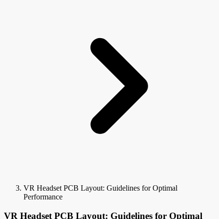
VR Headset PCB Layout: Guidelines for Optimal
Performance
VR Headset PCB Layout: Guidelines for Optimal