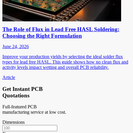
The Role of Flux in Lead Free HASL Soldering:
Choosing the Right Formulation
June 24, 2026
Improve your production yields by selecting the ideal solder flux
types for lead free HASL. This guide shows how no clean flux and
activity levels impact wetting and overall PCB reliability.
Article
Get Instant PCB
Quotations
Full-featured PCB
manufacturing service at low cost.
Dimensions