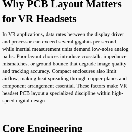
Why PCB Layout Matters
for VR Headsets
In VR applications, data rates between the display driver
and processor can exceed several gigabits per second,
while inertial measurement units demand low-noise analog
paths. Poor layout choices introduce crosstalk, impedance
mismatches, or ground bounce that degrade image quality
and tracking accuracy. Compact enclosures also limit
airflow, making heat spreading through copper planes and
component arrangement essential. These factors make VR
headset PCB layout a specialized discipline within high-
speed digital design.
Core Engineering