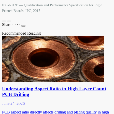
IPC-6012E — Qualification and Performance Specification for Rigid
Printed Boards. IPC, 2017.
Share
·
·
·
·
Recommended Reading
Understanding Aspect Ratio in High Layer Count
PCB Drilling
June 24, 2026
PCB aspect ratio directly affects drilling and plating quality in high