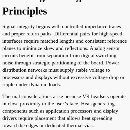
Principles
Signal integrity begins with controlled impedance traces
and proper return paths. Differential pairs for high-speed
interfaces require matched lengths and consistent reference
planes to minimize skew and reflections. Analog sensor
circuits benefit from separation from digital switching
noise through strategic partitioning of the board. Power
distribution networks must supply stable voltage to
processors and displays without excessive voltage drop or
ripple under dynamic loads.
Thermal considerations arise because VR headsets operate
in close proximity to the user’s face. Heat-generating
components such as application processors and display
drivers require placement that allows heat spreading
toward the edges or dedicated thermal vias.