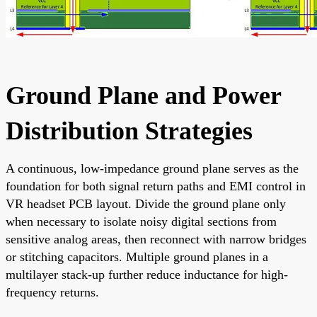
Ground Plane and Power
Distribution Strategies
A continuous, low-impedance ground plane serves as the
foundation for both signal return paths and EMI control in
VR headset PCB layout. Divide the ground plane only
when necessary to isolate noisy digital sections from
sensitive analog areas, then reconnect with narrow bridges
or stitching capacitors. Multiple ground planes in a
multilayer stack-up further reduce inductance for high-
frequency returns.