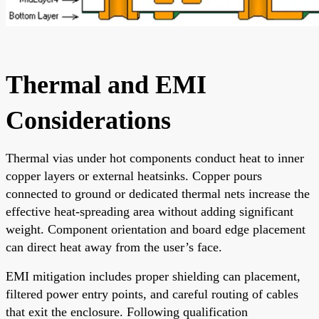
Thermal and EMI
Considerations
Thermal vias under hot components conduct heat to inner
copper layers or external heatsinks. Copper pours
connected to ground or dedicated thermal nets increase the
effective heat-spreading area without adding significant
weight. Component orientation and board edge placement
can direct heat away from the user’s face.
EMI mitigation includes proper shielding can placement,
filtered power entry points, and careful routing of cables
that exit the enclosure. Following qualification