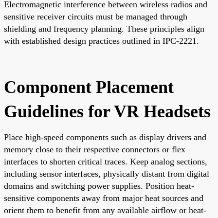
Electromagnetic interference between wireless radios and
sensitive receiver circuits must be managed through
shielding and frequency planning. These principles align
with established design practices outlined in IPC-2221.
Component Placement
Guidelines for VR Headsets
Place high-speed components such as display drivers and
memory close to their respective connectors or flex
interfaces to shorten critical traces. Keep analog sections,
including sensor interfaces, physically distant from digital
domains and switching power supplies. Position heat-
sensitive components away from major heat sources and
orient them to benefit from any available airflow or heat-