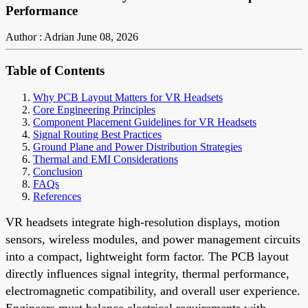
Performance
Author : Adrian
June 08, 2026
Table of Contents
Why PCB Layout Matters for VR Headsets
Core Engineering Principles
Component Placement Guidelines for VR Headsets
Signal Routing Best Practices
Ground Plane and Power Distribution Strategies
Thermal and EMI Considerations
Conclusion
FAQs
References
VR headsets integrate high-resolution displays, motion
sensors, wireless modules, and power management circuits
into a compact, lightweight form factor. The PCB layout
directly influences signal integrity, thermal performance,
electromagnetic compatibility, and overall user experience.
Engineers must balance electrical requirements with