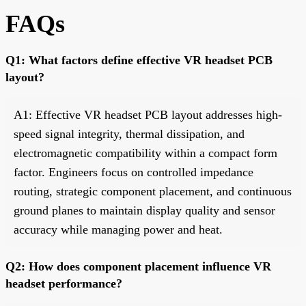
FAQs
Q1: What factors define effective VR headset PCB
layout?
A1: Effective VR headset PCB layout addresses high-
speed signal integrity, thermal dissipation, and
electromagnetic compatibility within a compact form
factor. Engineers focus on controlled impedance
routing, strategic component placement, and continuous
ground planes to maintain display quality and sensor
accuracy while managing power and heat.
Q2: How does component placement influence VR
headset performance?