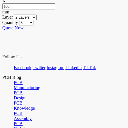
X
mm
Layer
Quantity
Quote Now
Follow Us
Facebook
Twitter
Instagram
Linkedin
TikTok
PCB Blog
PCB
Manufacturing
PCB
Design
PCB
Knowledge
PCB
Assembly
PCB