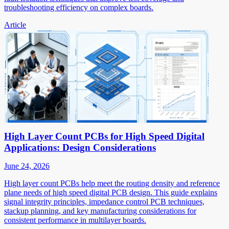
troubleshooting efficiency on complex boards.
Article
High Layer Count PCBs for High Speed Digital
Applications: Design Considerations
June 24, 2026
High layer count PCBs help meet the routing density and reference
plane needs of high speed digital PCB design. This guide explains
signal integrity principles, impedance control PCB techniques,
stackup planning, and key manufacturing considerations for
consistent performance in multilayer boards.