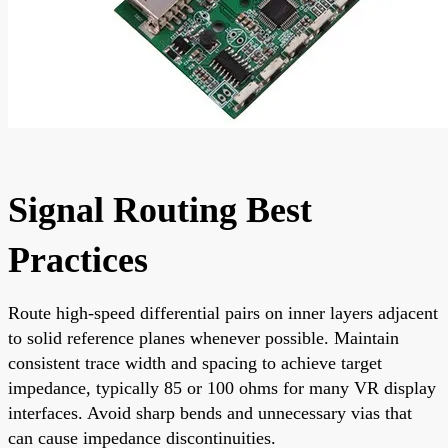
Signal Routing Best
Practices
Route high-speed differential pairs on inner layers adjacent
to solid reference planes whenever possible. Maintain
consistent trace width and spacing to achieve target
impedance, typically 85 or 100 ohms for many VR display
interfaces. Avoid sharp bends and unnecessary vias that
can cause impedance discontinuities.