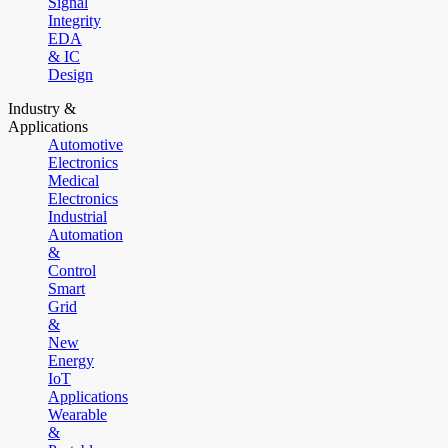
Signal
Integrity
EDA
& IC
Design
Industry &
Applications
Automotive
Electronics
Medical
Electronics
Industrial
Automation
&
Control
Smart
Grid
&
New
Energy
IoT
Applications
Wearable
&