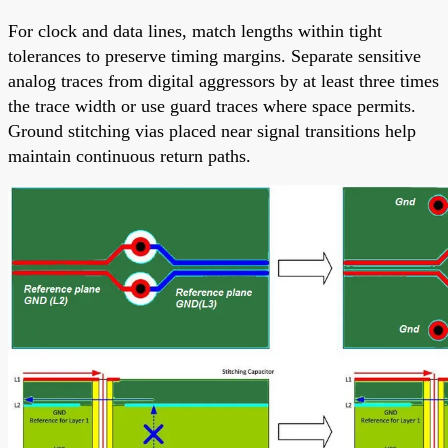
For clock and data lines, match lengths within tight
tolerances to preserve timing margins. Separate sensitive
analog traces from digital aggressors by at least three times
the trace width or use guard traces where space permits.
Ground stitching vias placed near signal transitions help
maintain continuous return paths.