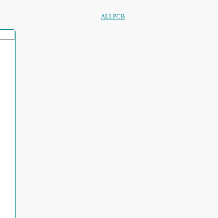
ALLPCB