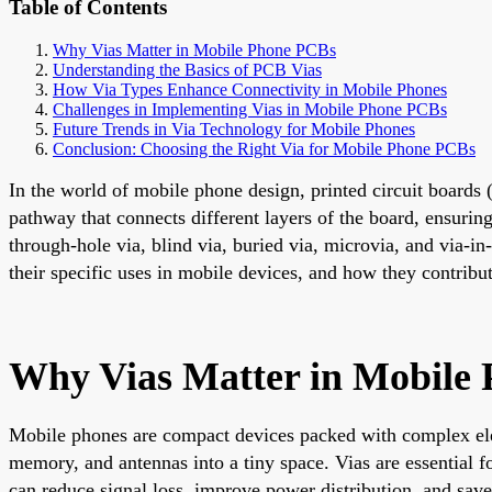
Table of Contents
Why Vias Matter in Mobile Phone PCBs
Understanding the Basics of PCB Vias
How Via Types Enhance Connectivity in Mobile Phones
Challenges in Implementing Vias in Mobile Phone PCBs
Future Trends in Via Technology for Mobile Phones
Conclusion: Choosing the Right Via for Mobile Phone PCBs
In the world of mobile phone design, printed circuit boards 
pathway that connects different layers of the board, ensurin
through-hole via, blind via, buried via, microvia, and via-in
their specific uses in mobile devices, and how they contribu
Why Vias Matter in Mobile
Mobile phones are compact devices packed with complex ele
memory, and antennas into a tiny space. Vias are essential fo
can reduce signal loss, improve power distribution, and sav