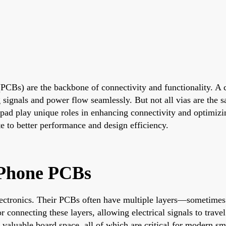
(PCBs) are the backbone of connectivity and functionality. A c
g signals and power flow seamlessly. But not all vias are the
-pad play unique roles in enhancing connectivity and optimizin
te to better performance and design efficiency.
 Phone PCBs
ctronics. Their PCBs often have multiple layers—sometimes 
r connecting these layers, allowing electrical signals to trav
e valuable board space, all of which are critical for modern