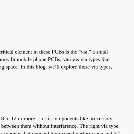
ritical element in these PCBs is the "via," a small
 same. In mobile phone PCBs, various via types like
g space. In this blog, we’ll explore these via types,
8 to 12 or more—to fit components like processors,
el between them without interference. The right via type
 smartphones that demand high-speed performance and 5G