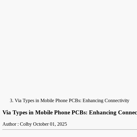
Via Types in Mobile Phone PCBs: Enhancing Connectivity
Via Types in Mobile Phone PCBs: Enhancing Connect
Author : Colby
October 01, 2025