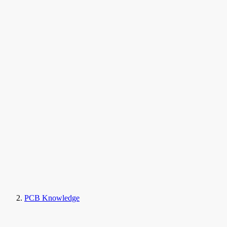
PCB Knowledge