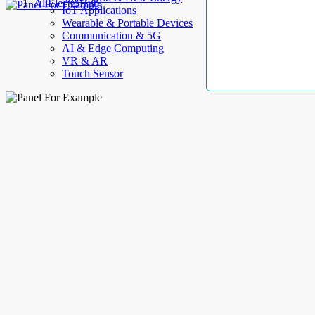
AllElectroHub
IoT Applications
Wearable & Portable Devices
Communication & 5G
AI & Edge Computing
VR & AR
Touch Sensor