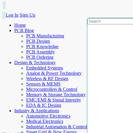
Log In
Sign Up
Home
PCB Blog
PCB Manufacturing
PCB Design
PCB Knowledge
PCB Assembly
PCB Ordering
Design & Technology
Embedded Systems
Analog & Power Technology
Wireless & RF Design
Sensors & MEMS
Microcontrollers & Control
Memory & Storage Technology
EMC/EMI & Signal Integrity
EDA & IC Design
Industry & Applications
Automotive Electronics
Medical Electronics
Industrial Automation & Control
Smart Grid & New Energy