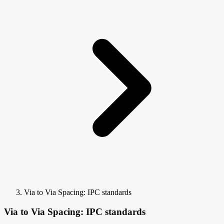
Via to Via Spacing: IPC standards
Via to Via Spacing: IPC standards