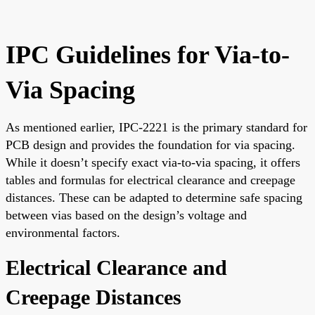
IPC Guidelines for Via-to-
Via Spacing
As mentioned earlier, IPC-2221 is the primary standard for
PCB design and provides the foundation for via spacing.
While it doesn’t specify exact via-to-via spacing, it offers
tables and formulas for electrical clearance and creepage
distances. These can be adapted to determine safe spacing
between vias based on the design’s voltage and
environmental factors.
Electrical Clearance and
Creepage Distances