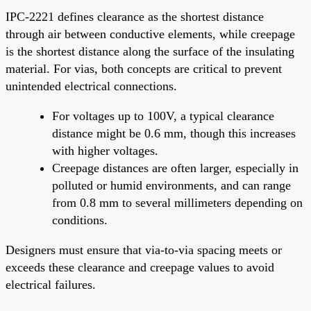
IPC-2221 defines clearance as the shortest distance
through air between conductive elements, while creepage
is the shortest distance along the surface of the insulating
material. For vias, both concepts are critical to prevent
unintended electrical connections.
For voltages up to 100V, a typical clearance
distance might be 0.6 mm, though this increases
with higher voltages.
Creepage distances are often larger, especially in
polluted or humid environments, and can range
from 0.8 mm to several millimeters depending on
conditions.
Designers must ensure that via-to-via spacing meets or
exceeds these clearance and creepage values to avoid
electrical failures.