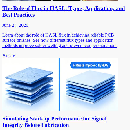
The Role of Flux in HASL: Types, Application, and
Best Practices
June 24, 2026
Learn about the role of HASL flux in achieving reliable PCB
surface finishes. See how different flux types and application
methods improve solder wetting and prevent copper oxidation.
Article
Simulating Stackup Performance for Signal
Integrity Before Fabrication