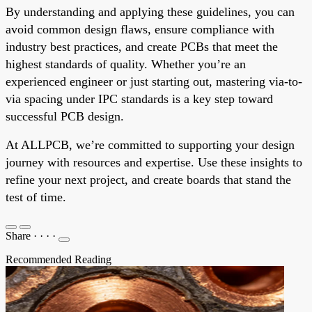
By understanding and applying these guidelines, you can
avoid common design flaws, ensure compliance with
industry best practices, and create PCBs that meet the
highest standards of quality. Whether you’re an
experienced engineer or just starting out, mastering via-to-
via spacing under IPC standards is a key step toward
successful PCB design.
At ALLPCB, we’re committed to supporting your design
journey with resources and expertise. Use these insights to
refine your next project, and create boards that stand the
test of time.
Share
·
·
·
·
Recommended Reading