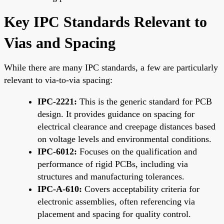
Key IPC Standards Relevant to
Vias and Spacing
While there are many IPC standards, a few are particularly
relevant to via-to-via spacing:
IPC-2221:
This is the generic standard for PCB
design. It provides guidance on spacing for
electrical clearance and creepage distances based
on voltage levels and environmental conditions.
IPC-6012:
Focuses on the qualification and
performance of rigid PCBs, including via
structures and manufacturing tolerances.
IPC-A-610:
Covers acceptability criteria for
electronic assemblies, often referencing via
placement and spacing for quality control.