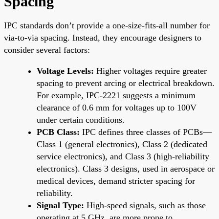
Spacing
IPC standards don’t provide a one-size-fits-all number for
via-to-via spacing. Instead, they encourage designers to
consider several factors:
Voltage Levels:
Higher voltages require greater
spacing to prevent arcing or electrical breakdown.
For example, IPC-2221 suggests a minimum
clearance of 0.6 mm for voltages up to 100V
under certain conditions.
PCB Class:
IPC defines three classes of PCBs—
Class 1 (general electronics), Class 2 (dedicated
service electronics), and Class 3 (high-reliability
electronics). Class 3 designs, used in aerospace or
medical devices, demand stricter spacing for
reliability.
Signal Type:
High-speed signals, such as those
operating at 5 GHz, are more prone to