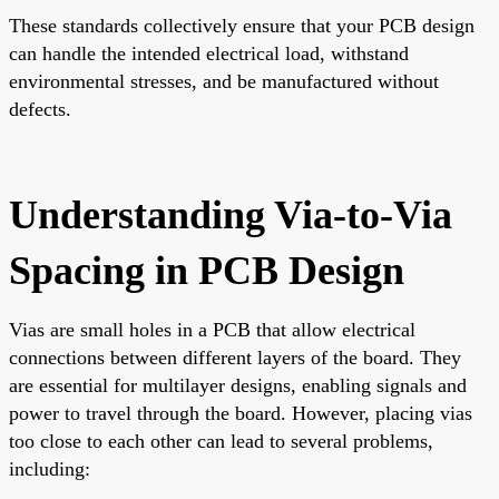
These standards collectively ensure that your PCB design
can handle the intended electrical load, withstand
environmental stresses, and be manufactured without
defects.
Understanding Via-to-Via
Spacing in PCB Design
Vias are small holes in a PCB that allow electrical
connections between different layers of the board. They
are essential for multilayer designs, enabling signals and
power to travel through the board. However, placing vias
too close to each other can lead to several problems,
including: