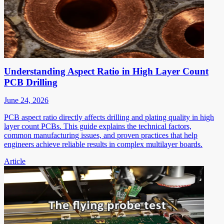
Understanding Aspect Ratio in High Layer Count
PCB Drilling
June 24, 2026
PCB aspect ratio directly affects drilling and plating quality in high
layer count PCBs. This guide explains the technical factors,
common manufacturing issues, and proven practices that help
engineers achieve reliable results in complex multilayer boards.
Article