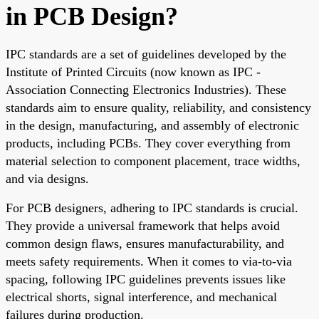
in PCB Design?
IPC standards are a set of guidelines developed by the
Institute of Printed Circuits (now known as IPC -
Association Connecting Electronics Industries). These
standards aim to ensure quality, reliability, and consistency
in the design, manufacturing, and assembly of electronic
products, including PCBs. They cover everything from
material selection to component placement, trace widths,
and via designs.
For PCB designers, adhering to IPC standards is crucial.
They provide a universal framework that helps avoid
common design flaws, ensures manufacturability, and
meets safety requirements. When it comes to via-to-via
spacing, following IPC guidelines prevents issues like
electrical shorts, signal interference, and mechanical
failures during production.