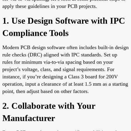
apply these guidelines in your PCB projects.
1. Use Design Software with IPC
Compliance Tools
Modern PCB design software often includes built-in design
rule checks (DRC) aligned with IPC standards. Set up
rules for minimum via-to-via spacing based on your
project’s voltage, class, and signal requirements. For
instance, if you’re designing a Class 3 board for 200V
operation, input a clearance of at least 1.5 mm as a starting
point, then adjust based on other factors.
2. Collaborate with Your
Manufacturer