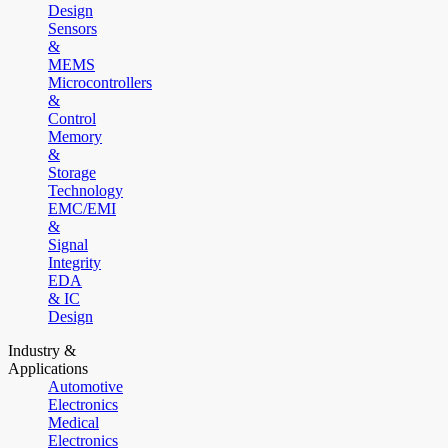
Design
Sensors
&
MEMS
Microcontrollers
&
Control
Memory
&
Storage
Technology
EMC/EMI
&
Signal
Integrity
EDA
& IC
Design
Industry &
Applications
Automotive
Electronics
Medical
Electronics