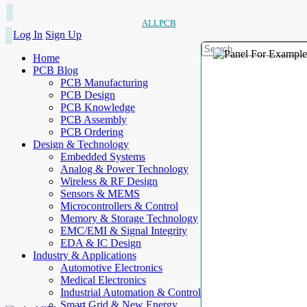
ALLPCB
Log In
Sign Up
Home
PCB Blog
PCB Manufacturing
PCB Design
PCB Knowledge
PCB Assembly
PCB Ordering
Design & Technology
Embedded Systems
Analog & Power Technology
Wireless & RF Design
Sensors & MEMS
Microcontrollers & Control
Memory & Storage Technology
EMC/EMI & Signal Integrity
EDA & IC Design
Industry & Applications
Automotive Electronics
Medical Electronics
Industrial Automation & Control
Smart Grid & New Energy