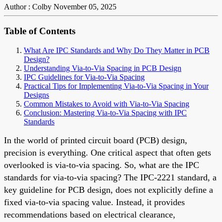
Author : Colby
November 05, 2025
Table of Contents
What Are IPC Standards and Why Do They Matter in PCB
Design?
Understanding Via-to-Via Spacing in PCB Design
IPC Guidelines for Via-to-Via Spacing
Practical Tips for Implementing Via-to-Via Spacing in Your
Designs
Common Mistakes to Avoid with Via-to-Via Spacing
Conclusion: Mastering Via-to-Via Spacing with IPC
Standards
In the world of printed circuit board (PCB) design,
precision is everything. One critical aspect that often gets
overlooked is via-to-via spacing. So, what are the IPC
standards for via-to-via spacing? The IPC-2221 standard, a
key guideline for PCB design, does not explicitly define a
fixed via-to-via spacing value. Instead, it provides
recommendations based on electrical clearance,