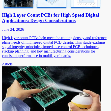
High Layer Count PCBs for High Speed Digital
Applications: Design Considerations
June 24, 2026
High layer count PCBs help meet the routing density and reference
plane needs of high speed digital PCB design. This guide explains
signal integrity principles, impedance control PCB techniques,
stackup planning, and key manufacturing considerations for
consistent performance in multilayer boards.
Article