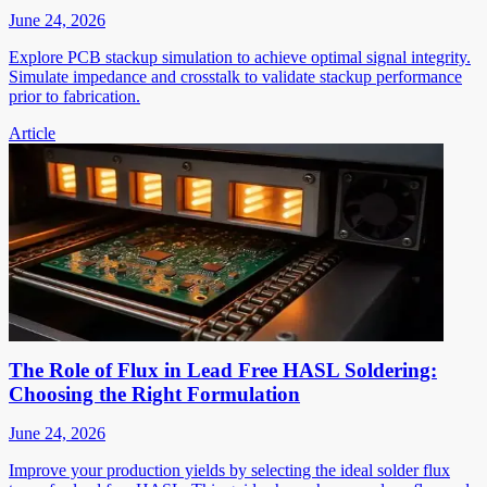
June 24, 2026
Explore PCB stackup simulation to achieve optimal signal integrity.
Simulate impedance and crosstalk to validate stackup performance
prior to fabrication.
Article
The Role of Flux in Lead Free HASL Soldering:
Choosing the Right Formulation
June 24, 2026
Improve your production yields by selecting the ideal solder flux