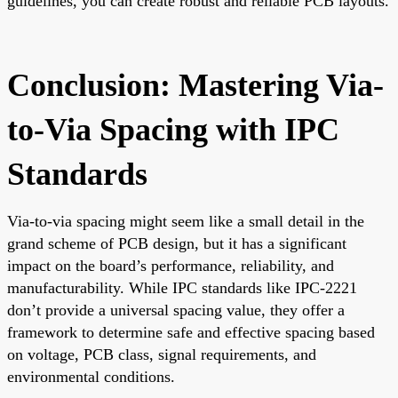
guidelines, you can create robust and reliable PCB layouts.
Conclusion: Mastering Via-
to-Via Spacing with IPC
Standards
Via-to-via spacing might seem like a small detail in the
grand scheme of PCB design, but it has a significant
impact on the board’s performance, reliability, and
manufacturability. While IPC standards like IPC-2221
don’t provide a universal spacing value, they offer a
framework to determine safe and effective spacing based
on voltage, PCB class, signal requirements, and
environmental conditions.