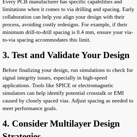
Every PCB manufacturer has specific capabilities and
limitations when it comes to via drilling and spacing. Early
collaboration can help you align your design with their
process, avoiding costly redesigns. For example, if their
minimum drill-to-drill spacing is 0.4 mm, ensure your via-
to-via spacing accommodates this limit.
3. Test and Validate Your Design
Before finalizing your design, run simulations to check for
signal integrity issues, especially in high-speed
applications. Tools like SPICE or electromagnetic
simulators can help identify potential crosstalk or EMI
caused by closely spaced vias. Adjust spacing as needed to
meet performance goals.
4. Consider Multilayer Design
Strategies