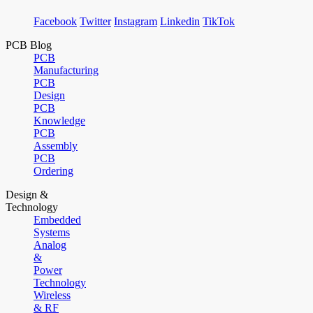
Facebook
Twitter
Instagram
Linkedin
TikTok
PCB Blog
PCB
Manufacturing
PCB
Design
PCB
Knowledge
PCB
Assembly
PCB
Ordering
Design &
Technology
Embedded
Systems
Analog
&
Power
Technology
Wireless
& RF