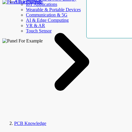
AllElectroHub
IoT Applications
Wearable & Portable Devices
Communication & 5G
AI & Edge Computing
VR & AR
Touch Sensor
PCB Knowledge