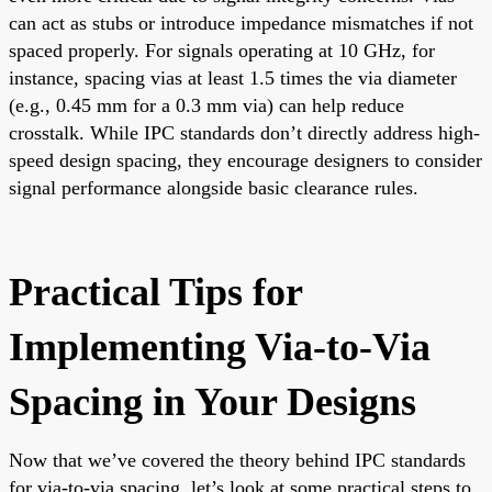
can act as stubs or introduce impedance mismatches if not
spaced properly. For signals operating at 10 GHz, for
instance, spacing vias at least 1.5 times the via diameter
(e.g., 0.45 mm for a 0.3 mm via) can help reduce
crosstalk. While IPC standards don’t directly address high-
speed design spacing, they encourage designers to consider
signal performance alongside basic clearance rules.
Practical Tips for
Implementing Via-to-Via
Spacing in Your Designs
Now that we’ve covered the theory behind IPC standards
for via-to-via spacing, let’s look at some practical steps to