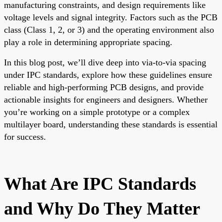
manufacturing constraints, and design requirements like
voltage levels and signal integrity. Factors such as the PCB
class (Class 1, 2, or 3) and the operating environment also
play a role in determining appropriate spacing.
In this blog post, we’ll dive deep into via-to-via spacing
under IPC standards, explore how these guidelines ensure
reliable and high-performing PCB designs, and provide
actionable insights for engineers and designers. Whether
you’re working on a simple prototype or a complex
multilayer board, understanding these standards is essential
for success.
What Are IPC Standards
and Why Do They Matter