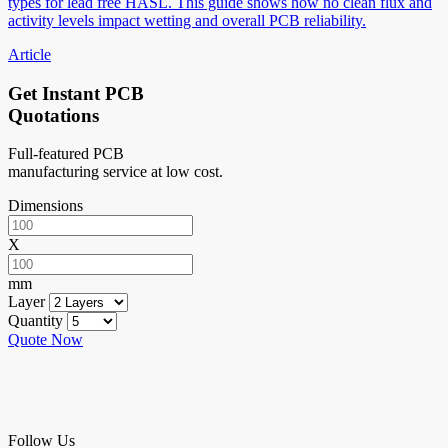
types for lead free HASL. This guide shows how no clean flux and
activity levels impact wetting and overall PCB reliability.
Article
Get Instant PCB
Quotations
Full-featured PCB
manufacturing service at low cost.
Dimensions
X
mm
Layer
Quantity
Quote Now
Follow Us