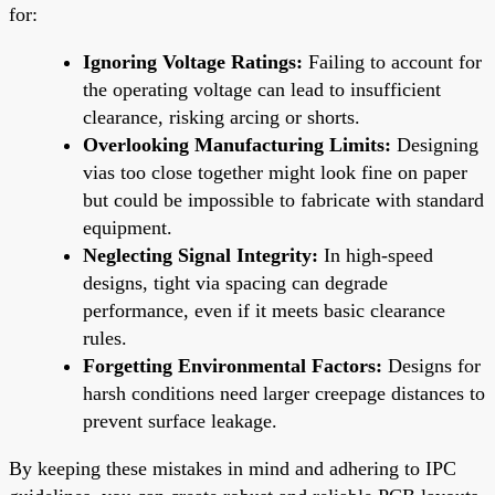
for:
Ignoring Voltage Ratings:
Failing to account for
the operating voltage can lead to insufficient
clearance, risking arcing or shorts.
Overlooking Manufacturing Limits:
Designing
vias too close together might look fine on paper
but could be impossible to fabricate with standard
equipment.
Neglecting Signal Integrity:
In high-speed
designs, tight via spacing can degrade
performance, even if it meets basic clearance
rules.
Forgetting Environmental Factors:
Designs for
harsh conditions need larger creepage distances to
prevent surface leakage.
By keeping these mistakes in mind and adhering to IPC