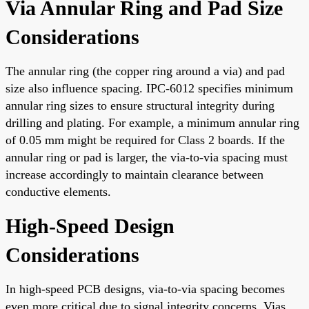
Via Annular Ring and Pad Size
Considerations
The annular ring (the copper ring around a via) and pad
size also influence spacing. IPC-6012 specifies minimum
annular ring sizes to ensure structural integrity during
drilling and plating. For example, a minimum annular ring
of 0.05 mm might be required for Class 2 boards. If the
annular ring or pad is larger, the via-to-via spacing must
increase accordingly to maintain clearance between
conductive elements.
High-Speed Design
Considerations
In high-speed PCB designs, via-to-via spacing becomes
even more critical due to signal integrity concerns. Vias