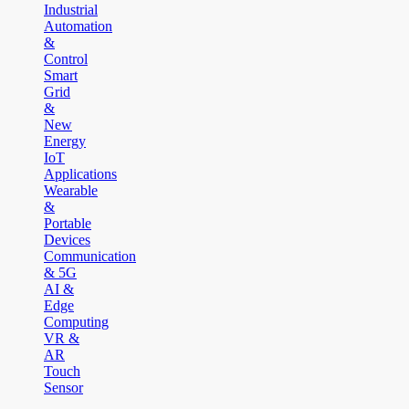
Industrial
Automation
&
Control
Smart
Grid
&
New
Energy
IoT
Applications
Wearable
&
Portable
Devices
Communication
& 5G
AI &
Edge
Computing
VR &
AR
Touch
Sensor