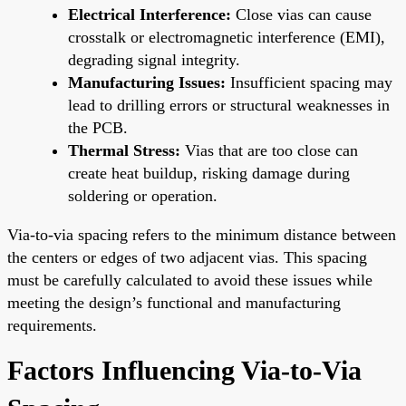
Electrical Interference:
Close vias can cause
crosstalk or electromagnetic interference (EMI),
degrading signal integrity.
Manufacturing Issues:
Insufficient spacing may
lead to drilling errors or structural weaknesses in
the PCB.
Thermal Stress:
Vias that are too close can
create heat buildup, risking damage during
soldering or operation.
Via-to-via spacing refers to the minimum distance between
the centers or edges of two adjacent vias. This spacing
must be carefully calculated to avoid these issues while
meeting the design’s functional and manufacturing
requirements.
Factors Influencing Via-to-Via