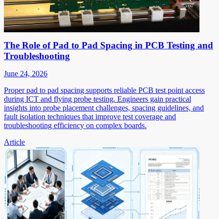
The Role of Pad to Pad Spacing in PCB Testing and
Troubleshooting
June 24, 2026
Proper pad to pad spacing supports reliable PCB test point access
during ICT and flying probe testing. Engineers gain practical
insights into probe placement challenges, spacing guidelines, and
fault isolation techniques that improve test coverage and
troubleshooting efficiency on complex boards.
Article