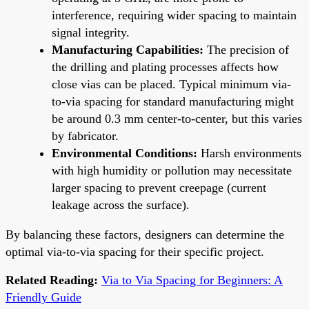
interference, requiring wider spacing to maintain
signal integrity.
Manufacturing Capabilities:
The precision of
the drilling and plating processes affects how
close vias can be placed. Typical minimum via-
to-via spacing for standard manufacturing might
be around 0.3 mm center-to-center, but this varies
by fabricator.
Environmental Conditions:
Harsh environments
with high humidity or pollution may necessitate
larger spacing to prevent creepage (current
leakage across the surface).
By balancing these factors, designers can determine the
optimal via-to-via spacing for their specific project.
Related Reading:
Via to Via Spacing for Beginners: A
Friendly Guide