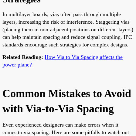
In multilayer boards, vias often pass through multiple
layers, increasing the risk of interference. Staggering vias
(placing them in non-adjacent positions on different layers)
can help maintain spacing and reduce signal coupling. IPC
standards encourage such strategies for complex designs.
Related Reading:
How Via to Via Spacing affects the
power plane?
Common Mistakes to Avoid
with Via-to-Via Spacing
Even experienced designers can make errors when it
comes to via spacing. Here are some pitfalls to watch out