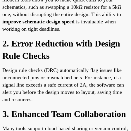
schematics, such as swapping a 10kΩ resistor for a 5kΩ
one, without disrupting the entire design. This ability to
improve schematic design speed
is invaluable when
working on tight deadlines.
2. Error Reduction with Design
Rule Checks
Design rule checks (DRC) automatically flag issues like
unconnected pins or mismatched nets. For instance, if a
signal line exceeds a safe current of 2A, the software can
alert you before the design moves to layout, saving time
and resources.
3. Enhanced Team Collaboration
Many tools support cloud-based sharing or version control,