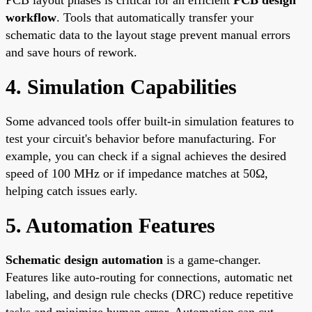
workflow
. Tools that automatically transfer your
schematic data to the layout stage prevent manual errors
and save hours of rework.
4. Simulation Capabilities
Some advanced tools offer built-in simulation features to
test your circuit's behavior before manufacturing. For
example, you can check if a signal achieves the desired
speed of 100 MHz or if impedance matches at 50Ω,
helping catch issues early.
5. Automation Features
Schematic design automation
is a game-changer.
Features like auto-routing for connections, automatic net
labeling, and design rule checks (DRC) reduce repetitive
tasks and minimize human error. Automation can cut