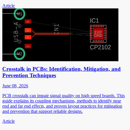
Article
Crosstalk in PCBs: Identification, Mitigation, and
Prevention Techniques
June 08, 2026
PCB crosstalk can impair signal quality on high speed boards. This
guide explains its coupling mechanisms, methods to identify near
end and far end effects, and proven layout practices for mitigation
and prevention that support reliable designs.
Article