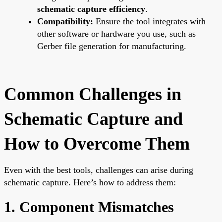
schematic capture efficiency
.
Compatibility:
Ensure the tool integrates with
other software or hardware you use, such as
Gerber file generation for manufacturing.
Common Challenges in
Schematic Capture and
How to Overcome Them
Even with the best tools, challenges can arise during
schematic capture. Here’s how to address them:
1. Component Mismatches