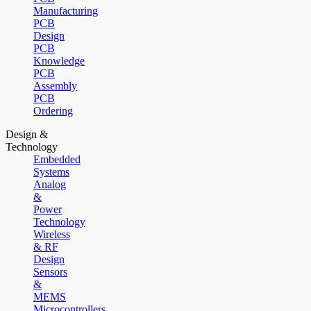
Manufacturing
PCB
Design
PCB
Knowledge
PCB
Assembly
PCB
Ordering
Design &
Technology
Embedded
Systems
Analog
&
Power
Technology
Wireless
& RF
Design
Sensors
&
MEMS
Microcontrollers