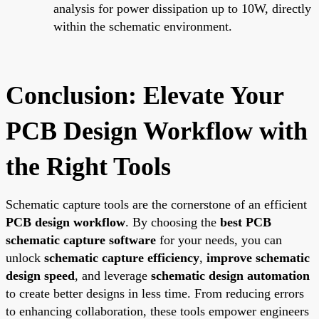
analysis for power dissipation up to 10W, directly
within the schematic environment.
Conclusion: Elevate Your
PCB Design Workflow with
the Right Tools
Schematic capture tools are the cornerstone of an efficient
PCB design workflow
. By choosing the
best PCB
schematic capture software
for your needs, you can
unlock
schematic capture efficiency
,
improve schematic
design speed
, and leverage
schematic design automation
to create better designs in less time. From reducing errors
to enhancing collaboration, these tools empower engineers