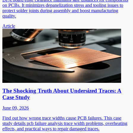
on PCBs. It minimizes depanelization stress and tooling issues to
protect solder joints during assembly and boost manufacturing
quality.
Article
The Shocking Truth About Undersized Traces: A
Case Study
June 09, 2026
Find out how wrong trace widths cause PCB failures. This case
study details pcb failure analysis trace width problems, overheating
effects, and practical ways to repair damaged traces.