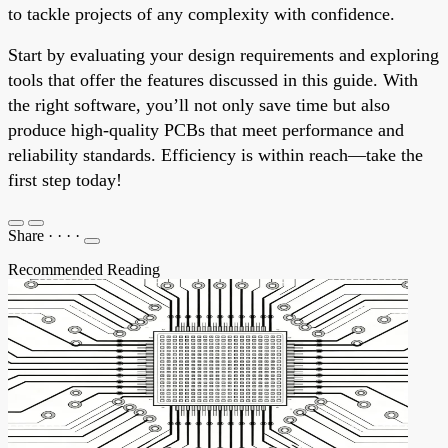
to tackle projects of any complexity with confidence.
Start by evaluating your design requirements and exploring
tools that offer the features discussed in this guide. With
the right software, you’ll not only save time but also
produce high-quality PCBs that meet performance and
reliability standards. Efficiency is within reach—take the
first step today!
Share
·
·
·
·
Recommended Reading