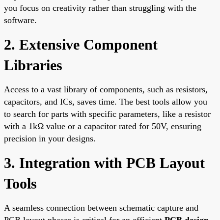
you focus on creativity rather than struggling with the
software.
2. Extensive Component
Libraries
Access to a vast library of components, such as resistors,
capacitors, and ICs, saves time. The best tools allow you
to search for parts with specific parameters, like a resistor
with a 1kΩ value or a capacitor rated for 50V, ensuring
precision in your designs.
3. Integration with PCB Layout
Tools
A seamless connection between schematic capture and
PCB layout phases is critical for an efficient
PCB design