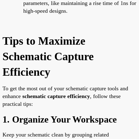
parameters, like maintaining a rise time of 1ns for
high-speed designs.
Tips to Maximize
Schematic Capture
Efficiency
To get the most out of your schematic capture tools and
enhance
schematic capture efficiency
, follow these
practical tips:
1. Organize Your Workspace
Keep your schematic clean by grouping related