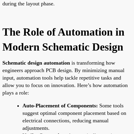
during the layout phase.
The Role of Automation in
Modern Schematic Design
Schematic design automation
is transforming how
engineers approach PCB design. By minimizing manual
input, automation tools help tackle repetitive tasks and
allow you to focus on innovation. Here’s how automation
plays a role:
Auto-Placement of Components:
Some tools
suggest optimal component placement based on
electrical connections, reducing manual
adjustments.