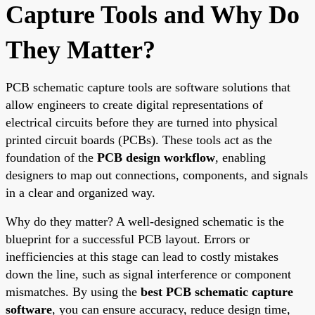
Capture Tools and Why Do
They Matter?
PCB schematic capture tools are software solutions that
allow engineers to create digital representations of
electrical circuits before they are turned into physical
printed circuit boards (PCBs). These tools act as the
foundation of the
PCB design workflow
, enabling
designers to map out connections, components, and signals
in a clear and organized way.
Why do they matter? A well-designed schematic is the
blueprint for a successful PCB layout. Errors or
inefficiencies at this stage can lead to costly mistakes
down the line, such as signal interference or component
mismatches. By using the
best PCB schematic capture
software
, you can ensure accuracy, reduce design time,