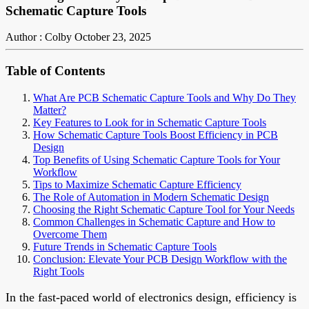
Schematic Capture Tools
Author : Colby
October 23, 2025
Table of Contents
What Are PCB Schematic Capture Tools and Why Do They
Matter?
Key Features to Look for in Schematic Capture Tools
How Schematic Capture Tools Boost Efficiency in PCB
Design
Top Benefits of Using Schematic Capture Tools for Your
Workflow
Tips to Maximize Schematic Capture Efficiency
The Role of Automation in Modern Schematic Design
Choosing the Right Schematic Capture Tool for Your Needs
Common Challenges in Schematic Capture and How to
Overcome Them
Future Trends in Schematic Capture Tools
Conclusion: Elevate Your PCB Design Workflow with the
Right Tools
In the fast-paced world of electronics design, efficiency is