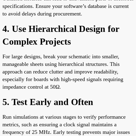
specifications. Ensure your software’s database is current
to avoid delays during procurement.
4. Use Hierarchical Design for
Complex Projects
For large designs, break your schematic into smaller,
manageable sheets using hierarchical structures. This
approach can reduce clutter and improve readability,
especially for boards with high-speed signals requiring
impedance control at 50Ω.
5. Test Early and Often
Run simulations at various stages to verify performance
metrics, such as ensuring a clock signal maintains a
frequency of 25 MHz. Early testing prevents major issues