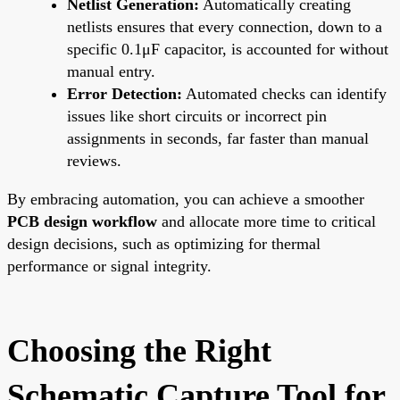
Netlist Generation:
Automatically creating
netlists ensures that every connection, down to a
specific 0.1μF capacitor, is accounted for without
manual entry.
Error Detection:
Automated checks can identify
issues like short circuits or incorrect pin
assignments in seconds, far faster than manual
reviews.
By embracing automation, you can achieve a smoother
PCB design workflow
and allocate more time to critical
design decisions, such as optimizing for thermal
performance or signal integrity.
Choosing the Right
Schematic Capture Tool for