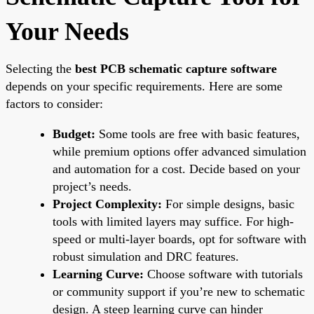
Your Needs
Selecting the
best PCB schematic capture software
depends on your specific requirements. Here are some
factors to consider:
Budget:
Some tools are free with basic features,
while premium options offer advanced simulation
and automation for a cost. Decide based on your
project’s needs.
Project Complexity:
For simple designs, basic
tools with limited layers may suffice. For high-
speed or multi-layer boards, opt for software with
robust simulation and DRC features.
Learning Curve:
Choose software with tutorials
or community support if you’re new to schematic
design. A steep learning curve can hinder