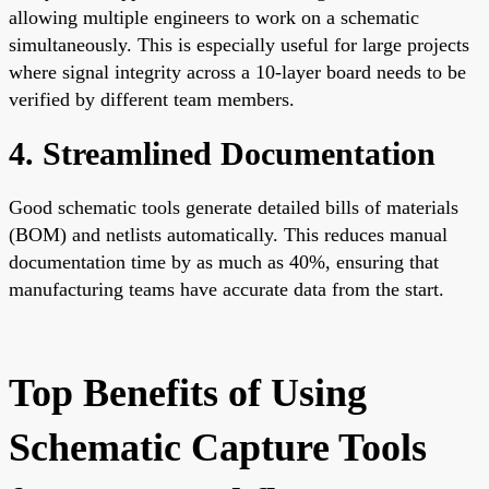
allowing multiple engineers to work on a schematic
simultaneously. This is especially useful for large projects
where signal integrity across a 10-layer board needs to be
verified by different team members.
4. Streamlined Documentation
Good schematic tools generate detailed bills of materials
(BOM) and netlists automatically. This reduces manual
documentation time by as much as 40%, ensuring that
manufacturing teams have accurate data from the start.
Top Benefits of Using
Schematic Capture Tools