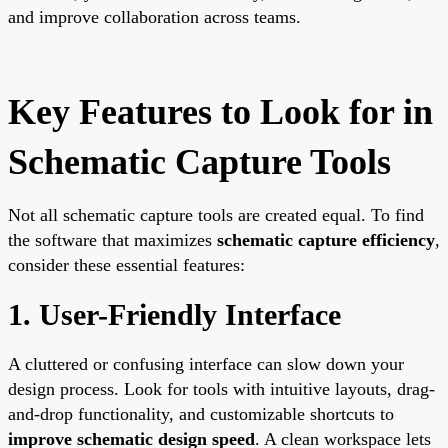
and improve collaboration across teams.
Key Features to Look for in
Schematic Capture Tools
Not all schematic capture tools are created equal. To find
the software that maximizes
schematic capture efficiency
,
consider these essential features:
1. User-Friendly Interface
A cluttered or confusing interface can slow down your
design process. Look for tools with intuitive layouts, drag-
and-drop functionality, and customizable shortcuts to
improve schematic design speed
. A clean workspace lets