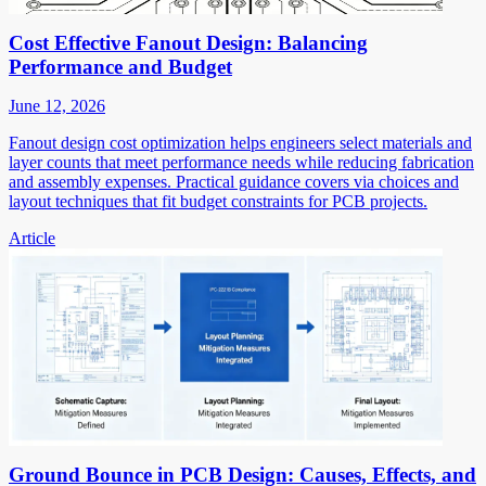
Cost Effective Fanout Design: Balancing
Performance and Budget
June 12, 2026
Fanout design cost optimization helps engineers select materials and
layer counts that meet performance needs while reducing fabrication
and assembly expenses. Practical guidance covers via choices and
layout techniques that fit budget constraints for PCB projects.
Article
Ground Bounce in PCB Design: Causes, Effects, and