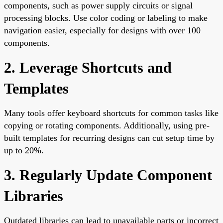
components, such as power supply circuits or signal
processing blocks. Use color coding or labeling to make
navigation easier, especially for designs with over 100
components.
2. Leverage Shortcuts and
Templates
Many tools offer keyboard shortcuts for common tasks like
copying or rotating components. Additionally, using pre-
built templates for recurring designs can cut setup time by
up to 20%.
3. Regularly Update Component
Libraries
Outdated libraries can lead to unavailable parts or incorrect