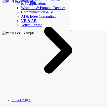
AllElectroHub
IoT Applications
Wearable & Portable Devices
Communication & 5G
AI & Edge Computing
VR & AR
Touch Sensor
PCB Design