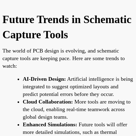
Future Trends in Schematic
Capture Tools
The world of PCB design is evolving, and schematic
capture tools are keeping pace. Here are some trends to
watch:
AI-Driven Design:
Artificial intelligence is being
integrated to suggest optimized layouts and
predict potential errors before they occur.
Cloud Collaboration:
More tools are moving to
the cloud, enabling real-time teamwork across
global design teams.
Enhanced Simulations:
Future tools will offer
more detailed simulations, such as thermal