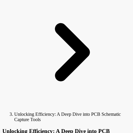
Unlocking Efficiency: A Deep Dive into PCB Schematic
Capture Tools
Unlocking Efficiency: A Deep Dive into PCB