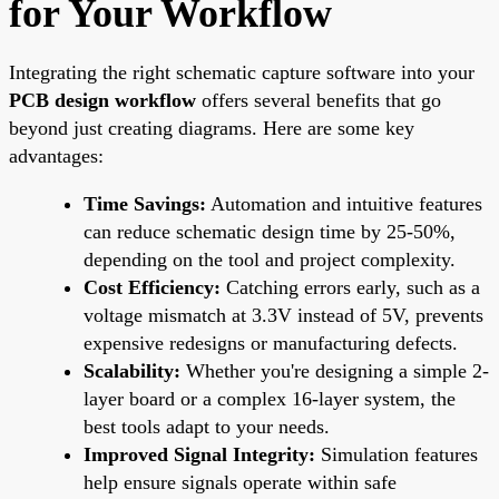
for Your Workflow
Integrating the right schematic capture software into your
PCB design workflow
offers several benefits that go
beyond just creating diagrams. Here are some key
advantages:
Time Savings:
Automation and intuitive features
can reduce schematic design time by 25-50%,
depending on the tool and project complexity.
Cost Efficiency:
Catching errors early, such as a
voltage mismatch at 3.3V instead of 5V, prevents
expensive redesigns or manufacturing defects.
Scalability:
Whether you're designing a simple 2-
layer board or a complex 16-layer system, the
best tools adapt to your needs.
Improved Signal Integrity:
Simulation features
help ensure signals operate within safe