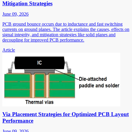
Mitigation Strategies
June 09, 2026
PCB ground bounce occurs due to inductance and fast switching
currents on ground planes. The article explains the causes, effects on
signal integrity, and mitigation strategies like solid planes and
decoupling for improved PCB performance.
Article
Via Placement Strategies for Optimized PCB Layout
Performance
June 09, 2026