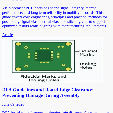
Via placement PCB decisions shape signal integrity, thermal
performance, and long term reliability in multilayer boards. This
guide covers core engineering principles and practical methods for
positioning signal vias, thermal vias, and stitching vias to support
optimized results while aligning with manufacturing requirements.
Article
DFA Guidelines and Board Edge Clearance:
Preventing Damage During Assembly
June 09, 2026
DFA board edge clearance maintains safe distances for components