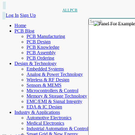
ALLPCB
Log In
Sign Up
Home
PCB Blog
PCB Manufacturing
PCB Design
PCB Knowledge
PCB Assembly
PCB Ordering
Design & Technology
Embedded Systems
Analog & Power Technology
Wireless & RF Design
Sensors & MEMS
Microcontrollers & Control
Memory & Storage Technology
EMC/EMI & Signal Integrity
EDA & IC Design
Industry & Applications
Automotive Electronics
Medical Electronics
Industrial Automation & Control
Smart Grid & New Energy