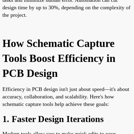
design time by up to 30%, depending on the complexity of
the project.
How Schematic Capture
Tools Boost Efficiency in
PCB Design
Efficiency in PCB design isn't just about speed—it's about
accuracy, collaboration, and scalability. Here's how
schematic capture tools help achieve these goals:
1. Faster Design Iterations
Modern tools allow you to make quick edits to your