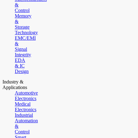
&
Control
Memory
&
Storage
Technology
EMC/EMI
&
Signal
Integrity
EDA
& IC
Design
Industry &
Applications
Automotive
Electronics
Medical
Electronics
Industrial
Automation
&
Control
Smart