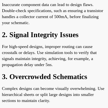
Inaccurate component data can lead to design flaws.
Double-check specifications, such as ensuring a transistor
handles a collector current of 500mA, before finalizing
your schematic.
2. Signal Integrity Issues
For high-speed designs, improper routing can cause
crosstalk or delays. Use simulation tools to verify that
signals maintain integrity, achieving, for example, a
propagation delay under 5ns.
3. Overcrowded Schematics
Complex designs can become visually overwhelming. Use
hierarchical sheets or split large designs into smaller
sections to maintain clarity.