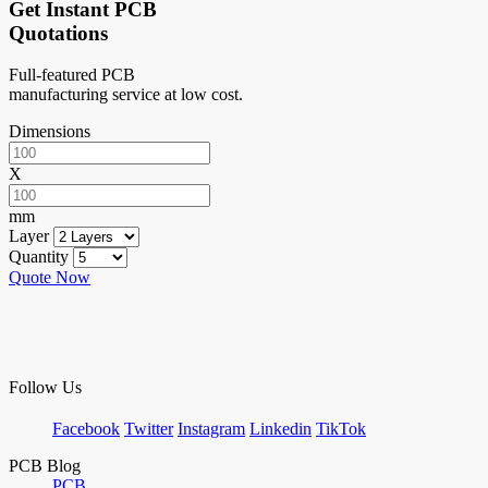
Get Instant PCB
Quotations
Full-featured PCB
manufacturing service at low cost.
Dimensions
X
mm
Layer
Quantity
Quote Now
Follow Us
Facebook
Twitter
Instagram
Linkedin
TikTok
PCB Blog
PCB