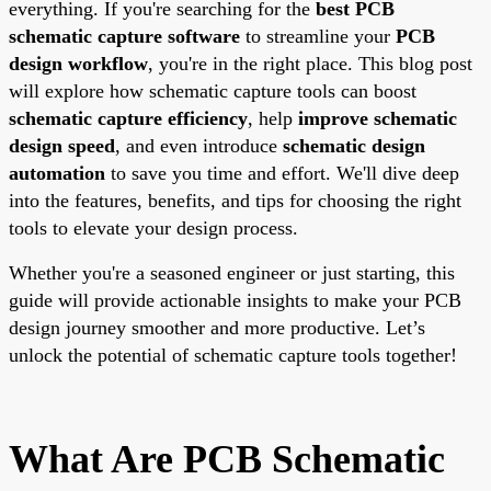
everything. If you're searching for the
best PCB
schematic capture software
to streamline your
PCB
design workflow
, you're in the right place. This blog post
will explore how schematic capture tools can boost
schematic capture efficiency
, help
improve schematic
design speed
, and even introduce
schematic design
automation
to save you time and effort. We'll dive deep
into the features, benefits, and tips for choosing the right
tools to elevate your design process.
Whether you're a seasoned engineer or just starting, this
guide will provide actionable insights to make your PCB
design journey smoother and more productive. Let’s
unlock the potential of schematic capture tools together!
What Are PCB Schematic