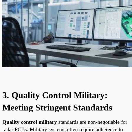
3. Quality Control Military:
Meeting Stringent Standards
Quality control military
standards are non-negotiable for
radar PCBs. Military systems often require adherence to