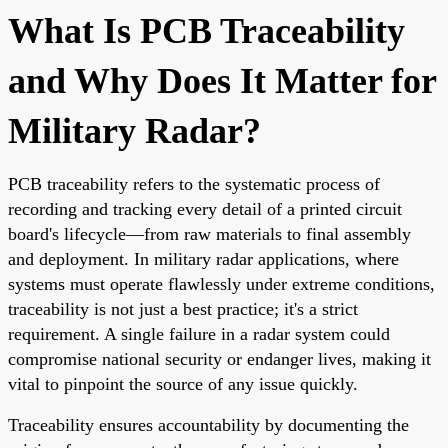
What Is PCB Traceability
and Why Does It Matter for
Military Radar?
PCB traceability refers to the systematic process of
recording and tracking every detail of a printed circuit
board's lifecycle—from raw materials to final assembly
and deployment. In military radar applications, where
systems must operate flawlessly under extreme conditions,
traceability is not just a best practice; it's a strict
requirement. A single failure in a radar system could
compromise national security or endanger lives, making it
vital to pinpoint the source of any issue quickly.
Traceability ensures accountability by documenting the