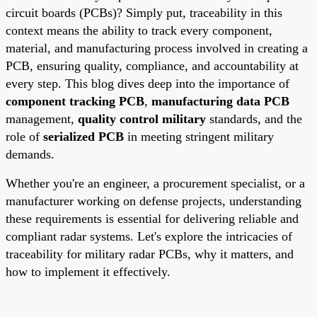
circuit boards (PCBs)? Simply put, traceability in this
context means the ability to track every component,
material, and manufacturing process involved in creating a
PCB, ensuring quality, compliance, and accountability at
every step. This blog dives deep into the importance of
component tracking PCB
,
manufacturing data PCB
management,
quality control military
standards, and the
role of
serialized PCB
in meeting stringent military
demands.
Whether you're an engineer, a procurement specialist, or a
manufacturer working on defense projects, understanding
these requirements is essential for delivering reliable and
compliant radar systems. Let's explore the intricacies of
traceability for military radar PCBs, why it matters, and
how to implement it effectively.