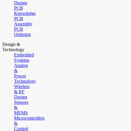
Design
PCB
Knowledge
PCB
Assembly
PCB
Ordering
Design &
Technology
Embedded
Systems
Analog
&
Power
Technology
Wireless
& RF
Design
Sensors
&
MEMS
Microcontrollers
&
Control