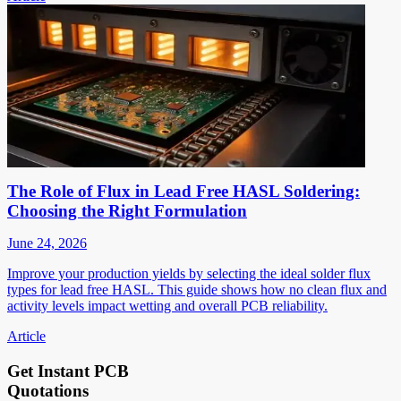
The Role of Flux in Lead Free HASL Soldering:
Choosing the Right Formulation
June 24, 2026
Improve your production yields by selecting the ideal solder flux
types for lead free HASL. This guide shows how no clean flux and
activity levels impact wetting and overall PCB reliability.
Article
Get Instant PCB
Quotations