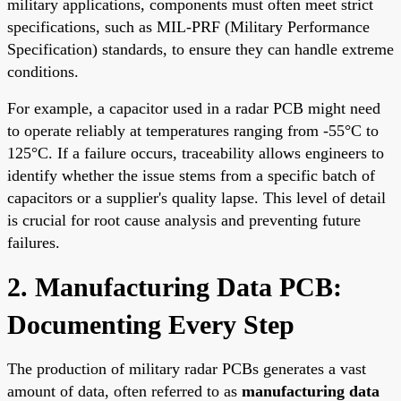
military applications, components must often meet strict
specifications, such as MIL-PRF (Military Performance
Specification) standards, to ensure they can handle extreme
conditions.
For example, a capacitor used in a radar PCB might need
to operate reliably at temperatures ranging from -55°C to
125°C. If a failure occurs, traceability allows engineers to
identify whether the issue stems from a specific batch of
capacitors or a supplier's quality lapse. This level of detail
is crucial for root cause analysis and preventing future
failures.
2. Manufacturing Data PCB:
Documenting Every Step
The production of military radar PCBs generates a vast
amount of data, often referred to as
manufacturing data