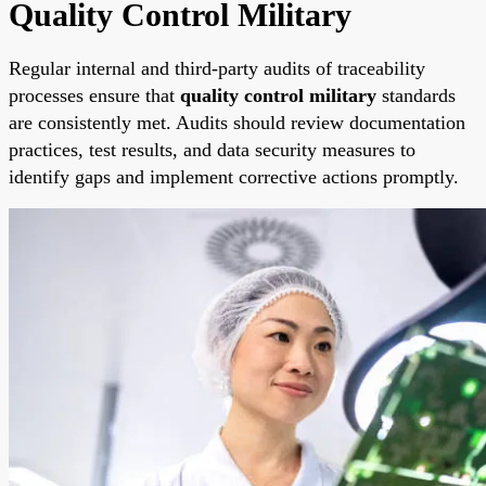
Quality Control Military
Regular internal and third-party audits of traceability
processes ensure that
quality control military
standards
are consistently met. Audits should review documentation
practices, test results, and data security measures to
identify gaps and implement corrective actions promptly.