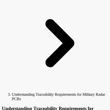
Understanding Traceability Requirements for Military Radar
PCBs
Understanding Traceability Requirements for