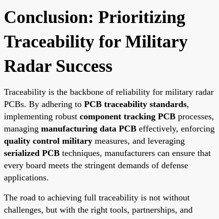
Conclusion: Prioritizing
Traceability for Military
Radar Success
Traceability is the backbone of reliability for military radar
PCBs. By adhering to
PCB traceability standards
,
implementing robust
component tracking PCB
processes,
managing
manufacturing data PCB
effectively, enforcing
quality control military
measures, and leveraging
serialized PCB
techniques, manufacturers can ensure that
every board meets the stringent demands of defense
applications.
The road to achieving full traceability is not without
challenges, but with the right tools, partnerships, and