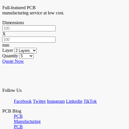
Full-featured PCB
manufacturing service at low cost.
Dimensions
X
mm
Layer
Quantity
Quote Now
Follow Us
Facebook
Twitter
Instagram
Linkedin
TikTok
PCB Blog
PCB
Manufacturing
PCB