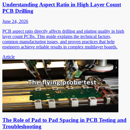
Understanding Aspect Ratio in High Layer Count
PCB Drilling
June 24, 2026
PCB aspect ratio directly affects drilling and plating quality in high
layer count PCBs. This guide explains the technical factors,
common manufacturing issues, and proven practices that help
engineers achieve reliable results in complex multilayer boards.
Article
The Role of Pad to Pad Spacing in PCB Testing and
Troubleshooting