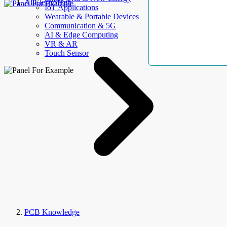
AllElectroHub
IoT Applications
Wearable & Portable Devices
Communication & 5G
AI & Edge Computing
VR & AR
Touch Sensor
PCB Knowledge