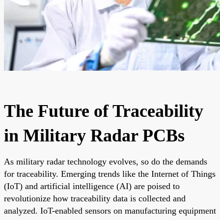
The Future of Traceability
in Military Radar PCBs
As military radar technology evolves, so do the demands
for traceability. Emerging trends like the Internet of Things
(IoT) and artificial intelligence (AI) are poised to
revolutionize how traceability data is collected and
analyzed. IoT-enabled sensors on manufacturing equipment