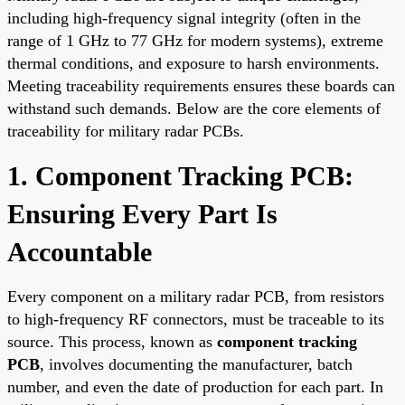
including high-frequency signal integrity (often in the
range of 1 GHz to 77 GHz for modern systems), extreme
thermal conditions, and exposure to harsh environments.
Meeting traceability requirements ensures these boards can
withstand such demands. Below are the core elements of
traceability for military radar PCBs.
1. Component Tracking PCB:
Ensuring Every Part Is
Accountable
Every component on a military radar PCB, from resistors
to high-frequency RF connectors, must be traceable to its
source. This process, known as
component tracking
PCB
, involves documenting the manufacturer, batch
number, and even the date of production for each part. In