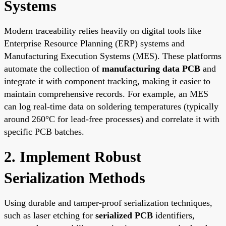
Systems
Modern traceability relies heavily on digital tools like
Enterprise Resource Planning (ERP) systems and
Manufacturing Execution Systems (MES). These platforms
automate the collection of
manufacturing data PCB
and
integrate it with component tracking, making it easier to
maintain comprehensive records. For example, an MES
can log real-time data on soldering temperatures (typically
around 260°C for lead-free processes) and correlate it with
specific PCB batches.
2. Implement Robust
Serialization Methods
Using durable and tamper-proof serialization techniques,
such as laser etching for
serialized PCB
identifiers,