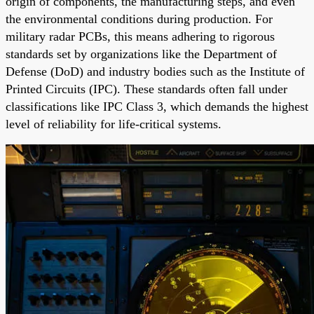
origin of components, the manufacturing steps, and even
the environmental conditions during production. For
military radar PCBs, this means adhering to rigorous
standards set by organizations like the Department of
Defense (DoD) and industry bodies such as the Institute of
Printed Circuits (IPC). These standards often fall under
classifications like IPC Class 3, which demands the highest
level of reliability for life-critical systems.