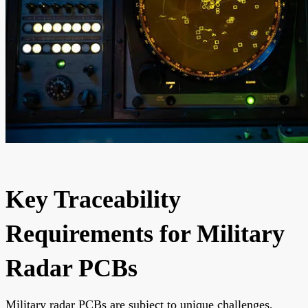
Key Traceability
Requirements for Military
Radar PCBs
Military radar PCBs are subject to unique challenges,