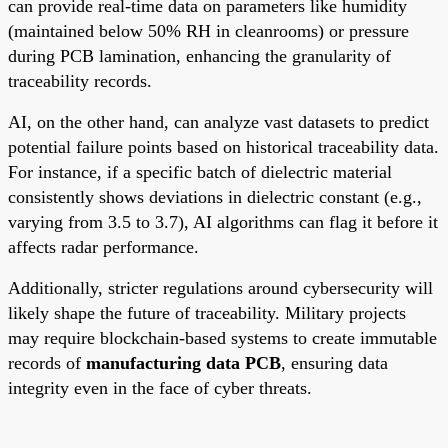
can provide real-time data on parameters like humidity
(maintained below 50% RH in cleanrooms) or pressure
during PCB lamination, enhancing the granularity of
traceability records.
AI, on the other hand, can analyze vast datasets to predict
potential failure points based on historical traceability data.
For instance, if a specific batch of dielectric material
consistently shows deviations in dielectric constant (e.g.,
varying from 3.5 to 3.7), AI algorithms can flag it before it
affects radar performance.
Additionally, stricter regulations around cybersecurity will
likely shape the future of traceability. Military projects
may require blockchain-based systems to create immutable
records of
manufacturing data PCB
, ensuring data
integrity even in the face of cyber threats.