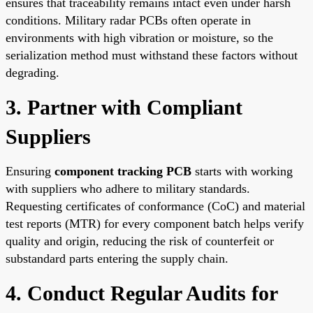
ensures that traceability remains intact even under harsh
conditions. Military radar PCBs often operate in
environments with high vibration or moisture, so the
serialization method must withstand these factors without
degrading.
3. Partner with Compliant
Suppliers
Ensuring
component tracking PCB
starts with working
with suppliers who adhere to military standards.
Requesting certificates of conformance (CoC) and material
test reports (MTR) for every component batch helps verify
quality and origin, reducing the risk of counterfeit or
substandard parts entering the supply chain.
4. Conduct Regular Audits for