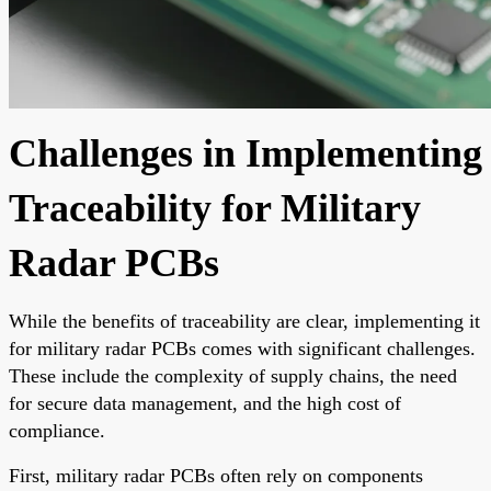
Challenges in Implementing
Traceability for Military
Radar PCBs
While the benefits of traceability are clear, implementing it
for military radar PCBs comes with significant challenges.
These include the complexity of supply chains, the need
for secure data management, and the high cost of
compliance.
First, military radar PCBs often rely on components