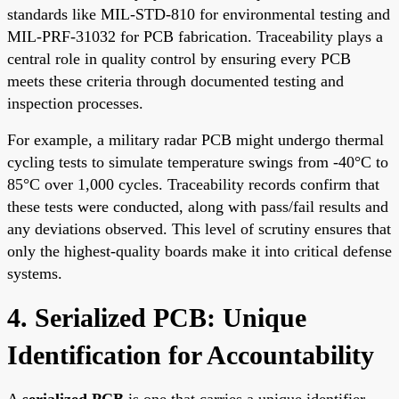
standards like MIL-STD-810 for environmental testing and
MIL-PRF-31032 for PCB fabrication. Traceability plays a
central role in quality control by ensuring every PCB
meets these criteria through documented testing and
inspection processes.
For example, a military radar PCB might undergo thermal
cycling tests to simulate temperature swings from -40°C to
85°C over 1,000 cycles. Traceability records confirm that
these tests were conducted, along with pass/fail results and
any deviations observed. This level of scrutiny ensures that
only the highest-quality boards make it into critical defense
systems.
4. Serialized PCB: Unique
Identification for Accountability
A
serialized PCB
is one that carries a unique identifier,