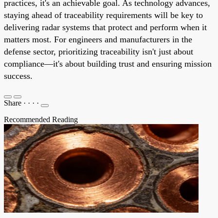
practices, it's an achievable goal. As technology advances,
staying ahead of traceability requirements will be key to
delivering radar systems that protect and perform when it
matters most. For engineers and manufacturers in the
defense sector, prioritizing traceability isn't just about
compliance—it's about building trust and ensuring mission
success.
Share
·
·
·
·
Recommended Reading