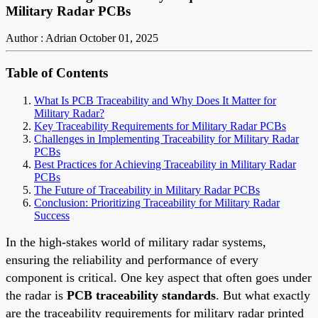
Military Radar PCBs
Author : Adrian
October 01, 2025
Table of Contents
What Is PCB Traceability and Why Does It Matter for
Military Radar?
Key Traceability Requirements for Military Radar PCBs
Challenges in Implementing Traceability for Military Radar
PCBs
Best Practices for Achieving Traceability in Military Radar
PCBs
The Future of Traceability in Military Radar PCBs
Conclusion: Prioritizing Traceability for Military Radar
Success
In the high-stakes world of military radar systems,
ensuring the reliability and performance of every
component is critical. One key aspect that often goes under
the radar is
PCB traceability standards
. But what exactly
are the traceability requirements for military radar printed