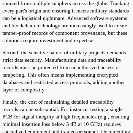
sourced from multiple suppliers across the globe. Tracking
every part's origin and ensuring it meets military standards
can be a logistical nightmare. Advanced software systems
and blockchain technology are increasingly used to create
tamper-proof records of component provenance, but these
solutions require investment and expertise.
Second, the sensitive nature of military projects demands
strict data security. Manufacturing data and traceability
records must be protected from unauthorized access or
tampering. This often means implementing encrypted
databases and restricted access protocols, adding another
layer of complexity.
Finally, the cost of maintaining detailed traceability
records can be substantial. For instance, testing a single
PCB for signal integrity at high frequencies (e.g., ensuring
minimal insertion loss below 3 dB at 10 GHz) requires
specialized equipment and trained personnel. Documenting