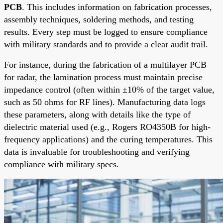
PCB
. This includes information on fabrication processes,
assembly techniques, soldering methods, and testing
results. Every step must be logged to ensure compliance
with military standards and to provide a clear audit trail.
For instance, during the fabrication of a multilayer PCB
for radar, the lamination process must maintain precise
impedance control (often within ±10% of the target value,
such as 50 ohms for RF lines). Manufacturing data logs
these parameters, along with details like the type of
dielectric material used (e.g., Rogers RO4350B for high-
frequency applications) and the curing temperatures. This
data is invaluable for troubleshooting and verifying
compliance with military specs.