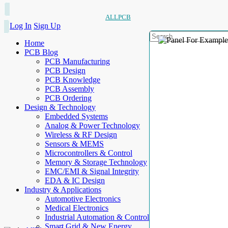
ALLPCB
Log In
Sign Up
Home
PCB Blog
PCB Manufacturing
PCB Design
PCB Knowledge
PCB Assembly
PCB Ordering
Design & Technology
Embedded Systems
Analog & Power Technology
Wireless & RF Design
Sensors & MEMS
Microcontrollers & Control
Memory & Storage Technology
EMC/EMI & Signal Integrity
EDA & IC Design
Industry & Applications
Automotive Electronics
Medical Electronics
Industrial Automation & Control
Smart Grid & New Energy