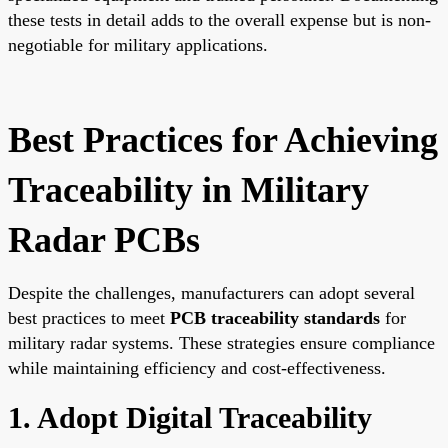
these tests in detail adds to the overall expense but is non-
negotiable for military applications.
Best Practices for Achieving
Traceability in Military
Radar PCBs
Despite the challenges, manufacturers can adopt several
best practices to meet
PCB traceability standards
for
military radar systems. These strategies ensure compliance
while maintaining efficiency and cost-effectiveness.
1. Adopt Digital Traceability