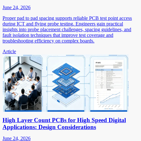
June 24, 2026
Proper pad to pad spacing supports reliable PCB test point access
during ICT and flying probe testing. Engineers gain practical
insights into probe placement challenges, spacing guidelines, and
fault isolation techniques that improve test coverage and
troubleshooting efficiency on complex boards.
Article
High Layer Count PCBs for High Speed Digital
Applications: Design Considerations
June 24, 2026