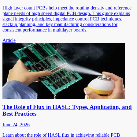
High layer count PCBs help meet the routing density and reference
plane needs of high speed digital PCB design. This guide explains
signal integrity principles, impedance control PCB techniques,
stackup planning, and key manufacturing considerations for
consistent performance in multilayer boards.
Article
The Role of Flux in HASL: Types, Application, and
Best Practices
June 24, 2026
Learn about the role of HASL flux in achieving reliable PCB