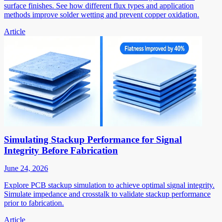
surface finishes. See how different flux types and application
methods improve solder wetting and prevent copper oxidation.
Article
Simulating Stackup Performance for Signal
Integrity Before Fabrication
June 24, 2026
Explore PCB stackup simulation to achieve optimal signal integrity.
Simulate impedance and crosstalk to validate stackup performance
prior to fabrication.
Article