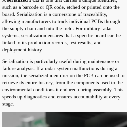
such as a barcode or QR code, etched or printed onto the
board. Serialization is a cornerstone of traceability,
allowing manufacturers to track individual PCBs through
the supply chain and into the field. For military radar
systems, serialization ensures that a specific board can be
linked to its production records, test results, and
deployment history.
Serialization is particularly useful during maintenance or
failure analysis. If a radar system malfunctions during a
mission, the serialized identifier on the PCB can be used to
retrieve its entire history, from the components used to the
environmental conditions it endured during assembly. This
speeds up diagnostics and ensures accountability at every
stage.