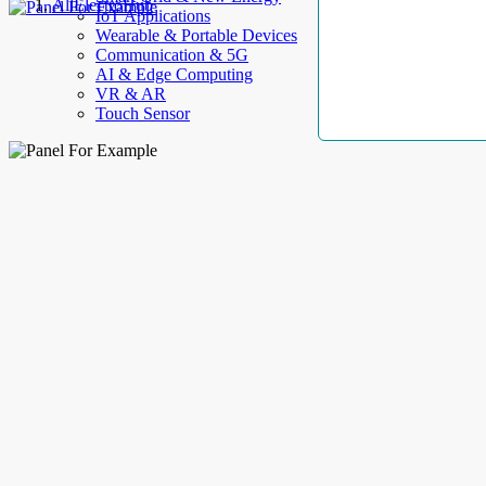
AllElectroHub
IoT Applications
Wearable & Portable Devices
Communication & 5G
AI & Edge Computing
VR & AR
Touch Sensor