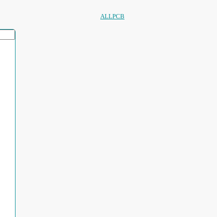
ALLPCB