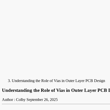
Understanding the Role of Vias in Outer Layer PCB Design
Understanding the Role of Vias in Outer Layer PCB 
Author : Colby
September 26, 2025