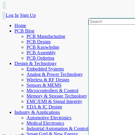
Log In
Sign Up
Home
PCB Blog
PCB Manufacturing
PCB Design
PCB Knowledge
PCB Assembly
PCB Ordering
Design & Technology
Embedded Systems
Analog & Power Technology
Wireless & RF Design
Sensors & MEMS
Microcontrollers & Control
Memory & Storage Technology
EMC/EMI & Signal Integrity
EDA & IC Design
Industry & Applications
Automotive Electronics
Medical Electronics
Industrial Automation & Control
Smart Grid & New Energy