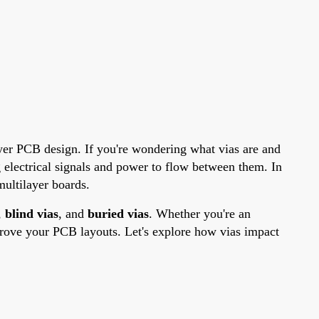
 layer PCB design. If you're wondering what vias are and
g electrical signals and power to flow between them. In
multilayer boards.
,
blind vias
, and
buried vias
. Whether you're an
mprove your PCB layouts. Let's explore how vias impact