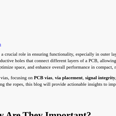
n
 a crucial role in ensuring functionality, especially in outer
ductive holes that connect different layers of a PCB, allowin
optimize space, and enhance overall performance in compact, 
f vias, focusing on
PCB vias
,
via placement
,
signal integrity
ng the ropes, this blog will provide actionable insights to i
 Are They Important?