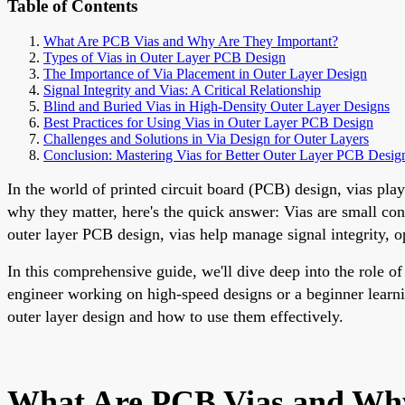
Table of Contents
What Are PCB Vias and Why Are They Important?
Types of Vias in Outer Layer PCB Design
The Importance of Via Placement in Outer Layer Design
Signal Integrity and Vias: A Critical Relationship
Blind and Buried Vias in High-Density Outer Layer Designs
Best Practices for Using Vias in Outer Layer PCB Design
Challenges and Solutions in Via Design for Outer Layers
Conclusion: Mastering Vias for Better Outer Layer PCB Desig
In the world of printed circuit board (PCB) design, vias play
why they matter, here's the quick answer: Vias are small con
outer layer PCB design, vias help manage signal integrity, 
In this comprehensive guide, we'll dive deep into the role o
engineer working on high-speed designs or a beginner learni
outer layer design and how to use them effectively.
What Are PCB Vias and Why