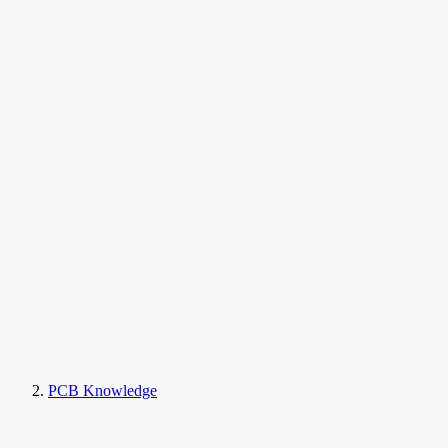
PCB Knowledge