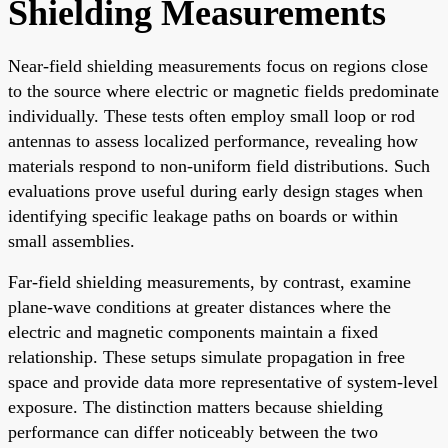
Shielding Measurements
Near-field shielding measurements focus on regions close
to the source where electric or magnetic fields predominate
individually. These tests often employ small loop or rod
antennas to assess localized performance, revealing how
materials respond to non-uniform field distributions. Such
evaluations prove useful during early design stages when
identifying specific leakage paths on boards or within
small assemblies.
Far-field shielding measurements, by contrast, examine
plane-wave conditions at greater distances where the
electric and magnetic components maintain a fixed
relationship. These setups simulate propagation in free
space and provide data more representative of system-level
exposure. The distinction matters because shielding
performance can differ noticeably between the two