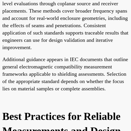
level evaluations through coplanar source and receiver
placements. These methods cover broader frequency spans
and account for real-world enclosure geometries, including
the effects of seams and penetrations. Consistent
application of such standards supports traceable results that
engineers can use for design validation and iterative
improvement.
Additional guidance appears in IEC documents that outline
general electromagnetic compatibility measurement
frameworks applicable to shielding assessments. Selection
of the appropriate standard depends on whether the focus
lies on material samples or complete assemblies.
Best Practices for Reliable
Measurements and Design