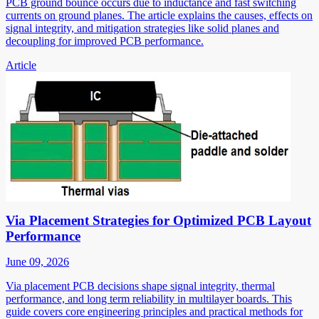
PCB ground bounce occurs due to inductance and fast switching
currents on ground planes. The article explains the causes, effects on
signal integrity, and mitigation strategies like solid planes and
decoupling for improved PCB performance.
Article
Via Placement Strategies for Optimized PCB Layout
Performance
June 09, 2026
Via placement PCB decisions shape signal integrity, thermal
performance, and long term reliability in multilayer boards. This
guide covers core engineering principles and practical methods for