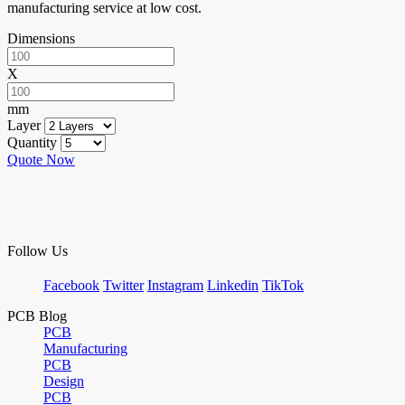
manufacturing service at low cost.
Dimensions
X
mm
Layer
Quantity
Quote Now
Follow Us
Facebook
Twitter
Instagram
Linkedin
TikTok
PCB Blog
PCB
Manufacturing
PCB
Design
PCB