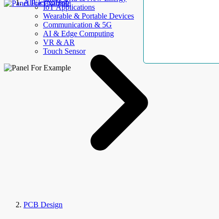
AllElectroHub
IoT Applications
Wearable & Portable Devices
Communication & 5G
AI & Edge Computing
VR & AR
Touch Sensor
PCB Design