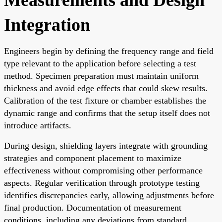
Integration
Engineers begin by defining the frequency range and field
type relevant to the application before selecting a test
method. Specimen preparation must maintain uniform
thickness and avoid edge effects that could skew results.
Calibration of the test fixture or chamber establishes the
dynamic range and confirms that the setup itself does not
introduce artifacts.
During design, shielding layers integrate with grounding
strategies and component placement to maximize
effectiveness without compromising other performance
aspects. Regular verification through prototype testing
identifies discrepancies early, allowing adjustments before
final production. Documentation of measurement
conditions, including any deviations from standard