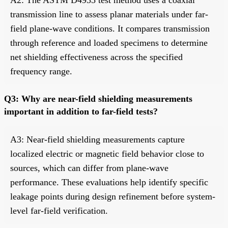
transmission line to assess planar materials under far-
field plane-wave conditions. It compares transmission
through reference and loaded specimens to determine
net shielding effectiveness across the specified
frequency range.
Q3: Why are near-field shielding measurements
important in addition to far-field tests?
A3: Near-field shielding measurements capture
localized electric or magnetic field behavior close to
sources, which can differ from plane-wave
performance. These evaluations help identify specific
leakage points during design refinement before system-
level far-field verification.