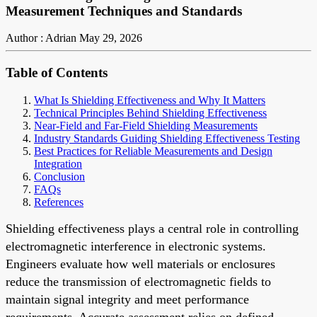
Measurement Techniques and Standards
Author : Adrian
May 29, 2026
Table of Contents
What Is Shielding Effectiveness and Why It Matters
Technical Principles Behind Shielding Effectiveness
Near-Field and Far-Field Shielding Measurements
Industry Standards Guiding Shielding Effectiveness Testing
Best Practices for Reliable Measurements and Design
Integration
Conclusion
FAQs
References
Shielding effectiveness plays a central role in controlling
electromagnetic interference in electronic systems.
Engineers evaluate how well materials or enclosures
reduce the transmission of electromagnetic fields to
maintain signal integrity and meet performance
requirements. Accurate assessment relies on defined