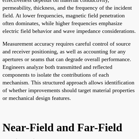
permeability, thickness, and the frequency of the incident
field. At lower frequencies, magnetic field penetration
often dominates, while higher frequencies emphasize
electric field behavior and wave impedance considerations.
Measurement accuracy requires careful control of source
and receiver positioning, as well as accounting for any
apertures or seams that can degrade overall performance.
Engineers analyze both transmitted and reflected
components to isolate the contributions of each
mechanism. This structured approach allows identification
of whether improvements should target material properties
or mechanical design features.
Near-Field and Far-Field