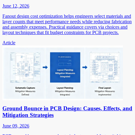
June 12, 2026
Fanout design cost optimization helps engineers select materials and
layer counts that meet performance needs while reducing fabrication
and assembly expenses. Practical guidance covers via choices and
layout techniques that fit budget constraints for PCB projects.
Article
Ground Bounce in PCB Design: Causes, Effects, and
Mitigation Strategies
June 09, 2026