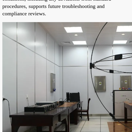
procedures, supports future troubleshooting and
compliance reviews.