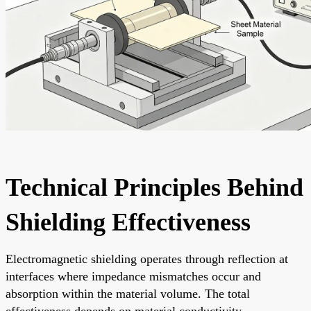
Technical Principles Behind
Shielding Effectiveness
Electromagnetic shielding operates through reflection at
interfaces where impedance mismatches occur and
absorption within the material volume. The total
effectiveness depends on material conductivity,