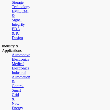
Storage
Technology
EMC/EMI
&
Signal
Integrity
EDA
& IC
Design
Industry &
Applications
Automotive
Electronics
Medical
Electronics
Industrial
Automation
&
Control
Smart
Grid
&
New
Energy