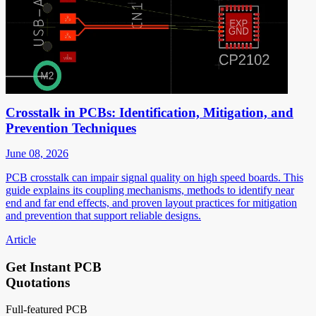
Crosstalk in PCBs: Identification, Mitigation, and
Prevention Techniques
June 08, 2026
PCB crosstalk can impair signal quality on high speed boards. This
guide explains its coupling mechanisms, methods to identify near
end and far end effects, and proven layout practices for mitigation
and prevention that support reliable designs.
Article
Get Instant PCB
Quotations
Full-featured PCB