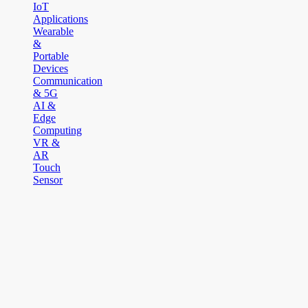
IoT
Applications
Wearable
&
Portable
Devices
Communication
& 5G
AI &
Edge
Computing
VR &
AR
Touch
Sensor