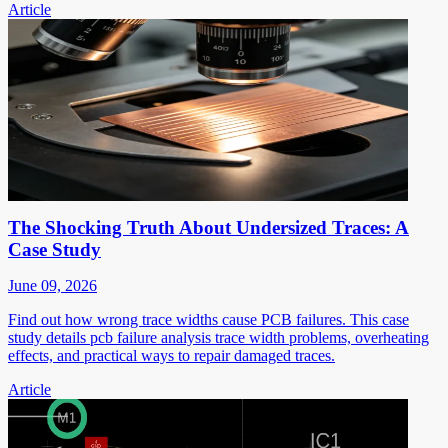
Article
The Shocking Truth About Undersized Traces: A
Case Study
June 09, 2026
Find out how wrong trace widths cause PCB failures. This case
study details pcb failure analysis trace width problems, overheating
effects, and practical ways to repair damaged traces.
Article