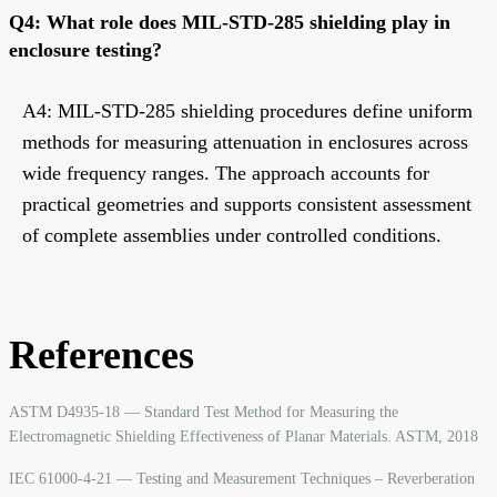
Q4: What role does MIL-STD-285 shielding play in
enclosure testing?
A4: MIL-STD-285 shielding procedures define uniform
methods for measuring attenuation in enclosures across
wide frequency ranges. The approach accounts for
practical geometries and supports consistent assessment
of complete assemblies under controlled conditions.
References
ASTM D4935-18 — Standard Test Method for Measuring the
Electromagnetic Shielding Effectiveness of Planar Materials. ASTM, 2018
IEC 61000-4-21 — Testing and Measurement Techniques – Reverberation