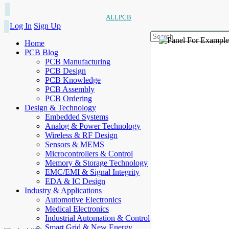
ALLPCB
Log In
Sign Up
Home
PCB Blog
PCB Manufacturing
PCB Design
PCB Knowledge
PCB Assembly
PCB Ordering
Design & Technology
Embedded Systems
Analog & Power Technology
Wireless & RF Design
Sensors & MEMS
Microcontrollers & Control
Memory & Storage Technology
EMC/EMI & Signal Integrity
EDA & IC Design
Industry & Applications
Automotive Electronics
Medical Electronics
Industrial Automation & Control
Smart Grid & New Energy