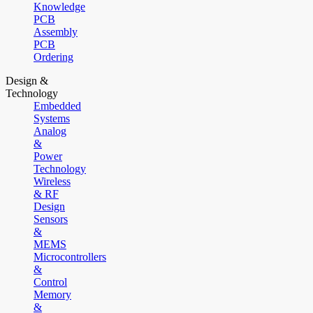
Knowledge
PCB
Assembly
PCB
Ordering
Design &
Technology
Embedded
Systems
Analog
&
Power
Technology
Wireless
& RF
Design
Sensors
&
MEMS
Microcontrollers
&
Control
Memory
&