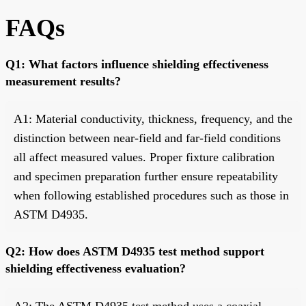
FAQs
Q1: What factors influence shielding effectiveness
measurement results?
A1: Material conductivity, thickness, frequency, and the
distinction between near-field and far-field conditions
all affect measured values. Proper fixture calibration
and specimen preparation further ensure repeatability
when following established procedures such as those in
ASTM D4935.
Q2: How does ASTM D4935 test method support
shielding effectiveness evaluation?
A2: The ASTM D4935 test method uses a coaxial