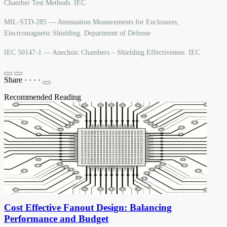
Chamber Test Methods. IEC
MIL-STD-285 — Attenuation Measurements for Enclosures,
Electromagnetic Shielding. Department of Defense
IEC 50147-1 — Anechoic Chambers – Shielding Effectiveness. IEC
Share
·
·
·
·
Recommended Reading
Cost Effective Fanout Design: Balancing
Performance and Budget