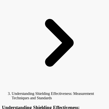
Understanding Shielding Effectiveness: Measurement
Techniques and Standards
Understanding Shielding Effectiveness: