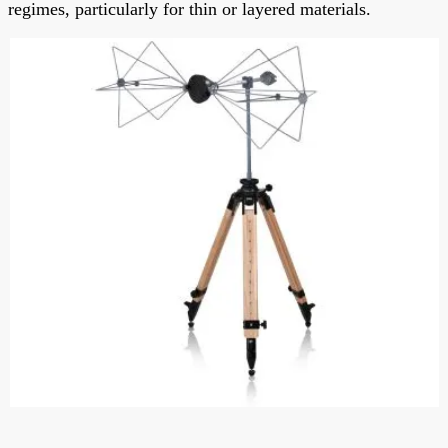
regimes, particularly for thin or layered materials.