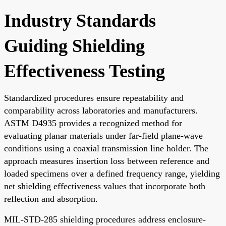
Industry Standards
Guiding Shielding
Effectiveness Testing
Standardized procedures ensure repeatability and
comparability across laboratories and manufacturers.
ASTM D4935 provides a recognized method for
evaluating planar materials under far-field plane-wave
conditions using a coaxial transmission line holder. The
approach measures insertion loss between reference and
loaded specimens over a defined frequency range, yielding
net shielding effectiveness values that incorporate both
reflection and absorption.
MIL-STD-285 shielding procedures address enclosure-