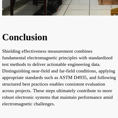
Conclusion
Shielding effectiveness measurement combines
fundamental electromagnetic principles with standardized
test methods to deliver actionable engineering data.
Distinguishing near-field and far-field conditions, applying
appropriate standards such as ASTM D4935, and following
structured best practices enables consistent evaluation
across projects. These steps ultimately contribute to more
robust electronic systems that maintain performance amid
electromagnetic challenges.