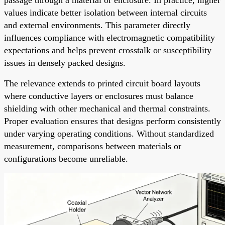
values indicate better isolation between internal circuits
and external environments. This parameter directly
influences compliance with electromagnetic compatibility
expectations and helps prevent crosstalk or susceptibility
issues in densely packed designs.
The relevance extends to printed circuit board layouts
where conductive layers or enclosures must balance
shielding with other mechanical and thermal constraints.
Proper evaluation ensures that designs perform consistently
under varying operating conditions. Without standardized
measurement, comparisons between materials or
configurations become unreliable.