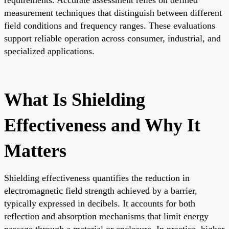
measurement techniques that distinguish between different
field conditions and frequency ranges. These evaluations
support reliable operation across consumer, industrial, and
specialized applications.
What Is Shielding
Effectiveness and Why It
Matters
Shielding effectiveness quantifies the reduction in
electromagnetic field strength achieved by a barrier,
typically expressed in decibels. It accounts for both
reflection and absorption mechanisms that limit energy
passage through a material or enclosure. In practice, higher