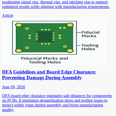
positioning signal vias, thermal vias, and stitching vias to support
optimized results while aligning with manufacturing requirements.
Article
DFA Guidelines and Board Edge Clearance:
Preventing Damage During Assembly
June 09, 2026
DFA board edge clearance maintains safe distances for components
on PCBs. It minimizes depanelization stress and tooling issues to
protect solder joints during assembly and boost manufacturing
quality.