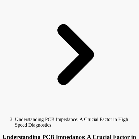
Understanding PCB Impedance: A Crucial Factor in High
Speed Diagnostics
Understanding PCB Impedance: A Crucial Factor in