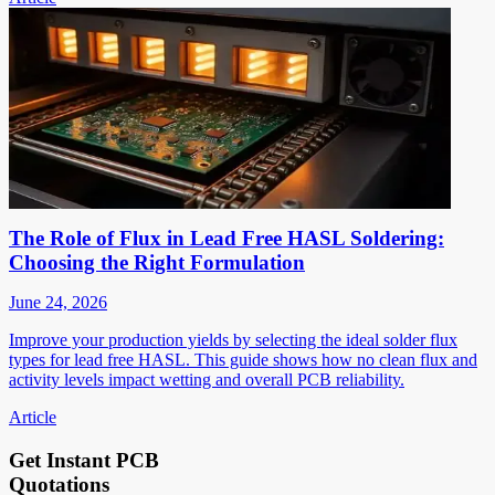
The Role of Flux in Lead Free HASL Soldering:
Choosing the Right Formulation
June 24, 2026
Improve your production yields by selecting the ideal solder flux
types for lead free HASL. This guide shows how no clean flux and
activity levels impact wetting and overall PCB reliability.
Article
Get Instant PCB
Quotations