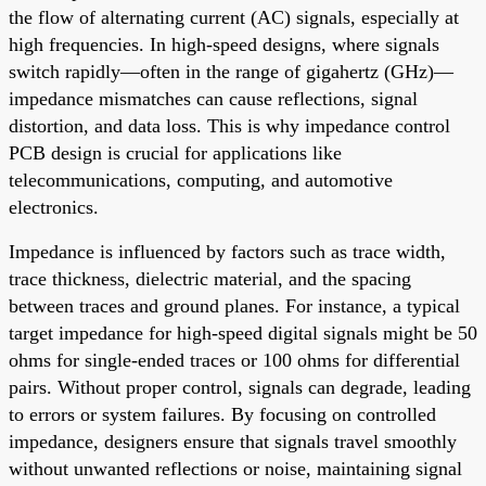
the flow of alternating current (AC) signals, especially at
high frequencies. In high-speed designs, where signals
switch rapidly—often in the range of gigahertz (GHz)—
impedance mismatches can cause reflections, signal
distortion, and data loss. This is why impedance control
PCB design is crucial for applications like
telecommunications, computing, and automotive
electronics.
Impedance is influenced by factors such as trace width,
trace thickness, dielectric material, and the spacing
between traces and ground planes. For instance, a typical
target impedance for high-speed digital signals might be 50
ohms for single-ended traces or 100 ohms for differential
pairs. Without proper control, signals can degrade, leading
to errors or system failures. By focusing on controlled
impedance, designers ensure that signals travel smoothly
without unwanted reflections or noise, maintaining signal