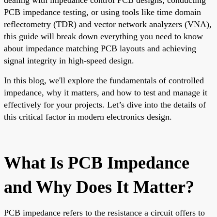
PCB impedance testing, or using tools like time domain
reflectometry (TDR) and vector network analyzers (VNA),
this guide will break down everything you need to know
about impedance matching PCB layouts and achieving
signal integrity in high-speed design.
In this blog, we'll explore the fundamentals of controlled
impedance, why it matters, and how to test and manage it
effectively for your projects. Let’s dive into the details of
this critical factor in modern electronics design.
What Is PCB Impedance
and Why Does It Matter?
PCB impedance refers to the resistance a circuit offers to