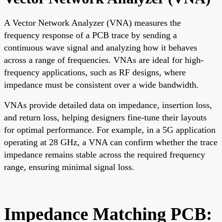
A Vector Network Analyzer (VNA) measures the
frequency response of a PCB trace by sending a
continuous wave signal and analyzing how it behaves
across a range of frequencies. VNAs are ideal for high-
frequency applications, such as RF designs, where
impedance must be consistent over a wide bandwidth.
VNAs provide detailed data on impedance, insertion loss,
and return loss, helping designers fine-tune their layouts
for optimal performance. For example, in a 5G application
operating at 28 GHz, a VNA can confirm whether the trace
impedance remains stable across the required frequency
range, ensuring minimal signal loss.
Impedance Matching PCB: