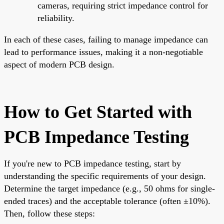
cameras, requiring strict impedance control for
reliability.
In each of these cases, failing to manage impedance can
lead to performance issues, making it a non-negotiable
aspect of modern PCB design.
How to Get Started with
PCB Impedance Testing
If you're new to PCB impedance testing, start by
understanding the specific requirements of your design.
Determine the target impedance (e.g., 50 ohms for single-
ended traces) and the acceptable tolerance (often ±10%).
Then, follow these steps: