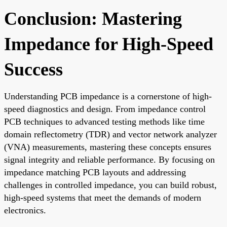
Conclusion: Mastering
Impedance for High-Speed
Success
Understanding PCB impedance is a cornerstone of high-
speed diagnostics and design. From impedance control
PCB techniques to advanced testing methods like time
domain reflectometry (TDR) and vector network analyzer
(VNA) measurements, mastering these concepts ensures
signal integrity and reliable performance. By focusing on
impedance matching PCB layouts and addressing
challenges in controlled impedance, you can build robust,
high-speed systems that meet the demands of modern
electronics.