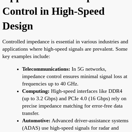
Control in High-Speed
Design
Controlled impedance is essential in various industries and
applications where high-speed signals are prevalent. Some
key examples include:
Telecommunications:
In 5G networks,
impedance control ensures minimal signal loss at
frequencies up to 40 GHz.
Computing:
High-speed interfaces like DDR4
(up to 3.2 Gbps) and PCIe 4.0 (16 Gbps) rely on
precise impedance matching for error-free data
transfer.
Automotive:
Advanced driver-assistance systems
(ADAS) use high-speed signals for radar and