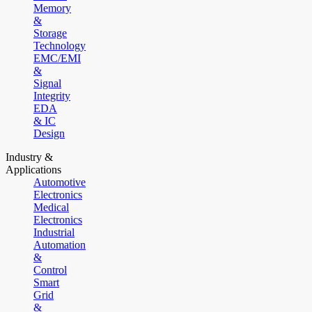
Memory
&
Storage
Technology
EMC/EMI
&
Signal
Integrity
EDA
& IC
Design
Industry &
Applications
Automotive
Electronics
Medical
Electronics
Industrial
Automation
&
Control
Smart
Grid
&