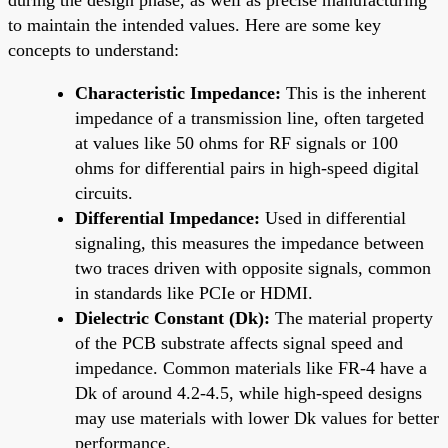
to maintain the intended values. Here are some key
concepts to understand:
Characteristic Impedance:
This is the inherent
impedance of a transmission line, often targeted
at values like 50 ohms for RF signals or 100
ohms for differential pairs in high-speed digital
circuits.
Differential Impedance:
Used in differential
signaling, this measures the impedance between
two traces driven with opposite signals, common
in standards like PCIe or HDMI.
Dielectric Constant (Dk):
The material property
of the PCB substrate affects signal speed and
impedance. Common materials like FR-4 have a
Dk of around 4.2-4.5, while high-speed designs
may use materials with lower Dk values for better
performance.