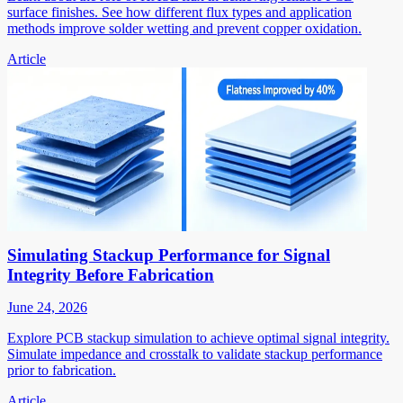
surface finishes. See how different flux types and application
methods improve solder wetting and prevent copper oxidation.
Article
Simulating Stackup Performance for Signal
Integrity Before Fabrication
June 24, 2026
Explore PCB stackup simulation to achieve optimal signal integrity.
Simulate impedance and crosstalk to validate stackup performance
prior to fabrication.
Article