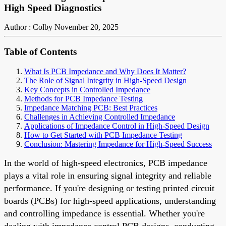
High Speed Diagnostics
Author : Colby
November 20, 2025
Table of Contents
What Is PCB Impedance and Why Does It Matter?
The Role of Signal Integrity in High-Speed Design
Key Concepts in Controlled Impedance
Methods for PCB Impedance Testing
Impedance Matching PCB: Best Practices
Challenges in Achieving Controlled Impedance
Applications of Impedance Control in High-Speed Design
How to Get Started with PCB Impedance Testing
Conclusion: Mastering Impedance for High-Speed Success
In the world of high-speed electronics, PCB impedance
plays a vital role in ensuring signal integrity and reliable
performance. If you're designing or testing printed circuit
boards (PCBs) for high-speed applications, understanding
and controlling impedance is essential. Whether you're
dealing with impedance control PCB designs, conducting