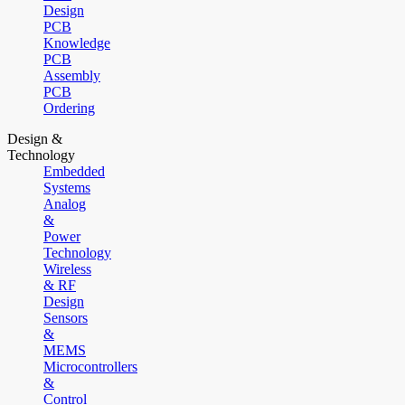
Design
PCB
Knowledge
PCB
Assembly
PCB
Ordering
Design &
Technology
Embedded
Systems
Analog
&
Power
Technology
Wireless
& RF
Design
Sensors
&
MEMS
Microcontrollers
&
Control