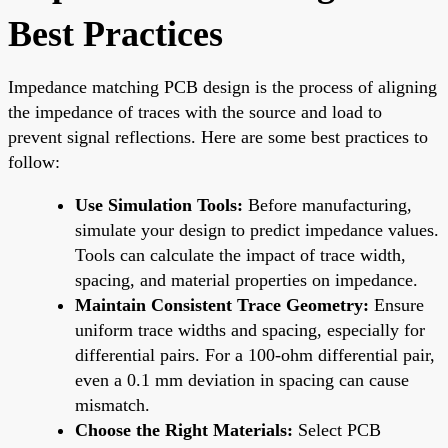
Best Practices
Impedance matching PCB design is the process of aligning
the impedance of traces with the source and load to
prevent signal reflections. Here are some best practices to
follow:
Use Simulation Tools:
Before manufacturing,
simulate your design to predict impedance values.
Tools can calculate the impact of trace width,
spacing, and material properties on impedance.
Maintain Consistent Trace Geometry:
Ensure
uniform trace widths and spacing, especially for
differential pairs. For a 100-ohm differential pair,
even a 0.1 mm deviation in spacing can cause
mismatch.
Choose the Right Materials:
Select PCB