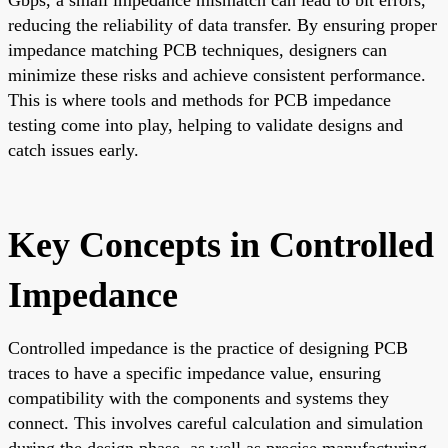
reducing the reliability of data transfer. By ensuring proper
impedance matching PCB techniques, designers can
minimize these risks and achieve consistent performance.
This is where tools and methods for PCB impedance
testing come into play, helping to validate designs and
catch issues early.
Key Concepts in Controlled
Impedance
Controlled impedance is the practice of designing PCB
traces to have a specific impedance value, ensuring
compatibility with the components and systems they
connect. This involves careful calculation and simulation
during the design phase, as well as precise manufacturing