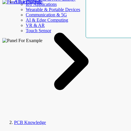
AllElectroHub
IoT Applications
Wearable & Portable Devices
Communication & 5G
AI & Edge Computing
VR & AR
Touch Sensor
PCB Knowledge