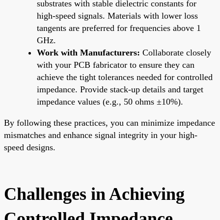
substrates with stable dielectric constants for
high-speed signals. Materials with lower loss
tangents are preferred for frequencies above 1
GHz.
Work with Manufacturers:
Collaborate closely
with your PCB fabricator to ensure they can
achieve the tight tolerances needed for controlled
impedance. Provide stack-up details and target
impedance values (e.g., 50 ohms ±10%).
By following these practices, you can minimize impedance
mismatches and enhance signal integrity in your high-
speed designs.
Challenges in Achieving
Controlled Impedance