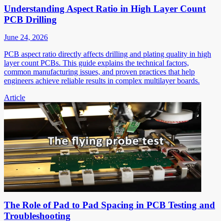
Understanding Aspect Ratio in High Layer Count
PCB Drilling
June 24, 2026
PCB aspect ratio directly affects drilling and plating quality in high
layer count PCBs. This guide explains the technical factors,
common manufacturing issues, and proven practices that help
engineers achieve reliable results in complex multilayer boards.
Article
The Role of Pad to Pad Spacing in PCB Testing and
Troubleshooting