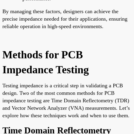
By managing these factors, designers can achieve the
precise impedance needed for their applications, ensuring
reliable operation in high-speed environments.
Methods for PCB
Impedance Testing
Testing impedance is a critical step in validating a PCB
design. Two of the most common methods for PCB
impedance testing are Time Domain Reflectometry (TDR)
and Vector Network Analyzer (VNA) measurements. Let’s
explore how these techniques work and when to use them.
Time Domain Reflectometry