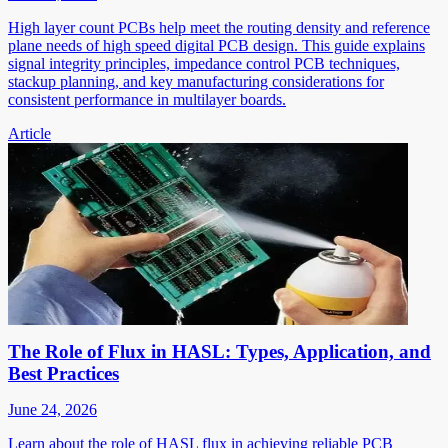
High layer count PCBs help meet the routing density and reference
plane needs of high speed digital PCB design. This guide explains
signal integrity principles, impedance control PCB techniques,
stackup planning, and key manufacturing considerations for
consistent performance in multilayer boards.
Article
The Role of Flux in HASL: Types, Application, and
Best Practices
June 24, 2026
Learn about the role of HASL flux in achieving reliable PCB