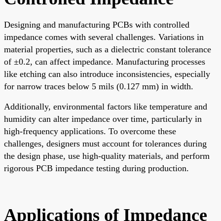
Designing and manufacturing PCBs with controlled
impedance comes with several challenges. Variations in
material properties, such as a dielectric constant tolerance
of ±0.2, can affect impedance. Manufacturing processes
like etching can also introduce inconsistencies, especially
for narrow traces below 5 mils (0.127 mm) in width.
Additionally, environmental factors like temperature and
humidity can alter impedance over time, particularly in
high-frequency applications. To overcome these
challenges, designers must account for tolerances during
the design phase, use high-quality materials, and perform
rigorous PCB impedance testing during production.
Applications of Impedance