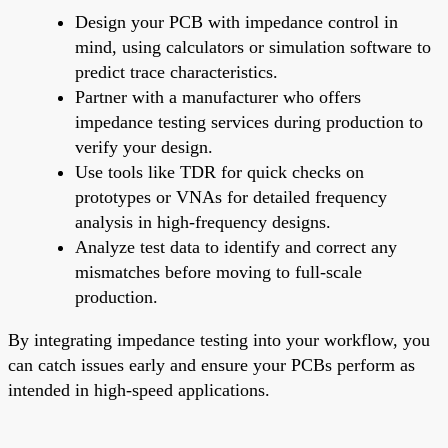
Design your PCB with impedance control in
mind, using calculators or simulation software to
predict trace characteristics.
Partner with a manufacturer who offers
impedance testing services during production to
verify your design.
Use tools like TDR for quick checks on
prototypes or VNAs for detailed frequency
analysis in high-frequency designs.
Analyze test data to identify and correct any
mismatches before moving to full-scale
production.
By integrating impedance testing into your workflow, you
can catch issues early and ensure your PCBs perform as
intended in high-speed applications.