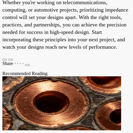
Whether you're working on telecommunications,
computing, or automotive projects, prioritizing impedance
control will set your designs apart. With the right tools,
practices, and partnerships, you can achieve the precision
needed for success in high-speed design. Start
incorporating these principles into your next project, and
watch your designs reach new levels of performance.
Share
·
·
·
·
Recommended Reading