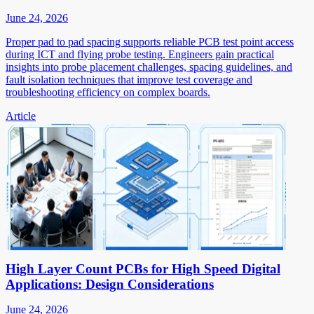
June 24, 2026
Proper pad to pad spacing supports reliable PCB test point access
during ICT and flying probe testing. Engineers gain practical
insights into probe placement challenges, spacing guidelines, and
fault isolation techniques that improve test coverage and
troubleshooting efficiency on complex boards.
Article
High Layer Count PCBs for High Speed Digital
Applications: Design Considerations
June 24, 2026