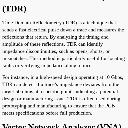
(TDR)
Time Domain Reflectometry (TDR) is a technique that
sends a fast electrical pulse down a trace and measures the
reflections that return. By analyzing the timing and
amplitude of these reflections, TDR can identify
impedance discontinuities, such as opens, shorts, or
mismatches. This method is particularly useful for locating
faults or verifying impedance along a trace.
For instance, in a high-speed design operating at 10 Gbps,
TDR can detect if a trace’s impedance deviates from the
target 50 ohms at a specific point, indicating a potential
design or manufacturing issue. TDR is often used during
prototyping and manufacturing to ensure that the PCB
meets specifications before full production.
Vector Network Analyzer (VNA)