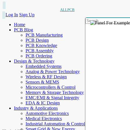
ALLPCB
Log In
Sign Up
Home
PCB Blog
PCB Manufacturing
PCB Design
PCB Knowledge
PCB Assembly
PCB Ordering
Design & Technology
Embedded Systems
Analog & Power Technology
Wireless & RF Design
Sensors & MEMS
Microcontrollers & Control
Memory & Storage Technology
EMC/EMI & Signal Integrity
EDA & IC Design
Industry & Applications
Automotive Electronics
Medical Electronics
Industrial Automation & Control
Smart Grid & New Energy