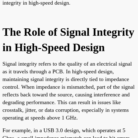
integrity in high-speed design.
The Role of Signal Integrity
in High-Speed Design
Signal integrity refers to the quality of an electrical signal
as it travels through a PCB. In high-speed design,
maintaining signal integrity is directly tied to impedance
control. When impedance is mismatched, part of the signal
reflects back toward the source, causing interference and
degrading performance. This can result in issues like
crosstalk, jitter, or data corruption, especially in systems
operating at speeds above 1 GHz.
For example, in a USB 3.0 design, which operates at 5
Gbps, a small impedance mismatch can lead to bit errors,