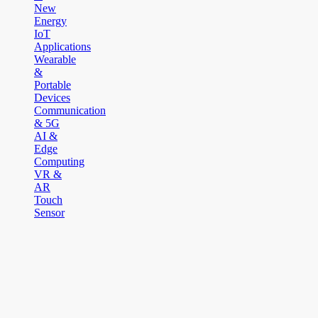
New
Energy
IoT
Applications
Wearable
&
Portable
Devices
Communication
& 5G
AI &
Edge
Computing
VR &
AR
Touch
Sensor