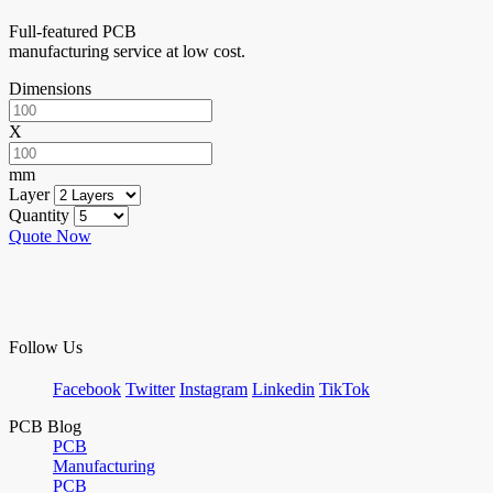
Full-featured PCB
manufacturing service at low cost.
Dimensions
X
mm
Layer
Quantity
Quote Now
Follow Us
Facebook
Twitter
Instagram
Linkedin
TikTok
PCB Blog
PCB
Manufacturing
PCB