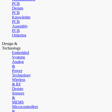
PCB
Design
PCB
Knowledge
PCB
Assembly
PCB
Ordering
Design &
Technology
Embedded
Systems
Analog
&
Power
Technology
Wireless
& RF
Design
Sensors
&
MEMS
Microcontrollers
&