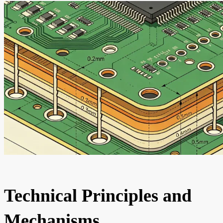
Technical Principles and
Mechanisms