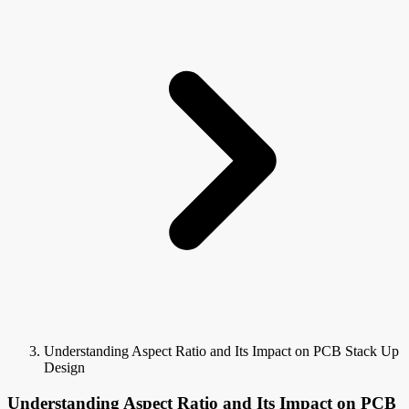
Understanding Aspect Ratio and Its Impact on PCB Stack Up
Design
Understanding Aspect Ratio and Its Impact on PCB