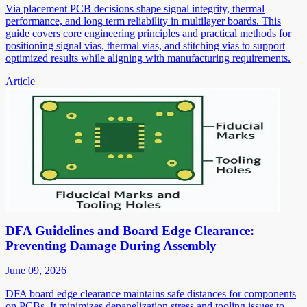
Via placement PCB decisions shape signal integrity, thermal
performance, and long term reliability in multilayer boards. This
guide covers core engineering principles and practical methods for
positioning signal vias, thermal vias, and stitching vias to support
optimized results while aligning with manufacturing requirements.
Article
DFA Guidelines and Board Edge Clearance:
Preventing Damage During Assembly
June 09, 2026
DFA board edge clearance maintains safe distances for components
on PCBs. It minimizes depanelization stress and tooling issues to