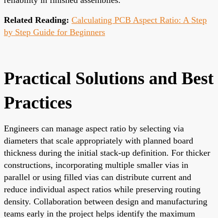
Related Reading:
Calculating PCB Aspect Ratio: A Step
by Step Guide for Beginners
Practical Solutions and Best
Practices
Engineers can manage aspect ratio by selecting via
diameters that scale appropriately with planned board
thickness during the initial stack-up definition. For thicker
constructions, incorporating multiple smaller vias in
parallel or using filled vias can distribute current and
reduce individual aspect ratios while preserving routing
density. Collaboration between design and manufacturing
teams early in the project helps identify the maximum