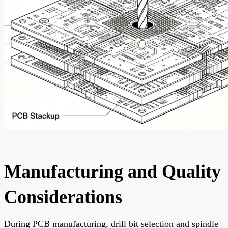
Manufacturing and Quality
Considerations
During PCB manufacturing, drill bit selection and spindle