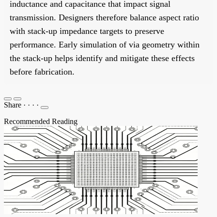
inductance and capacitance that impact signal
transmission. Designers therefore balance aspect ratio
with stack-up impedance targets to preserve
performance. Early simulation of via geometry within
the stack-up helps identify and mitigate these effects
before fabrication.
Share
·
·
·
·
Recommended Reading