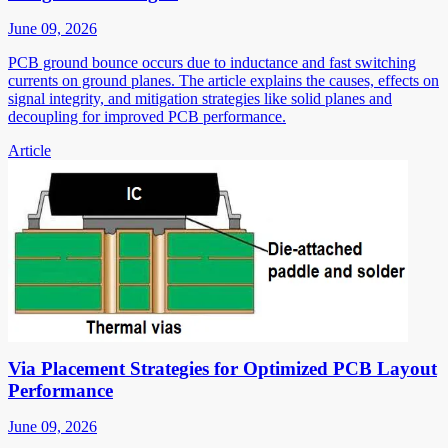
June 09, 2026
PCB ground bounce occurs due to inductance and fast switching
currents on ground planes. The article explains the causes, effects on
signal integrity, and mitigation strategies like solid planes and
decoupling for improved PCB performance.
Article
Via Placement Strategies for Optimized PCB Layout
Performance
June 09, 2026