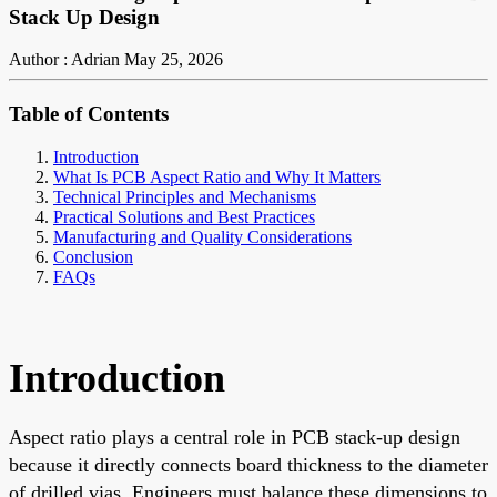
Stack Up Design
Author : Adrian
May 25, 2026
Table of Contents
Introduction
What Is PCB Aspect Ratio and Why It Matters
Technical Principles and Mechanisms
Practical Solutions and Best Practices
Manufacturing and Quality Considerations
Conclusion
FAQs
Introduction
Aspect ratio plays a central role in PCB stack-up design
because it directly connects board thickness to the diameter
of drilled vias. Engineers must balance these dimensions to