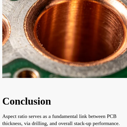
Conclusion
Aspect ratio serves as a fundamental link between PCB
thickness, via drilling, and overall stack-up performance.