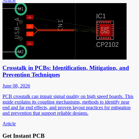
Article
Crosstalk in PCBs: Identification, Mitigation, and
Prevention Techniques
June 08, 2026
PCB crosstalk can impair signal quality on high speed boards. This
guide explains its coupling mechanisms, methods to identify near
end and far end effects, and proven layout practices for mitigation
and prevention that support reliable designs.
Article
Get Instant PCB