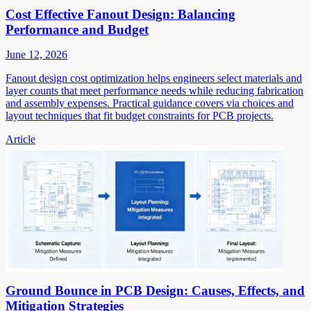
Cost Effective Fanout Design: Balancing
Performance and Budget
June 12, 2026
Fanout design cost optimization helps engineers select materials and
layer counts that meet performance needs while reducing fabrication
and assembly expenses. Practical guidance covers via choices and
layout techniques that fit budget constraints for PCB projects.
Article
Ground Bounce in PCB Design: Causes, Effects, and
Mitigation Strategies