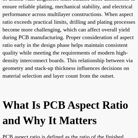
ensure reliable plating, mechanical stability, and electrical
performance across multilayer constructions. When aspect
ratio exceeds practical limits, drilling and plating processes
become more challenging, which can affect overall yield
during PCB manufacturing. Proper consideration of aspect
ratio early in the design phase helps maintain consistent
quality while meeting the requirements of modern high-
density interconnect boards. This relationship between via
geometry and stack-up thickness influences decisions on
material selection and layer count from the outset.
What Is PCB Aspect Ratio
and Why It Matters
PCB aspect ratio is defined as the ratio of the finished