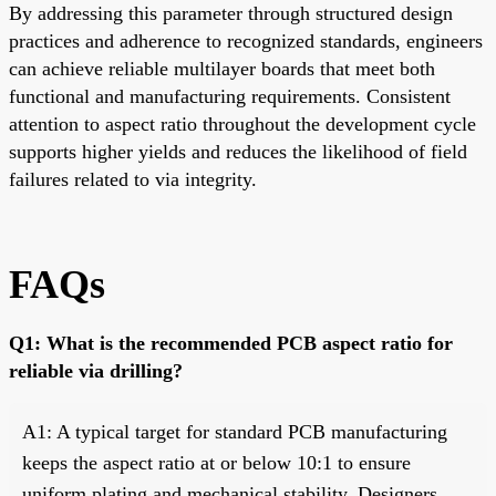
By addressing this parameter through structured design
practices and adherence to recognized standards, engineers
can achieve reliable multilayer boards that meet both
functional and manufacturing requirements. Consistent
attention to aspect ratio throughout the development cycle
supports higher yields and reduces the likelihood of field
failures related to via integrity.
FAQs
Q1: What is the recommended PCB aspect ratio for
reliable via drilling?
A1: A typical target for standard PCB manufacturing
keeps the aspect ratio at or below 10:1 to ensure
uniform plating and mechanical stability. Designers