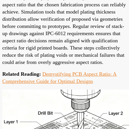
aspect ratio that the chosen fabrication process can reliably
achieve. Simulation tools that model plating thickness
distribution allow verification of proposed via geometries
before committing to prototypes. Regular review of stack-
up drawings against IPC-6012 requirements ensures that
aspect ratio decisions remain aligned with qualification
criteria for rigid printed boards. These steps collectively
reduce the risk of plating voids or mechanical failures that
could arise from overly aggressive aspect ratios.
Related Reading:
Demystifying PCB Aspect Ratio: A
Comprehensive Guide for Optimal Designs