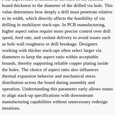
board thickness to the diameter of the drilled via hole. This
value determines how deeply a drill must penetrate relative
to its width, which directly affects the feasibility of via
drilling in multilayer stack-ups. In PCB manufacturing,
higher aspect ratios require more precise control over drill
speed, feed rate, and coolant delivery to avoid issues such
as hole wall roughness or drill breakage. Designers
working with thicker stack-ups often select larger via
diameters to keep the aspect ratio within acceptable
bounds, thereby supporting reliable copper plating inside
the holes. The choice of aspect ratio also influences
thermal expansion behavior and mechanical stress
distribution across the board during assembly and
operation. Understanding this parameter early allows teams
to align stack-up specifications with downstream
manufacturing capabilities without unnecessary redesign
iterations.