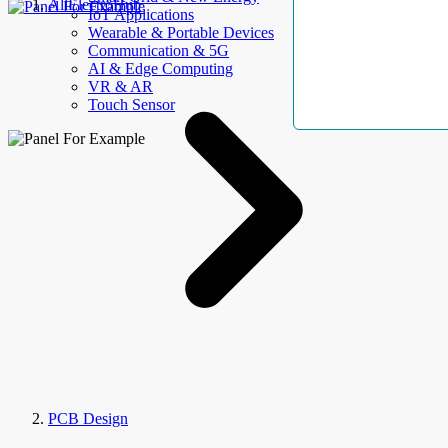
AllElectroHub
IoT Applications
Wearable & Portable Devices
Communication & 5G
AI & Edge Computing
VR & AR
Touch Sensor
PCB Design