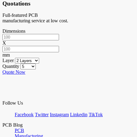
Quotations
Full-featured PCB
manufacturing service at low cost.
Dimensions
X
mm
Layer
Quantity
Quote Now
Follow Us
Facebook
Twitter
Instagram
Linkedin
TikTok
PCB Blog
PCB
Manufacturing