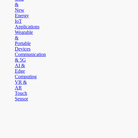
&
New
Energy
IoT
Applications
Wearable
&
Portable
Devices
Communication
& 5G
AI &
Edge
Computing
VR &
AR
Touch
Sensor