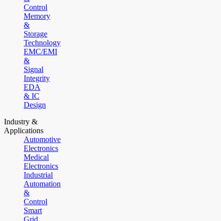
Control
Memory
&
Storage
Technology
EMC/EMI
&
Signal
Integrity
EDA
& IC
Design
Industry &
Applications
Automotive
Electronics
Medical
Electronics
Industrial
Automation
&
Control
Smart
Grid