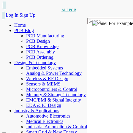
ALLPCB
Log In
Sign Up
Home
PCB Blog
PCB Manufacturing
PCB Design
PCB Knowledge
PCB Assembly
PCB Ordering
Design & Technology
Embedded Systems
Analog & Power Technology
Wireless & RF Design
Sensors & MEMS
Microcontrollers & Control
Memory & Storage Technology
EMC/EMI & Signal Integrity
EDA & IC Design
Industry & Applications
Automotive Electronics
Medical Electronics
Industrial Automation & Control
Smart Grid & New Energy