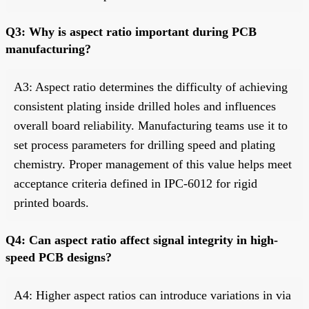
Q3: Why is aspect ratio important during PCB
manufacturing?
A3: Aspect ratio determines the difficulty of achieving
consistent plating inside drilled holes and influences
overall board reliability. Manufacturing teams use it to
set process parameters for drilling speed and plating
chemistry. Proper management of this value helps meet
acceptance criteria defined in IPC-6012 for rigid
printed boards.
Q4: Can aspect ratio affect signal integrity in high-
speed PCB designs?
A4: Higher aspect ratios can introduce variations in via