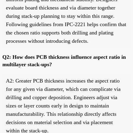
evaluate board thickness and via diameter together
during stack-up planning to stay within this range.
Following guidelines from IPC-2221 helps confirm that
the chosen ratio supports both drilling and plating
processes without introducing defects.
Q2: How does PCB thickness influence aspect ratio in
multilayer stack-ups?
A2: Greater PCB thickness increases the aspect ratio
for any given via diameter, which can complicate via
drilling and copper deposition. Engineers adjust via
sizes or layer counts early in design to maintain
manufacturability. This relationship directly affects
decisions on material selection and via placement
within the stack-up.