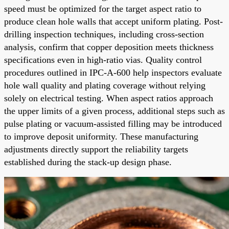
speed must be optimized for the target aspect ratio to
produce clean hole walls that accept uniform plating. Post-
drilling inspection techniques, including cross-section
analysis, confirm that copper deposition meets thickness
specifications even in high-ratio vias. Quality control
procedures outlined in IPC-A-600 help inspectors evaluate
hole wall quality and plating coverage without relying
solely on electrical testing. When aspect ratios approach
the upper limits of a given process, additional steps such as
pulse plating or vacuum-assisted filling may be introduced
to improve deposit uniformity. These manufacturing
adjustments directly support the reliability targets
established during the stack-up design phase.