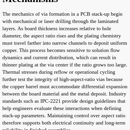
The mechanics of via formation in a PCB stack-up begin
with mechanical or laser drilling through the laminated
layers. As board thickness increases relative to hole
diameter, the aspect ratio rises and the plating chemistry
must travel farther into narrow channels to deposit uniform
copper. This process becomes sensitive to solution flow
dynamics and current distribution, which can result in
thinner plating at the via center if the ratio grows too large.
Thermal stresses during reflow or operational cycling
further test the integrity of high-aspect-ratio vias because
the copper barrel must accommodate differential expansion
between the board material and the metal deposit. Industry
standards such as IPC-2221 provide design guidelines that
help engineers evaluate these interactions when defining
stack-up parameters. Maintaining control over aspect ratio
therefore supports both electrical continuity and long-term
reliability in finished assemblies.