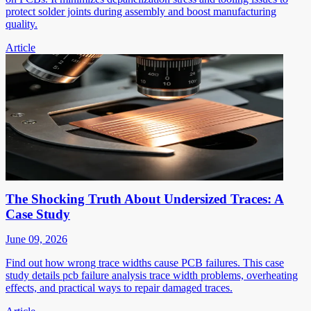
protect solder joints during assembly and boost manufacturing
quality.
Article
The Shocking Truth About Undersized Traces: A
Case Study
June 09, 2026
Find out how wrong trace widths cause PCB failures. This case
study details pcb failure analysis trace width problems, overheating
effects, and practical ways to repair damaged traces.