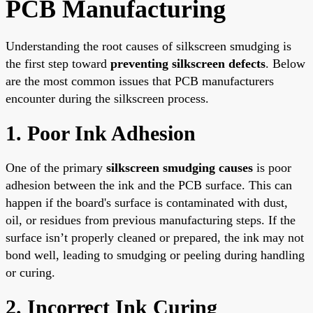
PCB Manufacturing
Understanding the root causes of silkscreen smudging is
the first step toward
preventing silkscreen defects
. Below
are the most common issues that PCB manufacturers
encounter during the silkscreen process.
1. Poor Ink Adhesion
One of the primary
silkscreen smudging causes
is poor
adhesion between the ink and the PCB surface. This can
happen if the board's surface is contaminated with dust,
oil, or residues from previous manufacturing steps. If the
surface isn’t properly cleaned or prepared, the ink may not
bond well, leading to smudging or peeling during handling
or curing.
2. Incorrect Ink Curing