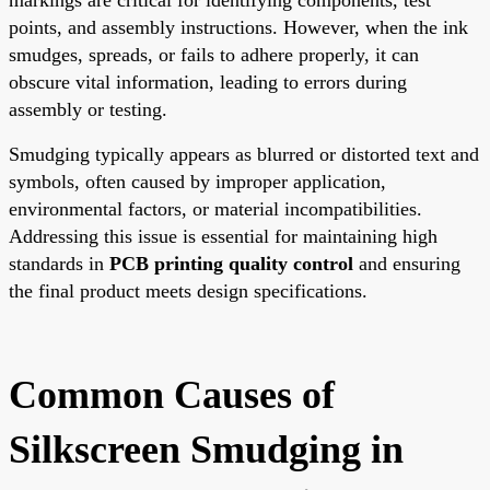
points, and assembly instructions. However, when the ink
smudges, spreads, or fails to adhere properly, it can
obscure vital information, leading to errors during
assembly or testing.
Smudging typically appears as blurred or distorted text and
symbols, often caused by improper application,
environmental factors, or material incompatibilities.
Addressing this issue is essential for maintaining high
standards in
PCB printing quality control
and ensuring
the final product meets design specifications.
Common Causes of
Silkscreen Smudging in