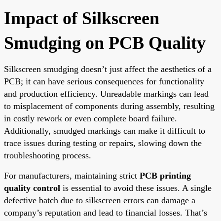
Impact of Silkscreen
Smudging on PCB Quality
Silkscreen smudging doesn’t just affect the aesthetics of a
PCB; it can have serious consequences for functionality
and production efficiency. Unreadable markings can lead
to misplacement of components during assembly, resulting
in costly rework or even complete board failure.
Additionally, smudged markings can make it difficult to
trace issues during testing or repairs, slowing down the
troubleshooting process.
For manufacturers, maintaining strict
PCB printing
quality control
is essential to avoid these issues. A single
defective batch due to silkscreen errors can damage a
company’s reputation and lead to financial losses. That’s