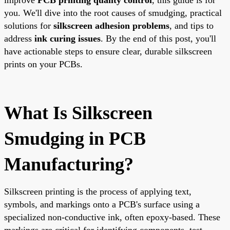
you. We'll dive into the root causes of smudging, practical
solutions for
silkscreen adhesion problems
, and tips to
address
ink curing issues
. By the end of this post, you'll
have actionable steps to ensure clear, durable silkscreen
prints on your PCBs.
What Is Silkscreen
Smudging in PCB
Manufacturing?
Silkscreen printing is the process of applying text,
symbols, and markings onto a PCB's surface using a
specialized non-conductive ink, often epoxy-based. These
markings are critical for identifying components, test