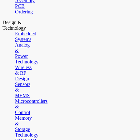
Assembly
PCB
Ordering
Design &
Technology
Embedded
Systems
Analog
&
Power
Technology
Wireless
& RF
Design
Sensors
&
MEMS
Microcontrollers
&
Control
Memory
&
Storage
Technology