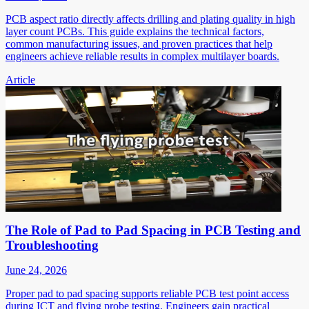
PCB aspect ratio directly affects drilling and plating quality in high
layer count PCBs. This guide explains the technical factors,
common manufacturing issues, and proven practices that help
engineers achieve reliable results in complex multilayer boards.
Article
The Role of Pad to Pad Spacing in PCB Testing and
Troubleshooting
June 24, 2026
Proper pad to pad spacing supports reliable PCB test point access
during ICT and flying probe testing. Engineers gain practical