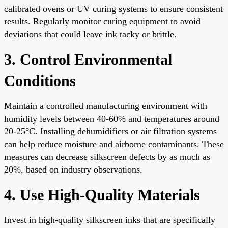
calibrated ovens or UV curing systems to ensure consistent
results. Regularly monitor curing equipment to avoid
deviations that could leave ink tacky or brittle.
3. Control Environmental
Conditions
Maintain a controlled manufacturing environment with
humidity levels between 40-60% and temperatures around
20-25°C. Installing dehumidifiers or air filtration systems
can help reduce moisture and airborne contaminants. These
measures can decrease silkscreen defects by as much as
20%, based on industry observations.
4. Use High-Quality Materials
Invest in high-quality silkscreen inks that are specifically