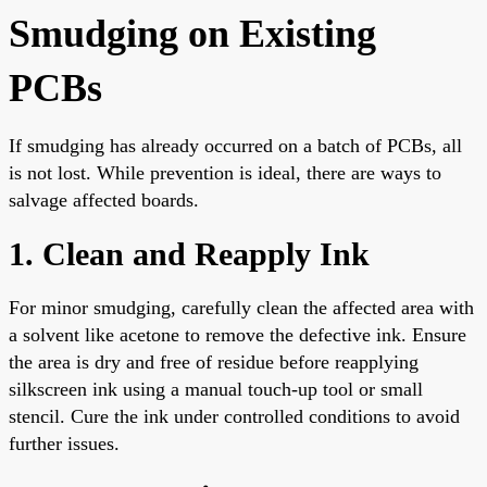
Smudging on Existing
PCBs
If smudging has already occurred on a batch of PCBs, all
is not lost. While prevention is ideal, there are ways to
salvage affected boards.
1. Clean and Reapply Ink
For minor smudging, carefully clean the affected area with
a solvent like acetone to remove the defective ink. Ensure
the area is dry and free of residue before reapplying
silkscreen ink using a manual touch-up tool or small
stencil. Cure the ink under controlled conditions to avoid
further issues.