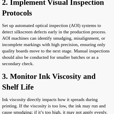
2. Implement Visual Inspection
Protocols
Set up automated optical inspection (AOI) systems to
detect silkscreen defects early in the production process.
AOI machines can identify smudging, misalignment, or
incomplete markings with high precision, ensuring only
quality boards move to the next stage. Manual inspections
should also be conducted for smaller batches or as a
secondary check.
3. Monitor Ink Viscosity and
Shelf Life
Ink viscosity directly impacts how it spreads during
printing. If the viscosity is too low, the ink may run and
cause smudging; if it’s too high, it may not apply evenly.