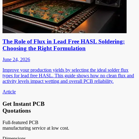
The Role of Flux in Lead Free HASL Soldering:
Choosing the Right Formulation
June 24, 2026
Improve your production yields by selecting the ideal solder flux
types for lead free HASL. This guide shows how no clean flux and
activity levels impact wetting and overall PCB reliability.
Article
Get Instant PCB
Quotations
Full-featured PCB
manufacturing service at low cost.
Dimensions