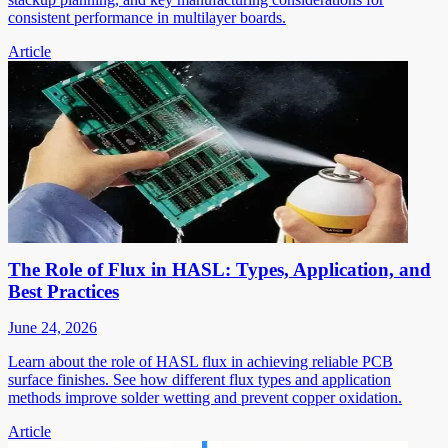
consistent performance in multilayer boards.
Article
The Role of Flux in HASL: Types, Application, and
Best Practices
June 24, 2026
Learn about the role of HASL flux in achieving reliable PCB
surface finishes. See how different flux types and application
methods improve solder wetting and prevent copper oxidation.
Article