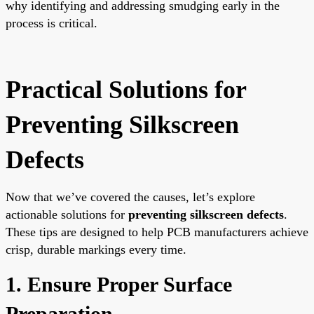
why identifying and addressing smudging early in the
process is critical.
Practical Solutions for
Preventing Silkscreen
Defects
Now that we’ve covered the causes, let’s explore
actionable solutions for
preventing silkscreen defects
.
These tips are designed to help PCB manufacturers achieve
crisp, durable markings every time.
1. Ensure Proper Surface
Preparation