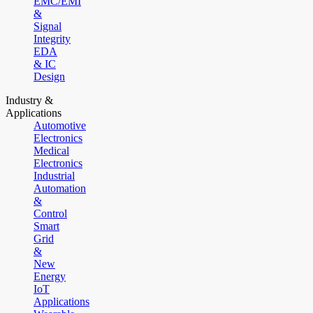
EMC/EMI
&
Signal
Integrity
EDA
& IC
Design
Industry &
Applications
Automotive
Electronics
Medical
Electronics
Industrial
Automation
&
Control
Smart
Grid
&
New
Energy
IoT
Applications