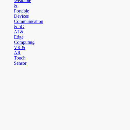
Wearable
&
Portable
Devices
Communication
& 5G
AI &
Edge
Computing
VR &
AR
Touch
Sensor