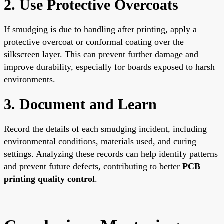
2. Use Protective Overcoats
If smudging is due to handling after printing, apply a
protective overcoat or conformal coating over the
silkscreen layer. This can prevent further damage and
improve durability, especially for boards exposed to harsh
environments.
3. Document and Learn
Record the details of each smudging incident, including
environmental conditions, materials used, and curing
settings. Analyzing these records can help identify patterns
and prevent future defects, contributing to better
PCB
printing quality control
.