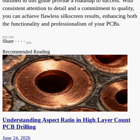
outlined in this guide provide a roadmap to success. With
consistent attention to detail and a commitment to quality,
you can achieve flawless silkscreen results, enhancing both
the functionality and professionalism of your PCBs.
Share
·
·
·
·
Recommended Reading
Understanding Aspect Ratio in High Layer Count
PCB Drilling
June 24, 2026