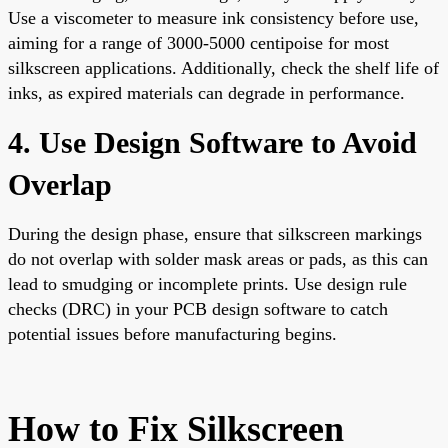
Use a viscometer to measure ink consistency before use,
aiming for a range of 3000-5000 centipoise for most
silkscreen applications. Additionally, check the shelf life of
inks, as expired materials can degrade in performance.
4. Use Design Software to Avoid
Overlap
During the design phase, ensure that silkscreen markings
do not overlap with solder mask areas or pads, as this can
lead to smudging or incomplete prints. Use design rule
checks (DRC) in your PCB design software to catch
potential issues before manufacturing begins.
How to Fix Silkscreen