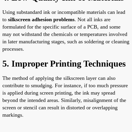
Using substandard ink or incompatible materials can lead
to
silkscreen adhesion problems
. Not all inks are
formulated for the specific surface of a PCB, and some
may not withstand the chemicals or temperatures involved
in later manufacturing stages, such as soldering or cleaning
processes.
5. Improper Printing Techniques
The method of applying the silkscreen layer can also
contribute to smudging. For instance, if too much pressure
is applied during screen printing, the ink may spread
beyond the intended areas. Similarly, misalignment of the
screen or stencil can result in distorted or overlapping
markings.