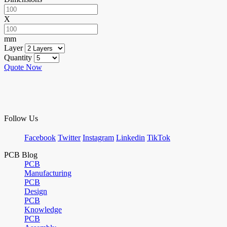
X
mm
Layer
Quantity
Quote Now
Follow Us
Facebook
Twitter
Instagram
Linkedin
TikTok
PCB Blog
PCB
Manufacturing
PCB
Design
PCB
Knowledge
PCB