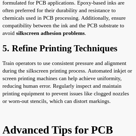
formulated for PCB applications. Epoxy-based inks are
often preferred for their durability and resistance to
chemicals used in PCB processing. Additionally, ensure
compatibility between the ink and the PCB substrate to
avoid
silkscreen adhesion problems
.
5. Refine Printing Techniques
Train operators to use consistent pressure and alignment
during the silkscreen printing process. Automated inkjet or
screen printing machines can help achieve uniformity,
reducing human error. Regularly inspect and maintain
printing equipment to prevent issues like clogged nozzles
or worn-out stencils, which can distort markings.
Advanced Tips for PCB