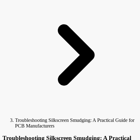
Troubleshooting Silkscreen Smudging: A Practical Guide for
PCB Manufacturers
Troubleshooting Silkscreen Smudging: A Practical