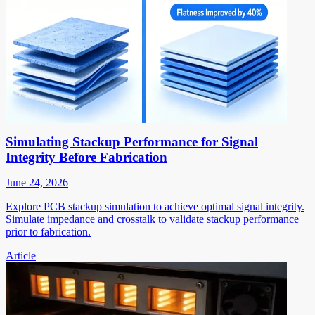
Simulating Stackup Performance for Signal
Integrity Before Fabrication
June 24, 2026
Explore PCB stackup simulation to achieve optimal signal integrity.
Simulate impedance and crosstalk to validate stackup performance
prior to fabrication.
Article