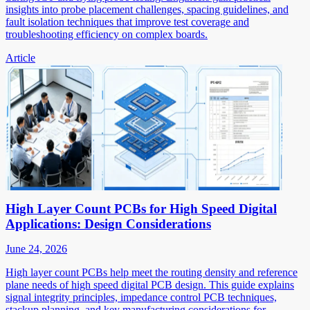
insights into probe placement challenges, spacing guidelines, and
fault isolation techniques that improve test coverage and
troubleshooting efficiency on complex boards.
Article
High Layer Count PCBs for High Speed Digital
Applications: Design Considerations
June 24, 2026
High layer count PCBs help meet the routing density and reference
plane needs of high speed digital PCB design. This guide explains
signal integrity principles, impedance control PCB techniques,
stackup planning, and key manufacturing considerations for