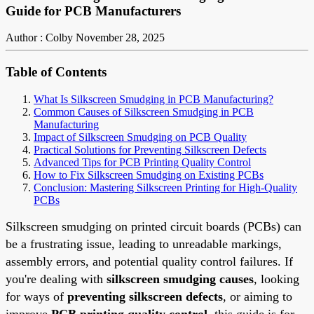
Guide for PCB Manufacturers
Author : Colby
November 28, 2025
Table of Contents
What Is Silkscreen Smudging in PCB Manufacturing?
Common Causes of Silkscreen Smudging in PCB
Manufacturing
Impact of Silkscreen Smudging on PCB Quality
Practical Solutions for Preventing Silkscreen Defects
Advanced Tips for PCB Printing Quality Control
How to Fix Silkscreen Smudging on Existing PCBs
Conclusion: Mastering Silkscreen Printing for High-Quality
PCBs
Silkscreen smudging on printed circuit boards (PCBs) can
be a frustrating issue, leading to unreadable markings,
assembly errors, and potential quality control failures. If
you're dealing with
silkscreen smudging causes
, looking
for ways of
preventing silkscreen defects
, or aiming to
improve
PCB printing quality control
, this guide is for