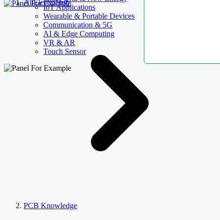
AllElectroHub
IoT Applications
Wearable & Portable Devices
Communication & 5G
AI & Edge Computing
VR & AR
Touch Sensor
PCB Knowledge