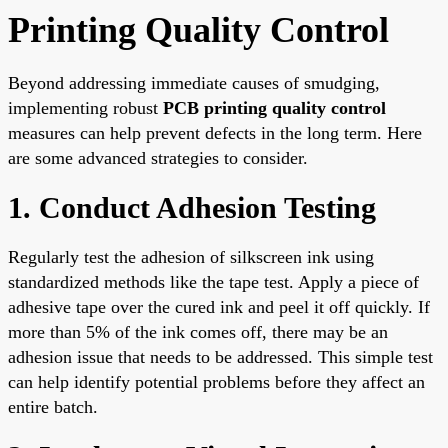
Printing Quality Control
Beyond addressing immediate causes of smudging,
implementing robust
PCB printing quality control
measures can help prevent defects in the long term. Here
are some advanced strategies to consider.
1. Conduct Adhesion Testing
Regularly test the adhesion of silkscreen ink using
standardized methods like the tape test. Apply a piece of
adhesive tape over the cured ink and peel it off quickly. If
more than 5% of the ink comes off, there may be an
adhesion issue that needs to be addressed. This simple test
can help identify potential problems before they affect an
entire batch.