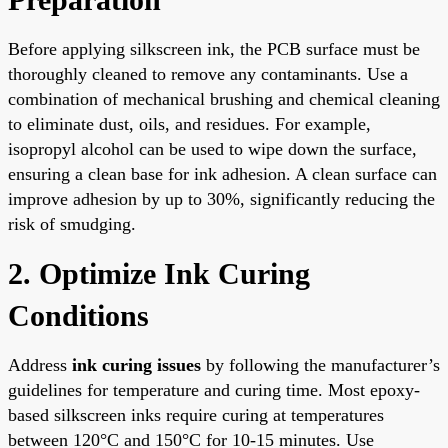
Before applying silkscreen ink, the PCB surface must be
thoroughly cleaned to remove any contaminants. Use a
combination of mechanical brushing and chemical cleaning
to eliminate dust, oils, and residues. For example,
isopropyl alcohol can be used to wipe down the surface,
ensuring a clean base for ink adhesion. A clean surface can
improve adhesion by up to 30%, significantly reducing the
risk of smudging.
2. Optimize Ink Curing
Conditions
Address
ink curing issues
by following the manufacturer’s
guidelines for temperature and curing time. Most epoxy-
based silkscreen inks require curing at temperatures
between 120°C and 150°C for 10-15 minutes. Use