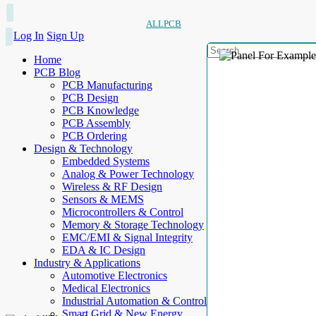
ALLPCB
Log In
Sign Up
Home
PCB Blog
PCB Manufacturing
PCB Design
PCB Knowledge
PCB Assembly
PCB Ordering
Design & Technology
Embedded Systems
Analog & Power Technology
Wireless & RF Design
Sensors & MEMS
Microcontrollers & Control
Memory & Storage Technology
EMC/EMI & Signal Integrity
EDA & IC Design
Industry & Applications
Automotive Electronics
Medical Electronics
Industrial Automation & Control
Smart Grid & New Energy