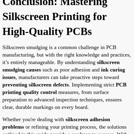
Conclusion: Mastering
Silkscreen Printing for
High-Quality PCBs
Silkscreen smudging is a common challenge in PCB
manufacturing, but with the right knowledge and practices,
it’s entirely manageable. By understanding
silkscreen
smudging causes
such as poor adhesion and
ink curing
issues
, manufacturers can take proactive steps toward
preventing silkscreen defects
. Implementing strict
PCB
printing quality control
measures, from surface
preparation to advanced inspection techniques, ensures
clear, durable markings on every board.
Whether you're dealing with
silkscreen adhesion
problems
or refining your printing process, the solutions