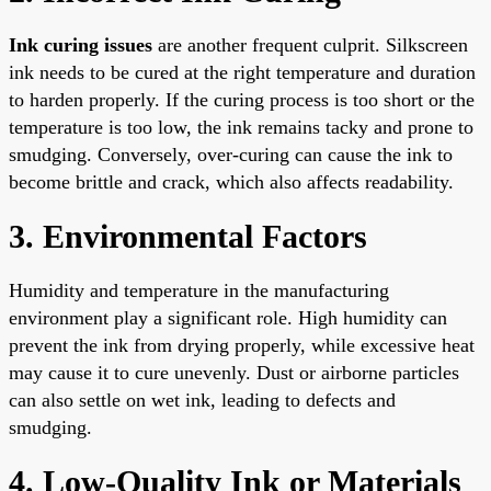
Ink curing issues
are another frequent culprit. Silkscreen
ink needs to be cured at the right temperature and duration
to harden properly. If the curing process is too short or the
temperature is too low, the ink remains tacky and prone to
smudging. Conversely, over-curing can cause the ink to
become brittle and crack, which also affects readability.
3. Environmental Factors
Humidity and temperature in the manufacturing
environment play a significant role. High humidity can
prevent the ink from drying properly, while excessive heat
may cause it to cure unevenly. Dust or airborne particles
can also settle on wet ink, leading to defects and
smudging.
4. Low-Quality Ink or Materials