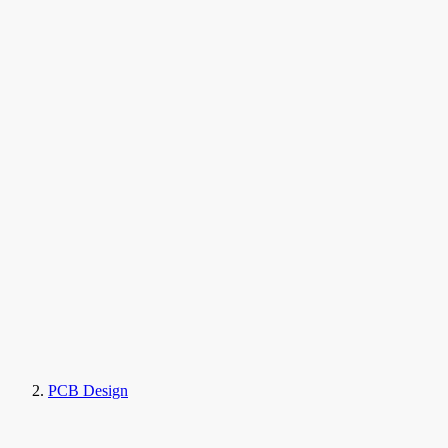
PCB Design