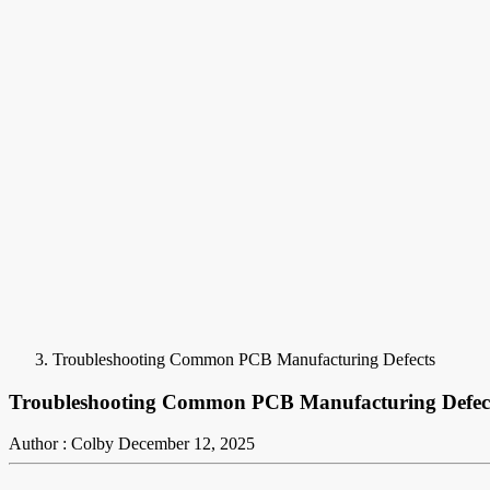
Troubleshooting Common PCB Manufacturing Defects
Troubleshooting Common PCB Manufacturing Defec
Author : Colby
December 12, 2025