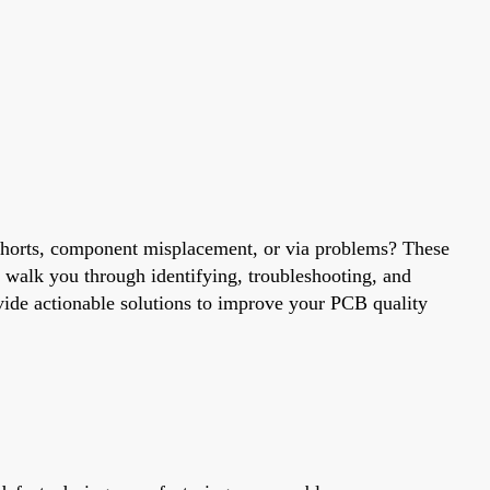
, shorts, component misplacement, or via problems? These
 walk you through identifying, troubleshooting, and
ovide actionable solutions to improve your PCB quality