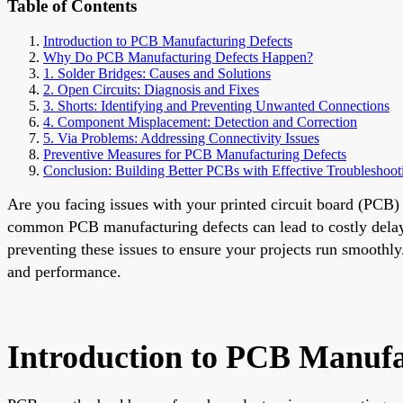
Table of Contents
Introduction to PCB Manufacturing Defects
Why Do PCB Manufacturing Defects Happen?
1. Solder Bridges: Causes and Solutions
2. Open Circuits: Diagnosis and Fixes
3. Shorts: Identifying and Preventing Unwanted Connections
4. Component Misplacement: Detection and Correction
5. Via Problems: Addressing Connectivity Issues
Preventive Measures for PCB Manufacturing Defects
Conclusion: Building Better PCBs with Effective Troubleshoot
Are you facing issues with your printed circuit board (PCB)
common PCB manufacturing defects can lead to costly delays
preventing these issues to ensure your projects run smoothly
and performance.
Introduction to PCB Manufa