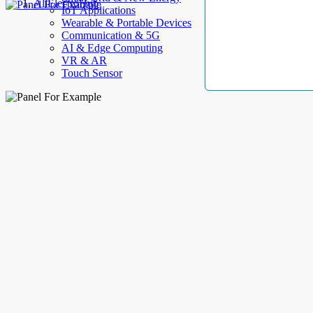
AllElectroHub
IoT Applications
Wearable & Portable Devices
Communication & 5G
AI & Edge Computing
VR & AR
Touch Sensor