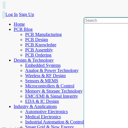
Log In
Sign Up
Home
PCB Blog
PCB Manufacturing
PCB Design
PCB Knowledge
PCB Assembly
PCB Ordering
Design & Technology
Embedded Systems
Analog & Power Technology
Wireless & RF Design
Sensors & MEMS
Microcontrollers & Control
Memory & Storage Technology
EMC/EMI & Signal Integrity
EDA & IC Design
Industry & Applications
Automotive Electronics
Medical Electronics
Industrial Automation & Control
Smart Grid & New Energy