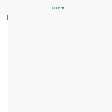
ALLPCB