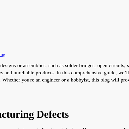
ing
 designs or assemblies, such as solder bridges, open circuits
 and unreliable products. In this comprehensive guide, we’ll
. Whether you're an engineer or a hobbyist, this blog will pr
cturing Defects