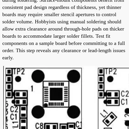
consistent pad design regardless of thickness, yet thinner
boards may require smaller stencil apertures to control
solder volume. Hobbyists using manual soldering should
allow extra clearance around through-hole pads on thicker
boards to accommodate larger solder fillets. Test fit
components on a sample board before committing to a full
order. This step reveals any clearance or lead-length issues
early.