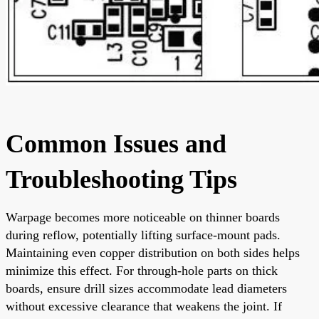
Common Issues and
Troubleshooting Tips
Warpage becomes more noticeable on thinner boards
during reflow, potentially lifting surface-mount pads.
Maintaining even copper distribution on both sides helps
minimize this effect. For through-hole parts on thick
boards, ensure drill sizes accommodate lead diameters
without excessive clearance that weakens the joint. If