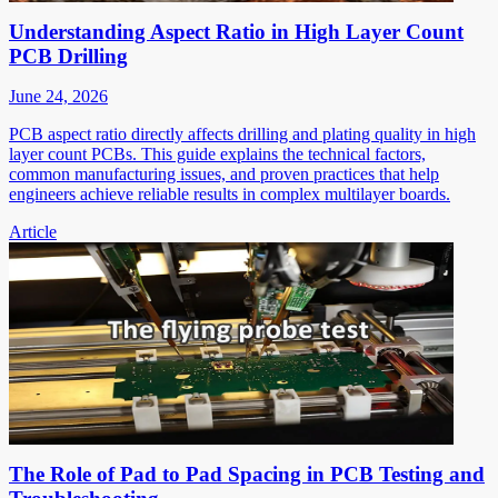
Understanding Aspect Ratio in High Layer Count
PCB Drilling
June 24, 2026
PCB aspect ratio directly affects drilling and plating quality in high
layer count PCBs. This guide explains the technical factors,
common manufacturing issues, and proven practices that help
engineers achieve reliable results in complex multilayer boards.
Article
The Role of Pad to Pad Spacing in PCB Testing and