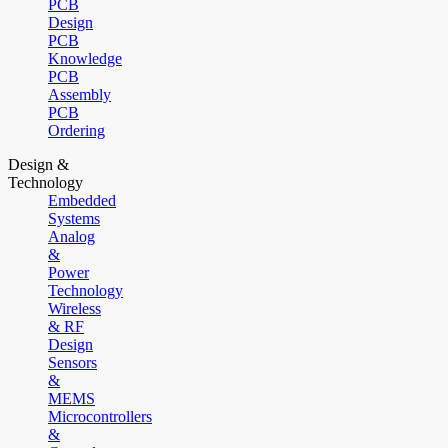
PCB
Design
PCB
Knowledge
PCB
Assembly
PCB
Ordering
Design &
Technology
Embedded
Systems
Analog
&
Power
Technology
Wireless
& RF
Design
Sensors
&
MEMS
Microcontrollers
&