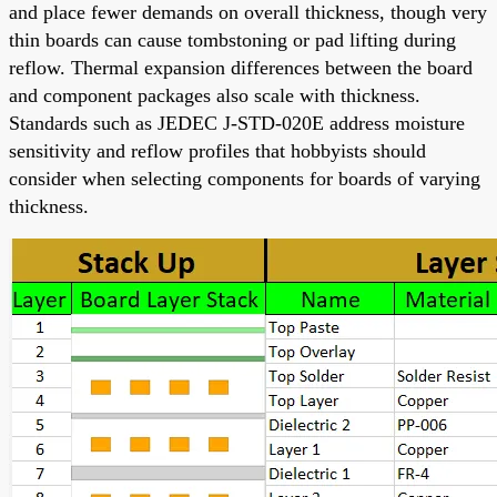
and place fewer demands on overall thickness, though very
thin boards can cause tombstoning or pad lifting during
reflow. Thermal expansion differences between the board
and component packages also scale with thickness.
Standards such as JEDEC J-STD-020E address moisture
sensitivity and reflow profiles that hobbyists should
consider when selecting components for boards of varying
thickness.