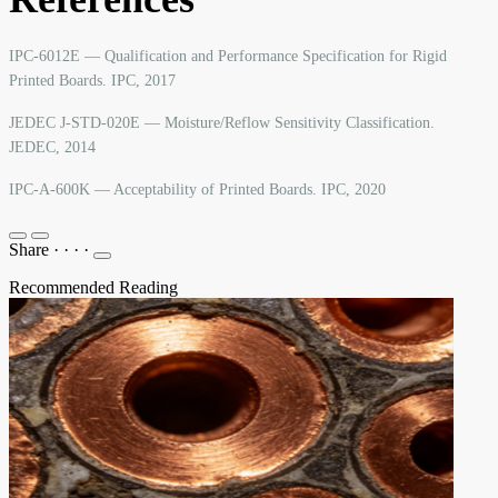
IPC-6012E — Qualification and Performance Specification for Rigid
Printed Boards. IPC, 2017
JEDEC J-STD-020E — Moisture/Reflow Sensitivity Classification.
JEDEC, 2014
IPC-A-600K — Acceptability of Printed Boards. IPC, 2020
Share
·
·
·
·
Recommended Reading