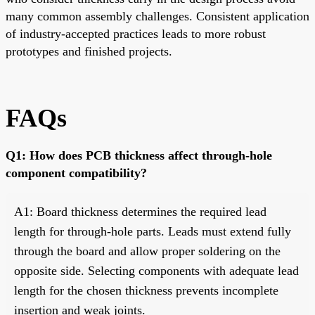
many common assembly challenges. Consistent application
of industry-accepted practices leads to more robust
prototypes and finished projects.
FAQs
Q1: How does PCB thickness affect through-hole
component compatibility?
A1: Board thickness determines the required lead
length for through-hole parts. Leads must extend fully
through the board and allow proper soldering on the
opposite side. Selecting components with adequate lead
length for the chosen thickness prevents incomplete
insertion and weak joints.