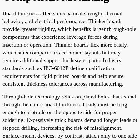
Board thickness affects mechanical strength, thermal
behavior, and electrical performance. Thicker boards
provide greater rigidity, which benefits larger through-hole
components that experience leverage forces during
insertion or operation. Thinner boards flex more easily,
which suits compact surface-mount layouts but may
require additional support for heavier parts. Industry
standards such as IPC-6012E define qualification
requirements for rigid printed boards and help ensure
consistent thickness tolerances across manufacturing.
Through-hole technology relies on plated holes that extend
through the entire board thickness. Leads must be long
enough to protrude on the opposite side for proper
soldering. Excessively thick boards demand longer leads or
stepped drilling, increasing the risk of misalignment.
Surface-mount devices, by contrast, attach only to one side