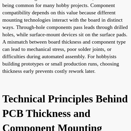
being common for many hobby projects. Component
compatibility depends on this value because different
mounting technologies interact with the board in distinct
ways. Through-hole components pass leads through drilled
holes, while surface-mount devices sit on the surface pads.
A mismatch between board thickness and component type
can lead to mechanical stress, poor solder joints, or
difficulties during automated assembly. For hobbyists
building prototypes or small production runs, choosing
thickness early prevents costly rework later.
Technical Principles Behind
PCB Thickness and
Component Mounting