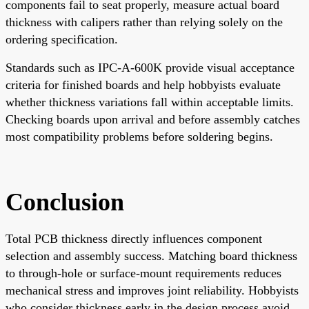
components fail to seat properly, measure actual board
thickness with calipers rather than relying solely on the
ordering specification.
Standards such as IPC-A-600K provide visual acceptance
criteria for finished boards and help hobbyists evaluate
whether thickness variations fall within acceptable limits.
Checking boards upon arrival and before assembly catches
most compatibility problems before soldering begins.
Conclusion
Total PCB thickness directly influences component
selection and assembly success. Matching board thickness
to through-hole or surface-mount requirements reduces
mechanical stress and improves joint reliability. Hobbyists
who consider thickness early in the design process avoid