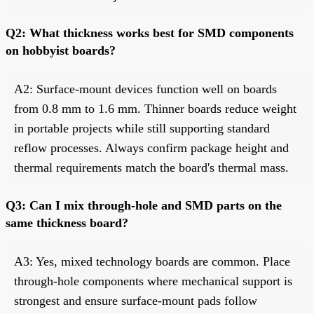
Q2: What thickness works best for SMD components
on hobbyist boards?
A2: Surface-mount devices function well on boards
from 0.8 mm to 1.6 mm. Thinner boards reduce weight
in portable projects while still supporting standard
reflow processes. Always confirm package height and
thermal requirements match the board's thermal mass.
Q3: Can I mix through-hole and SMD parts on the
same thickness board?
A3: Yes, mixed technology boards are common. Place
through-hole components where mechanical support is
strongest and ensure surface-mount pads follow