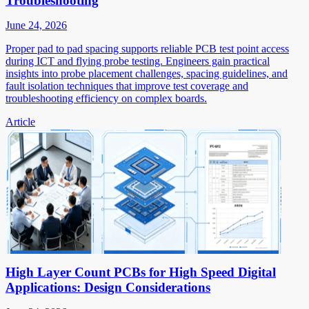
Troubleshooting
June 24, 2026
Proper pad to pad spacing supports reliable PCB test point access
during ICT and flying probe testing. Engineers gain practical
insights into probe placement challenges, spacing guidelines, and
fault isolation techniques that improve test coverage and
troubleshooting efficiency on complex boards.
Article
High Layer Count PCBs for High Speed Digital
Applications: Design Considerations