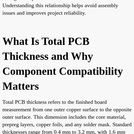
Understanding this relationship helps avoid assembly
issues and improves project reliability.
What Is Total PCB
Thickness and Why
Component Compatibility
Matters
Total PCB thickness refers to the finished board
measurement from one outer copper surface to the opposite
outer surface. This dimension includes the core material,
prepreg layers, copper foils, and any solder mask. Standard
thicknesses range from 0.4 mm to 3.2 mm, with 1.6 mm