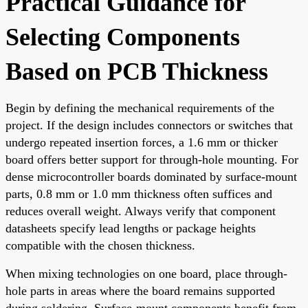
Practical Guidance for
Selecting Components
Based on PCB Thickness
Begin by defining the mechanical requirements of the
project. If the design includes connectors or switches that
undergo repeated insertion forces, a 1.6 mm or thicker
board offers better support for through-hole mounting. For
dense microcontroller boards dominated by surface-mount
parts, 0.8 mm or 1.0 mm thickness often suffices and
reduces overall weight. Always verify that component
datasheets specify lead lengths or package heights
compatible with the chosen thickness.
When mixing technologies on one board, place through-
hole parts in areas where the board remains supported
during soldering. Surface-mount components benefit from