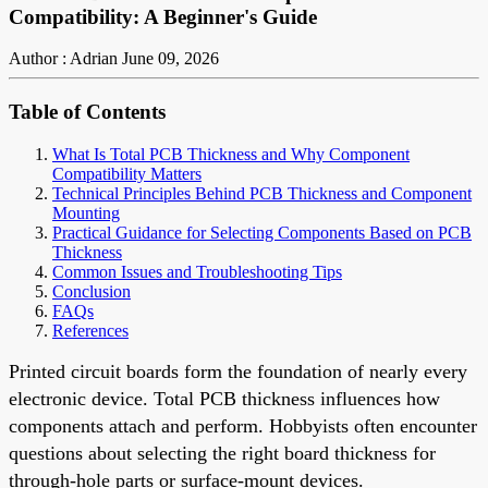
Compatibility: A Beginner's Guide
Author : Adrian
June 09, 2026
Table of Contents
What Is Total PCB Thickness and Why Component
Compatibility Matters
Technical Principles Behind PCB Thickness and Component
Mounting
Practical Guidance for Selecting Components Based on PCB
Thickness
Common Issues and Troubleshooting Tips
Conclusion
FAQs
References
Printed circuit boards form the foundation of nearly every
electronic device. Total PCB thickness influences how
components attach and perform. Hobbyists often encounter
questions about selecting the right board thickness for
through-hole parts or surface-mount devices.