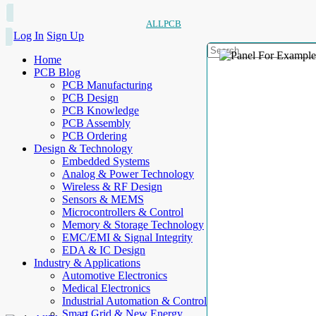
ALLPCB
Log In
Sign Up
Home
PCB Blog
PCB Manufacturing
PCB Design
PCB Knowledge
PCB Assembly
PCB Ordering
Design & Technology
Embedded Systems
Analog & Power Technology
Wireless & RF Design
Sensors & MEMS
Microcontrollers & Control
Memory & Storage Technology
EMC/EMI & Signal Integrity
EDA & IC Design
Industry & Applications
Automotive Electronics
Medical Electronics
Industrial Automation & Control
Smart Grid & New Energy