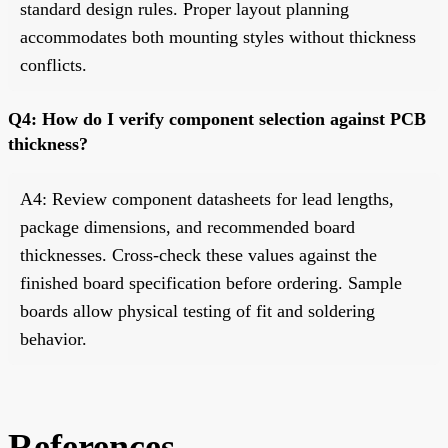
standard design rules. Proper layout planning
accommodates both mounting styles without thickness
conflicts.
Q4: How do I verify component selection against PCB
thickness?
A4: Review component datasheets for lead lengths,
package dimensions, and recommended board
thicknesses. Cross-check these values against the
finished board specification before ordering. Sample
boards allow physical testing of fit and soldering
behavior.
References