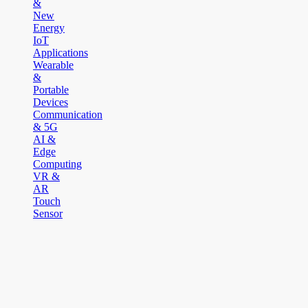
&
New
Energy
IoT
Applications
Wearable
&
Portable
Devices
Communication
& 5G
AI &
Edge
Computing
VR &
AR
Touch
Sensor