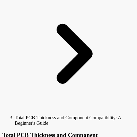
Total PCB Thickness and Component Compatibility: A
Beginner's Guide
Total PCB Thickness and Component