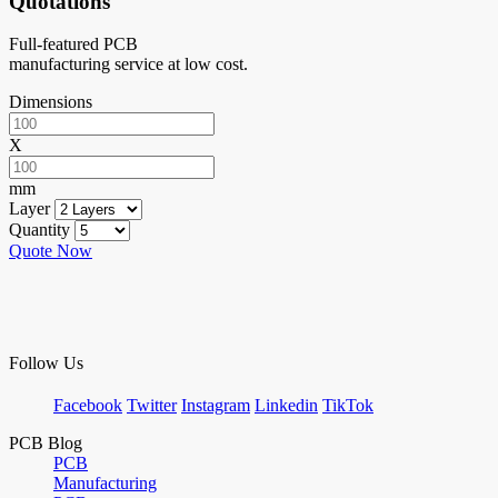
Quotations
Full-featured PCB
manufacturing service at low cost.
Dimensions
X
mm
Layer
Quantity
Quote Now
Follow Us
Facebook
Twitter
Instagram
Linkedin
TikTok
PCB Blog
PCB
Manufacturing