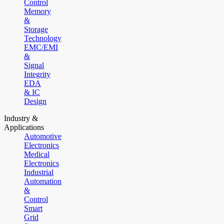
Control
Memory
&
Storage
Technology
EMC/EMI
&
Signal
Integrity
EDA
& IC
Design
Industry &
Applications
Automotive
Electronics
Medical
Electronics
Industrial
Automation
&
Control
Smart
Grid