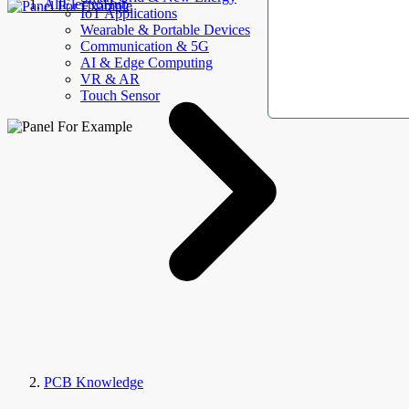
AllElectroHub
IoT Applications
Wearable & Portable Devices
Communication & 5G
AI & Edge Computing
VR & AR
Touch Sensor
PCB Knowledge