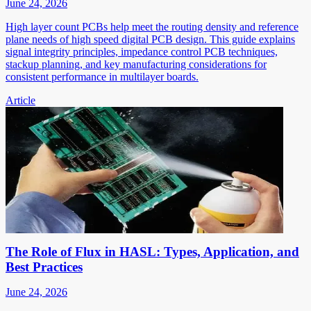
June 24, 2026
High layer count PCBs help meet the routing density and reference
plane needs of high speed digital PCB design. This guide explains
signal integrity principles, impedance control PCB techniques,
stackup planning, and key manufacturing considerations for
consistent performance in multilayer boards.
Article
The Role of Flux in HASL: Types, Application, and
Best Practices
June 24, 2026