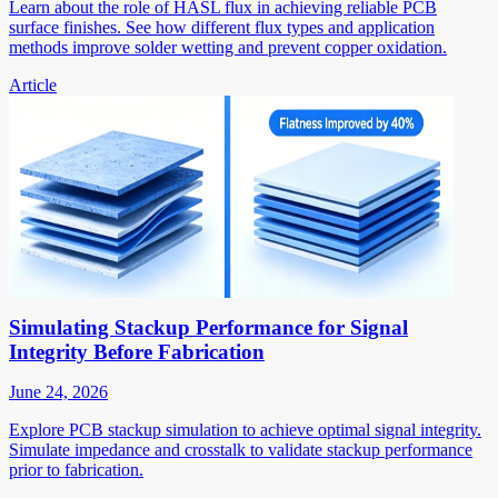
Learn about the role of HASL flux in achieving reliable PCB
surface finishes. See how different flux types and application
methods improve solder wetting and prevent copper oxidation.
Article
Simulating Stackup Performance for Signal
Integrity Before Fabrication
June 24, 2026
Explore PCB stackup simulation to achieve optimal signal integrity.
Simulate impedance and crosstalk to validate stackup performance
prior to fabrication.