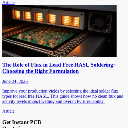
Article
The Role of Flux in Lead Free HASL Soldering:
Choosing the Right Formulation
June 24, 2026
Improve your production yields by selecting the ideal solder flux
types for lead free HASL. This guide shows how no clean flux and
activity levels impact wetting and overall PCB reliability.
Article
Get Instant PCB