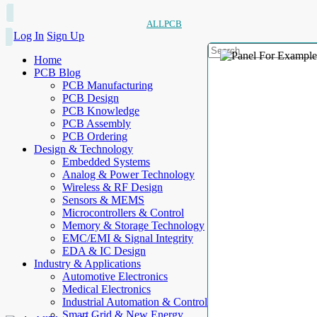
ALLPCB
Log In
Sign Up
Home
PCB Blog
PCB Manufacturing
PCB Design
PCB Knowledge
PCB Assembly
PCB Ordering
Design & Technology
Embedded Systems
Analog & Power Technology
Wireless & RF Design
Sensors & MEMS
Microcontrollers & Control
Memory & Storage Technology
EMC/EMI & Signal Integrity
EDA & IC Design
Industry & Applications
Automotive Electronics
Medical Electronics
Industrial Automation & Control
Smart Grid & New Energy