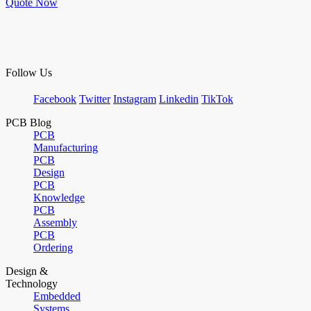
Quote Now
Follow Us
Facebook
Twitter
Instagram
Linkedin
TikTok
PCB Blog
PCB
Manufacturing
PCB
Design
PCB
Knowledge
PCB
Assembly
PCB
Ordering
Design &
Technology
Embedded
Systems