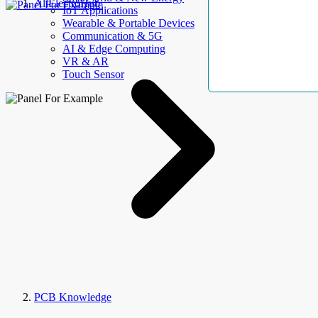
AllElectroHub
IoT Applications
Wearable & Portable Devices
Communication & 5G
AI & Edge Computing
VR & AR
Touch Sensor
PCB Knowledge