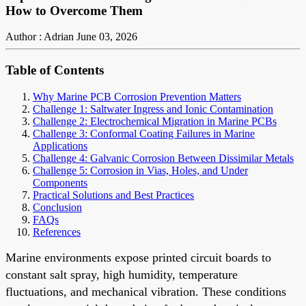
How to Overcome Them
Author : Adrian
June 03, 2026
Table of Contents
Why Marine PCB Corrosion Prevention Matters
Challenge 1: Saltwater Ingress and Ionic Contamination
Challenge 2: Electrochemical Migration in Marine PCBs
Challenge 3: Conformal Coating Failures in Marine
Applications
Challenge 4: Galvanic Corrosion Between Dissimilar Metals
Challenge 5: Corrosion in Vias, Holes, and Under
Components
Practical Solutions and Best Practices
Conclusion
FAQs
References
Marine environments expose printed circuit boards to
constant salt spray, high humidity, temperature
fluctuations, and mechanical vibration. These conditions