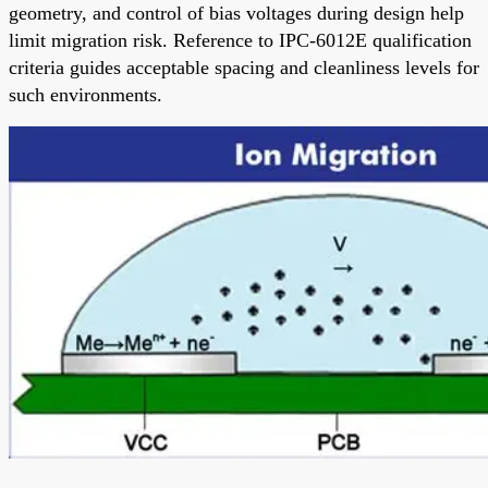
geometry, and control of bias voltages during design help
limit migration risk. Reference to IPC-6012E qualification
criteria guides acceptable spacing and cleanliness levels for
such environments.