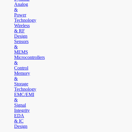
Analog
&
Power
Technology
Wireless
& RF
Design
Sensors
&
MEMS
Microcontrollers
&
Control
Memory
&
Storage
Technology
EMC/EMI
&
Signal
Integrity
EDA
& IC
Design