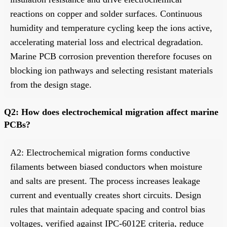
reactions on copper and solder surfaces. Continuous
humidity and temperature cycling keep the ions active,
accelerating material loss and electrical degradation.
Marine PCB corrosion prevention therefore focuses on
blocking ion pathways and selecting resistant materials
from the design stage.
Q2: How does electrochemical migration affect marine
PCBs?
A2: Electrochemical migration forms conductive
filaments between biased conductors when moisture
and salts are present. The process increases leakage
current and eventually creates short circuits. Design
rules that maintain adequate spacing and control bias
voltages, verified against IPC-6012E criteria, reduce