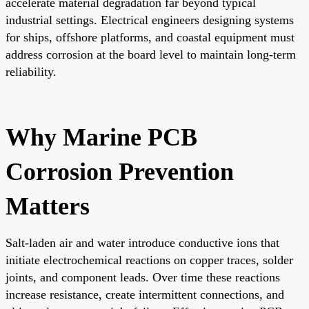
accelerate material degradation far beyond typical
industrial settings. Electrical engineers designing systems
for ships, offshore platforms, and coastal equipment must
address corrosion at the board level to maintain long-term
reliability.
Why Marine PCB
Corrosion Prevention
Matters
Salt-laden air and water introduce conductive ions that
initiate electrochemical reactions on copper traces, solder
joints, and component leads. Over time these reactions
increase resistance, create intermittent connections, and