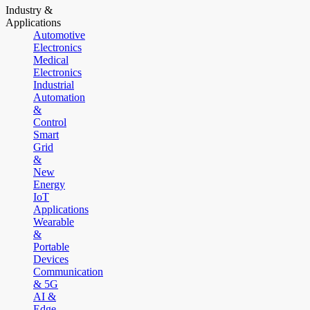
Industry &
Applications
Automotive
Electronics
Medical
Electronics
Industrial
Automation
&
Control
Smart
Grid
&
New
Energy
IoT
Applications
Wearable
&
Portable
Devices
Communication
& 5G
AI &
Edge