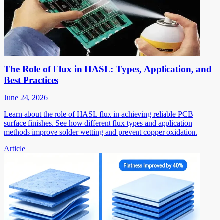
The Role of Flux in HASL: Types, Application, and
Best Practices
June 24, 2026
Learn about the role of HASL flux in achieving reliable PCB
surface finishes. See how different flux types and application
methods improve solder wetting and prevent copper oxidation.
Article