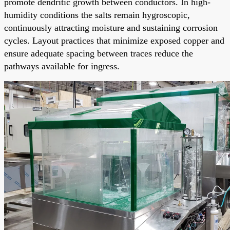
promote dendritic growth between conductors. In high-
humidity conditions the salts remain hygroscopic,
continuously attracting moisture and sustaining corrosion
cycles. Layout practices that minimize exposed copper and
ensure adequate spacing between traces reduce the
pathways available for ingress.