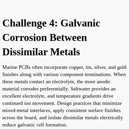
Challenge 4: Galvanic
Corrosion Between
Dissimilar Metals
Marine PCBs often incorporate copper, tin, silver, and gold
finishes along with various component terminations. When
these metals contact an electrolyte, the more anodic
material corrodes preferentially. Saltwater provides an
excellent electrolyte, and temperature gradients drive
continued ion movement. Design practices that minimize
mixed-metal interfaces, apply consistent surface finishes
across the board, and isolate dissimilar metals electrically
reduce galvanic cell formation.