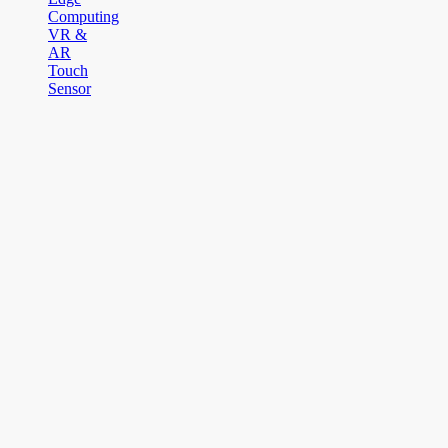
Computing
VR &
AR
Touch
Sensor