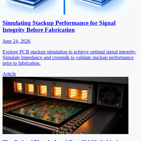
Simulating Stackup Performance for Signal
Integrity Before Fabrication
June 24, 2026
Explore PCB stackup simulation to achieve optimal signal integrity.
Simulate impedance and crosstalk to validate stackup performance
prior to fabrication.
Article