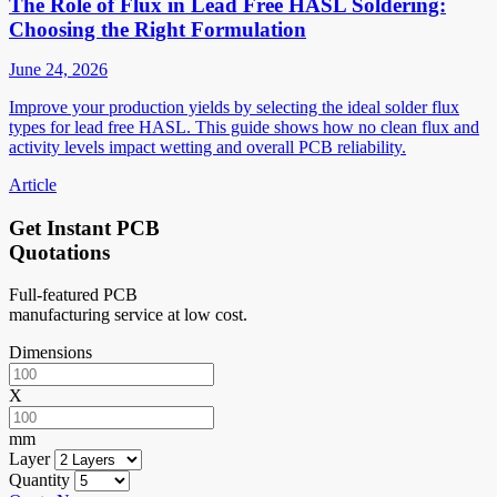
The Role of Flux in Lead Free HASL Soldering:
Choosing the Right Formulation
June 24, 2026
Improve your production yields by selecting the ideal solder flux
types for lead free HASL. This guide shows how no clean flux and
activity levels impact wetting and overall PCB reliability.
Article
Get Instant PCB
Quotations
Full-featured PCB
manufacturing service at low cost.
Dimensions
X
mm
Layer
Quantity