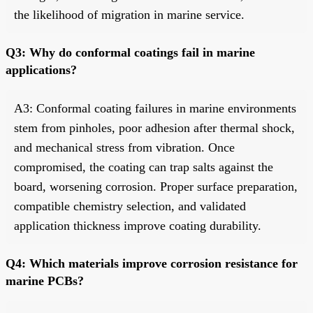
the likelihood of migration in marine service.
Q3: Why do conformal coatings fail in marine
applications?
A3: Conformal coating failures in marine environments
stem from pinholes, poor adhesion after thermal shock,
and mechanical stress from vibration. Once
compromised, the coating can trap salts against the
board, worsening corrosion. Proper surface preparation,
compatible chemistry selection, and validated
application thickness improve coating durability.
Q4: Which materials improve corrosion resistance for
marine PCBs?