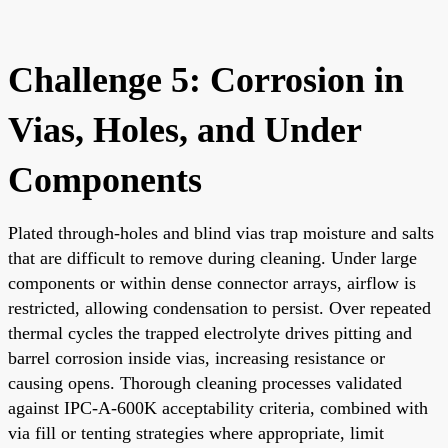
Challenge 5: Corrosion in
Vias, Holes, and Under
Components
Plated through-holes and blind vias trap moisture and salts
that are difficult to remove during cleaning. Under large
components or within dense connector arrays, airflow is
restricted, allowing condensation to persist. Over repeated
thermal cycles the trapped electrolyte drives pitting and
barrel corrosion inside vias, increasing resistance or
causing opens. Thorough cleaning processes validated
against IPC-A-600K acceptability criteria, combined with
via fill or tenting strategies where appropriate, limit