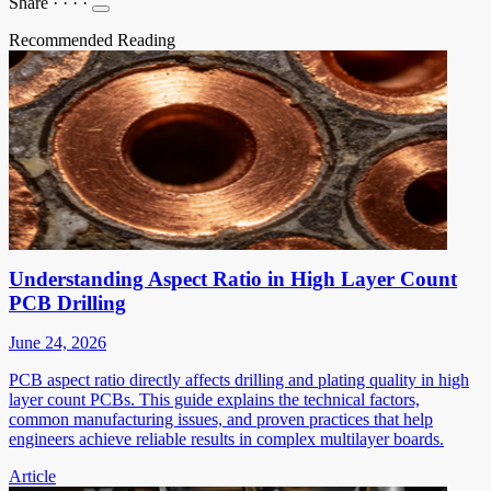
Share
·
·
·
·
Recommended Reading
Understanding Aspect Ratio in High Layer Count
PCB Drilling
June 24, 2026
PCB aspect ratio directly affects drilling and plating quality in high
layer count PCBs. This guide explains the technical factors,
common manufacturing issues, and proven practices that help
engineers achieve reliable results in complex multilayer boards.
Article