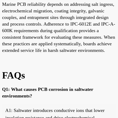
Marine PCB reliability depends on addressing salt ingress,
electrochemical migration, coating integrity, galvanic
couples, and entrapment sites through integrated design
and process controls. Adherence to IPC-6012E and IPC-A-
600K requirements during qualification provides a
consistent framework for evaluating these measures. When
these practices are applied systematically, boards achieve
extended service life in harsh saltwater environments.
FAQs
Q1: What causes PCB corrosion in saltwater
environments?
A1: Saltwater introduces conductive ions that lower
insulation resistance and drive electrochemical