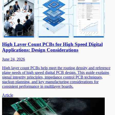
High Layer Count PCBs for High Speed Digital
Applications: Design Considerations
June 24, 2026
High layer count PCBs help meet the routing density and reference
plane needs of high speed digital PCB design. This guide explains
signal integrity principles, impedance control PCB techniques,
stackup planning, and key manufacturing considerations for
consistent performance in multilayer boards.
Article