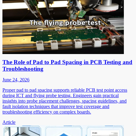
The Role of Pad to Pad Spacing in PCB Testing and
Troubleshooting
June 24, 2026
Proper pad to pad spacing supports reliable PCB test point access
during ICT and flying probe testing. Engineers gain practical
insights into probe placement challenges, spacing guidelines, and
fault isolation techniques that improve test coverage and
troubleshooting efficiency on complex boards.
Article