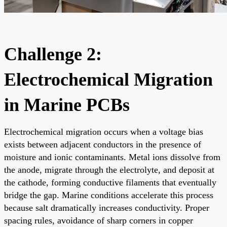
Challenge 2:
Electrochemical Migration
in Marine PCBs
Electrochemical migration occurs when a voltage bias
exists between adjacent conductors in the presence of
moisture and ionic contaminants. Metal ions dissolve from
the anode, migrate through the electrolyte, and deposit at
the cathode, forming conductive filaments that eventually
bridge the gap. Marine conditions accelerate this process
because salt dramatically increases conductivity. Proper
spacing rules, avoidance of sharp corners in copper