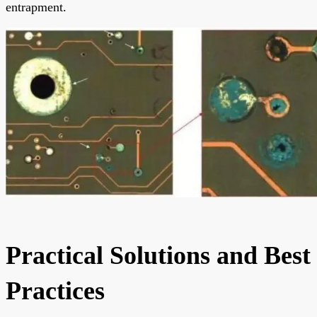
entrapment.
Practical Solutions and Best
Practices