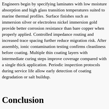
Engineers begin by specifying laminates with low moisture
absorption and high glass transition temperatures suited to
marine thermal profiles. Surface finishes such as
immersion silver or electroless nickel immersion gold
provide better corrosion resistance than bare copper when
properly applied. Controlled impedance routing and
increased trace spacing further reduce migration risk. After
assembly, ionic contamination testing confirms cleanliness
before coating. Multiple thin coating layers with
intermediate curing steps improve coverage compared with
a single thick application. Periodic inspection protocols
during service life allow early detection of coating
degradation or salt buildup.
Conclusion