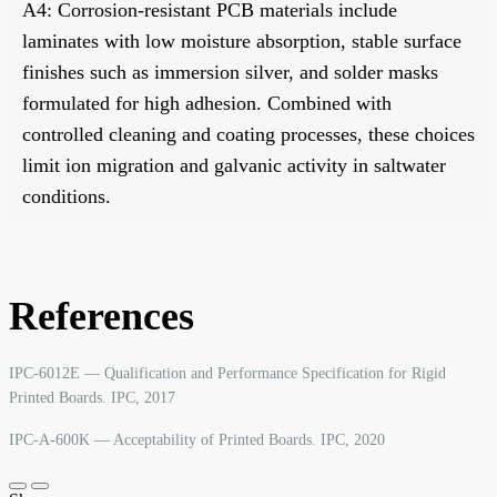
A4: Corrosion-resistant PCB materials include
laminates with low moisture absorption, stable surface
finishes such as immersion silver, and solder masks
formulated for high adhesion. Combined with
controlled cleaning and coating processes, these choices
limit ion migration and galvanic activity in saltwater
conditions.
References
IPC-6012E — Qualification and Performance Specification for Rigid
Printed Boards. IPC, 2017
IPC-A-600K — Acceptability of Printed Boards. IPC, 2020