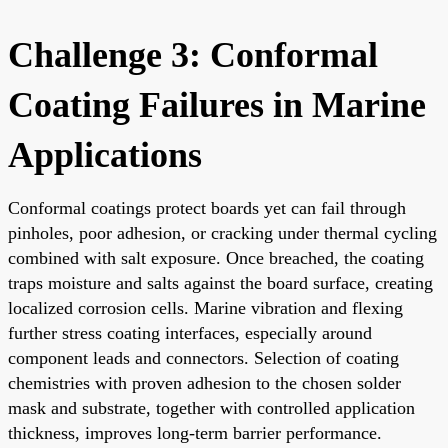
Challenge 3: Conformal
Coating Failures in Marine
Applications
Conformal coatings protect boards yet can fail through
pinholes, poor adhesion, or cracking under thermal cycling
combined with salt exposure. Once breached, the coating
traps moisture and salts against the board surface, creating
localized corrosion cells. Marine vibration and flexing
further stress coating interfaces, especially around
component leads and connectors. Selection of coating
chemistries with proven adhesion to the chosen solder
mask and substrate, together with controlled application
thickness, improves long-term barrier performance.