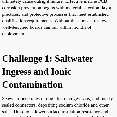
ultimately cause outright failure. Effective marine PCB
corrosion prevention begins with material selection, layout
practices, and protective processes that meet established
qualification requirements. Without these measures, even
well-designed boards can fail within months of
deployment.
Challenge 1: Saltwater
Ingress and Ionic
Contamination
Seawater penetrates through board edges, vias, and poorly
sealed connectors, depositing sodium chloride and other
salts. These ions lower surface insulation resistance and