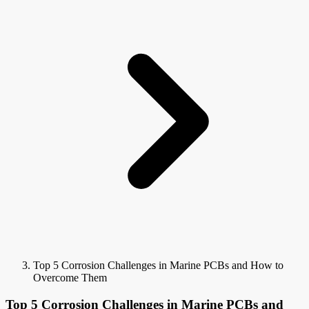
Top 5 Corrosion Challenges in Marine PCBs and How to
Overcome Them
Top 5 Corrosion Challenges in Marine PCBs and