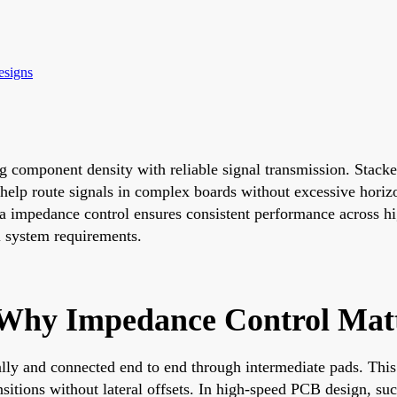
esigns
 component density with reliable signal transmission. Stacked
s help route signals in complex boards without excessive horiz
a impedance control ensures consistent performance across hi
ll system requirements.
 Why Impedance Control Mat
ally and connected end to end through intermediate pads. This 
nsitions without lateral offsets. In high-speed PCB design, su