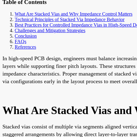
Table of Contents
What Are Stacked Vias and Why Impedance Control Matters
Technical Principles of Stacked Via Impedance Behavior
Best Practices for Controlled Impedance Vias in High-Speed D
Challenges and Mitigation Strategies
Conclusion
FAQs
References
In high-speed PCB design, engineers must balance increasing
layers while supporting finer pitch layouts. These structure
impedance characteristics. Proper management of stacked vi
via configurations early in the layout process to meet overa
What Are Stacked Vias and
Stacked vias consist of multiple via segments aligned vertic
staggered arrangements by allowing direct layer-to-layer tra