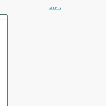
ALLPCB