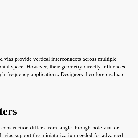
 vias provide vertical interconnects across multiple
ontal space. However, their geometry directly influences
gh-frequency applications. Designers therefore evaluate
ters
construction differs from single through-hole vias or
ch vias support the miniaturization needed for advanced