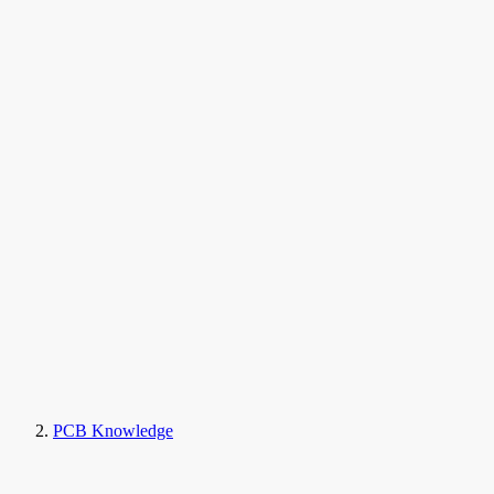
PCB Knowledge