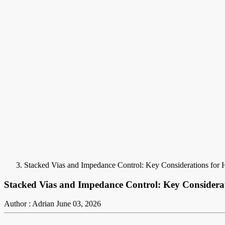
Stacked Vias and Impedance Control: Key Considerations for
Stacked Vias and Impedance Control: Key Considerat
Author : Adrian
June 03, 2026