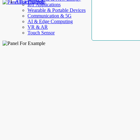
AllElectroHub
IoT Applications
Wearable & Portable Devices
Communication & 5G
AI & Edge Computing
VR & AR
Touch Sensor