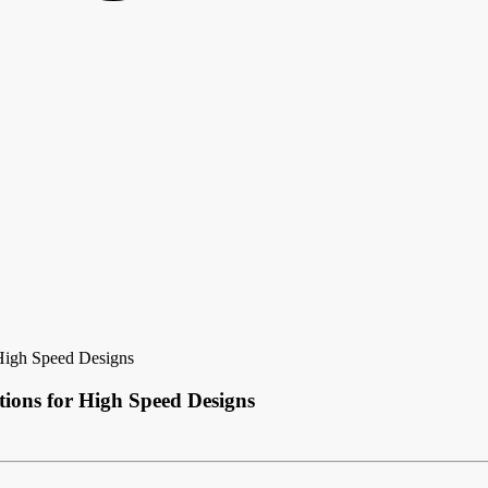
 High Speed Designs
ions for High Speed Designs