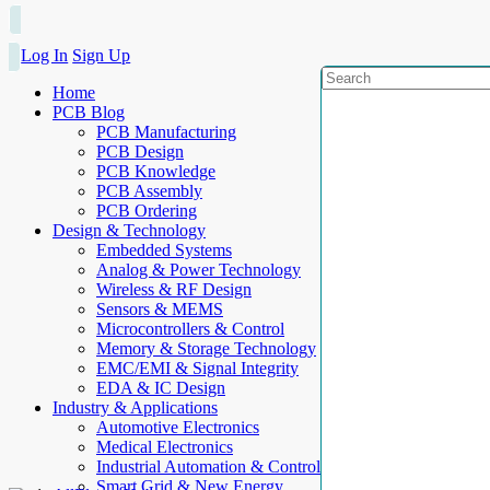
Log In
Sign Up
Home
PCB Blog
PCB Manufacturing
PCB Design
PCB Knowledge
PCB Assembly
PCB Ordering
Design & Technology
Embedded Systems
Analog & Power Technology
Wireless & RF Design
Sensors & MEMS
Microcontrollers & Control
Memory & Storage Technology
EMC/EMI & Signal Integrity
EDA & IC Design
Industry & Applications
Automotive Electronics
Medical Electronics
Industrial Automation & Control
Smart Grid & New Energy