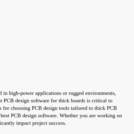
ed in high-power applications or rugged environments,
t PCB design software for thick boards is critical to
ns for choosing PCB design tools tailored to thick PCB
the best PCB design software. Whether you are working on
icantly impact project success.