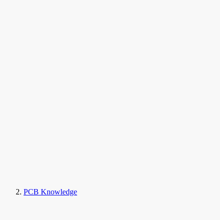
PCB Knowledge