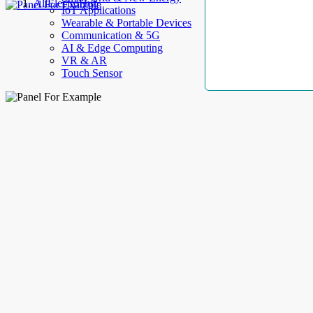
AllElectroHub
IoT Applications
Wearable & Portable Devices
Communication & 5G
AI & Edge Computing
VR & AR
Touch Sensor