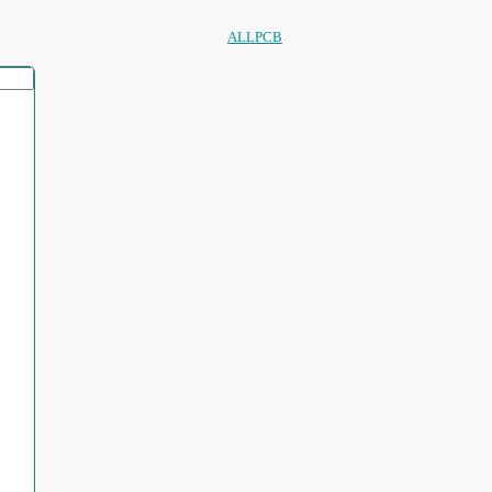
ALLPCB