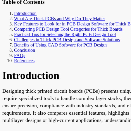
Table of Contents
Introduction
What Are Thick PCBs and Why Do They Matter
Key Features to Look for in PCB Design Software for Thick B
Comparing PCB Design Tool Categories for Thick Boards
Practical Tips for Selecting the Right PCB Design Tool
Challenges in Thick PCB Design and Software Solutions
Benefits of Using CAD Software for PCB Design
Conclusion
FAQs
References
Introduction
Designing thick printed circuit boards (PCBs) presents uniqu
require specialized tools to handle complex layer stacks, th
ensure precision, compliance with industry standards, and ef
requirements. It also compares essential features, highligh
multilayer designs or high-current applications, understandi