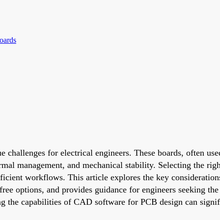
oards
e challenges for electrical engineers. These boards, often us
ermal management, and mechanical stability. Selecting the righ
ficient workflows. This article explores the key consideratio
ts free options, and provides guidance for engineers seeking 
ng the capabilities of CAD software for PCB design can signif