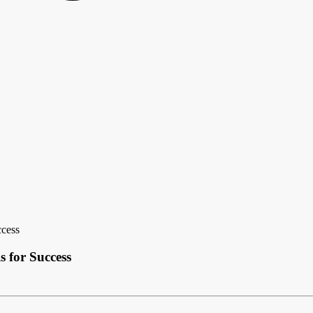
ccess
 for Success