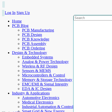
Log In
Sign Up
Home
PCB Blog
PCB Manufacturing
PCB Design
PCB Knowledge
PCB Assembly
PCB Ordering
Design & Technology
Embedded Systems
Analog & Power Technology
Wireless & RF Design
Sensors & MEMS
Microcontrollers & Control
Memory & Storage Technology
EMC/EMI & Signal Integrity
EDA & IC Design
Industry & Applications
Automotive Electronics
Medical Electronics
Industrial Automation & Control
Smart Grid & New Energy