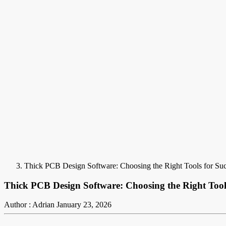
Thick PCB Design Software: Choosing the Right Tools for Su
Thick PCB Design Software: Choosing the Right Tools
Author : Adrian
January 23, 2026