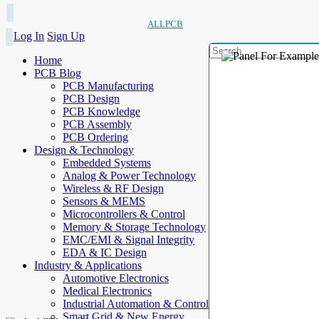
ALLPCB
Log In
Sign Up
Home
PCB Blog
PCB Manufacturing
PCB Design
PCB Knowledge
PCB Assembly
PCB Ordering
Design & Technology
Embedded Systems
Analog & Power Technology
Wireless & RF Design
Sensors & MEMS
Microcontrollers & Control
Memory & Storage Technology
EMC/EMI & Signal Integrity
EDA & IC Design
Industry & Applications
Automotive Electronics
Medical Electronics
Industrial Automation & Control
Smart Grid & New Energy