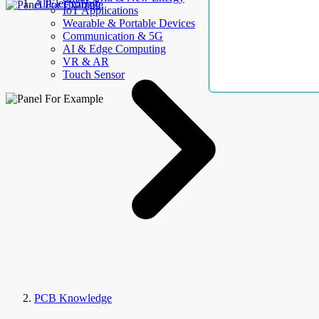
AllElectroHub
IoT Applications
Wearable & Portable Devices
Communication & 5G
AI & Edge Computing
VR & AR
Touch Sensor
PCB Knowledge