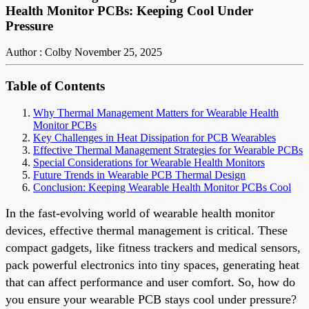
Health Monitor PCBs: Keeping Cool Under
Pressure
Author : Colby
November 25, 2025
Table of Contents
Why Thermal Management Matters for Wearable Health
Monitor PCBs
Key Challenges in Heat Dissipation for PCB Wearables
Effective Thermal Management Strategies for Wearable PCBs
Special Considerations for Wearable Health Monitors
Future Trends in Wearable PCB Thermal Design
Conclusion: Keeping Wearable Health Monitor PCBs Cool
In the fast-evolving world of wearable health monitor
devices, effective thermal management is critical. These
compact gadgets, like fitness trackers and medical sensors,
pack powerful electronics into tiny spaces, generating heat
that can affect performance and user comfort. So, how do
you ensure your wearable PCB stays cool under pressure?