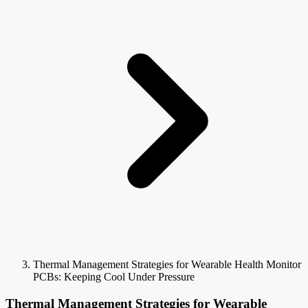
Thermal Management Strategies for Wearable Health Monitor
PCBs: Keeping Cool Under Pressure
Thermal Management Strategies for Wearable