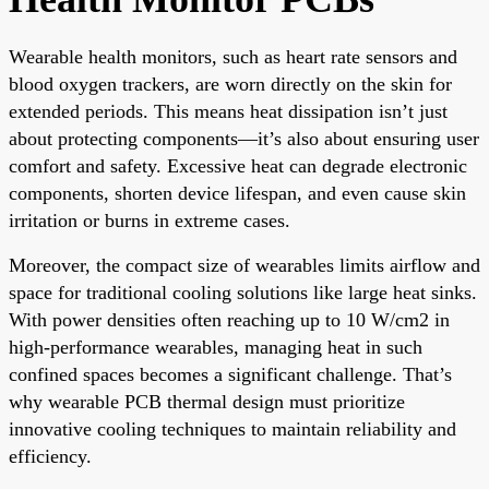
Wearable health monitors, such as heart rate sensors and
blood oxygen trackers, are worn directly on the skin for
extended periods. This means heat dissipation isn’t just
about protecting components—it’s also about ensuring user
comfort and safety. Excessive heat can degrade electronic
components, shorten device lifespan, and even cause skin
irritation or burns in extreme cases.
Moreover, the compact size of wearables limits airflow and
space for traditional cooling solutions like large heat sinks.
With power densities often reaching up to 10 W/cm2 in
high-performance wearables, managing heat in such
confined spaces becomes a significant challenge. That’s
why wearable PCB thermal design must prioritize
innovative cooling techniques to maintain reliability and
efficiency.