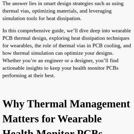
The answer lies in smart design strategies such as using
thermal vias, optimizing materials, and leveraging
simulation tools for heat dissipation.
In this comprehensive guide, we’ll dive deep into wearable
PCB thermal design, exploring heat dissipation techniques
for wearables, the role of thermal vias in PCB cooling, and
how thermal simulation can optimize your designs.
Whether you’re an engineer or a designer, you’ll find
actionable insights to keep your health monitor PCBs
performing at their best.
Why Thermal Management
Matters for Wearable
Health Monitor PCBs