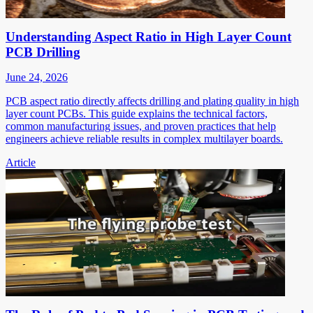
Understanding Aspect Ratio in High Layer Count
PCB Drilling
June 24, 2026
PCB aspect ratio directly affects drilling and plating quality in high
layer count PCBs. This guide explains the technical factors,
common manufacturing issues, and proven practices that help
engineers achieve reliable results in complex multilayer boards.
Article