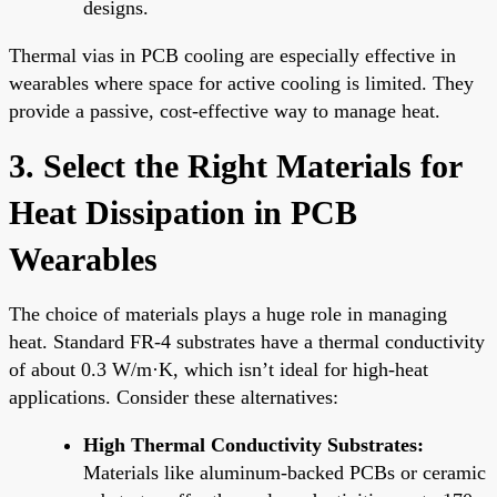
designs.
Thermal vias in PCB cooling are especially effective in
wearables where space for active cooling is limited. They
provide a passive, cost-effective way to manage heat.
3. Select the Right Materials for
Heat Dissipation in PCB
Wearables
The choice of materials plays a huge role in managing
heat. Standard FR-4 substrates have a thermal conductivity
of about 0.3 W/m·K, which isn’t ideal for high-heat
applications. Consider these alternatives:
High Thermal Conductivity Substrates:
Materials like aluminum-backed PCBs or ceramic