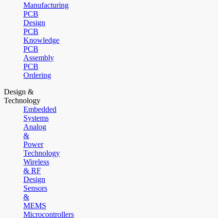
Manufacturing
PCB
Design
PCB
Knowledge
PCB
Assembly
PCB
Ordering
Design &
Technology
Embedded
Systems
Analog
&
Power
Technology
Wireless
& RF
Design
Sensors
&
MEMS
Microcontrollers