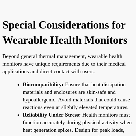
Special Considerations for
Wearable Health Monitors
Beyond general thermal management, wearable health
monitors have unique requirements due to their medical
applications and direct contact with users.
Biocompatibility:
Ensure that heat dissipation
materials and enclosures are skin-safe and
hypoallergenic. Avoid materials that could cause
reactions even at slightly elevated temperatures.
Reliability Under Stress:
Health monitors must
function accurately during physical activity when
heat generation spikes. Design for peak loads,