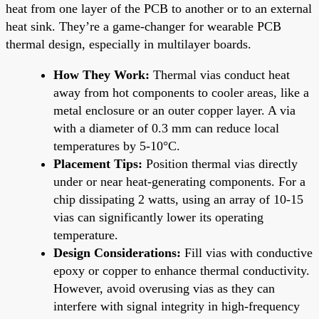
heat from one layer of the PCB to another or to an external
heat sink. They’re a game-changer for wearable PCB
thermal design, especially in multilayer boards.
How They Work:
Thermal vias conduct heat
away from hot components to cooler areas, like a
metal enclosure or an outer copper layer. A via
with a diameter of 0.3 mm can reduce local
temperatures by 5-10°C.
Placement Tips:
Position thermal vias directly
under or near heat-generating components. For a
chip dissipating 2 watts, using an array of 10-15
vias can significantly lower its operating
temperature.
Design Considerations:
Fill vias with conductive
epoxy or copper to enhance thermal conductivity.
However, avoid overusing vias as they can
interfere with signal integrity in high-frequency