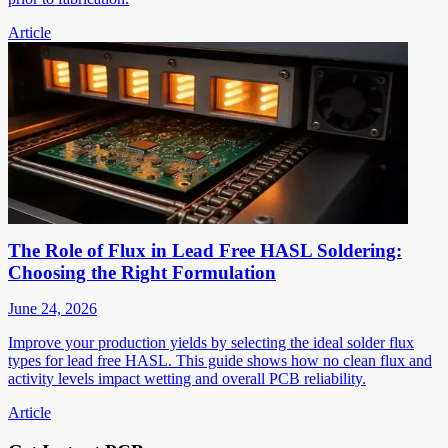
Article
The Role of Flux in Lead Free HASL Soldering:
Choosing the Right Formulation
June 24, 2026
Improve your production yields by selecting the ideal solder flux
types for lead free HASL. This guide shows how no clean flux and
activity levels impact wetting and overall PCB reliability.
Article