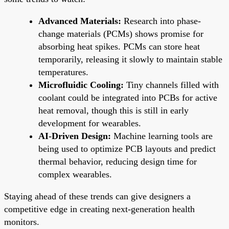
Advanced Materials:
Research into phase-
change materials (PCMs) shows promise for
absorbing heat spikes. PCMs can store heat
temporarily, releasing it slowly to maintain stable
temperatures.
Microfluidic Cooling:
Tiny channels filled with
coolant could be integrated into PCBs for active
heat removal, though this is still in early
development for wearables.
AI-Driven Design:
Machine learning tools are
being used to optimize PCB layouts and predict
thermal behavior, reducing design time for
complex wearables.
Staying ahead of these trends can give designers a
competitive edge in creating next-generation health
monitors.