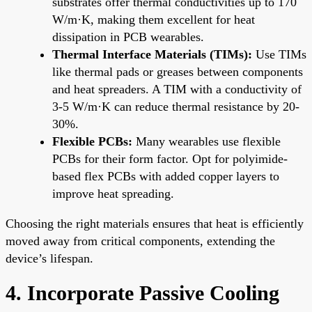
substrates offer thermal conductivities up to 170
W/m·K, making them excellent for heat
dissipation in PCB wearables.
Thermal Interface Materials (TIMs):
Use TIMs
like thermal pads or greases between components
and heat spreaders. A TIM with a conductivity of
3-5 W/m·K can reduce thermal resistance by 20-
30%.
Flexible PCBs:
Many wearables use flexible
PCBs for their form factor. Opt for polyimide-
based flex PCBs with added copper layers to
improve heat spreading.
Choosing the right materials ensures that heat is efficiently
moved away from critical components, extending the
device’s lifespan.
4. Incorporate Passive Cooling