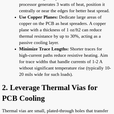
processor generates 3 watts of heat, position it
centrally or near the edges for better heat spread.
Use Copper Planes:
Dedicate large areas of
copper on the PCB as heat spreaders. A copper
plane with a thickness of 1 oz/ft2 can reduce
thermal resistance by up to 30%, acting as a
passive cooling layer.
Minimize Trace Lengths:
Shorter traces for
high-current paths reduce resistive heating. Aim
for trace widths that handle currents of 1-2 A
without significant temperature rise (typically 10-
20 mils wide for such loads).
2. Leverage Thermal Vias for
PCB Cooling
Thermal vias are small, plated-through holes that transfer