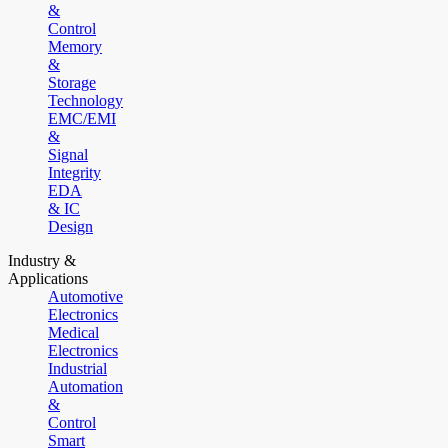
&
Control
Memory
&
Storage
Technology
EMC/EMI
&
Signal
Integrity
EDA
& IC
Design
Industry &
Applications
Automotive
Electronics
Medical
Electronics
Industrial
Automation
&
Control
Smart