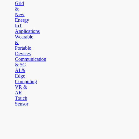
Grid
&
New
Energy
IoT
Applications
Wearable
&
Portable
Devices
Communication
& 5G
AI &
Edge
Computing
VR &
AR
Touch
Sensor