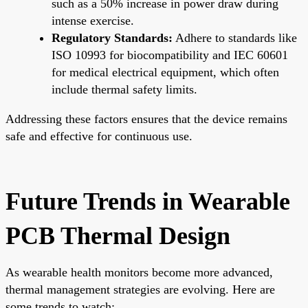
such as a 50% increase in power draw during
intense exercise.
Regulatory Standards:
Adhere to standards like
ISO 10993 for biocompatibility and IEC 60601
for medical electrical equipment, which often
include thermal safety limits.
Addressing these factors ensures that the device remains
safe and effective for continuous use.
Future Trends in Wearable
PCB Thermal Design
As wearable health monitors become more advanced,
thermal management strategies are evolving. Here are
some trends to watch: