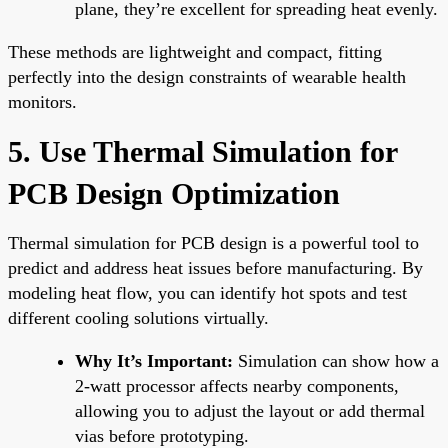
plane, they’re excellent for spreading heat evenly.
These methods are lightweight and compact, fitting
perfectly into the design constraints of wearable health
monitors.
5. Use Thermal Simulation for
PCB Design Optimization
Thermal simulation for PCB design is a powerful tool to
predict and address heat issues before manufacturing. By
modeling heat flow, you can identify hot spots and test
different cooling solutions virtually.
Why It’s Important:
Simulation can show how a
2-watt processor affects nearby components,
allowing you to adjust the layout or add thermal
vias before prototyping.