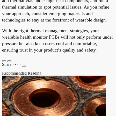
add thermal vias under high-heat components, and run a
thermal simulation to spot potential issues. As you refine
your approach, consider emerging materials and
technologies to stay at the forefront of wearable design.
With the right thermal management strategies, your
wearable health monitor PCBs will not only perform under
pressure but also keep users cool and comfortable,
ensuring trust in your product’s quality and safety.
Share
·
·
·
·
Recommended Reading