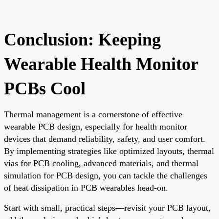
Conclusion: Keeping
Wearable Health Monitor
PCBs Cool
Thermal management is a cornerstone of effective
wearable PCB design, especially for health monitor
devices that demand reliability, safety, and user comfort.
By implementing strategies like optimized layouts, thermal
vias for PCB cooling, advanced materials, and thermal
simulation for PCB design, you can tackle the challenges
of heat dissipation in PCB wearables head-on.
Start with small, practical steps—revisit your PCB layout,