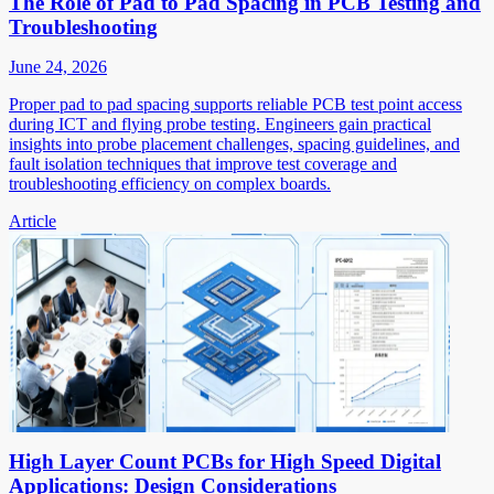
The Role of Pad to Pad Spacing in PCB Testing and
Troubleshooting
June 24, 2026
Proper pad to pad spacing supports reliable PCB test point access
during ICT and flying probe testing. Engineers gain practical
insights into probe placement challenges, spacing guidelines, and
fault isolation techniques that improve test coverage and
troubleshooting efficiency on complex boards.
Article
High Layer Count PCBs for High Speed Digital
Applications: Design Considerations