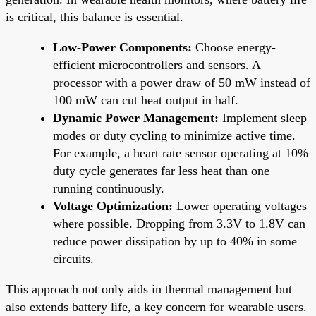
is critical, this balance is essential.
Low-Power Components:
Choose energy-
efficient microcontrollers and sensors. A
processor with a power draw of 50 mW instead of
100 mW can cut heat output in half.
Dynamic Power Management:
Implement sleep
modes or duty cycling to minimize active time.
For example, a heart rate sensor operating at 10%
duty cycle generates far less heat than one
running continuously.
Voltage Optimization:
Lower operating voltages
where possible. Dropping from 3.3V to 1.8V can
reduce power dissipation by up to 40% in some
circuits.
This approach not only aids in thermal management but
also extends battery life, a key concern for wearable users.