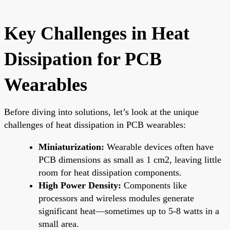
Key Challenges in Heat
Dissipation for PCB
Wearables
Before diving into solutions, let’s look at the unique
challenges of heat dissipation in PCB wearables:
Miniaturization:
Wearable devices often have
PCB dimensions as small as 1 cm2, leaving little
room for heat dissipation components.
High Power Density:
Components like
processors and wireless modules generate
significant heat—sometimes up to 5-8 watts in a
small area.