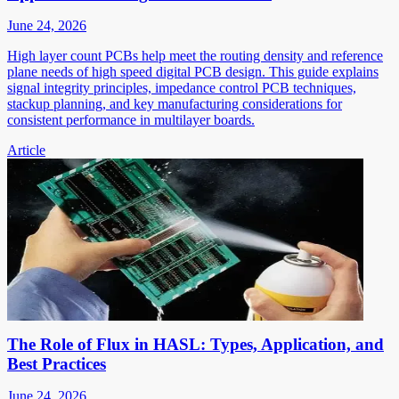
June 24, 2026
High layer count PCBs help meet the routing density and reference
plane needs of high speed digital PCB design. This guide explains
signal integrity principles, impedance control PCB techniques,
stackup planning, and key manufacturing considerations for
consistent performance in multilayer boards.
Article
The Role of Flux in HASL: Types, Application, and
Best Practices
June 24, 2026