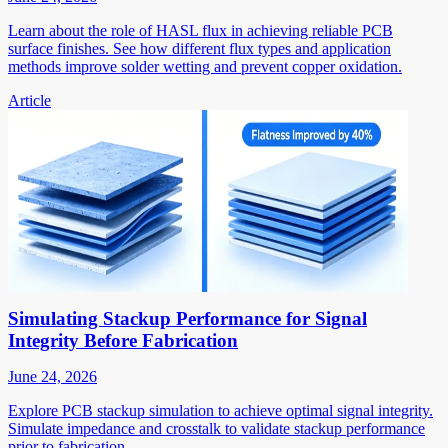
Learn about the role of HASL flux in achieving reliable PCB
surface finishes. See how different flux types and application
methods improve solder wetting and prevent copper oxidation.
Article
Simulating Stackup Performance for Signal
Integrity Before Fabrication
June 24, 2026
Explore PCB stackup simulation to achieve optimal signal integrity.
Simulate impedance and crosstalk to validate stackup performance
prior to fabrication.