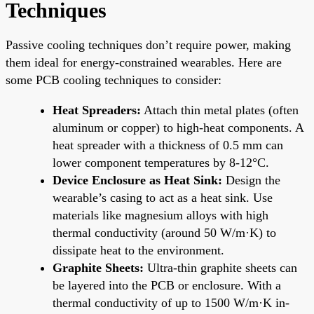
Techniques
Passive cooling techniques don’t require power, making
them ideal for energy-constrained wearables. Here are
some PCB cooling techniques to consider:
Heat Spreaders:
Attach thin metal plates (often
aluminum or copper) to high-heat components. A
heat spreader with a thickness of 0.5 mm can
lower component temperatures by 8-12°C.
Device Enclosure as Heat Sink:
Design the
wearable’s casing to act as a heat sink. Use
materials like magnesium alloys with high
thermal conductivity (around 50 W/m·K) to
dissipate heat to the environment.
Graphite Sheets:
Ultra-thin graphite sheets can
be layered into the PCB or enclosure. With a
thermal conductivity of up to 1500 W/m·K in-