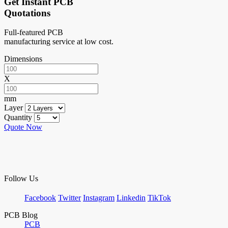
Get Instant PCB
Quotations
Full-featured PCB
manufacturing service at low cost.
Dimensions
X
mm
Layer
Quantity
Quote Now
Follow Us
Facebook
Twitter
Instagram
Linkedin
TikTok
PCB Blog
PCB