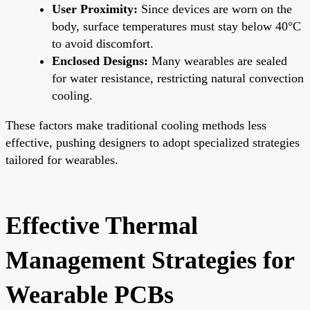
User Proximity:
Since devices are worn on the
body, surface temperatures must stay below 40°C
to avoid discomfort.
Enclosed Designs:
Many wearables are sealed
for water resistance, restricting natural convection
cooling.
These factors make traditional cooling methods less
effective, pushing designers to adopt specialized strategies
tailored for wearables.
Effective Thermal
Management Strategies for
Wearable PCBs