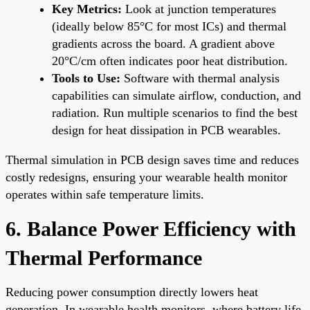
Key Metrics:
Look at junction temperatures
(ideally below 85°C for most ICs) and thermal
gradients across the board. A gradient above
20°C/cm often indicates poor heat distribution.
Tools to Use:
Software with thermal analysis
capabilities can simulate airflow, conduction, and
radiation. Run multiple scenarios to find the best
design for heat dissipation in PCB wearables.
Thermal simulation in PCB design saves time and reduces
costly redesigns, ensuring your wearable health monitor
operates within safe temperature limits.
6. Balance Power Efficiency with
Thermal Performance
Reducing power consumption directly lowers heat
generation. In wearable health monitors, where battery life