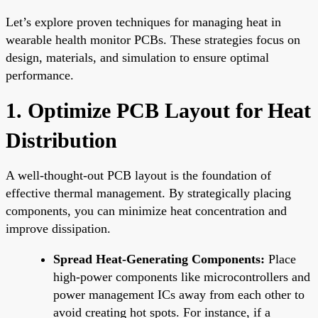
Let’s explore proven techniques for managing heat in
wearable health monitor PCBs. These strategies focus on
design, materials, and simulation to ensure optimal
performance.
1. Optimize PCB Layout for Heat
Distribution
A well-thought-out PCB layout is the foundation of
effective thermal management. By strategically placing
components, you can minimize heat concentration and
improve dissipation.
Spread Heat-Generating Components:
Place
high-power components like microcontrollers and
power management ICs away from each other to
avoid creating hot spots. For instance, if a