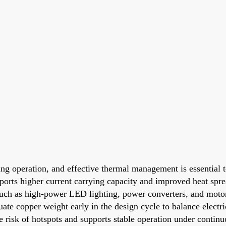
ing operation, and effective thermal management is essential 
ports higher current carrying capacity and improved heat spr
s such as high-power LED lighting, power converters, and moto
uate copper weight early in the design cycle to balance elect
risk of hotspots and supports stable operation under continu