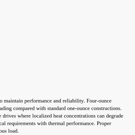
to maintain performance and reliability. Four-ounce
eading compared with standard one-ounce constructions.
r drives where localized heat concentrations can degrade
rical requirements with thermal performance. Proper
ous load.