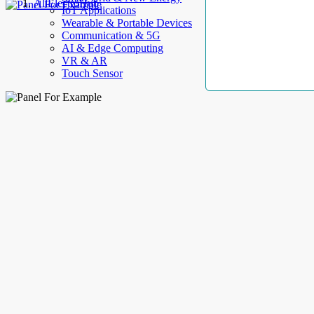
AllElectroHub
IoT Applications
Wearable & Portable Devices
Communication & 5G
AI & Edge Computing
VR & AR
Touch Sensor