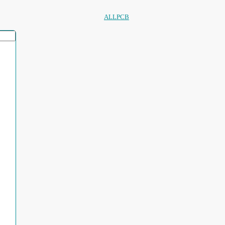
ALLPCB