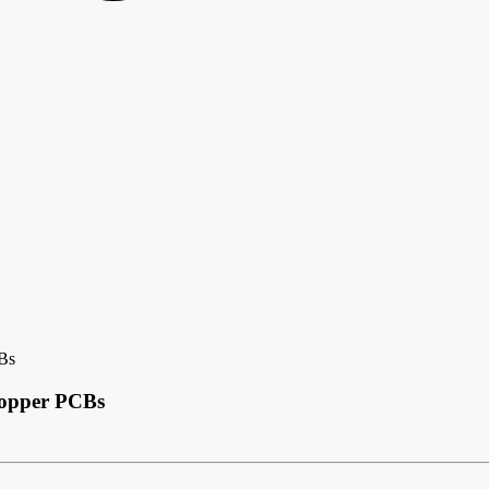
Bs
Copper PCBs