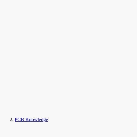
PCB Knowledge