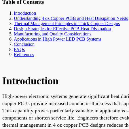
Table of Contents
Introduction
Understanding 4 oz Copper PCBs and Heat Dissipation Needs
Thermal Management Principles in Thick Copper Designs
Design Strategies for Effective PCB Heat Dissipation
Manufacturing and Quality Considerations
Applications in High Power LED PCB Systems
Conclusion
FAQs
References
Introduction
High-power electronic systems generate significant heat dur
copper PCBs provide increased conductor thickness that sup
This capability proves particularly valuable in application
components or shorten service life. Engineers therefore eval
thermal management in 4 oz copper PCB designs reduces the 