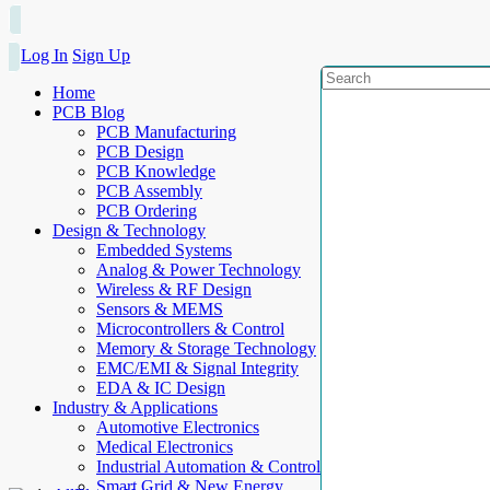
Log In
Sign Up
Home
PCB Blog
PCB Manufacturing
PCB Design
PCB Knowledge
PCB Assembly
PCB Ordering
Design & Technology
Embedded Systems
Analog & Power Technology
Wireless & RF Design
Sensors & MEMS
Microcontrollers & Control
Memory & Storage Technology
EMC/EMI & Signal Integrity
EDA & IC Design
Industry & Applications
Automotive Electronics
Medical Electronics
Industrial Automation & Control
Smart Grid & New Energy